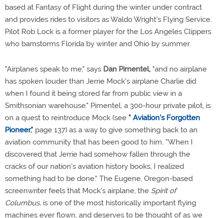
based at Fantasy of Flight during the winter under contract
and provides rides to visitors as Waldo Wright's Flying Service.
Pilot Rob Lock is a former player for the Los Angeles Clippers
who barnstorms Florida by winter and Ohio by summer.
"Airplanes speak to me," says
Dan Pimentel,
"and no airplane
has spoken louder than Jerrie Mock's airplane Charlie did
when I found it being stored far from public view in a
Smithsonian warehouse." Pimentel, a 300-hour private pilot, is
on a quest to reintroduce Mock (see
"
Aviation's Forgotten
Pioneer
,"
page 137) as a way to give something back to an
aviation community that has been good to him. "When I
discovered that Jerrie had somehow fallen through the
cracks of our nation's aviation history books, I realized
something had to be done." The Eugene, Oregon-based
screenwriter feels that Mock's airplane, the
Spirit of
Columbus,
is one of the most historically important flying
machines ever flown, and deserves to be thought of as we