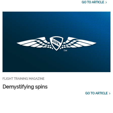
GO TO ARTICLE
FLIGHT TRAINING MAGAZINE
Demystifying spins
GO TO ARTICLE