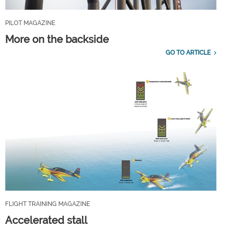
PILOT MAGAZINE
More on the backside
GO TO ARTICLE
FLIGHT TRAINING MAGAZINE
Accelerated stall