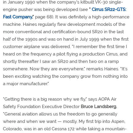
in January 1990 when the company's kitbuilt VK-30 single-
engine pusher was being developed (see
"
Cirrus SR22-GTS:
Fast Company
,"
page 68). It was definitely a high-performance
machine. Haines regularly flew development models of the
more conventional and certification-bound SR20 in the last
half of the 1990s and was on hand in July 1999 when the first
customer airplane was delivered. "I remember the first time I
heard on the frequency a pilot flying a production Cirrus, and
shortly thereafter I saw an SR20 and then two on a ramp
somewhere. Now they are everywhere," remarks Haines. "It's
been exciting watching the company grow from nothing into
a major manufacturer."
"Getting there is a big reason why we fly," says AOPA Air
Safety Foundation Executive Director
Bruce Landsberg.
"General aviation allows us the freedom to go generally
where and when we want — mostly. My first trip into Aspen,
Colorado, was in an old Cessna 172 while taking a mountain-