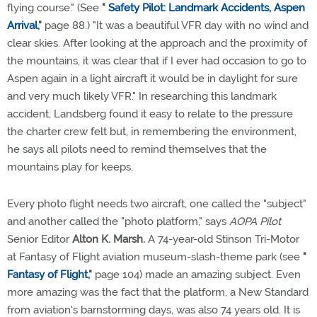
flying course." (See
"
Safety Pilot: Landmark Accidents, Aspen
Arrival
,"
page 88.) "It was a beautiful VFR day with no wind and
clear skies. After looking at the approach and the proximity of
the mountains, it was clear that if I ever had occasion to go to
Aspen again in a light aircraft it would be in daylight for sure
and very much likely VFR." In researching this landmark
accident, Landsberg found it easy to relate to the pressure
the charter crew felt but, in remembering the environment,
he says all pilots need to remind themselves that the
mountains play for keeps.
Every photo flight needs two aircraft, one called the "subject"
and another called the "photo platform," says
AOPA Pilot
Senior Editor
Alton K. Marsh.
A 74-year-old Stinson Tri-Motor
at Fantasy of Flight aviation museum-slash-theme park (see
"
Fantasy of Flight
,"
page 104) made an amazing subject. Even
more amazing was the fact that the platform, a New Standard
from aviation's barnstorming days, was also 74 years old. It is