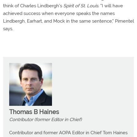
think of Charles Lindbergh's
Spirit of St. Louis.
"I will have
achieved success when everyone speaks the names
Lindbergh, Earhart, and Mock in the same sentence," Pimentel
says.
Thomas B Haines
Contributor (former Editor in Chief)
Contributor and former AOPA Editor in Chief Tom Haines