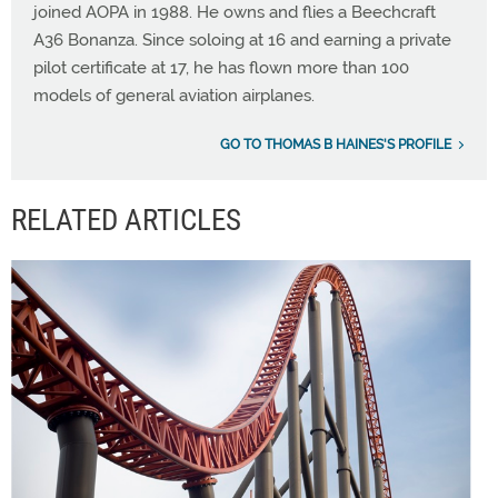
joined AOPA in 1988. He owns and flies a Beechcraft
A36 Bonanza. Since soloing at 16 and earning a private
pilot certificate at 17, he has flown more than 100
models of general aviation airplanes.
GO TO THOMAS B HAINES'S PROFILE
RELATED ARTICLES