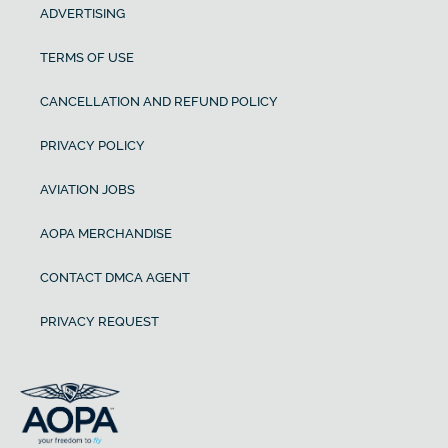
ADVERTISING
TERMS OF USE
CANCELLATION AND REFUND POLICY
PRIVACY POLICY
AVIATION JOBS
AOPA MERCHANDISE
CONTACT DMCA AGENT
PRIVACY REQUEST