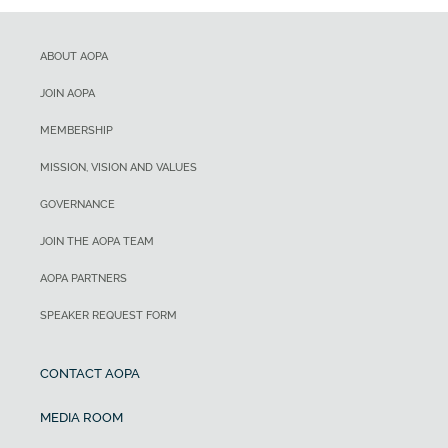
ABOUT AOPA
JOIN AOPA
MEMBERSHIP
MISSION, VISION AND VALUES
GOVERNANCE
JOIN THE AOPA TEAM
AOPA PARTNERS
SPEAKER REQUEST FORM
CONTACT AOPA
MEDIA ROOM