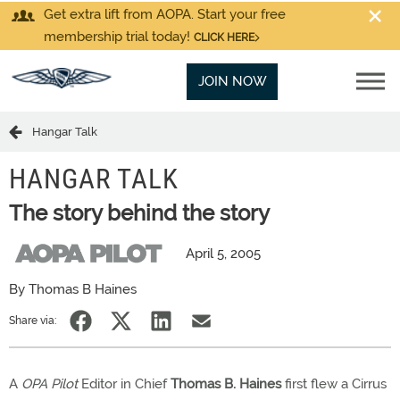
Get extra lift from AOPA. Start your free
membership trial today!
CLICK HERE
JOIN NOW
Hangar Talk
HANGAR TALK
The story behind the story
April 5, 2005
By Thomas B Haines
Share via:
A
OPA Pilot
Editor in Chief
Thomas B. Haines
first flew a Cirrus