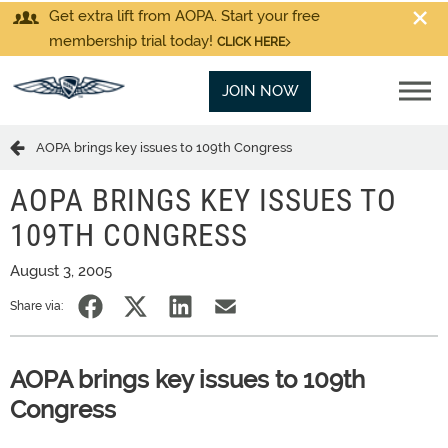
Get extra lift from AOPA. Start your free
membership trial today!
CLICK HERE
JOIN NOW
AOPA brings key issues to 109th Congress
AOPA BRINGS KEY ISSUES TO
109TH CONGRESS
August 3, 2005
Share via:
AOPA brings key issues to 109th
Congress