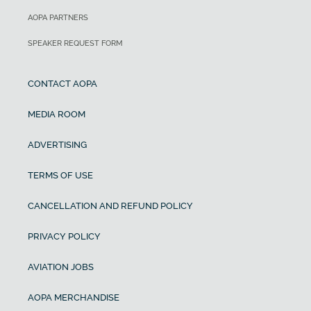
AOPA PARTNERS
SPEAKER REQUEST FORM
CONTACT AOPA
MEDIA ROOM
ADVERTISING
TERMS OF USE
CANCELLATION AND REFUND POLICY
PRIVACY POLICY
AVIATION JOBS
AOPA MERCHANDISE