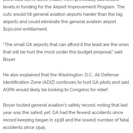
levels in funding for the Airport Improvement Program. The
cuts would hit general aviation airports harder than the big
airports and could eliminate the general aviation airport
$150,000 entitlement.
"The small GA airports that can afford it the least are the ones
that will be hurt the most under this budget proposal," said
Boyer.
He also explained that the Washington, D.C., Air Defense
Identification Zone (ADIZ) continues to hurt GA pilots and said
AOPA would likely be looking to Congress for relief.
Boyer touted general aviation's safety record, noting that last
year was the safest yet. GA had the fewest accidents since
record keeping began in 1938 and the lowest number of fatal
accidents since 1945.