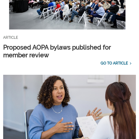
ARTICLE
Proposed AOPA bylaws published for
member review
GO TO ARTICLE