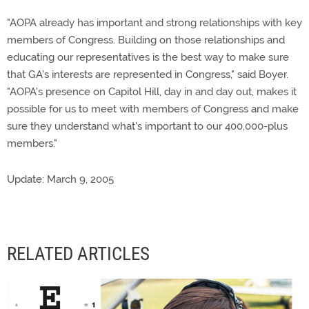
"AOPA already has important and strong relationships with key
members of Congress. Building on those relationships and
educating our representatives is the best way to make sure
that GA's interests are represented in Congress," said Boyer.
"AOPA's presence on Capitol Hill, day in and day out, makes it
possible for us to meet with members of Congress and make
sure they understand what's important to our 400,000-plus
members."
Update: March 9, 2005
RELATED ARTICLES