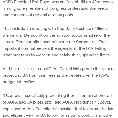
AOPA President Phil Boyer was on Capitol Hill on Wednesday,
making sure members of Congress understand the needs
and concerns of general aviation pilots.
That included a meeting with Rep. Jerry Costello of Illinois,
the ranking Democrat on the aviation subcommittee of the
House Transportation and Infrastructure Committee. That
important committee sets the agenda for the FAA, telling it
what programs to work on and establishing spending limits.
And the critical item on AOPA's Capitol Hill agenda this year is
protecting GA from user fees as the debate over the FAA's
budget intensifies.
"User fees - specifically preventing them - remain at the top
of AOPA and GA pilots' lists," said AOPA President Phil Boyer. "I
explained to Rep. Costello that aviation fuel taxes are the fair
and efficient way for GA to pay for air traffic control and other