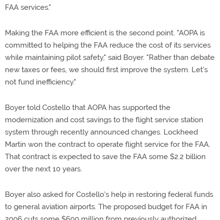
FAA services."
Making the FAA more efficient is the second point. "AOPA is
committed to helping the FAA reduce the cost of its services
while maintaining pilot safety," said Boyer. "Rather than debate
new taxes or fees, we should first improve the system. Let's
not fund inefficiency."
Boyer told Costello that AOPA has supported the
modernization and cost savings to the flight service station
system through recently announced changes. Lockheed
Martin won the contract to operate flight service for the FAA.
That contract is expected to save the FAA some $2.2 billion
over the next 10 years.
Boyer also asked for Costello's help in restoring federal funds
to general aviation airports. The proposed budget for FAA in
2006 cuts some $600 million from previously authorized