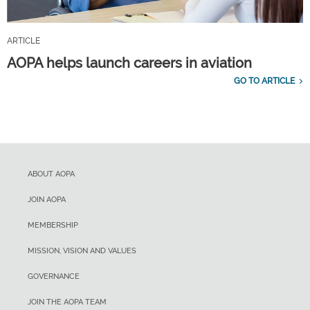
ARTICLE
AOPA helps launch careers in aviation
GO TO ARTICLE
ABOUT AOPA
JOIN AOPA
MEMBERSHIP
MISSION, VISION AND VALUES
GOVERNANCE
JOIN THE AOPA TEAM