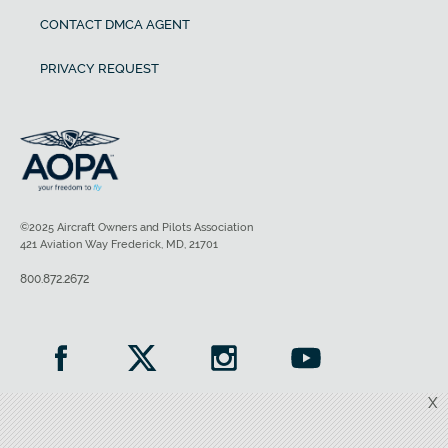
CONTACT DMCA AGENT
PRIVACY REQUEST
©2025 Aircraft Owners and Pilots Association
421 Aviation Way Frederick, MD, 21701
800.872.2672
X