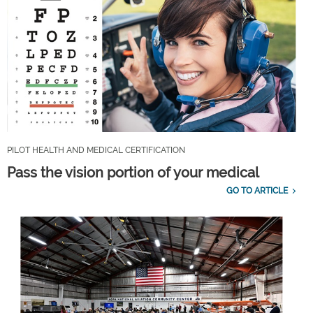
PILOT HEALTH AND MEDICAL CERTIFICATION
Pass the vision portion of your medical
GO TO ARTICLE