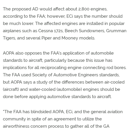
The proposed AD would affect about 2,800 engines,
according to the FAA; however, ECi says the number should
be much lower. The affected engines are installed in popular
airplanes such as Cessna 172s, Beech Sundowners, Grumman
Tigers, and several Piper and Mooney models.
AOPA also opposes the FAA's application of automobile
standards to aircraft, particularly because this issue has
implications for all reciprocating engine connecting rod bores.
The FAA used Society of Automotive Engineers standards,
but AOPA says a study of the differences between air-cooled
(aircraft) and water-cooled (automobile) engines should be
done before applying automotive standards to aircraft.
"The FAA has blindsided AOPA, ECi, and the general aviation
community in spite of an agreement to utilize the
airworthiness concern process to gather all of the GA