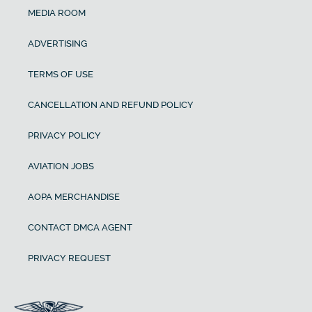
MEDIA ROOM
ADVERTISING
TERMS OF USE
CANCELLATION AND REFUND POLICY
PRIVACY POLICY
AVIATION JOBS
AOPA MERCHANDISE
CONTACT DMCA AGENT
PRIVACY REQUEST