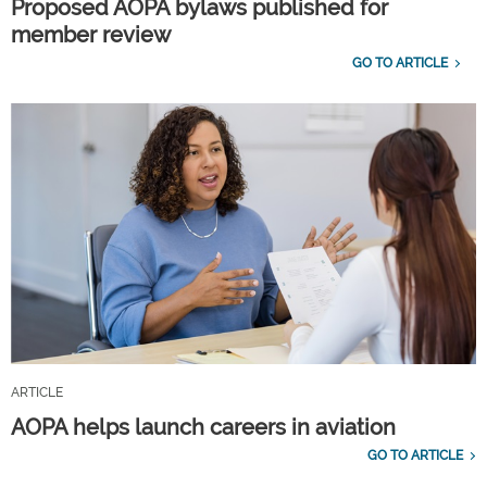
Proposed AOPA bylaws published for
member review
GO TO ARTICLE
ARTICLE
AOPA helps launch careers in aviation
GO TO ARTICLE