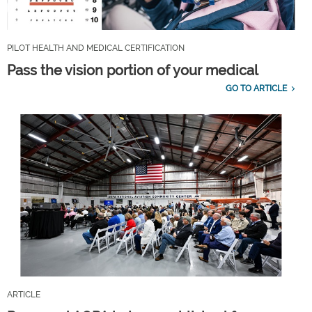
PILOT HEALTH AND MEDICAL CERTIFICATION
Pass the vision portion of your medical
GO TO ARTICLE
ARTICLE