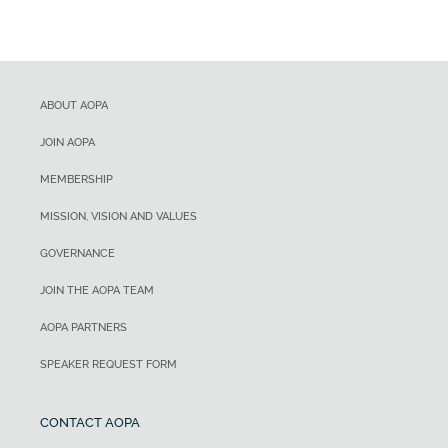
ABOUT AOPA
JOIN AOPA
MEMBERSHIP
MISSION, VISION AND VALUES
GOVERNANCE
JOIN THE AOPA TEAM
AOPA PARTNERS
SPEAKER REQUEST FORM
CONTACT AOPA