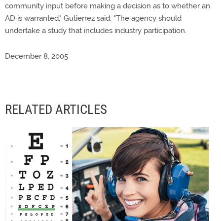
community input before making a decision as to whether an
AD is warranted," Gutierrez said. "The agency should
undertake a study that includes industry participation.
December 8, 2005
RELATED ARTICLES