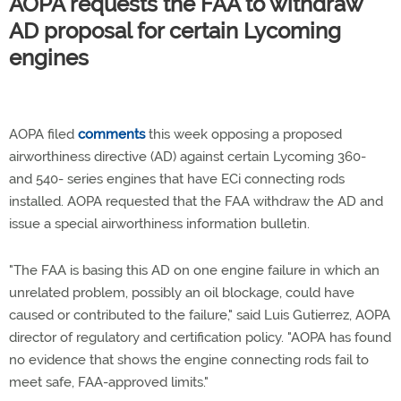
AOPA requests the FAA to withdraw
AD proposal for certain Lycoming
engines
AOPA filed
comments
this week opposing a proposed
airworthiness directive (AD) against certain Lycoming 360-
and 540- series engines that have ECi connecting rods
installed. AOPA requested that the FAA withdraw the AD and
issue a special airworthiness information bulletin.
"The FAA is basing this AD on one engine failure in which an
unrelated problem, possibly an oil blockage, could have
caused or contributed to the failure," said Luis Gutierrez, AOPA
director of regulatory and certification policy. "AOPA has found
no evidence that shows the engine connecting rods fail to
meet safe, FAA-approved limits."