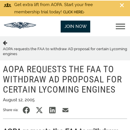
Get extra lift from AOPA. Start your free
membership trial today!
CLICK HERE
JOIN NOW
AOPA requests the FAA to withdraw AD proposal for certain Lycoming
engines
AOPA REQUESTS THE FAA TO
WITHDRAW AD PROPOSAL FOR
CERTAIN LYCOMING ENGINES
August 12, 2005
Share via: