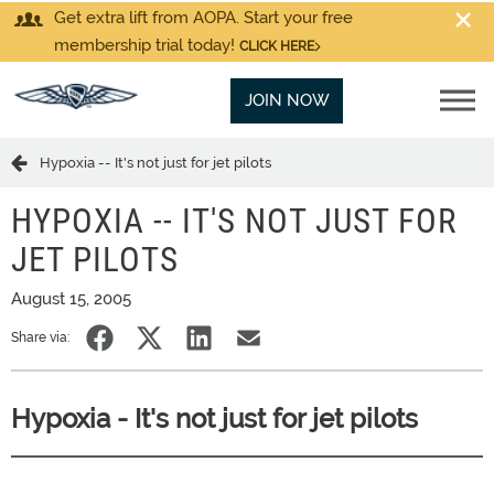
Get extra lift from AOPA. Start your free
membership trial today!
CLICK HERE
JOIN NOW
Hypoxia -- It's not just for jet pilots
HYPOXIA -- IT'S NOT JUST FOR
JET PILOTS
August 15, 2005
Share via:
Hypoxia - It's not just for jet pilots