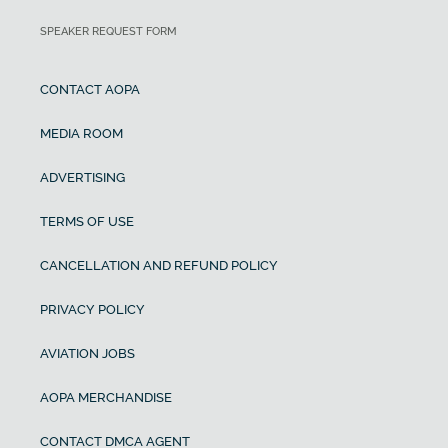
SPEAKER REQUEST FORM
CONTACT AOPA
MEDIA ROOM
ADVERTISING
TERMS OF USE
CANCELLATION AND REFUND POLICY
PRIVACY POLICY
AVIATION JOBS
AOPA MERCHANDISE
CONTACT DMCA AGENT