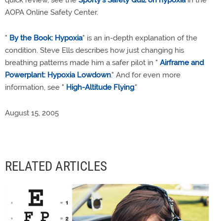
quick review, see the
Sporty's Safety Quiz on hypoxia
in the
AOPA Online Safety Center.
"
By the Book: Hypoxia
" is an in-depth explanation of the
condition. Steve Ells describes how just changing his
breathing patterns made him a safer pilot in "
Airframe and
Powerplant: Hypoxia Lowdown
." And for even more
information, see "
High-Altitude Flying
."
August 15, 2005
RELATED ARTICLES