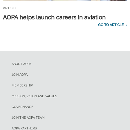
ARTICLE
AOPA helps launch careers in aviation
GO TO ARTICLE
ABOUT AOPA
JOIN AOPA
MEMBERSHIP
MISSION, VISION AND VALUES
GOVERNANCE
JOIN THE AOPA TEAM
AOPA PARTNERS