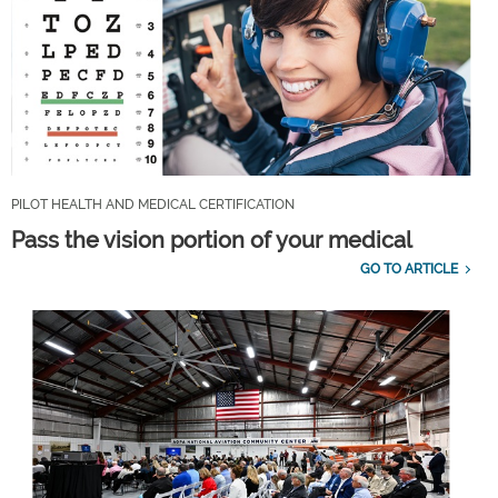
PILOT HEALTH AND MEDICAL CERTIFICATION
Pass the vision portion of your medical
GO TO ARTICLE