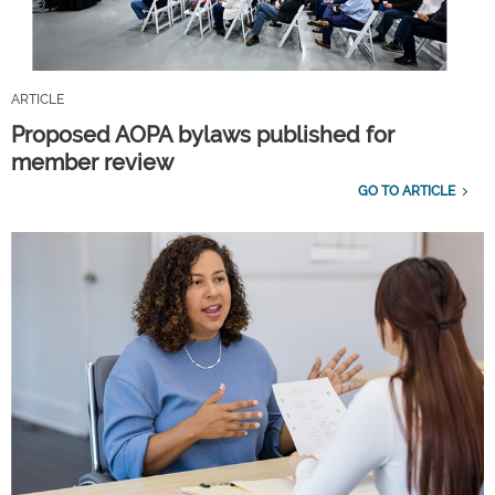
ARTICLE
Proposed AOPA bylaws published for
member review
GO TO ARTICLE