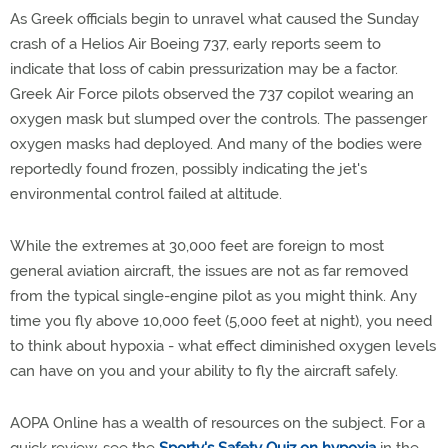
As Greek officials begin to unravel what caused the Sunday
crash of a Helios Air Boeing 737, early reports seem to
indicate that loss of cabin pressurization may be a factor.
Greek Air Force pilots observed the 737 copilot wearing an
oxygen mask but slumped over the controls. The passenger
oxygen masks had deployed. And many of the bodies were
reportedly found frozen, possibly indicating the jet's
environmental control failed at altitude.
While the extremes at 30,000 feet are foreign to most
general aviation aircraft, the issues are not as far removed
from the typical single-engine pilot as you might think. Any
time you fly above 10,000 feet (5,000 feet at night), you need
to think about hypoxia - what effect diminished oxygen levels
can have on you and your ability to fly the aircraft safely.
AOPA Online has a wealth of resources on the subject. For a