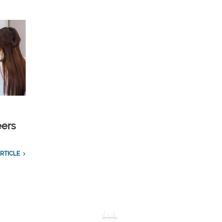
eers
RTICLE