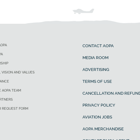
AOPA
CONTACT AOPA
PA
MEDIA ROOM
SHIP
ADVERTISING
, VISION AND VALUES
TERMS OF USE
ANCE
E AOPA TEAM
CANCELLATION AND REFUND
ARTNERS
PRIVACY POLICY
R REQUEST FORM
AVIATION JOBS
AOPA MERCHANDISE