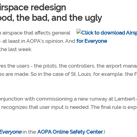
airspace redesign
od, the bad, and the ugly
 airspace that affects general
- at least in AOPA's opinion. And
the last week.
ves the users - the pilots, the controllers, the airport mana
 are made. So in the case of St. Louis, for example, the 
conjunction with commissioning a new runway at Lambert
 recognizes that user input is needed. The final rule is ex
 Everyone
in the
AOPA Online Safety Center
.)