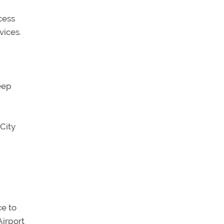
cess
vices.
eep
City
ce to
Airport