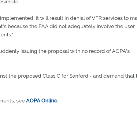
esirable.
 implemented, it will result in denial of VFR services to m
hat's because the FAA did not adequately involve the user
ents."
uddenly issuing the proposal with no record of AOPA's
nst the proposed Class C for Sanford - and demand that t
mments, see
AOPA Online
.