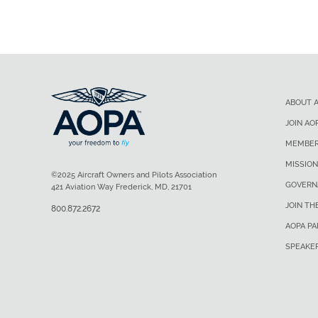
ABOUT 
JOIN AO
MEMBER
MISSION
©2025 Aircraft Owners and Pilots Association
GOVERN
421 Aviation Way Frederick, MD, 21701
JOIN TH
800.872.2672
AOPA P
SPEAKE