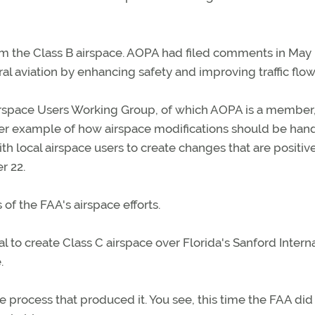
om the Class B airspace. AOPA had filed comments in May
l aviation by enhancing safety and improving traffic flow
irspace Users Working Group, of which AOPA is a member,
ther example of how airspace modifications should be hand
th local airspace users to create changes that are positive
r 22.
 of the FAA's airspace efforts.
 to create Class C airspace over Florida's Sanford Interna
.
 process that produced it. You see, this time the FAA did