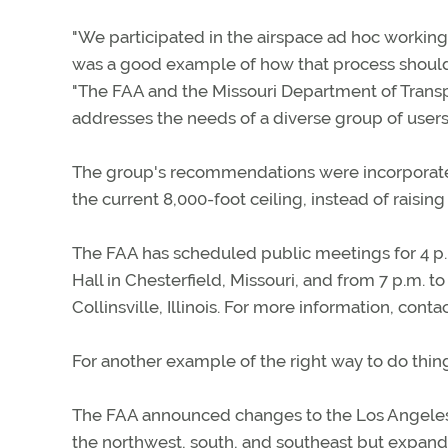
"We participated in the airspace ad hoc working
was a good example of how that process should wo
"The FAA and the Missouri Department of Transpo
addresses the needs of a diverse group of users,
The group's recommendations were incorporate
the current 8,000-foot ceiling, instead of raising 
The FAA has scheduled public meetings for 4 p.m
Hall in Chesterfield, Missouri, and from 7 p.m. to
Collinsville, Illinois. For more information, cont
For another example of the right way to do thing
The FAA announced changes to the Los Angeles Cl
the northwest, south, and southeast but expand i