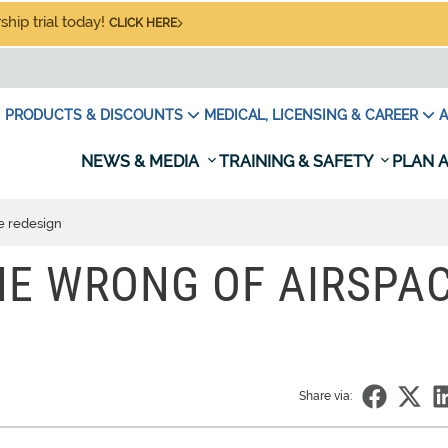
hip trial today!
CLICK HERE
PRODUCTS & DISCOUNTS
MEDICAL, LICENSING & CAREER
A
NEWS & MEDIA
TRAINING & SAFETY
PLAN A
e redesign
HE WRONG OF AIRSPA
Share via: