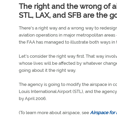
The right and the wrong of 
STL, LAX, and SFB are the go
There's a right way and a wrong way to redesign
aviation operations in major metropolitan areas 
the FAA has managed to illustrate both ways in 
Let's consider the right way first. That way invol
whose lives will be affected by whatever changes
going about it the right way.
The agency is going to modify the airspace in 
Louis International Airport (STL), and the agency
by April 2006.
(To learn more about airspace, see
Airspace for