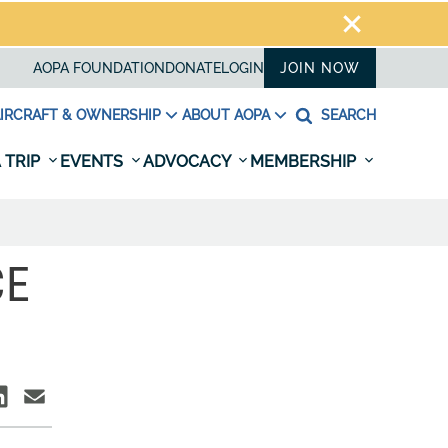
AOPA FOUNDATION
DONATE
LOGIN
JOIN NOW
IRCRAFT & OWNERSHIP
ABOUT AOPA
SEARCH
 TRIP
EVENTS
ADVOCACY
MEMBERSHIP
CE