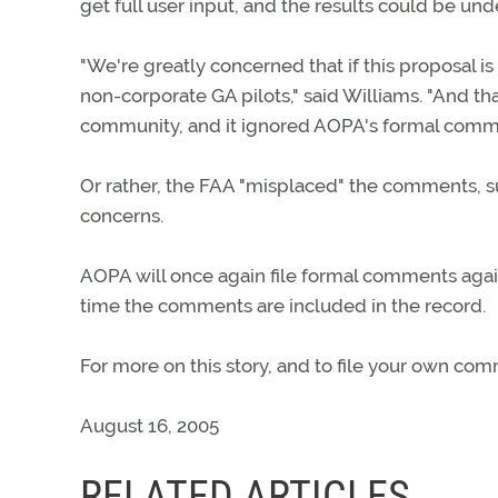
get full user input, and the results could be und
"We're greatly concerned that if this proposal is
non-corporate GA pilots," said Williams. "And t
community, and it ignored AOPA's formal comm
Or rather, the FAA "misplaced" the comments, s
concerns.
AOPA will once again file formal comments agai
time the comments are included in the record.
For more on this story, and to file your own co
August 16, 2005
RELATED ARTICLES