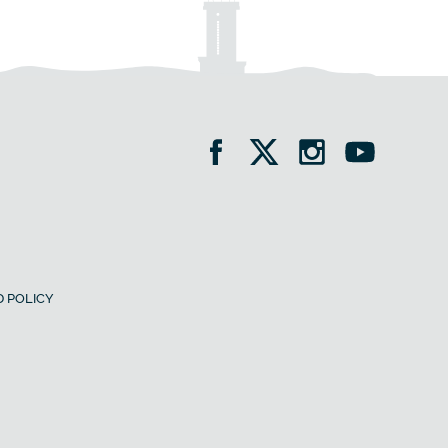
 POLICY