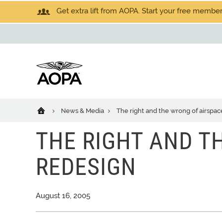
Get extra lift from AOPA. Start your free members
News & Media
The right and the wrong of airspac
THE RIGHT AND T
REDESIGN
August 16, 2005