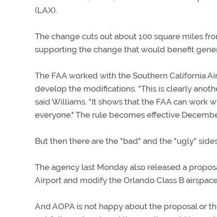
(LAX).
The change cuts out about 100 square miles fr
supporting the change that would benefit genera
The FAA worked with the Southern California A
develop the modifications. "This is clearly ano
said Williams. "It shows that the FAA can work wi
everyone." The rule becomes effective Decembe
But then there are the "bad" and the "ugly" sides
The agency last Monday also released a proposal
Airport and modify the Orlando Class B airspace
And AOPA is not happy about the proposal or the