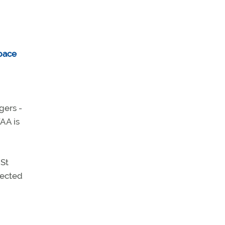
gers -
FAA is
-St
pected