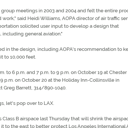
 group meetings in 2003 and 2004 and felt the entire pro
rk," said Heidi Williams, AOPA director of air traffic ser
rtation solicited user input to develop a design that
 including general aviation."
d in the design, including AOPA's recommendation to k
it to 10,000 feet.
. to 6 p.m. and 7 p.m. to 9 p.m. on October 19 at Chester 
 9 p.m. on October 20 at the Holiday Inn-Collinsville in
act Greg Barrett, 314/890-1040.
s, let's pop over to LAX.
ass B airspace last Thursday that will shrink the airspa
t to the east to better protect Los Angeles International 