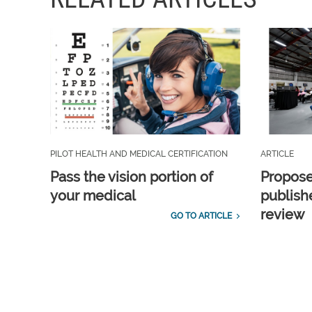
PILOT HEALTH AND MEDICAL CERTIFICATION
ARTICLE
Pass the vision portion of
Propos
your medical
publish
review
GO TO ARTICLE