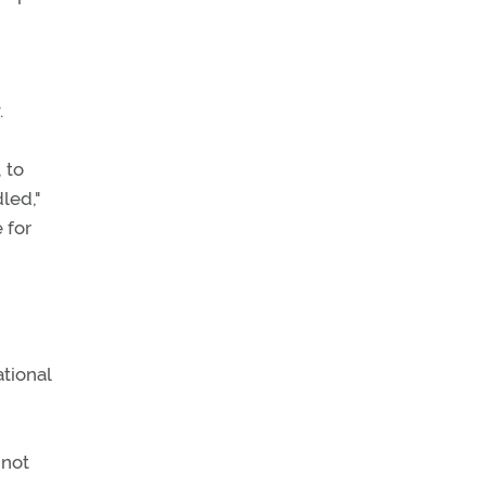
.
 to
led,"
 for
tional
 not