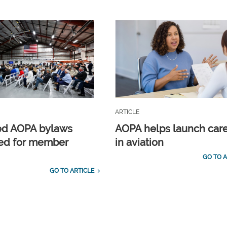
ARTICLE
ed AOPA bylaws
AOPA helps launch car
ed for member
in aviation
GO TO A
GO TO ARTICLE