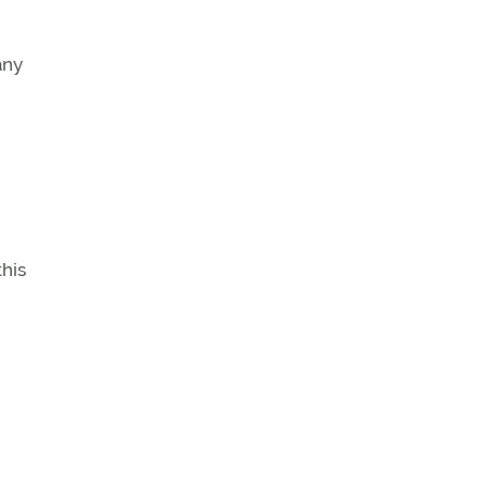
any
his