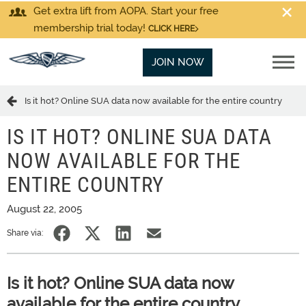
Get extra lift from AOPA. Start your free
membership trial today!
CLICK HERE
JOIN NOW
Is it hot? Online SUA data now available for the entire country
IS IT HOT? ONLINE SUA DATA
NOW AVAILABLE FOR THE
ENTIRE COUNTRY
August 22, 2005
Share via:
Is it hot? Online SUA data now
available for the entire country