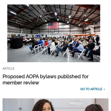
ARTICLE
Proposed AOPA bylaws published for
member review
GO TO ARTICLE