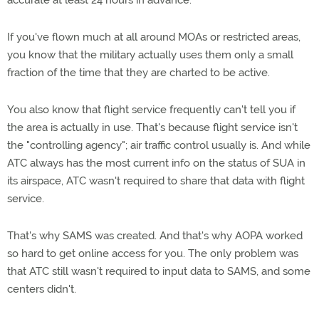
accurate at least 24 hours in advance.
If you've flown much at all around MOAs or restricted areas,
you know that the military actually uses them only a small
fraction of the time that they are charted to be active.
You also know that flight service frequently can't tell you if
the area is actually in use. That's because flight service isn't
the "controlling agency"; air traffic control usually is. And while
ATC always has the most current info on the status of SUA in
its airspace, ATC wasn't required to share that data with flight
service.
That's why SAMS was created. And that's why AOPA worked
so hard to get online access for you. The only problem was
that ATC still wasn't required to input data to SAMS, and some
centers didn't.