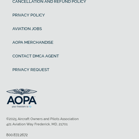
CANCELLATION AND REFUND POLICY
PRIVACY POLICY
AVIATION JOBS
AOPA MERCHANDISE
CONTACT DMCA AGENT
PRIVACY REQUEST
©2025 Aircraft Owners and Pilots Association
421 Aviation Way Frederick, MD, 21701
800.872.2672