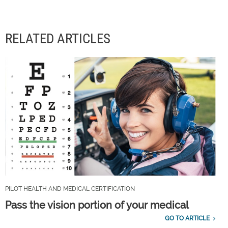
RELATED ARTICLES
PILOT HEALTH AND MEDICAL CERTIFICATION
Pass the vision portion of your medical
GO TO ARTICLE