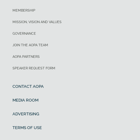
MEMBERSHIP
MISSION, VISION AND VALUES
GOVERNANCE
JOIN THE AOPA TEAM
AOPA PARTNERS
SPEAKER REQUEST FORM
CONTACT AOPA
MEDIA ROOM
ADVERTISING
TERMS OF USE