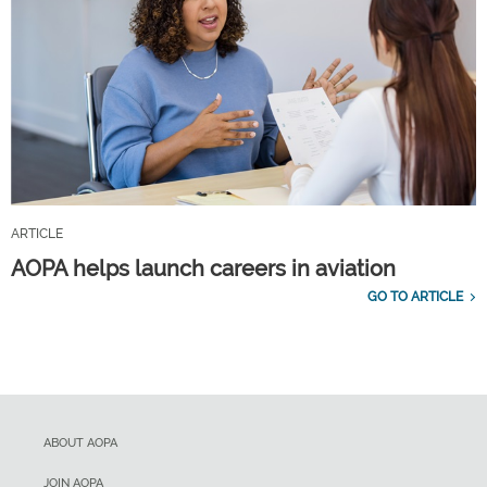
ARTICLE
AOPA helps launch careers in aviation
GO TO ARTICLE
ABOUT AOPA
JOIN AOPA