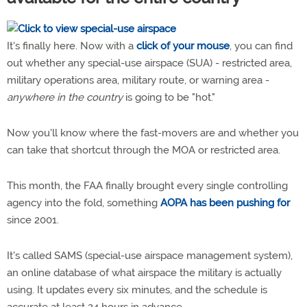
It's finally here. Now with a
click of your mouse
, you can find
out whether any special-use airspace (SUA) - restricted area,
military operations area, military route, or warning area -
anywhere in the country
is going to be "hot."
Now you'll know where the fast-movers are and whether you
can take that shortcut through the MOA or restricted area.
This month, the FAA finally brought every single controlling
agency into the fold, something
AOPA has been pushing for
since 2001.
It's called SAMS (special-use airspace management system),
an online database of what airspace the military is actually
using. It updates every six minutes, and the schedule is