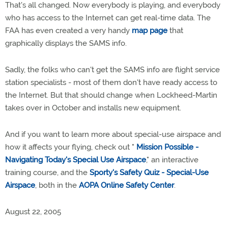
That's all changed. Now everybody is playing, and everybody
who has access to the Internet can get real-time data. The
FAA has even created a very handy
map page
that
graphically displays the SAMS info.
Sadly, the folks who can't get the SAMS info are flight service
station specialists - most of them don't have ready access to
the Internet. But that should change when Lockheed-Martin
takes over in October and installs new equipment.
And if you want to learn more about special-use airspace and
how it affects your flying, check out "
Mission Possible -
Navigating Today's Special Use Airspace
," an interactive
training course, and the
Sporty's Safety Quiz - Special-Use
Airspace
, both in the
AOPA Online Safety Center
.
August 22, 2005