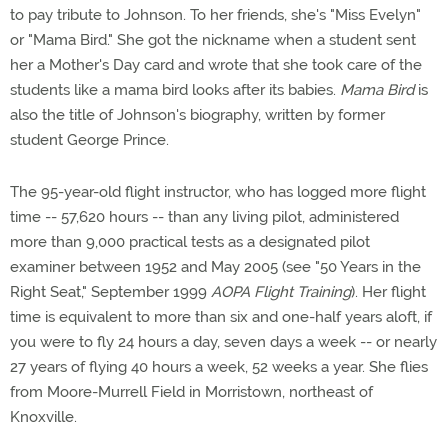
to pay tribute to Johnson. To her friends, she's "Miss Evelyn"
or "Mama Bird." She got the nickname when a student sent
her a Mother's Day card and wrote that she took care of the
students like a mama bird looks after its babies.
Mama Bird
is
also the title of Johnson's biography, written by former
student George Prince.
The 95-year-old flight instructor, who has logged more flight
time -- 57,620 hours -- than any living pilot, administered
more than 9,000 practical tests as a designated pilot
examiner between 1952 and May 2005 (see "50 Years in the
Right Seat," September 1999
AOPA Flight Training
). Her flight
time is equivalent to more than six and one-half years aloft, if
you were to fly 24 hours a day, seven days a week -- or nearly
27 years of flying 40 hours a week, 52 weeks a year. She flies
from Moore-Murrell Field in Morristown, northeast of
Knoxville.