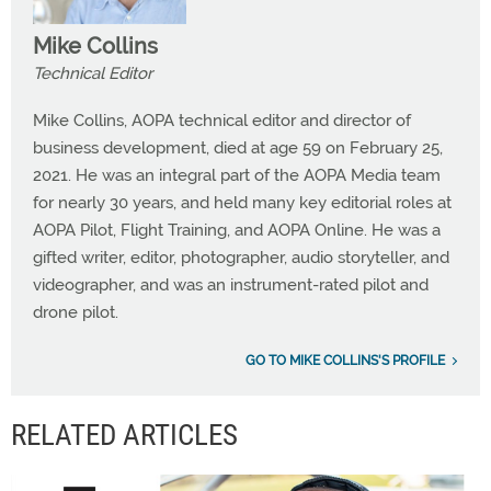
Mike Collins
Technical Editor
Mike Collins, AOPA technical editor and director of
business development, died at age 59 on February 25,
2021. He was an integral part of the AOPA Media team
for nearly 30 years, and held many key editorial roles at
AOPA Pilot, Flight Training, and AOPA Online. He was a
gifted writer, editor, photographer, audio storyteller, and
videographer, and was an instrument-rated pilot and
drone pilot.
GO TO MIKE COLLINS'S PROFILE
RELATED ARTICLES