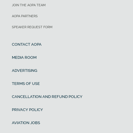
JOIN THE AOPA TEAM
AOPA PARTNERS
SPEAKER REQUEST FORM
CONTACT AOPA
MEDIA ROOM
ADVERTISING
TERMS OF USE
CANCELLATION AND REFUND POLICY
PRIVACY POLICY
AVIATION JOBS