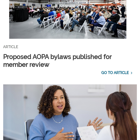
ARTICLE
Proposed AOPA bylaws published for
member review
GO TO ARTICLE