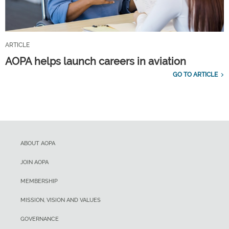
ARTICLE
AOPA helps launch careers in aviation
GO TO ARTICLE
ABOUT AOPA
JOIN AOPA
MEMBERSHIP
MISSION, VISION AND VALUES
GOVERNANCE