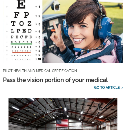
PILOT HEALTH AND MEDICAL CERTIFICATION
Pass the vision portion of your medical
GO TO ARTICLE