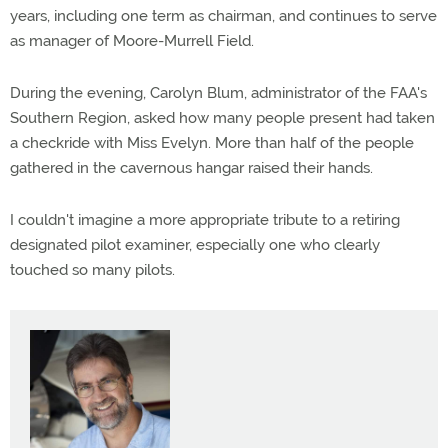
years, including one term as chairman, and continues to serve
as manager of Moore-Murrell Field.
During the evening, Carolyn Blum, administrator of the FAA's
Southern Region, asked how many people present had taken
a checkride with Miss Evelyn. More than half of the people
gathered in the cavernous hangar raised their hands.
I couldn't imagine a more appropriate tribute to a retiring
designated pilot examiner, especially one who clearly
touched so many pilots.