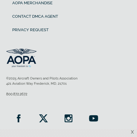
AOPA MERCHANDISE
CONTACT DMCA AGENT
PRIVACY REQUEST
©2025 Aircraft Owners and Pilots Association
421 Aviation Way Frederick, MD, 21701
800.872.2672
X