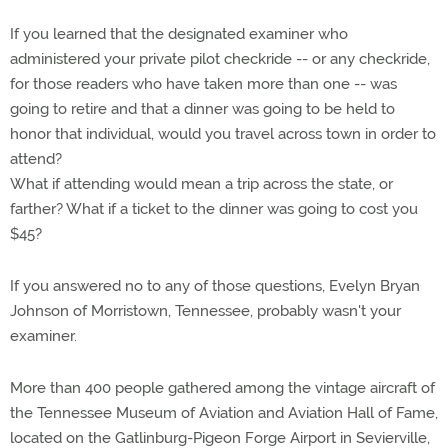
If you learned that the designated examiner who
administered your private pilot checkride -- or any checkride,
for those readers who have taken more than one -- was
going to retire and that a dinner was going to be held to
honor that individual, would you travel across town in order to
attend?
What if attending would mean a trip across the state, or
farther? What if a ticket to the dinner was going to cost you
$45?
If you answered no to any of those questions, Evelyn Bryan
Johnson of Morristown, Tennessee, probably wasn't your
examiner.
More than 400 people gathered among the vintage aircraft of
the Tennessee Museum of Aviation and Aviation Hall of Fame,
located on the Gatlinburg-Pigeon Forge Airport in Sevierville,