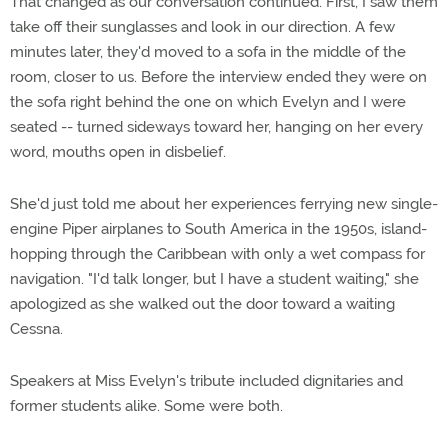
That changed as our conversation continued. First, I saw them
take off their sunglasses and look in our direction. A few
minutes later, they'd moved to a sofa in the middle of the
room, closer to us. Before the interview ended they were on
the sofa right behind the one on which Evelyn and I were
seated -- turned sideways toward her, hanging on her every
word, mouths open in disbelief.
She'd just told me about her experiences ferrying new single-
engine Piper airplanes to South America in the 1950s, island-
hopping through the Caribbean with only a wet compass for
navigation. "I'd talk longer, but I have a student waiting," she
apologized as she walked out the door toward a waiting
Cessna.
Speakers at Miss Evelyn's tribute included dignitaries and
former students alike. Some were both.