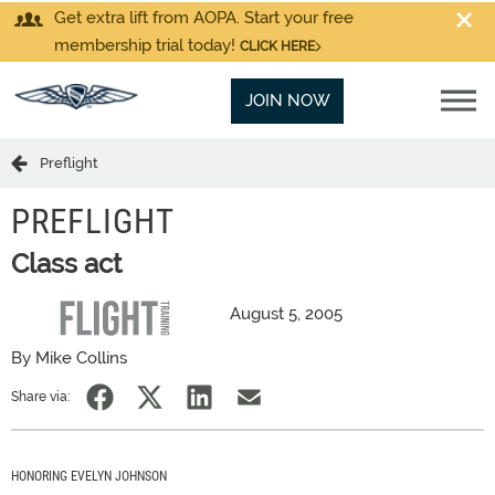
Get extra lift from AOPA. Start your free
membership trial today!
CLICK HERE
JOIN NOW
Preflight
PREFLIGHT
Class act
August 5, 2005
By Mike Collins
Share via:
HONORING EVELYN JOHNSON