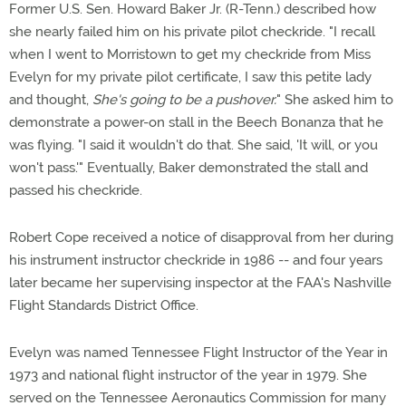
Former U.S. Sen. Howard Baker Jr. (R-Tenn.) described how
she nearly failed him on his private pilot checkride. "I recall
when I went to Morristown to get my checkride from Miss
Evelyn for my private pilot certificate, I saw this petite lady
and thought,
She's going to be a pushover.
" She asked him to
demonstrate a power-on stall in the Beech Bonanza that he
was flying. "I said it wouldn't do that. She said, 'It will, or you
won't pass.'" Eventually, Baker demonstrated the stall and
passed his checkride.
Robert Cope received a notice of disapproval from her during
his instrument instructor checkride in 1986 -- and four years
later became her supervising inspector at the FAA's Nashville
Flight Standards District Office.
Evelyn was named Tennessee Flight Instructor of the Year in
1973 and national flight instructor of the year in 1979. She
served on the Tennessee Aeronautics Commission for many