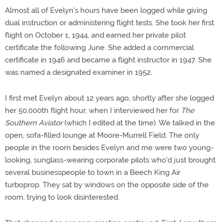
Almost all of Evelyn's hours have been logged while giving
dual instruction or administering flight tests. She took her first
flight on October 1, 1944, and earned her private pilot
certificate the following June. She added a commercial
certificate in 1946 and became a flight instructor in 1947. She
was named a designated examiner in 1952.
I first met Evelyn about 12 years ago, shortly after she logged
her 50,000th flight hour, when I interviewed her for
The
Southern Aviator
(which I edited at the time). We talked in the
open, sofa-filled lounge at Moore-Murrell Field. The only
people in the room besides Evelyn and me were two young-
looking, sunglass-wearing corporate pilots who'd just brought
several businesspeople to town in a Beech King Air
turboprop. They sat by windows on the opposite side of the
room, trying to look disinterested.