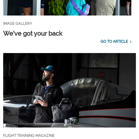
IMAGE GALLERY
We've got your back
GO TO ARTICLE
FLIGHT TRAINING MAGAZINE