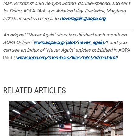
Manuscripts should be typewritten, double-spaced, and sent
to: Editor,
AOPA Pilot,
421 Aviation Way, Frederick, Maryland
21701; or sent via e-mail to
neveragain@aopa.org
.
An original "Never Again" story is published each month on
AOPA Online (
www.aopa.org/pilot/never_again/
), and you
can see an index of "Never Again" articles published in
AOPA
Pilot
(
www.aopa.org/members/files/pilot/idxna.html
).
RELATED ARTICLES