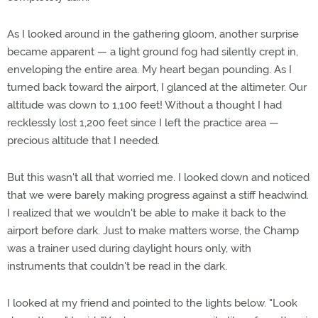
As I looked around in the gathering gloom, another surprise
became apparent — a light ground fog had silently crept in,
enveloping the entire area. My heart began pounding. As I
turned back toward the airport, I glanced at the altimeter. Our
altitude was down to 1,100 feet! Without a thought I had
recklessly lost 1,200 feet since I left the practice area —
precious altitude that I needed.
But this wasn't all that worried me. I looked down and noticed
that we were barely making progress against a stiff headwind.
I realized that we wouldn't be able to make it back to the
airport before dark. Just to make matters worse, the Champ
was a trainer used during daylight hours only, with
instruments that couldn't be read in the dark.
I looked at my friend and pointed to the lights below. "Look