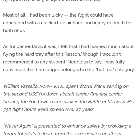
Most of all, I had been lucky — the flight could have
concluded with a cracked-up airplane and injury or death for
both of us.
As fundamental as it was, I felt that I had learned much about
flying the hard way after this "lesson," though I wouldn't
recommend it to any student. Needless to say, I was fully
convinced that I no longer belonged in the "hot rod" category.
William Vassallo,
,
spent World War II serving on
AOPA 516181
the second USS
Yorktown
aircraft carrier (the first carrier
bearing the
Yorktown
name sank in the Battle of Midway). His
750 flight hours were spread over 27 years.
"Never Again" is presented to enhance safety by providing a
forum for pilots to learn from the experiences of others.