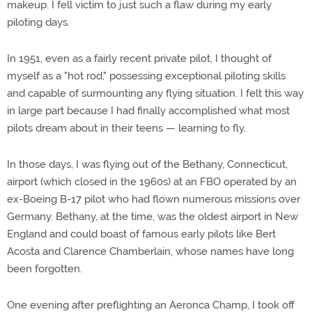
makeup. I fell victim to just such a flaw during my early
piloting days.
In 1951, even as a fairly recent private pilot, I thought of
myself as a "hot rod," possessing exceptional piloting skills
and capable of surmounting any flying situation. I felt this way
in large part because I had finally accomplished what most
pilots dream about in their teens — learning to fly.
In those days, I was flying out of the Bethany, Connecticut,
airport (which closed in the 1960s) at an FBO operated by an
ex-Boeing B-17 pilot who had flown numerous missions over
Germany. Bethany, at the time, was the oldest airport in New
England and could boast of famous early pilots like Bert
Acosta and Clarence Chamberlain, whose names have long
been forgotten.
One evening after preflighting an Aeronca Champ, I took off