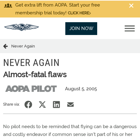
Get extra lift from AOPA. Start your free
membership trial today!
CLICK HERE
JOIN NOW
Never Again
NEVER AGAIN
Almost-fatal flaws
August 5, 2005
Share via:
No pilot needs to be reminded that flying can be a dangerous
and costly endeavor if common sense isn't part of his or her