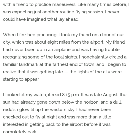
with a friend to practice maneuvers. Like many times before, I
was expecting just another routine flying session. I never
could have imagined what lay ahead.
When I finished practicing, I took my friend on a tour of our
city, which was about eight miles from the airport. My friend
had never been up in an airplane and was having trouble
recognizing some of the local sights. I nonchalantly circled a
familiar landmark at the farthest end of town, and I began to
realize that it was getting late — the lights of the city were
starting to appear.
I looked at my watch; it read 8:15 p.m. It was late August, the
sun had already gone down below the horizon, and a dull,
reddish glow lit up the western sky. I had never been
checked out to fly at night and was more than a little
interested in getting back to the airport before it was
completely dark.