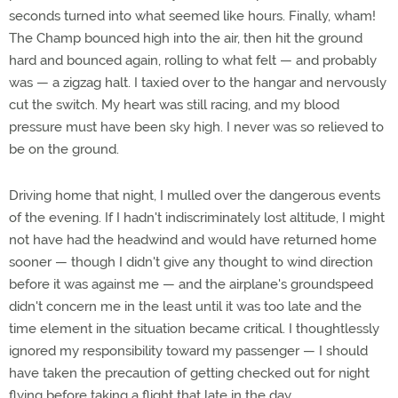
seconds turned into what seemed like hours. Finally, wham!
The Champ bounced high into the air, then hit the ground
hard and bounced again, rolling to what felt — and probably
was — a zigzag halt. I taxied over to the hangar and nervously
cut the switch. My heart was still racing, and my blood
pressure must have been sky high. I never was so relieved to
be on the ground.
Driving home that night, I mulled over the dangerous events
of the evening. If I hadn't indiscriminately lost altitude, I might
not have had the headwind and would have returned home
sooner — though I didn't give any thought to wind direction
before it was against me — and the airplane's groundspeed
didn't concern me in the least until it was too late and the
time element in the situation became critical. I thoughtlessly
ignored my responsibility toward my passenger — I should
have taken the precaution of getting checked out for night
flying before taking a flight that late in the day.