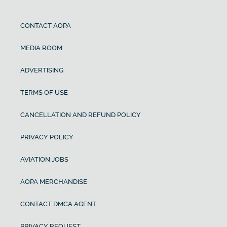
CONTACT AOPA
MEDIA ROOM
ADVERTISING
TERMS OF USE
CANCELLATION AND REFUND POLICY
PRIVACY POLICY
AVIATION JOBS
AOPA MERCHANDISE
CONTACT DMCA AGENT
PRIVACY REQUEST