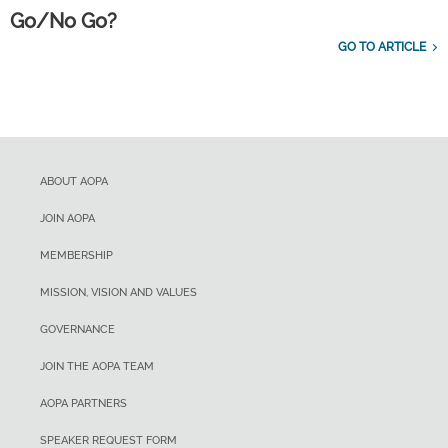
Go/No Go?
GO TO ARTICLE
ABOUT AOPA
JOIN AOPA
MEMBERSHIP
MISSION, VISION AND VALUES
GOVERNANCE
JOIN THE AOPA TEAM
AOPA PARTNERS
SPEAKER REQUEST FORM