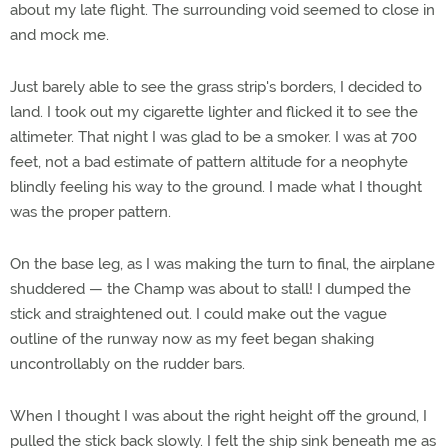
about my late flight. The surrounding void seemed to close in
and mock me.
Just barely able to see the grass strip's borders, I decided to
land. I took out my cigarette lighter and flicked it to see the
altimeter. That night I was glad to be a smoker. I was at 700
feet, not a bad estimate of pattern altitude for a neophyte
blindly feeling his way to the ground. I made what I thought
was the proper pattern.
On the base leg, as I was making the turn to final, the airplane
shuddered — the Champ was about to stall! I dumped the
stick and straightened out. I could make out the vague
outline of the runway now as my feet began shaking
uncontrollably on the rudder bars.
When I thought I was about the right height off the ground, I
pulled the stick back slowly. I felt the ship sink beneath me as