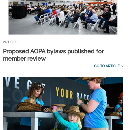
ARTICLE
Proposed AOPA bylaws published for
member review
GO TO ARTICLE