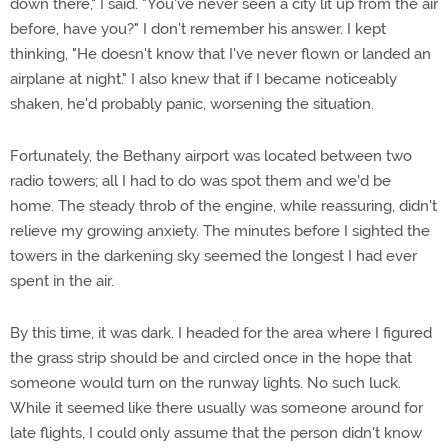
down there," I said. "You've never seen a city lit up from the air
before, have you?" I don't remember his answer. I kept
thinking, "He doesn't know that I've never flown or landed an
airplane at night." I also knew that if I became noticeably
shaken, he'd probably panic, worsening the situation.
Fortunately, the Bethany airport was located between two
radio towers; all I had to do was spot them and we'd be
home. The steady throb of the engine, while reassuring, didn't
relieve my growing anxiety. The minutes before I sighted the
towers in the darkening sky seemed the longest I had ever
spent in the air.
By this time, it was dark. I headed for the area where I figured
the grass strip should be and circled once in the hope that
someone would turn on the runway lights. No such luck.
While it seemed like there usually was someone around for
late flights, I could only assume that the person didn't know