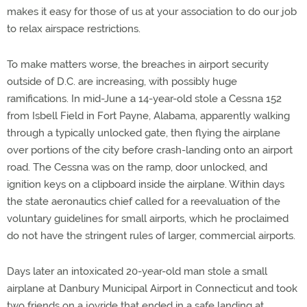
makes it easy for those of us at your association to do our job
to relax airspace restrictions.
To make matters worse, the breaches in airport security
outside of D.C. are increasing, with possibly huge
ramifications. In mid-June a 14-year-old stole a Cessna 152
from Isbell Field in Fort Payne, Alabama, apparently walking
through a typically unlocked gate, then flying the airplane
over portions of the city before crash-landing onto an airport
road. The Cessna was on the ramp, door unlocked, and
ignition keys on a clipboard inside the airplane. Within days
the state aeronautics chief called for a reevaluation of the
voluntary guidelines for small airports, which he proclaimed
do not have the stringent rules of larger, commercial airports.
Days later an intoxicated 20-year-old man stole a small
airplane at Danbury Municipal Airport in Connecticut and took
two friends on a joyride that ended in a safe landing at