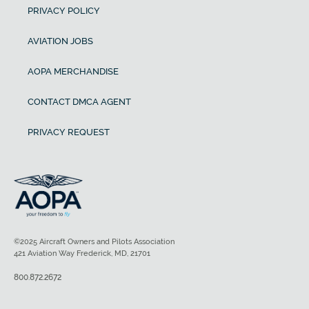
PRIVACY POLICY
AVIATION JOBS
AOPA MERCHANDISE
CONTACT DMCA AGENT
PRIVACY REQUEST
©2025 Aircraft Owners and Pilots Association
421 Aviation Way Frederick, MD, 21701
800.872.2672