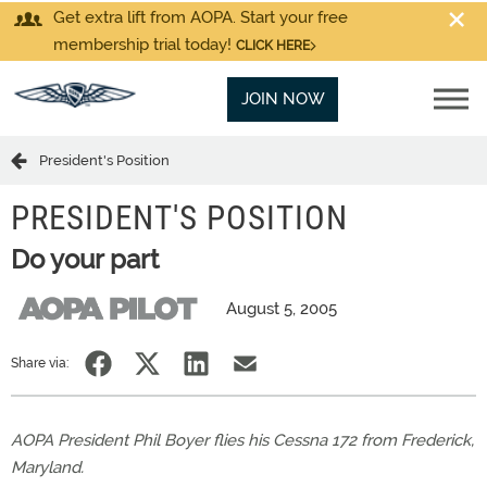
Get extra lift from AOPA. Start your free
membership trial today!
CLICK HERE
JOIN NOW
President's Position
PRESIDENT'S POSITION
Do your part
August 5, 2005
Share via:
AOPA President Phil Boyer flies his Cessna 172 from Frederick,
Maryland.