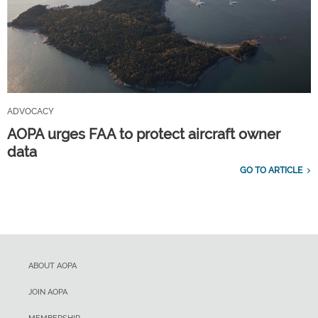
ADVOCACY
AOPA urges FAA to protect aircraft owner
data
GO TO ARTICLE
ABOUT AOPA
JOIN AOPA