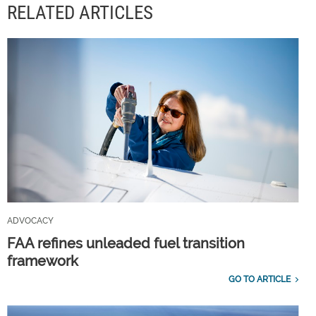
RELATED ARTICLES
ADVOCACY
FAA refines unleaded fuel transition
framework
GO TO ARTICLE