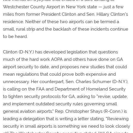
Westchester County Airport in New York state — just a few
miles from former President Clinton and Sen. Hillary Clinton's
residence. Neither of these two airports can be termed a
small, rural strip and the backlash of these incidents continue
to be heard.
Clinton (D-N.Y.) has developed legislation that questions
much of the hard work AOPA and others have done on GA
airport security to date, and proposes new studies that could
mean regulations that could prove both expensive and
unnecessary. Her counterpart, Sen. Charles Schumer (D-N.Y.),
is calling on the FAA and Department of Homeland Security
to tighten security protocols for GA, asking to "revise, update,
and implement outdated security rules governing small
general aviation airports." Rep. Christopher Shays (R-Conn.) is
leading a delegation that is writing a letter stating, "Reviewing
security in small airports is something we need to look closely