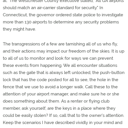
at." The Westchester County executive stated, "All GA airports
should match an air-carrier standard for security." In
Connecticut, the governor ordered state police to investigate
more than 130 airports to determine any security problems
they might have.
The transgressions of a few are tarnishing all of us who fly,
and their actions may impact our freedom of the skies. It is up
to all of us to monitor and look for ways we can prevent
these events from happening. We all encounter situations
such as the gate that is always left unlocked, the push-button
lock that has the code posted for all to see, the hole in the
fence that we use to avoid a longer walk. Call these to the
attention of your airport manager, and make sure he or she
does something about them. As a renter or flying club
member, ask yourself, are the keys in a place where they
could be easily stolen? If so, call that to the owner's attention.
Keep the scenarios I have described vividly in your mind and