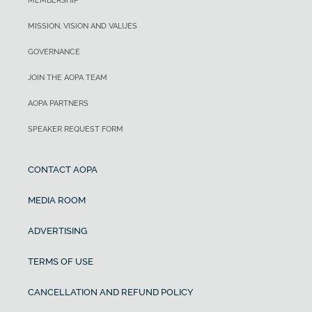
MEMBERSHIP
MISSION, VISION AND VALUES
GOVERNANCE
JOIN THE AOPA TEAM
AOPA PARTNERS
SPEAKER REQUEST FORM
CONTACT AOPA
MEDIA ROOM
ADVERTISING
TERMS OF USE
CANCELLATION AND REFUND POLICY