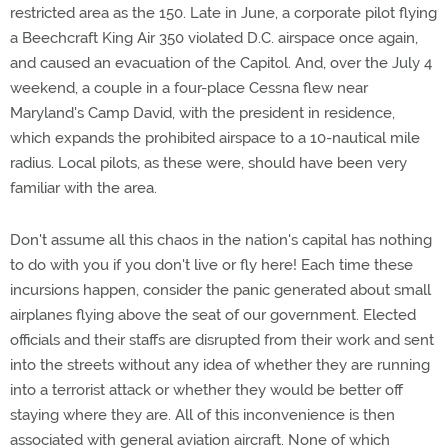
restricted area as the 150. Late in June, a corporate pilot flying
a Beechcraft King Air 350 violated D.C. airspace once again,
and caused an evacuation of the Capitol. And, over the July 4
weekend, a couple in a four-place Cessna flew near
Maryland's Camp David, with the president in residence,
which expands the prohibited airspace to a 10-nautical mile
radius. Local pilots, as these were, should have been very
familiar with the area.
Don't assume all this chaos in the nation's capital has nothing
to do with you if you don't live or fly here! Each time these
incursions happen, consider the panic generated about small
airplanes flying above the seat of our government. Elected
officials and their staffs are disrupted from their work and sent
into the streets without any idea of whether they are running
into a terrorist attack or whether they would be better off
staying where they are. All of this inconvenience is then
associated with general aviation aircraft. None of which