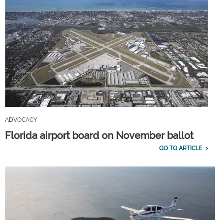
ADVOCACY
Florida airport board on November ballot
GO TO ARTICLE