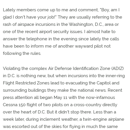
Lately members come up to me and comment, "Boy, am I
glad I don't have your job!" They are usually referring to the
rash of airspace incursions in the Washington, D.C., area or
one of the recent airport security issues. I almost hate to
answer the telephone in the evening since lately the calls
have been to inform me of another wayward pilot not
following the rules.
Violating the complex Air Defense Identification Zone (ADIZ)
in D.C. is nothing new, but when incursions into the inner-ring
Flight Restricted Zones lead to evacuating the Capitol and
surrounding buildings they make the national news. Recent
press attention all began May 11 with the now-infamous
Cessna 150 flight of two pilots on a cross-country directly
over the heart of D.C. But it didn't stop there. Less than a
week later, during inclement weather, a twin-engine airplane
was escorted out of the skies for flying in much the same