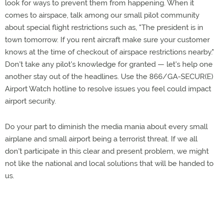
look for ways to prevent them from happening. When it
comes to airspace, talk among our small pilot community
about special flight restrictions such as, "The president is in
town tomorrow. If you rent aircraft make sure your customer
knows at the time of checkout of airspace restrictions nearby."
Don't take any pilot's knowledge for granted — let's help one
another stay out of the headlines. Use the 866/GA-SECUR(E)
Airport Watch hotline to resolve issues you feel could impact
airport security.
Do your part to diminish the media mania about every small
airplane and small airport being a terrorist threat. If we all
don't participate in this clear and present problem, we might
not like the national and local solutions that will be handed to
us.