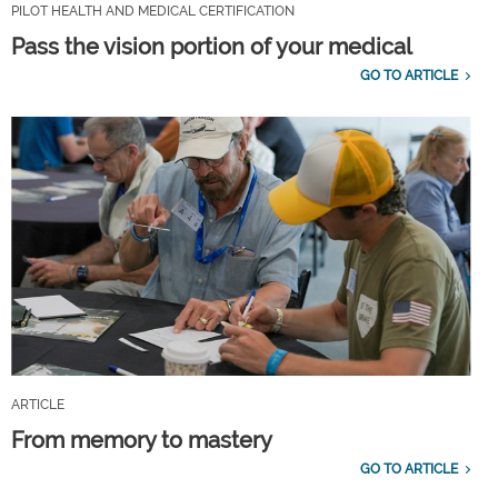
PILOT HEALTH AND MEDICAL CERTIFICATION
Pass the vision portion of your medical
GO TO ARTICLE
ARTICLE
From memory to mastery
GO TO ARTICLE