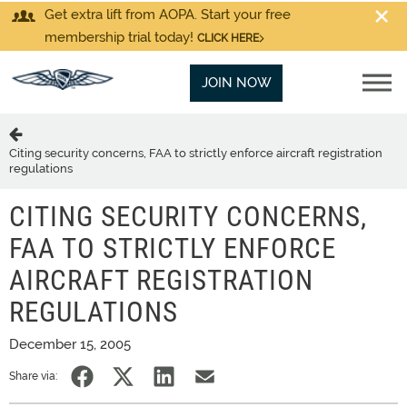
Get extra lift from AOPA. Start your free
membership trial today!
CLICK HERE
JOIN NOW
Citing security concerns, FAA to strictly enforce aircraft registration
regulations
CITING SECURITY CONCERNS,
FAA TO STRICTLY ENFORCE
AIRCRAFT REGISTRATION
REGULATIONS
December 15, 2005
Share via: