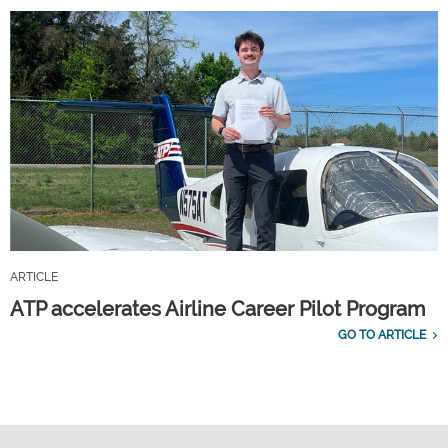
ARTICLE
ATP accelerates Airline Career Pilot Program
GO TO ARTICLE