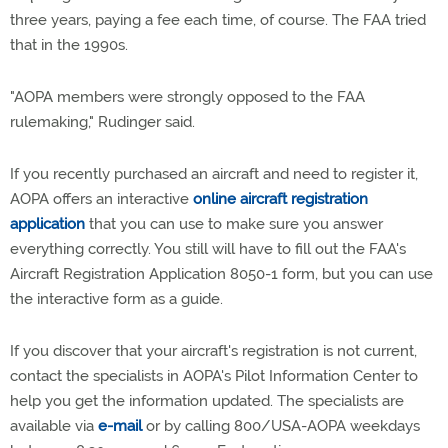
three years, paying a fee each time, of course. The FAA tried
that in the 1990s.
"AOPA members were strongly opposed to the FAA
rulemaking," Rudinger said.
If you recently purchased an aircraft and need to register it,
AOPA offers an interactive
online aircraft registration
application
that you can use to make sure you answer
everything correctly. You still will have to fill out the FAA's
Aircraft Registration Application 8050-1 form, but you can use
the interactive form as a guide.
If you discover that your aircraft's registration is not current,
contact the specialists in AOPA's Pilot Information Center to
help you get the information updated. The specialists are
available via
e-mail
or by calling 800/USA-AOPA weekdays