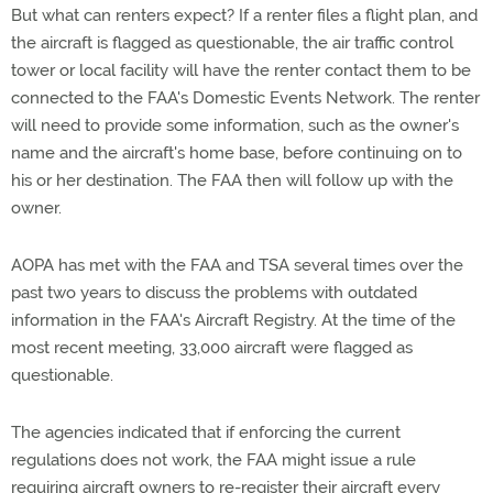
But what can renters expect? If a renter files a flight plan, and
the aircraft is flagged as questionable, the air traffic control
tower or local facility will have the renter contact them to be
connected to the FAA's Domestic Events Network. The renter
will need to provide some information, such as the owner's
name and the aircraft's home base, before continuing on to
his or her destination. The FAA then will follow up with the
owner.
AOPA has met with the FAA and TSA several times over the
past two years to discuss the problems with outdated
information in the FAA's Aircraft Registry. At the time of the
most recent meeting, 33,000 aircraft were flagged as
questionable.
The agencies indicated that if enforcing the current
regulations does not work, the FAA might issue a rule
requiring aircraft owners to re-register their aircraft every