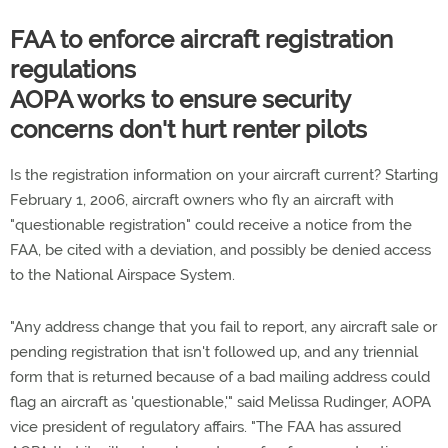
FAA to enforce aircraft registration
regulations
AOPA works to ensure security
concerns don't hurt renter pilots
Is the registration information on your aircraft current? Starting
February 1, 2006, aircraft owners who fly an aircraft with
"questionable registration" could receive a notice from the
FAA, be cited with a deviation, and possibly be denied access
to the National Airspace System.
"Any address change that you fail to report, any aircraft sale or
pending registration that isn't followed up, and any triennial
form that is returned because of a bad mailing address could
flag an aircraft as 'questionable,'" said Melissa Rudinger, AOPA
vice president of regulatory affairs. "The FAA has assured