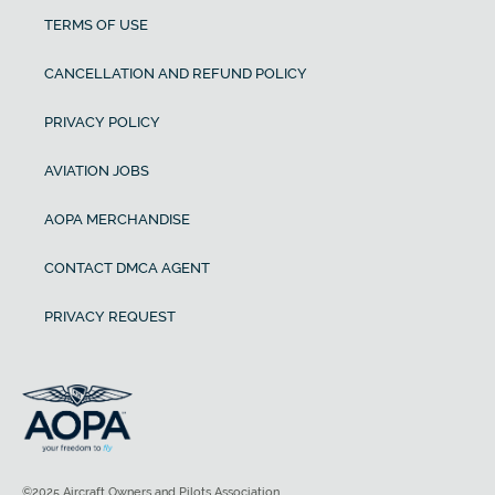
TERMS OF USE
CANCELLATION AND REFUND POLICY
PRIVACY POLICY
AVIATION JOBS
AOPA MERCHANDISE
CONTACT DMCA AGENT
PRIVACY REQUEST
©2025 Aircraft Owners and Pilots Association