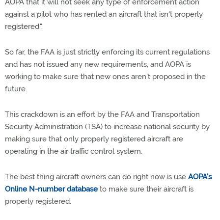
AOPA that it will not seek any type of enforcement action
against a pilot who has rented an aircraft that isn't properly
registered."
So far, the FAA is just strictly enforcing its current regulations
and has not issued any new requirements, and AOPA is
working to make sure that new ones aren't proposed in the
future.
This crackdown is an effort by the FAA and Transportation
Security Administration (TSA) to increase national security by
making sure that only properly registered aircraft are
operating in the air traffic control system.
The best thing aircraft owners can do right now is use
AOPA's
Online N-number database
to make sure their aircraft is
properly registered.