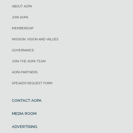
ABOUT AOPA
JOIN AOPA
MEMBERSHIP
MISSION, VISION AND VALUES
GOVERNANCE
JOIN THE AOPA TEAM
AOPA PARTNERS
SPEAKER REQUEST FORM
CONTACT AOPA
MEDIA ROOM
ADVERTISING