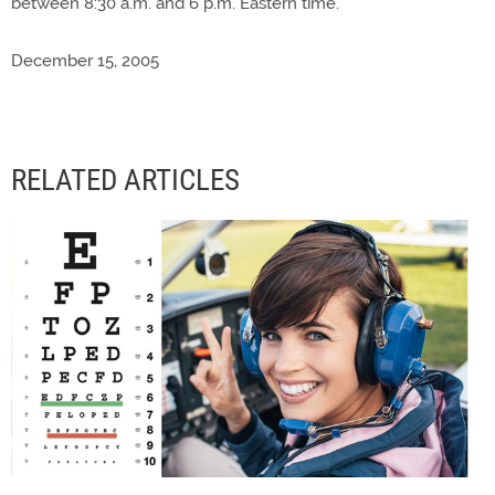
between 8:30 a.m. and 6 p.m. Eastern time.
December 15, 2005
RELATED ARTICLES