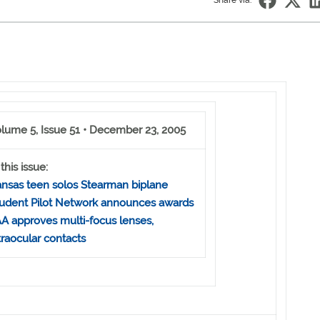
Share via:
lume 5, Issue 51 • December 23, 2005
 this issue:
nsas teen solos Stearman biplane
udent Pilot Network announces awards
A approves multi-focus lenses,
traocular contacts