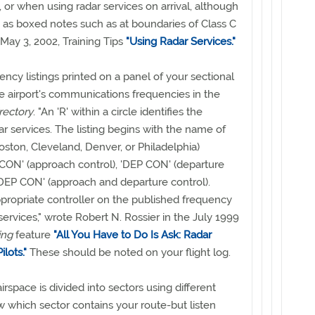
, or when using radar services on arrival, although
as boxed notes such as at boundaries of Class C
 May 3, 2002, Training Tips
"Using Radar Services."
ency listings printed on a panel of your sectional
he airport's communications frequencies in the
irectory
. "An 'R' within a circle identifies the
ar services. The listing begins with the name of
, Boston, Cleveland, Denver, or Philadelphia)
CON' (approach control), 'DEP CON' (departure
/DEP CON' (approach and departure control).
ppropriate controller on the published frequency
services," wrote Robert N. Rossier in the July 1999
ing
feature
"All You Have to Do Is Ask: Radar
lots."
These should be noted on your flight log.
irspace is divided into sectors using different
 which sector contains your route-but listen