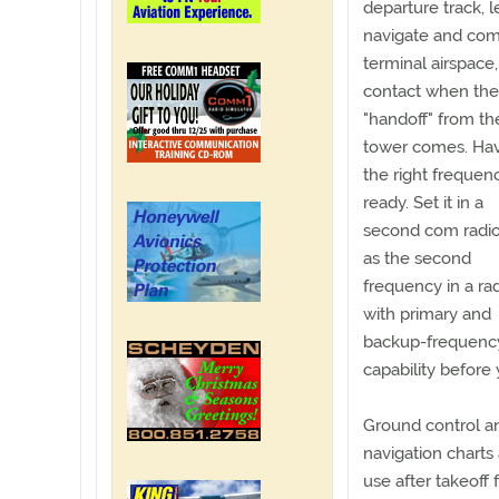
departure track, 
navigate and com
terminal airspac
contact when the
"handoff" from th
tower comes. Ha
the right frequen
ready. Set it in a
second com radio
as the second
frequency in a ra
with primary and
backup-frequenc
capability before 
Ground control an
navigation charts 
use after takeoff