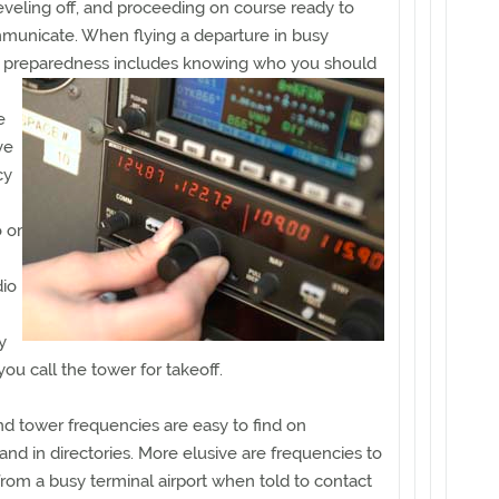
leveling off, and proceeding on course ready to
municate. When flying a departure in busy
e, preparedness includes knowing who
you should
e
ve
cy
 or
dio
y
you call the tower for takeoff.
d tower frequencies are easy to find on
and in directories. More elusive are frequencies to
 from a busy terminal airport when told to contact