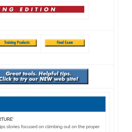
RTURE'
ips stories focused on climbing out on the proper