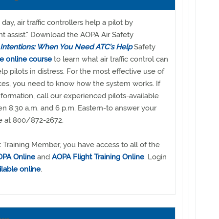
ay, air traffic controllers help a pilot by
ght assist." Download the AOPA Air Safety
 Intentions: When You Need ATC's Help
Safety
he online course
to learn what air traffic control can
lp pilots in distress. For the most effective use of
vices, you need to know how the system works. If
ormation, call our experienced pilots-available
 8:30 a.m. and 6 p.m. Eastern-to answer your
ee at 800/872-2672.
 Training Member, you have access to all of the
PA Online
and
AOPA Flight Training Online
. Login
ilable online
.