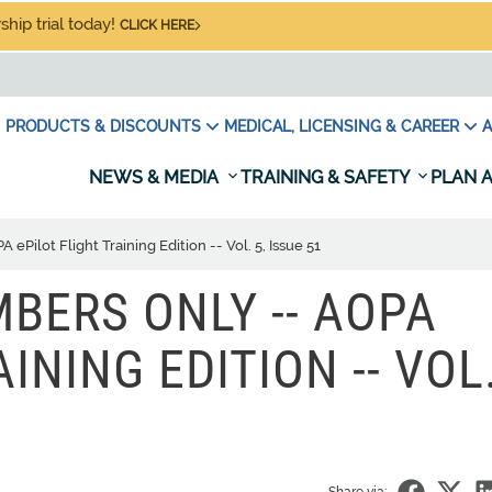
hip trial today!
CLICK HERE
PRODUCTS & DISCOUNTS
MEDICAL, LICENSING & CAREER
A
NEWS & MEDIA
TRAINING & SAFETY
PLAN A
ilot Flight Training Edition -- Vol. 5, Issue 51
BERS ONLY -- AOPA
INING EDITION -- VOL