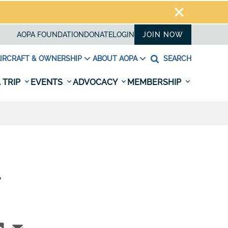
AOPA FOUNDATION
DONATE
LOGIN
JOIN NOW
IRCRAFT & OWNERSHIP
ABOUT AOPA
SEARCH
 TRIP
EVENTS
ADVOCACY
MEMBERSHIP
.