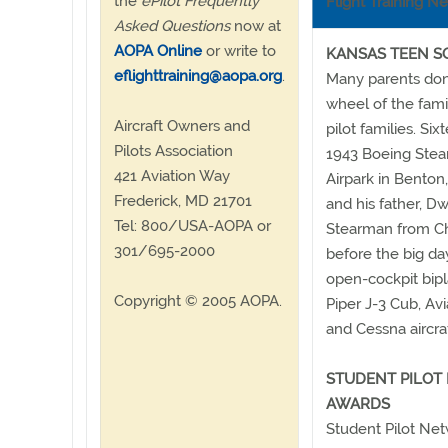
the
ePilot Frequently
Flight Training N
Asked Questions
now at
AOPA Online
or write to
KANSAS TEEN S
eflighttraining@aopa.org
.
Many parents don'
wheel of the fami
Aircraft Owners and
pilot families. Si
Pilots Association
1943 Boeing Stea
421 Aviation Way
Airpark in Benton,
Frederick, MD 21701
and his father, 
Tel: 800/USA-AOPA or
Stearman from Ch
301/695-2000
before the big da
open-cockpit bipl
Copyright © 2005 AOPA.
Piper J-3 Cub, Av
and Cessna aircraf
STUDENT PILOT
AWARDS
Student Pilot Net