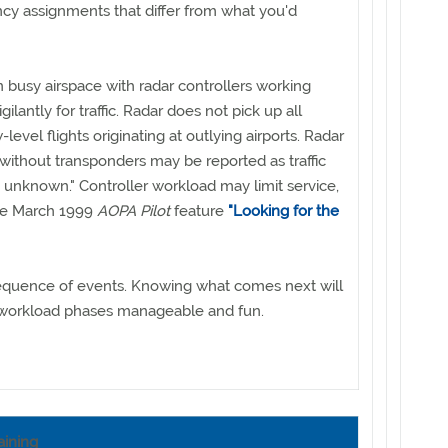
ency assignments that differ from what you'd
 busy airspace with radar controllers working
igilantly for traffic. Radar does not pick up all
w-level flights originating at outlying airports. Radar
t without transponders may be reported as traffic
e unknown." Controller workload may limit service,
the March 1999
AOPA Pilot
feature
"Looking for the
 sequence of events. Knowing what comes next will
workload phases manageable and fun.
aining