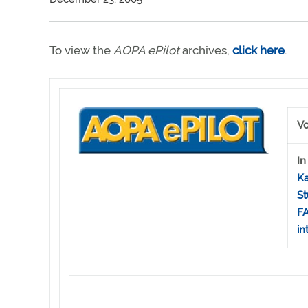
To view the
AOPA ePilot
archives,
click here
.
Vo
In
Ka
St
FA
in