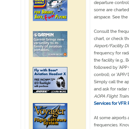
departure control
some are charted 
airspace. See the
Consult the frequ
chart, or check t
Airport/Facility D
frequency for rad
the facility (e.g.
followed by 'APP 
control), or 'APP
Simply call the a
and ask for radar 
AOPA Flight Train
Services for VFR Pi
At some airports a
frequencies. Know