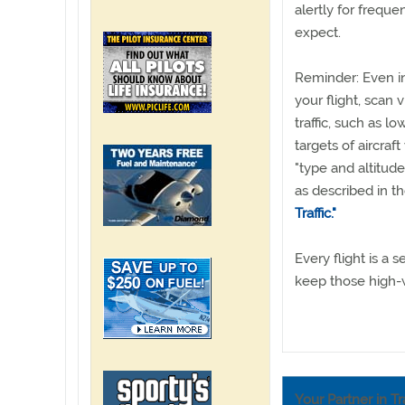
alertly for frequ
expect.
Reminder: Even in
your flight, scan v
traffic, such as lo
targets of aircraf
"type and altitud
as described in 
Traffic."
Every flight is a
keep those high-
Your Partner in Tr