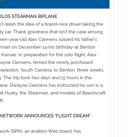
ews
OLOS STEARMAN BIPLANE
t relish the idea of a brand-new driver taking the
ly car. Thank goodness that isn't the case among
xteen-year-old Alex Clemens soloed his father's
rman on December 14-his birthday-at Benton
 Kansas. In preparation for the solo flight, Alex
Dwayne Clemens, ferried the newly purchased
arleston, South Carolina, to Benton, three weeks
y. The trip took two days and 15 hours in the
ane. Dwayne Clemens has instructed his son in a
iat Husky, the Stearman, and models of Beechcraft
t.
 NETWORK ANNOUNCES 'FLIGHT DREAM'
work (SPN), an aviation Web board, has