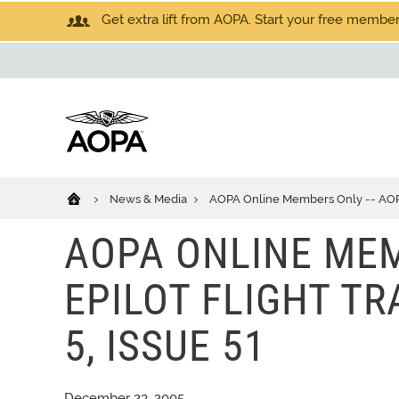
Get extra lift from AOPA. Start your free members
News & Media
AOPA Online Members Only -- AOPA eP
AOPA ONLINE MEM
EPILOT FLIGHT TRA
5, ISSUE 51
December 23, 2005