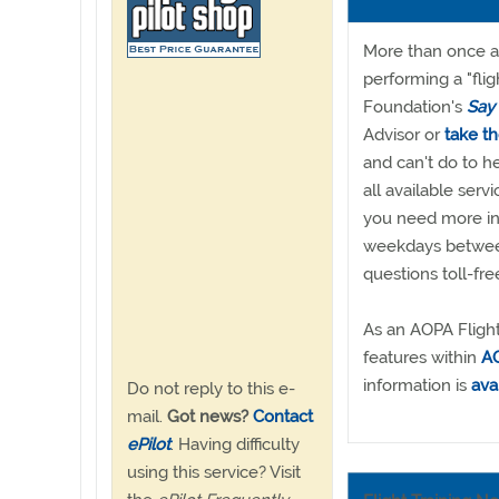
More than once a d
performing a "fli
Foundation's
Say
Advisor or
take t
and can't do to he
all available ser
you need more inf
weekdays between
questions toll-fr
As an AOPA Flight
features within
AO
information is
ava
Do not reply to this e-
mail.
Got news?
Contact
ePilot
. Having difficulty
using this service? Visit