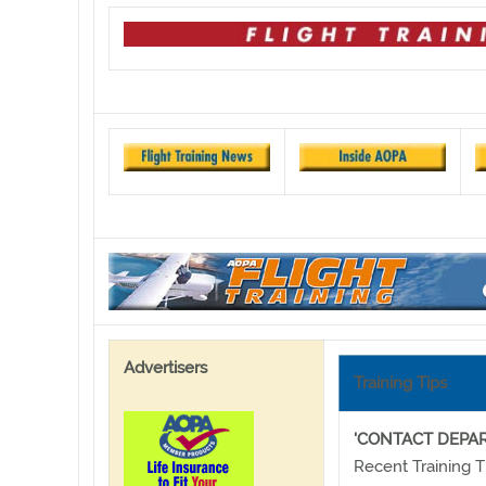
Advertisers
Training Tips
'CONTACT DEPA
Recent Training T