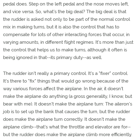
pedal does. Step on the left pedal and the nose moves left,
and vice versa. So, what's the big deal? The big deal is that
the rudder is asked not only to be part of the normal control
mix in making turns, but it is also the control that has to
compensate for lots of other interacting forces that occur, in
varying amounts, in different flight regimes. It's more than just
the control that helps us to make turns, although it often is
being ignored in that--its primary duty--as well.
The rudder isn't really a primary control. It's a "fixer" control.
It's there to "fix" things that would go wrong because of the
way various forces affect the airplane. In the air, it doesn't
make the airplane do anything (a gross generality, I know, but
bear with me). It doesn't make the airplane turn: The aileron's
job is to set up the bank that causes the turn, but the rudder
does make the airplane turn correctly. It doesn't make the
airplane climb--that's what the throttle and elevator are for--
but the rudder does make the airplane climb more efficiently.