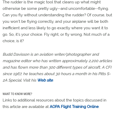
The rudder is the magic tool that cleans up what might
otherwise be some pretty ugly--and uncomfortable--flying.
Can you fly without understanding the rudder? Of course, but
you won't be flying correctly, and your airplane will be both
inefficient and less likely to go exactly where you want it to
go. So, it's your choice. Fly right, or fly wrong. Not much of a
choice, is it?
Budd Davisson is an aviation writer/photographer and
magazine editor who has written approximately 2,200 articles
and has flown more than 300 different types of aircraft. A CFI
since 1967, he teaches about 30 hours a month in his Pitts S-
2A Special. Visit his
Web site
.
WANT TO KNOW MORE?
Links to additional resources about the topics discussed in
this article are available at
AOPA Flight Training Online
.