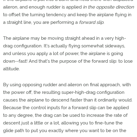
aileron, and enough rudder is applied
in the opposite direction
to offset the turning tendency and keep the airplane flying in
a straight line, you are performing a
forward slip
.
The airplane may be moving straight ahead in a very high-
drag configuration. It's actually flying somewhat sideways,
and unless you apply a lot of power, the airplane is going
down--fast! And that's the purpose of the forward slip: to lose
altitude.
By using opposing rudder and aileron on final approach, with
the power off, the resulting super-high-drag configuration
causes the airplane to descend faster than it ordinarily would.
Because the control inputs for a forward slip can be applied
to any degree, the drag can be used to increase the rate of
descent just a little or a lot, allowing you to fine-tune the
glide path to put you exactly where you want to be on the