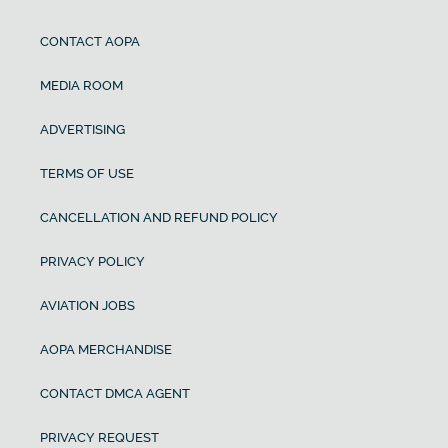
CONTACT AOPA
MEDIA ROOM
ADVERTISING
TERMS OF USE
CANCELLATION AND REFUND POLICY
PRIVACY POLICY
AVIATION JOBS
AOPA MERCHANDISE
CONTACT DMCA AGENT
PRIVACY REQUEST