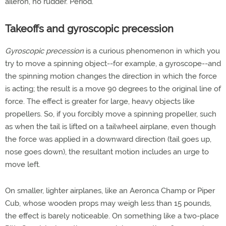
aileron, no rudder. Period.
Takeoffs and gyroscopic precession
Gyroscopic precession
is a curious phenomenon in which you
try to move a spinning object--for example, a gyroscope--and
the spinning motion changes the direction in which the force
is acting; the result is a move 90 degrees to the original line of
force. The effect is greater for large, heavy objects like
propellers. So, if you forcibly move a spinning propeller, such
as when the tail is lifted on a tailwheel airplane, even though
the force was applied in a downward direction (tail goes up,
nose goes down), the resultant motion includes an urge to
move left.
On smaller, lighter airplanes, like an Aeronca Champ or Piper
Cub, whose wooden props may weigh less than 15 pounds,
the effect is barely noticeable. On something like a two-place