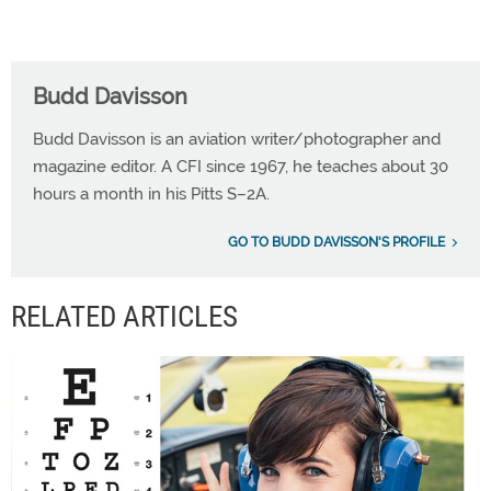
Budd Davisson
Budd Davisson is an aviation writer/photographer and
magazine editor. A CFI since 1967, he teaches about 30
hours a month in his Pitts S–2A.
GO TO BUDD DAVISSON'S PROFILE
RELATED ARTICLES