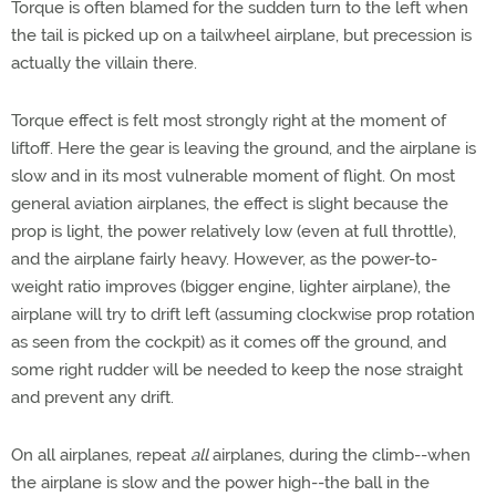
Torque is often blamed for the sudden turn to the left when
the tail is picked up on a tailwheel airplane, but precession is
actually the villain there.
Torque effect is felt most strongly right at the moment of
liftoff. Here the gear is leaving the ground, and the airplane is
slow and in its most vulnerable moment of flight. On most
general aviation airplanes, the effect is slight because the
prop is light, the power relatively low (even at full throttle),
and the airplane fairly heavy. However, as the power-to-
weight ratio improves (bigger engine, lighter airplane), the
airplane will try to drift left (assuming clockwise prop rotation
as seen from the cockpit) as it comes off the ground, and
some right rudder will be needed to keep the nose straight
and prevent any drift.
On all airplanes, repeat
all
airplanes, during the climb--when
the airplane is slow and the power high--the ball in the