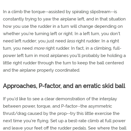
In a climb the torque--assisted by spiraling slipstream--is
constantly trying to yaw the airplane left, and in that situation
how you use the rudder in a turn will change depending on
whether you're turning left or right. In a left turn, you don't
need left rudder; you just need
less
right rudder. In a right
turn, you need
more
right rudder. In fact, in a climbing, full-
power left turn in most airplanes you'll probably be holding a
little right rudder through the turn to keep the ball centered
and the airplane properly coordinated.
Approaches, P-factor, and an erratic skid ball
If you'd like to see a clear demonstration of the interplay
between power, torque, and P-factor--the asymmetric
thrust/drag caused by the prop--try this little exercise the
next time you're flying. Set up a best-rate climb at full power
and leave your feet off the rudder pedals. See where the ball