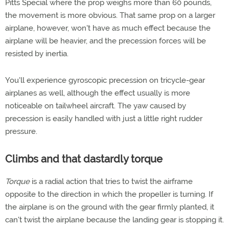
Pitts Special where the prop weighs more than 60 pounds,
the movement is more obvious. That same prop on a larger
airplane, however, won't have as much effect because the
airplane will be heavier, and the precession forces will be
resisted by inertia.
You'll experience gyroscopic precession on tricycle-gear
airplanes as well, although the effect usually is more
noticeable on tailwheel aircraft. The yaw caused by
precession is easily handled with just a little right rudder
pressure.
Climbs and that dastardly torque
Torque
is a radial action that tries to twist the airframe
opposite to the direction in which the propeller is turning. If
the airplane is on the ground with the gear firmly planted, it
can't twist the airplane because the landing gear is stopping it.