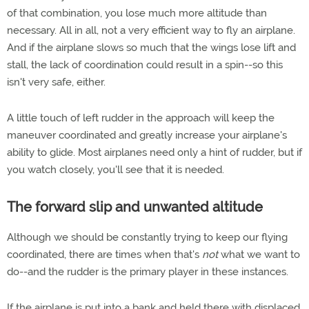
of that combination, you lose much more altitude than
necessary. All in all, not a very efficient way to fly an airplane.
And if the airplane slows so much that the wings lose lift and
stall, the lack of coordination could result in a spin--so this
isn't very safe, either.
A little touch of left rudder in the approach will keep the
maneuver coordinated and greatly increase your airplane's
ability to glide. Most airplanes need only a hint of rudder, but if
you watch closely, you'll see that it is needed.
The forward slip and unwanted altitude
Although we should be constantly trying to keep our flying
coordinated, there are times when that's
not
what we want to
do--and the rudder is the primary player in these instances.
If the airplane is put into a bank and held there with displaced