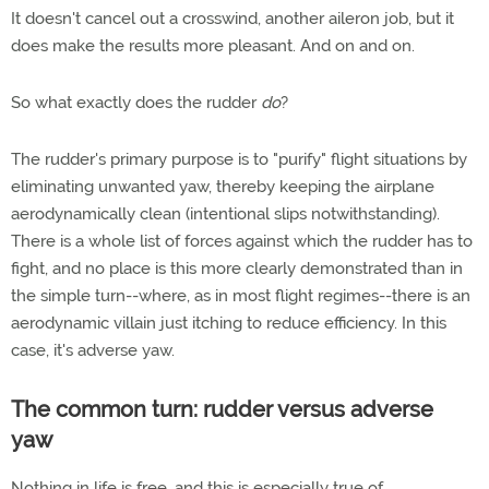
It doesn't cancel out a crosswind, another aileron job, but it
does make the results more pleasant. And on and on.
So what exactly does the rudder
do
?
The rudder's primary purpose is to "purify" flight situations by
eliminating unwanted yaw, thereby keeping the airplane
aerodynamically clean (intentional slips notwithstanding).
There is a whole list of forces against which the rudder has to
fight, and no place is this more clearly demonstrated than in
the simple turn--where, as in most flight regimes--there is an
aerodynamic villain just itching to reduce efficiency. In this
case, it's adverse yaw.
The common turn: rudder versus adverse
yaw
Nothing in life is free, and this is especially true of