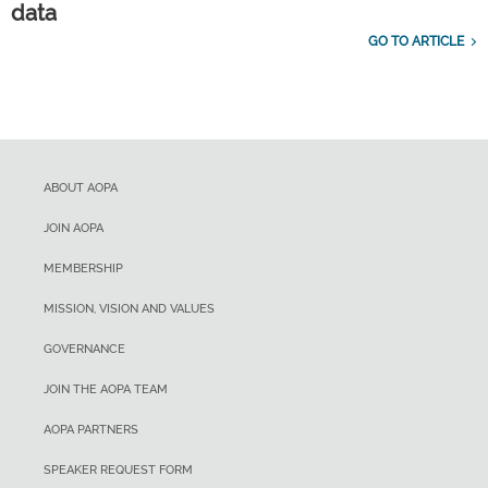
data
GO TO ARTICLE
ABOUT AOPA
JOIN AOPA
MEMBERSHIP
MISSION, VISION AND VALUES
GOVERNANCE
JOIN THE AOPA TEAM
AOPA PARTNERS
SPEAKER REQUEST FORM