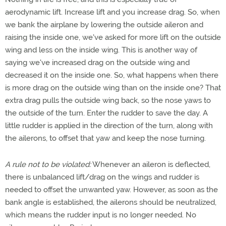
aerodynamic lift. Increase lift and you increase drag. So, when
we bank the airplane by lowering the outside aileron and
raising the inside one, we've asked for more lift on the outside
wing and less on the inside wing. This is another way of
saying we've increased drag on the outside wing and
decreased it on the inside one. So, what happens when there
is more drag on the outside wing than on the inside one? That
extra drag pulls the outside wing back, so the nose yaws to
the outside of the turn. Enter the rudder to save the day. A
little rudder is applied in the direction of the turn, along with
the ailerons, to offset that yaw and keep the nose turning.
A rule not to be violated:
Whenever an aileron is deflected,
there is unbalanced lift/drag on the wings and rudder is
needed to offset the unwanted yaw. However, as soon as the
bank angle is established, the ailerons should be neutralized,
which means the rudder input is no longer needed. No