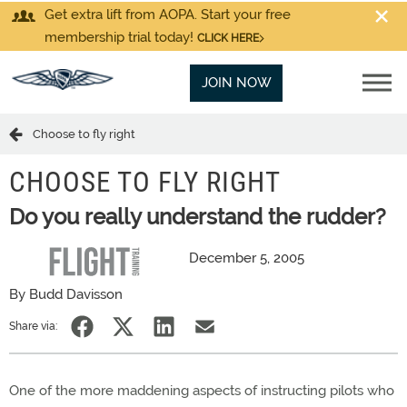
Get extra lift from AOPA. Start your free
membership trial today!
CLICK HERE
JOIN NOW
Choose to fly right
CHOOSE TO FLY RIGHT
Do you really understand the rudder?
December 5, 2005
By Budd Davisson
Share via:
One of the more maddening aspects of instructing pilots who