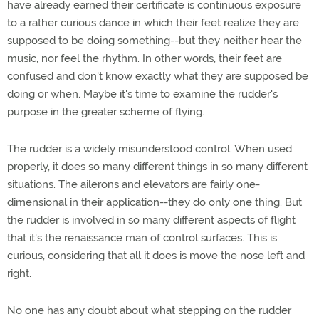
have already earned their certificate is continuous exposure
to a rather curious dance in which their feet realize they are
supposed to be doing something--but they neither hear the
music, nor feel the rhythm. In other words, their feet are
confused and don't know exactly what they are supposed be
doing or when. Maybe it's time to examine the rudder's
purpose in the greater scheme of flying.
The rudder is a widely misunderstood control. When used
properly, it does so many different things in so many different
situations. The ailerons and elevators are fairly one-
dimensional in their application--they do only one thing. But
the rudder is involved in so many different aspects of flight
that it's the renaissance man of control surfaces. This is
curious, considering that all it does is move the nose left and
right.
No one has any doubt about what stepping on the rudder