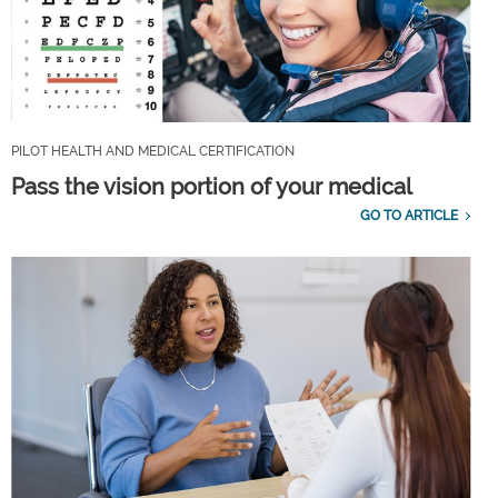
PILOT HEALTH AND MEDICAL CERTIFICATION
Pass the vision portion of your medical
GO TO ARTICLE