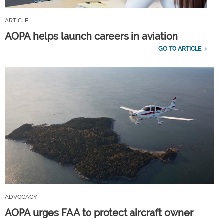
ARTICLE
AOPA helps launch careers in aviation
GO TO ARTICLE
ADVOCACY
AOPA urges FAA to protect aircraft owner