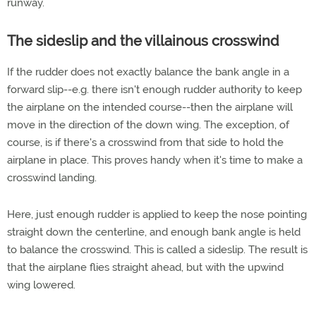
runway.
The sideslip and the villainous crosswind
If the rudder does not exactly balance the bank angle in a
forward slip--e.g. there isn't enough rudder authority to keep
the airplane on the intended course--then the airplane will
move in the direction of the down wing. The exception, of
course, is if there's a crosswind from that side to hold the
airplane in place. This proves handy when it's time to make a
crosswind landing.
Here, just enough rudder is applied to keep the nose pointing
straight down the centerline, and enough bank angle is held
to balance the crosswind. This is called a sideslip. The result is
that the airplane flies straight ahead, but with the upwind
wing lowered.