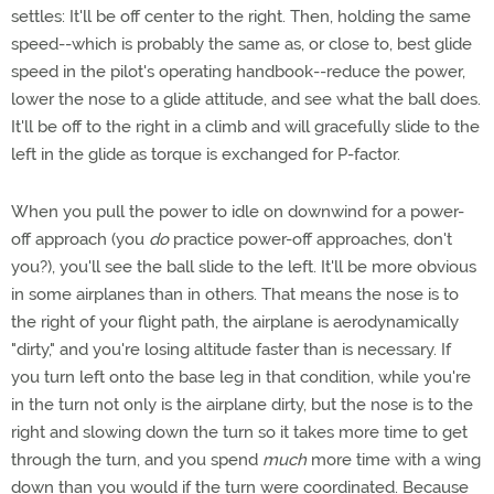
settles: It'll be off center to the right. Then, holding the same
speed--which is probably the same as, or close to, best glide
speed in the pilot's operating handbook--reduce the power,
lower the nose to a glide attitude, and see what the ball does.
It'll be off to the right in a climb and will gracefully slide to the
left in the glide as torque is exchanged for P-factor.
When you pull the power to idle on downwind for a power-
off approach (you
do
practice power-off approaches, don't
you?), you'll see the ball slide to the left. It'll be more obvious
in some airplanes than in others. That means the nose is to
the right of your flight path, the airplane is aerodynamically
"dirty," and you're losing altitude faster than is necessary. If
you turn left onto the base leg in that condition, while you're
in the turn not only is the airplane dirty, but the nose is to the
right and slowing down the turn so it takes more time to get
through the turn, and you spend
much
more time with a wing
down than you would if the turn were coordinated. Because