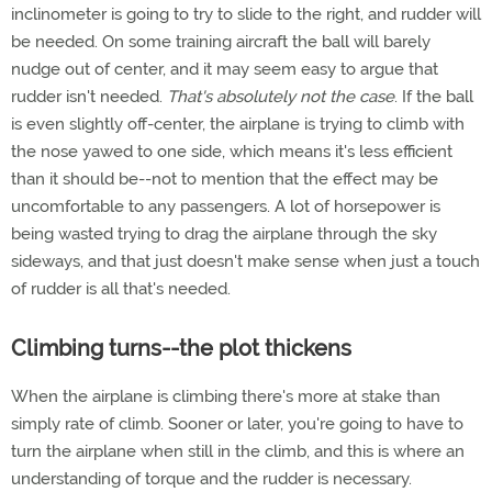
inclinometer is going to try to slide to the right, and rudder will
be needed. On some training aircraft the ball will barely
nudge out of center, and it may seem easy to argue that
rudder isn't needed.
That's absolutely not the case
. If the ball
is even slightly off-center, the airplane is trying to climb with
the nose yawed to one side, which means it's less efficient
than it should be--not to mention that the effect may be
uncomfortable to any passengers. A lot of horsepower is
being wasted trying to drag the airplane through the sky
sideways, and that just doesn't make sense when just a touch
of rudder is all that's needed.
Climbing turns--the plot thickens
When the airplane is climbing there's more at stake than
simply rate of climb. Sooner or later, you're going to have to
turn the airplane when still in the climb, and this is where an
understanding of torque and the rudder is necessary.