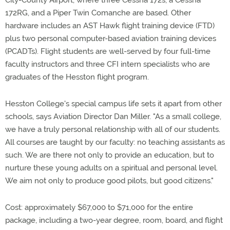
City-County Airport, where three Cessna 172s, a Cessna
172RG, and a Piper Twin Comanche are based. Other
hardware includes an AST Hawk flight training device (FTD)
plus two personal computer-based aviation training devices
(PCADTs). Flight students are well-served by four full-time
faculty instructors and three CFI intern specialists who are
graduates of the Hesston flight program.
Hesston College's special campus life sets it apart from other
schools, says Aviation Director Dan Miller. "As a small college,
we have a truly personal relationship with all of our students.
All courses are taught by our faculty: no teaching assistants as
such. We are there not only to provide an education, but to
nurture these young adults on a spiritual and personal level.
We aim not only to produce good pilots, but good citizens."
Cost: approximately $67,000 to $71,000 for the entire
package, including a two-year degree, room, board, and flight