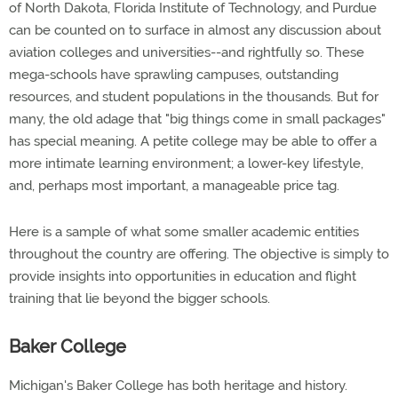
of North Dakota, Florida Institute of Technology, and Purdue
can be counted on to surface in almost any discussion about
aviation colleges and universities--and rightfully so. These
mega-schools have sprawling campuses, outstanding
resources, and student populations in the thousands. But for
many, the old adage that "big things come in small packages"
has special meaning. A petite college may be able to offer a
more intimate learning environment; a lower-key lifestyle,
and, perhaps most important, a manageable price tag.
Here is a sample of what some smaller academic entities
throughout the country are offering. The objective is simply to
provide insights into opportunities in education and flight
training that lie beyond the bigger schools.
Baker College
Michigan's Baker College has both heritage and history.