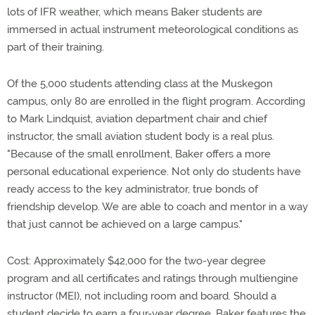
lots of IFR weather, which means Baker students are
immersed in actual instrument meteorological conditions as
part of their training.
Of the 5,000 students attending class at the Muskegon
campus, only 80 are enrolled in the flight program. According
to Mark Lindquist, aviation department chair and chief
instructor, the small aviation student body is a real plus.
"Because of the small enrollment, Baker offers a more
personal educational experience. Not only do students have
ready access to the key administrator, true bonds of
friendship develop. We are able to coach and mentor in a way
that just cannot be achieved on a large campus."
Cost: Approximately $42,000 for the two-year degree
program and all certificates and ratings through multiengine
instructor (MEI), not including room and board. Should a
student decide to earn a four-year degree, Baker features the