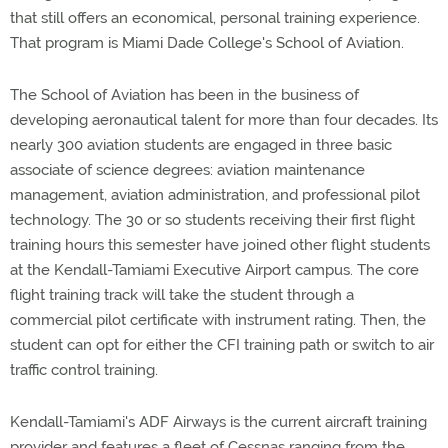
that still offers an economical, personal training experience.
That program is Miami Dade College's School of Aviation.
The School of Aviation has been in the business of
developing aeronautical talent for more than four decades. Its
nearly 300 aviation students are engaged in three basic
associate of science degrees: aviation maintenance
management, aviation administration, and professional pilot
technology. The 30 or so students receiving their first flight
training hours this semester have joined other flight students
at the Kendall-Tamiami Executive Airport campus. The core
flight training track will take the student through a
commercial pilot certificate with instrument rating. Then, the
student can opt for either the CFI training path or switch to air
traffic control training.
Kendall-Tamiami's ADF Airways is the current aircraft training
provider and features a fleet of Cessnas ranging from the