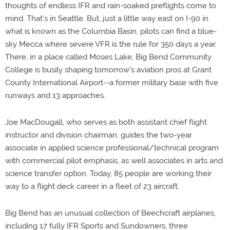
thoughts of endless IFR and rain-soaked preflights come to
mind. That's in Seattle. But, just a little way east on I-90 in
what is known as the Columbia Basin, pilots can find a blue-
sky Mecca where severe VFR is the rule for 350 days a year.
There, in a place called Moses Lake, Big Bend Community
College is busily shaping tomorrow's aviation pros at Grant
County International Airport--a former military base with five
runways and 13 approaches.
Joe MacDougall, who serves as both assistant chief flight
instructor and division chairman, guides the two-year
associate in applied science professional/technical program
with commercial pilot emphasis, as well associates in arts and
science transfer option. Today, 85 people are working their
way to a flight deck career in a fleet of 23 aircraft.
Big Bend has an unusual collection of Beechcraft airplanes,
including 17 fully IFR Sports and Sundowners, three