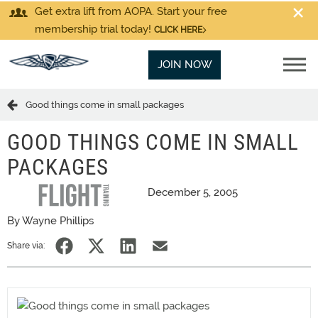
Get extra lift from AOPA. Start your free
membership trial today!
CLICK HERE
JOIN NOW
Good things come in small packages
GOOD THINGS COME IN SMALL
PACKAGES
December 5, 2005
By Wayne Phillips
Share via: