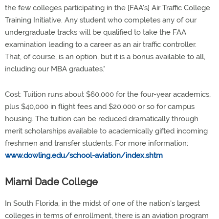
the few colleges participating in the [FAA's] Air Traffic College
Training Initiative. Any student who completes any of our
undergraduate tracks will be qualified to take the FAA
examination leading to a career as an air traffic controller.
That, of course, is an option, but it is a bonus available to all,
including our MBA graduates."
Cost: Tuition runs about $60,000 for the four-year academics,
plus $40,000 in flight fees and $20,000 or so for campus
housing. The tuition can be reduced dramatically through
merit scholarships available to academically gifted incoming
freshmen and transfer students. For more information:
www.dowling.edu/school-aviation/index.shtm
Miami Dade College
In South Florida, in the midst of one of the nation's largest
colleges in terms of enrollment, there is an aviation program