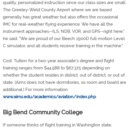
quality, personalized instruction since our class sizes are small.
The Greeley-Weld County Airport where we are based
generally has great weather but also offers the occasional
IMC for real-weather flying experience. We have all the
instrument approaches--ILS, NDB, VOR, and GPS--right here,"
he said. "We are proud of our Beech 1900D full-motion Level
C simulator, and all students receive training in the machine."
Cost: Tuition for a two-year associate's degree and flight
training ranges from $44,588 to $67,375 depending on
whether the student resides in district, out of district, or out of
state. (Aims does not have dormitories, so room and board are
additional.) For more information:
www.aims.edu/academics/aviation/index.php
Big Bend Community College
If someone thinks of flight training in Washington state,