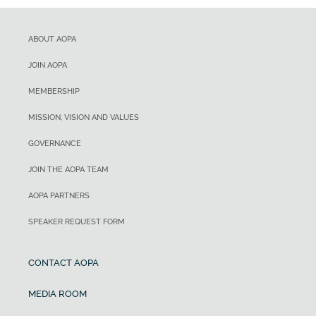
ABOUT AOPA
JOIN AOPA
MEMBERSHIP
MISSION, VISION AND VALUES
GOVERNANCE
JOIN THE AOPA TEAM
AOPA PARTNERS
SPEAKER REQUEST FORM
CONTACT AOPA
MEDIA ROOM