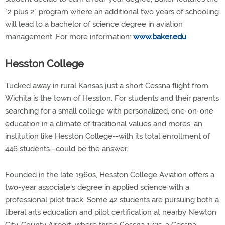
"2 plus 2" program where an additional two years of schooling
will lead to a bachelor of science degree in aviation
management. For more information:
www.baker.edu
Hesston College
Tucked away in rural Kansas just a short Cessna flight from
Wichita is the town of Hesston. For students and their parents
searching for a small college with personalized, one-on-one
education in a climate of traditional values and mores, an
institution like Hesston College--with its total enrollment of
446 students--could be the answer.
Founded in the late 1960s, Hesston College Aviation offers a
two-year associate's degree in applied science with a
professional pilot track. Some 42 students are pursuing both a
liberal arts education and pilot certification at nearby Newton