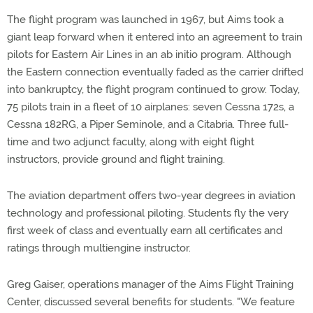
The flight program was launched in 1967, but Aims took a
giant leap forward when it entered into an agreement to train
pilots for Eastern Air Lines in an ab initio program. Although
the Eastern connection eventually faded as the carrier drifted
into bankruptcy, the flight program continued to grow. Today,
75 pilots train in a fleet of 10 airplanes: seven Cessna 172s, a
Cessna 182RG, a Piper Seminole, and a Citabria. Three full-
time and two adjunct faculty, along with eight flight
instructors, provide ground and flight training.
The aviation department offers two-year degrees in aviation
technology and professional piloting. Students fly the very
first week of class and eventually earn all certificates and
ratings through multiengine instructor.
Greg Gaiser, operations manager of the Aims Flight Training
Center, discussed several benefits for students. "We feature