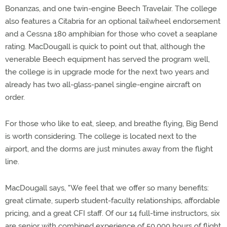
Bonanzas, and one twin-engine Beech Travelair. The college
also features a Citabria for an optional tailwheel endorsement
and a Cessna 180 amphibian for those who covet a seaplane
rating. MacDougall is quick to point out that, although the
venerable Beech equipment has served the program well,
the college is in upgrade mode for the next two years and
already has two all-glass-panel single-engine aircraft on
order.
For those who like to eat, sleep, and breathe flying, Big Bend
is worth considering. The college is located next to the
airport, and the dorms are just minutes away from the flight
line.
MacDougall says, "We feel that we offer so many benefits:
great climate, superb student-faculty relationships, affordable
pricing, and a great CFI staff. Of our 14 full-time instructors, six
are senior with combined experience of 50,000 hours of flight