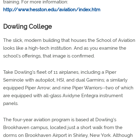
training. For more information:
http://www.hesston.edu/aviation/index.htm
Dowling College
The slick, modern building that houses the School of Aviation
looks like a high-tech institution. And as you examine the
school's offerings, that image is confirmed.
Take Dowling's fleet of 11 airplanes, including a Piper
Seminole with autopilot, HSI, and dual Garmins; a similarly
equipped Piper Arrow; and nine Piper Warriors--two of which
are equipped with all-glass Avidyne Entegra instrument
panels.
The four-year aviation program is based at Dowling's
Brookhaven campus, located just a short walk from the
dorms on Brookhaven Airport in Shirley, New York. Although