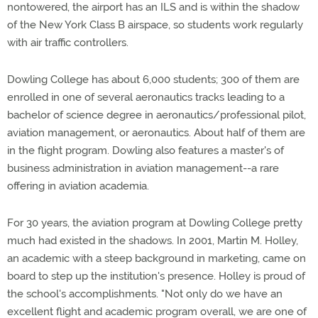
nontowered, the airport has an ILS and is within the shadow
of the New York Class B airspace, so students work regularly
with air traffic controllers.
Dowling College has about 6,000 students; 300 of them are
enrolled in one of several aeronautics tracks leading to a
bachelor of science degree in aeronautics/professional pilot,
aviation management, or aeronautics. About half of them are
in the flight program. Dowling also features a master's of
business administration in aviation management--a rare
offering in aviation academia.
For 30 years, the aviation program at Dowling College pretty
much had existed in the shadows. In 2001, Martin M. Holley,
an academic with a steep background in marketing, came on
board to step up the institution's presence. Holley is proud of
the school's accomplishments. "Not only do we have an
excellent flight and academic program overall, we are one of