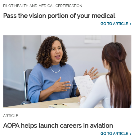
PILOT HEALTH AND MEDICAL CERTIFICATION
Pass the vision portion of your medical
GO TO ARTICLE
ARTICLE
AOPA helps launch careers in aviation
GO TO ARTICLE