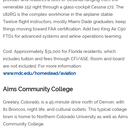
venerable 152 right through a glass-cockpit Cessna 172. The
182RG is the complex workhorse in the airplane stable.
Twelve flight instructors, mostly Miami Dade graduates, keep
things moving toward FAA certification. Add two King Air C90
FTDs for advanced systems and airline operations learning.
Cost: Approximately $31,000 for Florida residents, which
includes tuition and fees through CFI/ASE. Room and board
are not included. For more information:
www.mdc.edu/homestead/aviation
Aims Community College
Greeley, Colorado, is a 45-minute drive north of Denver, with
its Broncos, night life, and cultural outlets. This typical college
town is home to Northern Colorado University as well as Aims
Community College.