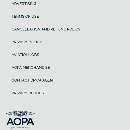
ADVERTISING
TERMS OF USE
CANCELLATION AND REFUND POLICY
PRIVACY POLICY
AVIATION JOBS
AOPA MERCHANDISE
CONTACT DMCA AGENT
PRIVACY REQUEST