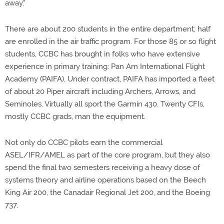
away."
There are about 200 students in the entire department; half
are enrolled in the air traffic program. For those 85 or so flight
students, CCBC has brought in folks who have extensive
experience in primary training: Pan Am International Flight
Academy (PAIFA). Under contract, PAIFA has imported a fleet
of about 20 Piper aircraft including Archers, Arrows, and
Seminoles. Virtually all sport the Garmin 430. Twenty CFIs,
mostly CCBC grads, man the equipment.
Not only do CCBC pilots earn the commercial
ASEL/IFR/AMEL as part of the core program, but they also
spend the final two semesters receiving a heavy dose of
systems theory and airline operations based on the Beech
King Air 200, the Canadair Regional Jet 200, and the Boeing
737.