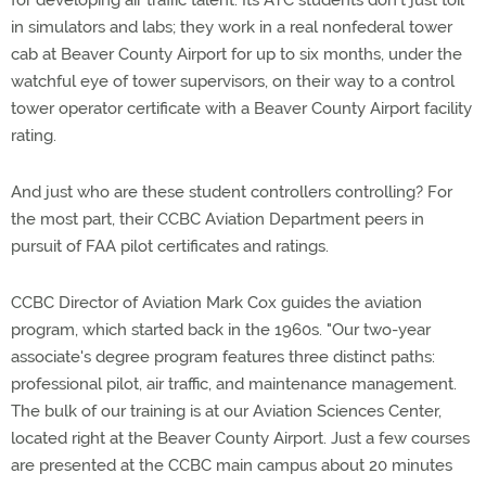
for developing air traffic talent. Its ATC students don't just toil
in simulators and labs; they work in a real nonfederal tower
cab at Beaver County Airport for up to six months, under the
watchful eye of tower supervisors, on their way to a control
tower operator certificate with a Beaver County Airport facility
rating.
And just who are these student controllers controlling? For
the most part, their CCBC Aviation Department peers in
pursuit of FAA pilot certificates and ratings.
CCBC Director of Aviation Mark Cox guides the aviation
program, which started back in the 1960s. "Our two-year
associate's degree program features three distinct paths:
professional pilot, air traffic, and maintenance management.
The bulk of our training is at our Aviation Sciences Center,
located right at the Beaver County Airport. Just a few courses
are presented at the CCBC main campus about 20 minutes