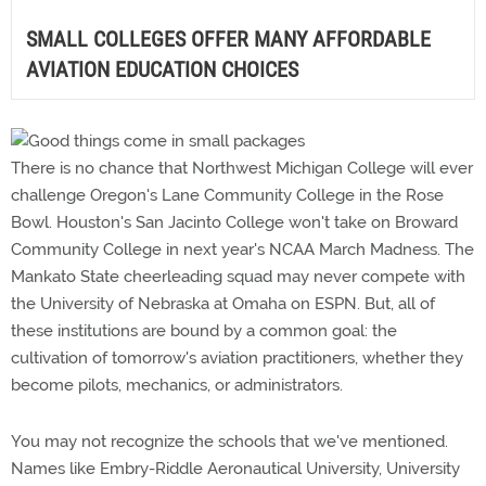
SMALL COLLEGES OFFER MANY AFFORDABLE
AVIATION EDUCATION CHOICES
There is no chance that Northwest Michigan College will ever
challenge Oregon's Lane Community College in the Rose
Bowl. Houston's San Jacinto College won't take on Broward
Community College in next year's NCAA March Madness. The
Mankato State cheerleading squad may never compete with
the University of Nebraska at Omaha on ESPN. But, all of
these institutions are bound by a common goal: the
cultivation of tomorrow's aviation practitioners, whether they
become pilots, mechanics, or administrators.
You may not recognize the schools that we've mentioned.
Names like Embry-Riddle Aeronautical University, University