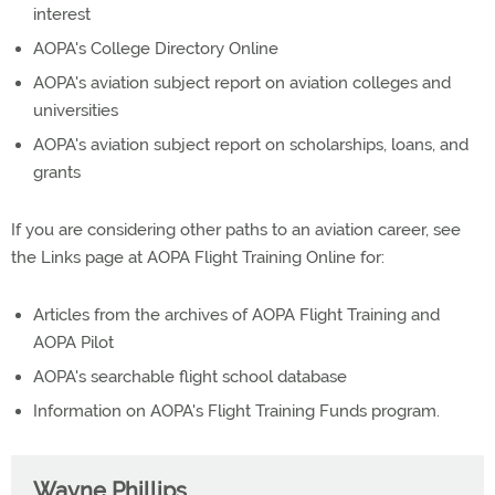
interest
AOPA's College Directory Online
AOPA's aviation subject report on aviation colleges and
universities
AOPA's aviation subject report on scholarships, loans, and
grants
If you are considering other paths to an aviation career, see
the Links page at AOPA Flight Training Online for:
Articles from the archives of AOPA Flight Training and
AOPA Pilot
AOPA's searchable flight school database
Information on AOPA's Flight Training Funds program.
Wayne Phillips