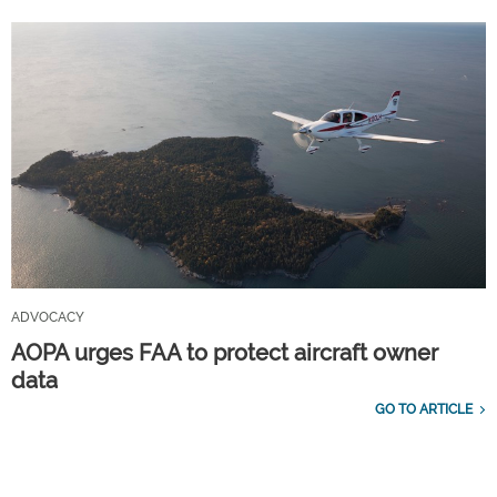
ADVOCACY
AOPA urges FAA to protect aircraft owner
data
GO TO ARTICLE