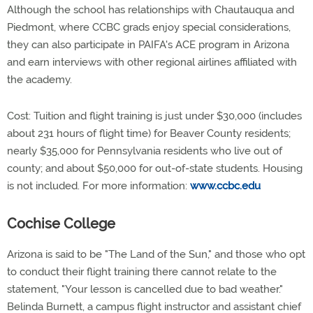
Although the school has relationships with Chautauqua and
Piedmont, where CCBC grads enjoy special considerations,
they can also participate in PAIFA's ACE program in Arizona
and earn interviews with other regional airlines affiliated with
the academy.
Cost: Tuition and flight training is just under $30,000 (includes
about 231 hours of flight time) for Beaver County residents;
nearly $35,000 for Pennsylvania residents who live out of
county; and about $50,000 for out-of-state students. Housing
is not included. For more information:
www.ccbc.edu
Cochise College
Arizona is said to be "The Land of the Sun," and those who opt
to conduct their flight training there cannot relate to the
statement, "Your lesson is cancelled due to bad weather."
Belinda Burnett, a campus flight instructor and assistant chief