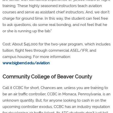
training. These highly seasoned instructors teach aviation
courses and serve as assistant chief instructors. And, we don't
charge for ground time. In this way, the student can feel free
to ask questions, do some real bonding, and not feel that he
or she is running up the tab."
Cost: About $45,000 for the two-year program, which includes
tuition, flight fees through commercial ASEL/IFR, and
campus housing. For more information:
www.bigbend.edu/aviation
Community College of Beaver County
Call it CCBC for short. Chances are, unless you are training to
be an air traffic controller, CCBC in Monaca, Pennsylvania, is an
unknown quantity. But, for anyone looking to cash in on the
upcoming controller exodus, CCBC has an industry reputation