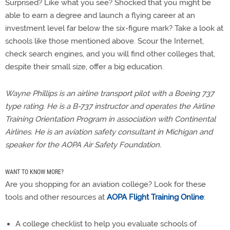
Surprised? Like what you see? Shocked that you might be
able to earn a degree and launch a flying career at an
investment level far below the six-figure mark? Take a look at
schools like those mentioned above. Scour the Internet,
check search engines, and you will find other colleges that,
despite their small size, offer a big education.
Wayne Phillips is an airline transport pilot with a Boeing 737
type rating. He is a B-737 instructor and operates the Airline
Training Orientation Program in association with Continental
Airlines. He is an aviation safety consultant in Michigan and
speaker for the AOPA Air Safety Foundation.
WANT TO KNOW MORE?
Are you shopping for an aviation college? Look for these
tools and other resources at
AOPA Flight Training Online
:
A college checklist to help you evaluate schools of