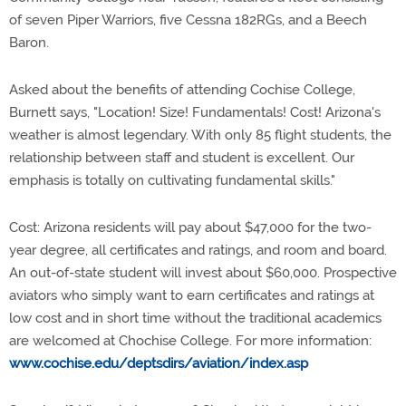
of seven Piper Warriors, five Cessna 182RGs, and a Beech
Baron.
Asked about the benefits of attending Cochise College,
Burnett says, "Location! Size! Fundamentals! Cost! Arizona's
weather is almost legendary. With only 85 flight students, the
relationship between staff and student is excellent. Our
emphasis is totally on cultivating fundamental skills."
Cost: Arizona residents will pay about $47,000 for the two-
year degree, all certificates and ratings, and room and board.
An out-of-state student will invest about $60,000. Prospective
aviators who simply want to earn certificates and ratings at
low cost and in short time without the traditional academics
are welcomed at Chochise College. For more information:
www.cochise.edu/deptsdirs/aviation/index.asp