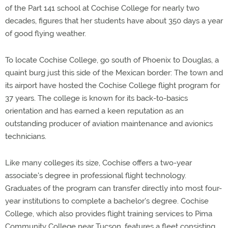
of the Part 141 school at Cochise College for nearly two
decades, figures that her students have about 350 days a year
of good flying weather.
To locate Cochise College, go south of Phoenix to Douglas, a
quaint burg just this side of the Mexican border: The town and
its airport have hosted the Cochise College flight program for
37 years. The college is known for its back-to-basics
orientation and has earned a keen reputation as an
outstanding producer of aviation maintenance and avionics
technicians.
Like many colleges its size, Cochise offers a two-year
associate's degree in professional flight technology.
Graduates of the program can transfer directly into most four-
year institutions to complete a bachelor's degree. Cochise
College, which also provides flight training services to Pima
Community College near Tucson, features a fleet consisting