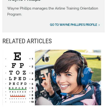
Wayne Phillips manages the Airline Training Orientation
Program.
GO TO WAYNE PHILLIPS'S PROFILE
RELATED ARTICLES