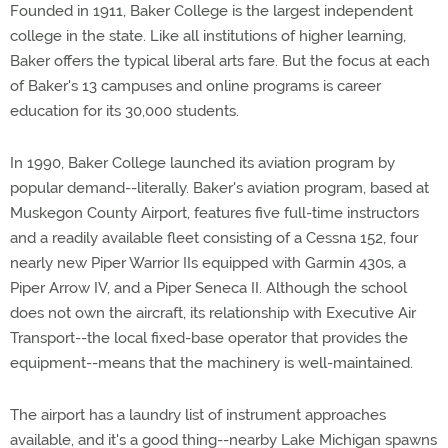
Founded in 1911, Baker College is the largest independent
college in the state. Like all institutions of higher learning,
Baker offers the typical liberal arts fare. But the focus at each
of Baker's 13 campuses and online programs is career
education for its 30,000 students.
In 1990, Baker College launched its aviation program by
popular demand--literally. Baker's aviation program, based at
Muskegon County Airport, features five full-time instructors
and a readily available fleet consisting of a Cessna 152, four
nearly new Piper Warrior IIs equipped with Garmin 430s, a
Piper Arrow IV, and a Piper Seneca II. Although the school
does not own the aircraft, its relationship with Executive Air
Transport--the local fixed-base operator that provides the
equipment--means that the machinery is well-maintained.
The airport has a laundry list of instrument approaches
available, and it's a good thing--nearby Lake Michigan spawns