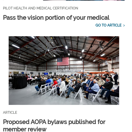
PILOT HEALTH AND MEDICAL CERTIFICATION
Pass the vision portion of your medical
GO TO ARTICLE
ARTICLE
Proposed AOPA bylaws published for
member review