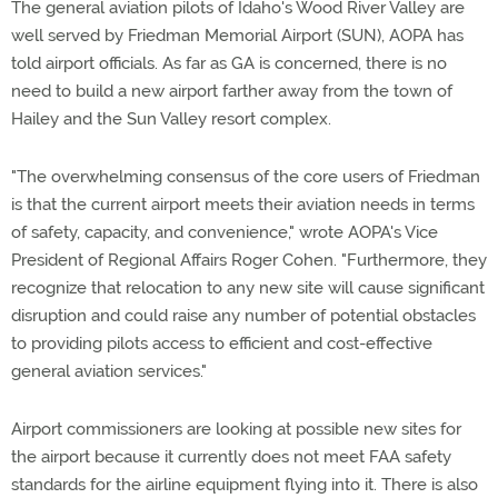
The general aviation pilots of Idaho's Wood River Valley are
well served by Friedman Memorial Airport (SUN), AOPA has
told airport officials. As far as GA is concerned, there is no
need to build a new airport farther away from the town of
Hailey and the Sun Valley resort complex.
"The overwhelming consensus of the core users of Friedman
is that the current airport meets their aviation needs in terms
of safety, capacity, and convenience," wrote AOPA's Vice
President of Regional Affairs Roger Cohen. "Furthermore, they
recognize that relocation to any new site will cause significant
disruption and could raise any number of potential obstacles
to providing pilots access to efficient and cost-effective
general aviation services."
Airport commissioners are looking at possible new sites for
the airport because it currently does not meet FAA safety
standards for the airline equipment flying into it. There is also