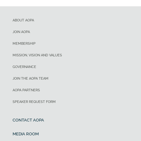
ABOUT AOPA
JOIN AOPA
MEMBERSHIP
MISSION, VISION AND VALUES
GOVERNANCE
JOIN THE AOPA TEAM
AOPA PARTNERS
SPEAKER REQUEST FORM
CONTACT AOPA
MEDIA ROOM