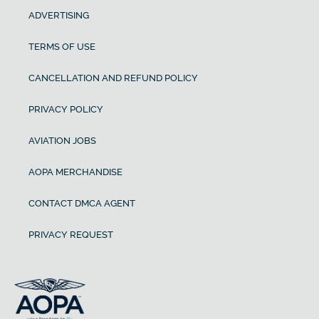
ADVERTISING
TERMS OF USE
CANCELLATION AND REFUND POLICY
PRIVACY POLICY
AVIATION JOBS
AOPA MERCHANDISE
CONTACT DMCA AGENT
PRIVACY REQUEST