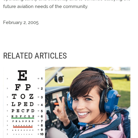
future aviation needs of the community.
February 2, 2005
RELATED ARTICLES