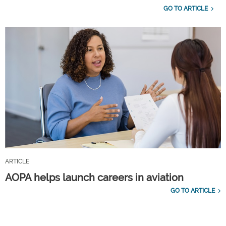
GO TO ARTICLE
ARTICLE
AOPA helps launch careers in aviation
GO TO ARTICLE