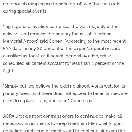
not enough ramp space to park the influx of business jets
during special events.
"Light general aviation comprises the vast majority of the
activity - and remains the primary focus - of Friedman
Memorial Airport," said Cohen. "According to the most recent
FAA data, nearly 80 percent of the airport's operations are
classified as 'local' or 'itinerant' general aviation, while
scheduled air carriers account for less than 3 percent of the
flights.
"Simply put, we believe the existing airport works well for its
primary users, and there does not appear to be an immediate
need to replace it anytime soon," Cohen said.
AOPA urged airport commissioners to continue to make all
necessary investments to keep Friedman Memorial Airport
operating safely and efficiently and to continue studying the