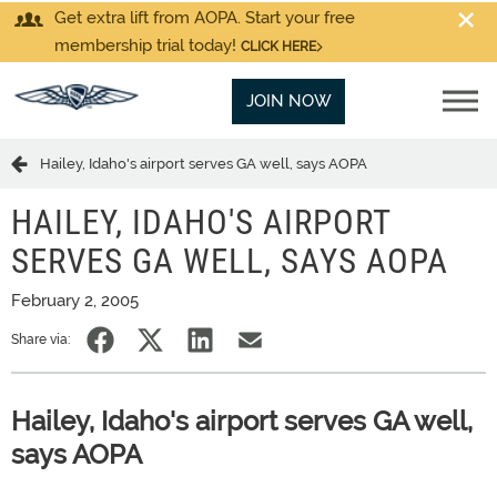
Get extra lift from AOPA. Start your free
membership trial today!
CLICK HERE
JOIN NOW
Hailey, Idaho's airport serves GA well, says AOPA
HAILEY, IDAHO'S AIRPORT
SERVES GA WELL, SAYS AOPA
February 2, 2005
Share via:
Hailey, Idaho's airport serves GA well,
says AOPA