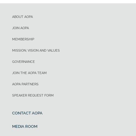
ABOUT AOPA
JOIN AOPA
MEMBERSHIP
MISSION, VISION AND VALUES
GOVERNANCE
JOIN THE AOPA TEAM
AOPA PARTNERS
SPEAKER REQUEST FORM
CONTACT AOPA
MEDIA ROOM