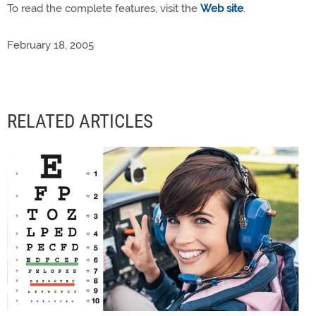
To read the complete features, visit the
Web site
.
February 18, 2005
RELATED ARTICLES