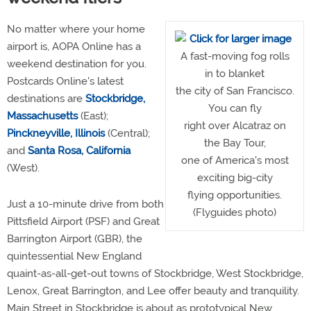
No matter where your home
airport is, AOPA Online has a
A fast-moving fog rolls
weekend destination for you.
in to blanket
Postcards Online's latest
the city of San Francisco.
destinations are
Stockbridge,
You can fly
Massachusetts
(East);
right over Alcatraz on
Pinckneyville, Illinois
(Central);
the Bay Tour,
and
Santa Rosa, California
one of America's most
(West).
exciting big-city
flying opportunities.
Just a 10-minute drive from both
(Flyguides photo)
Pittsfield Airport (PSF) and Great
Barrington Airport (GBR), the
quintessential New England
quaint-as-all-get-out towns of Stockbridge, West Stockbridge,
Lenox, Great Barrington, and Lee offer beauty and tranquility.
Main Street in Stockbridge is about as prototypical New