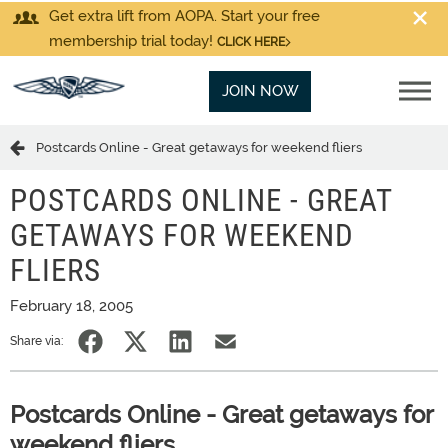
Get extra lift from AOPA. Start your free
membership trial today!
CLICK HERE
JOIN NOW
Postcards Online - Great getaways for weekend fliers
POSTCARDS ONLINE - GREAT
GETAWAYS FOR WEEKEND
FLIERS
February 18, 2005
Share via:
Postcards Online - Great getaways for
weekend fliers