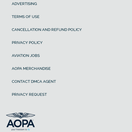
ADVERTISING
TERMS OF USE
CANCELLATION AND REFUND POLICY
PRIVACY POLICY
AVIATION JOBS
AOPA MERCHANDISE
CONTACT DMCA AGENT
PRIVACY REQUEST