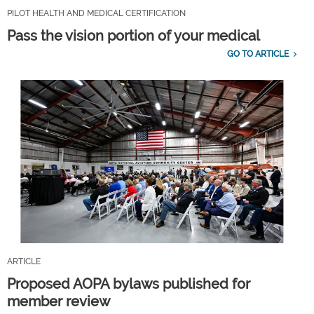
PILOT HEALTH AND MEDICAL CERTIFICATION
Pass the vision portion of your medical
GO TO ARTICLE
ARTICLE
Proposed AOPA bylaws published for
member review