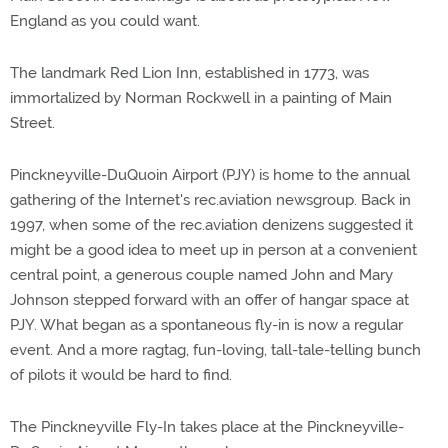
England as you could want.
The landmark Red Lion Inn, established in 1773, was
immortalized by Norman Rockwell in a painting of Main
Street.
Pinckneyville-DuQuoin Airport (PJY) is home to the annual
gathering of the Internet's rec.aviation newsgroup. Back in
1997, when some of the rec.aviation denizens suggested it
might be a good idea to meet up in person at a convenient
central point, a generous couple named John and Mary
Johnson stepped forward with an offer of hangar space at
PJY. What began as a spontaneous fly-in is now a regular
event. And a more ragtag, fun-loving, tall-tale-telling bunch
of pilots it would be hard to find.
The Pinckneyville Fly-In takes place at the Pinckneyville-