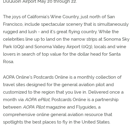
DuQuoin Airport May 20 through 22.
The joys of California's Wine Country, just north of San
Francisco, include spectacular scenery that is simultaneously
rugged and lush - and it's great flying country. While the
celebrities line up to land on the narrow strips at Sonoma Sky
Park (0Q9) and Sonoma Valley Airport (0Q3), locals and wine
lovers in search of top value for the dollar head for Santa
Rosa.
AOPA Online's Postcards Online is a monthly collection of
travel sites designed for the general aviation pilot and
customized to the region that you live in. Delivered once a
month via
AOPA ePilot,
Postcards Online is a partnership
between
AOPA Pilot
magazine and Flyguides, a
comprehensive online general aviation resource that
spotlights the best places to fly in the United States.