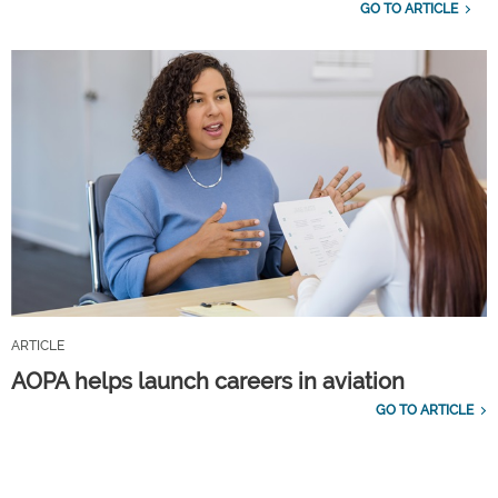
GO TO ARTICLE
ARTICLE
AOPA helps launch careers in aviation
GO TO ARTICLE