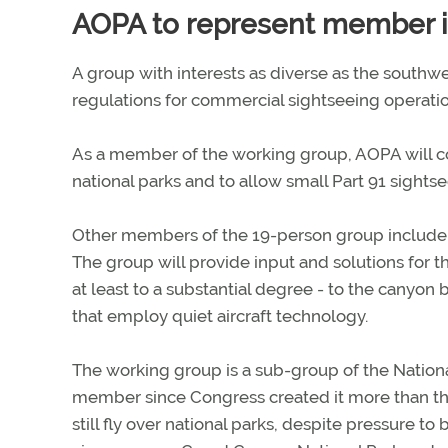
AOPA to represent member i
A group with interests as diverse as the south
regulations for commercial sightseeing operati
As a member of the working group, AOPA will cont
national parks and to allow small Part 91 sights
Other members of the 19-person group include I
The group will provide input and solutions for the
at least to a substantial degree - to the canyon 
that employ quiet aircraft technology.
The working group is a sub-group of the Nation
member since Congress created it more than th
still fly over national parks, despite pressure t