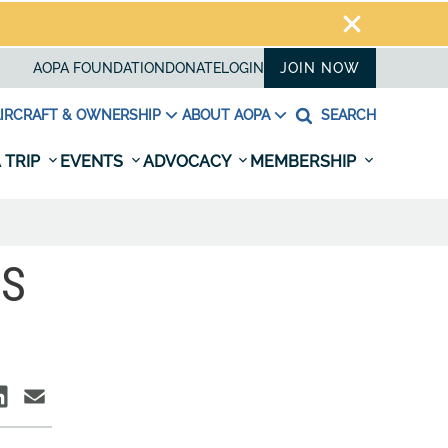
AOPA FOUNDATION
DONATE
LOGIN
JOIN NOW
IRCRAFT & OWNERSHIP
ABOUT AOPA
SEARCH
 TRIP
EVENTS
ADVOCACY
MEMBERSHIP
TS