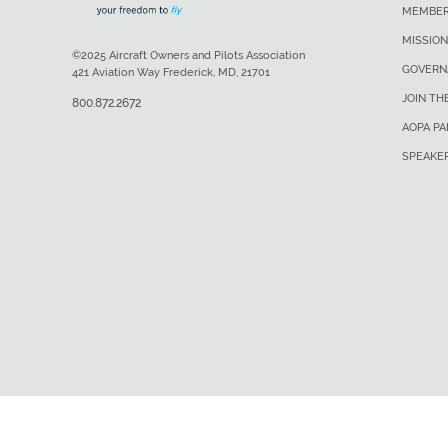
MEMBER
MISSION
©2025 Aircraft Owners and Pilots Association
GOVERN
421 Aviation Way Frederick, MD, 21701
JOIN TH
800.872.2672
AOPA P
SPEAKE