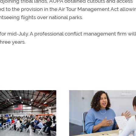
djoining tribal lands, AOPA obtained cutouts and access
led to the provision in the Air Tour Management Act allowi
tseeing flights over national parks.
for mid-July. A professional conflict management firm will
hree years.