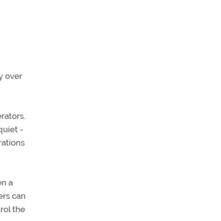
y over
rators.
quiet -
rations
en a
ers can
rol the