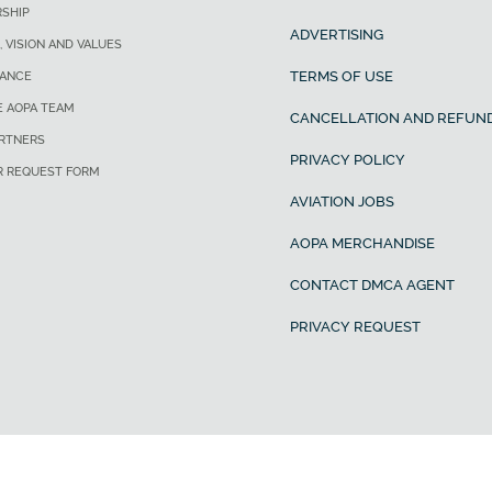
SHIP
ADVERTISING
, VISION AND VALUES
TERMS OF USE
ANCE
E AOPA TEAM
CANCELLATION AND REFUND
ARTNERS
PRIVACY POLICY
R REQUEST FORM
AVIATION JOBS
AOPA MERCHANDISE
CONTACT DMCA AGENT
PRIVACY REQUEST