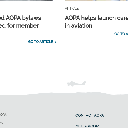
ARTICLE
ed AOPA bylaws
AOPA helps launch car
ed for member
in aviation
GO TO A
GO TO ARTICLE
AOPA
CONTACT AOPA
PA
MEDIA ROOM