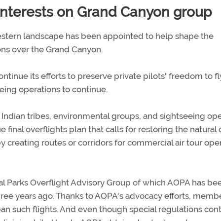
nterests on Grand Canyon group
western landscape has been appointed to help shape the
ons over the Grand Canyon.
inue its efforts to preserve private pilots' freedom to fl
eeing operations to continue.
ndian tribes, environmental groups, and sightseeing ope
 final overflights plan that calls for restoring the natural 
by creating routes or corridors for commercial air tour ope
al Parks Overflight Advisory Group of which AOPA has be
ree years ago. Thanks to AOPA's advocacy efforts, memb
o ban such flights. And even though special regulations cont