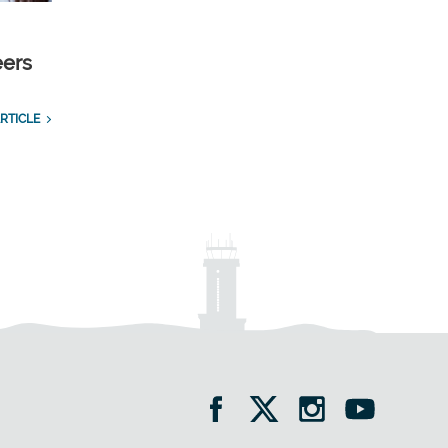
eers
RTICLE