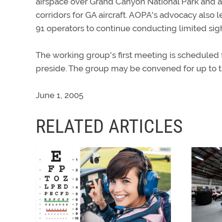
airspace over Grand Canyon National Park and a
corridors for GA aircraft. AOPA's advocacy also 
91 operators to continue conducting limited sigh
The working group's first meeting is scheduled 
preside. The group may be convened for up to t
June 1, 2005
RELATED ARTICLES