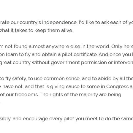
rate our country's independence, I'd like to ask each of y
hat it takes to keep them alive.
om not found almost anywhere else in the world. Only her
 learn to fly and obtain a pilot certificate. And once you
is great country without government permission or interven
o fly safely, to use common sense, and to abide by all th
ew have not, and that is giving cause to some in Congress 
f our freedoms. The rights of the majority are being
.
nsibly, and encourage every pilot you meet to do the same