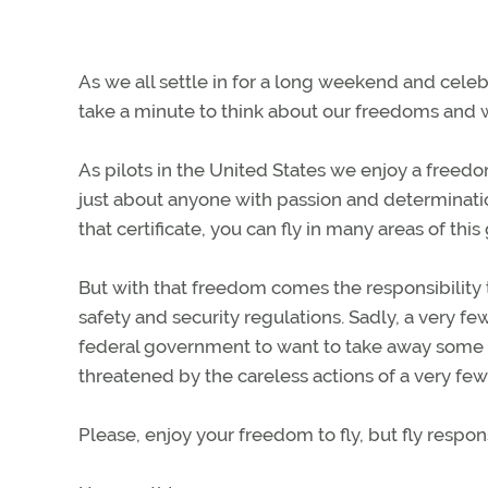
As we all settle in for a long weekend and celeb
take a minute to think about our freedoms and w
As pilots in the United States we enjoy a freed
just about anyone with passion and determination
that certificate, you can fly in many areas of th
But with that freedom comes the responsibility t
safety and security regulations. Sadly, a very f
federal government to want to take away some o
threatened by the careless actions of a very few
Please, enjoy your freedom to fly, but fly respo