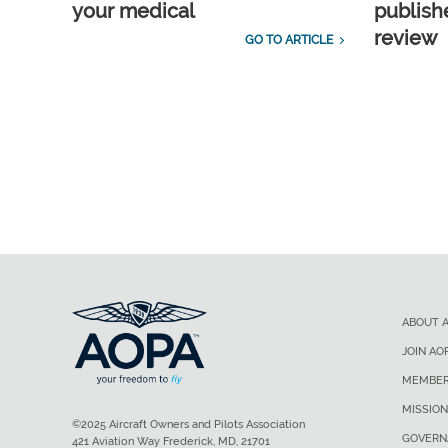
your medical
publish
review
GO TO ARTICLE
ABOUT 
JOIN AO
MEMBER
MISSION
©2025 Aircraft Owners and Pilots Association
GOVERN
421 Aviation Way Frederick, MD, 21701