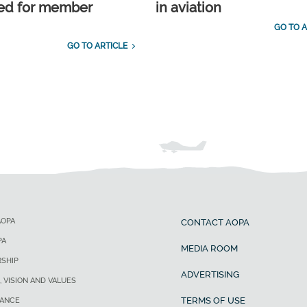
ed for member
in aviation
GO TO A
GO TO ARTICLE
AOPA
CONTACT AOPA
PA
MEDIA ROOM
SHIP
ADVERTISING
, VISION AND VALUES
TERMS OF USE
ANCE