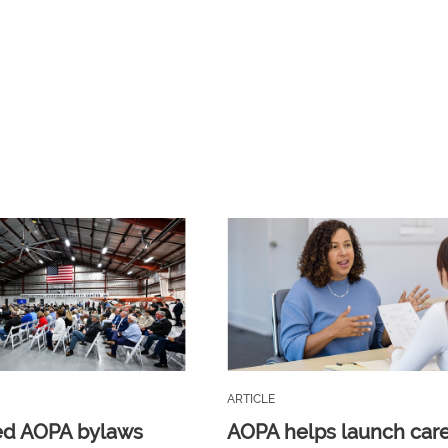
ARTICLE
ed AOPA bylaws
AOPA helps launch car