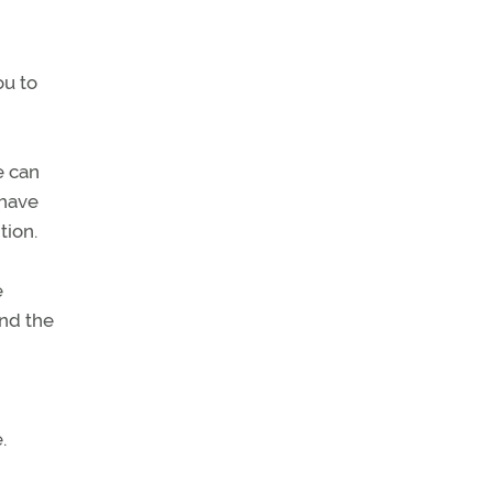
ou to
e can
 have
tion.
e
and the
.