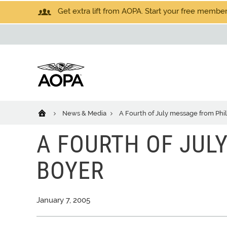
Get extra lift from AOPA. Start your free members
News & Media
A Fourth of July message from Phi
A FOURTH OF JUL
BOYER
January 7, 2005