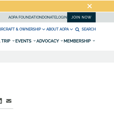
AOPA FOUNDATION
DONATE
LOGIN
JOIN NOW
IRCRAFT & OWNERSHIP
ABOUT AOPA
SEARCH
 TRIP
EVENTS
ADVOCACY
MEMBERSHIP