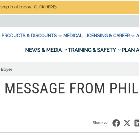
hip trial today!
CLICK HERE
PRODUCTS & DISCOUNTS
MEDICAL, LICENSING & CAREER
A
NEWS & MEDIA
TRAINING & SAFETY
PLAN A
l Boyer
Y MESSAGE FROM PHIL
Share via: