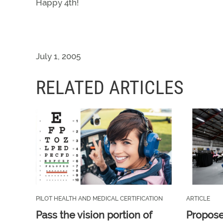
Happy 4th!
July 1, 2005
RELATED ARTICLES
PILOT HEALTH AND MEDICAL CERTIFICATION
ARTICLE
Pass the vision portion of
Propos