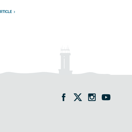
RTICLE