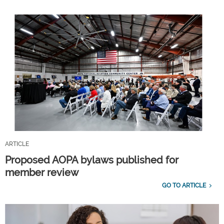
ARTICLE
Proposed AOPA bylaws published for
member review
GO TO ARTICLE