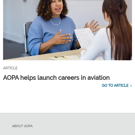
ARTICLE
AOPA helps launch careers in aviation
GO TO ARTICLE
ABOUT AOPA