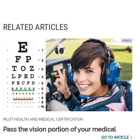
RELATED ARTICLES
PILOT HEALTH AND MEDICAL CERTIFICATION
Pass the vision portion of your medical
GO TO ARTICLE