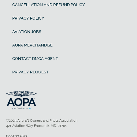
CANCELLATION AND REFUND POLICY
PRIVACY POLICY
AVIATION JOBS
AOPA MERCHANDISE
CONTACT DMCA AGENT
PRIVACY REQUEST
©2025 Aircraft Owners and Pilots Association
421 Aviation Way Frederick, MD, 21701
800.872.2672