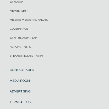
JOIN AOPA
MEMBERSHIP
MISSION, VISION AND VALUES
GOVERNANCE
JOIN THE AOPA TEAM
AOPA PARTNERS
SPEAKER REQUEST FORM
CONTACT AOPA
MEDIA ROOM
ADVERTISING
TERMS OF USE