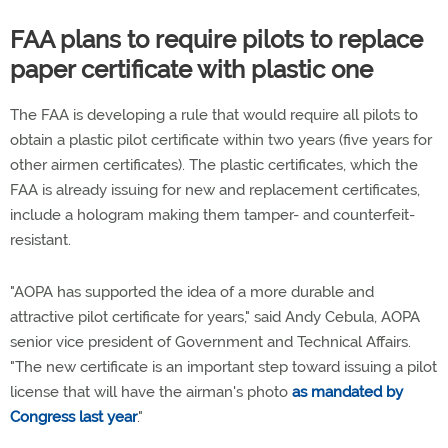
FAA plans to require pilots to replace
paper certificate with plastic one
The FAA is developing a rule that would require all pilots to
obtain a plastic pilot certificate within two years (five years for
other airmen certificates). The plastic certificates, which the
FAA is already issuing for new and replacement certificates,
include a hologram making them tamper- and counterfeit-
resistant.
"AOPA has supported the idea of a more durable and
attractive pilot certificate for years," said Andy Cebula, AOPA
senior vice president of Government and Technical Affairs.
"The new certificate is an important step toward issuing a pilot
license that will have the airman's photo
as mandated by
Congress last year
."