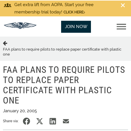
Get extra lift from AOPA. Start your free
membership trial today!
CLICK HERE
JOIN NOW
FAA plans to require pilots to replace paper certificate with plastic
one
FAA PLANS TO REQUIRE PILOTS
TO REPLACE PAPER
CERTIFICATE WITH PLASTIC
ONE
January 20, 2005
Share via: