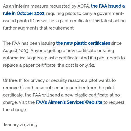
As an interim measure requested by AOPA,
the FAA issued a
rule in October 2002
, requiring pilots to carry a government-
issued photo ID as well as a pilot certificate. This latest action
further augments that requirement.
The FAA has been issuing
the new plastic certificates
since
August 2003. Anyone getting a new certificate or rating
automatically gets a plastic certificate. And if a pilot needs to
replace a paper certificate, the cost is only $2.
Or free. If, for privacy or security reasons a pilot wants to
remove his or her social security number from the pilot
certificate, the FAA will send a new plastic certificate at no
charge. Visit the
FAA's Airmen's Services Web site
to request
the change.
January 20, 2005