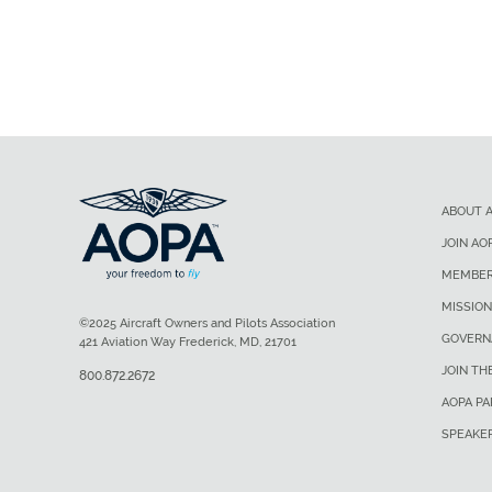
ABOUT 
JOIN AO
MEMBER
MISSION
©2025 Aircraft Owners and Pilots Association
GOVERN
421 Aviation Way Frederick, MD, 21701
JOIN TH
800.872.2672
AOPA P
SPEAKE