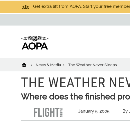
Get extra lift from AOPA. Start your free members
News & Media
The Weather Never Sleeps
THE WEATHER NE
Where does the finished pr
January 5, 2005
By 