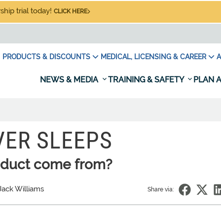
hip trial today!
CLICK HERE
PRODUCTS & DISCOUNTS
MEDICAL, LICENSING & CAREER
A
NEWS & MEDIA
TRAINING & SAFETY
PLAN A
VER SLEEPS
oduct come from?
Jack Williams
Share via: