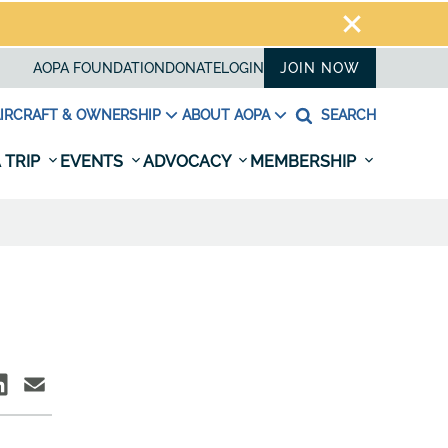
AOPA FOUNDATION
DONATE
LOGIN
JOIN NOW
IRCRAFT & OWNERSHIP
ABOUT AOPA
SEARCH
 TRIP
EVENTS
ADVOCACY
MEMBERSHIP