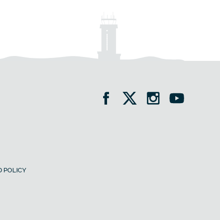
 POLICY