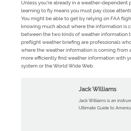
Unless you're already in a weather-dependent pr
learning to fly means you must pay close attenti
You might be able to get by relying on FAA fligh
knowing much about where the information is co
between the two kinds of weather information t
preflight weather briefing are professionals who
where the weather information is coming from a
more efficiently find weather information with 
system or the World Wide Web.
Jack Williams
Jack Williams is an instr
Ultimate Guide to Americ