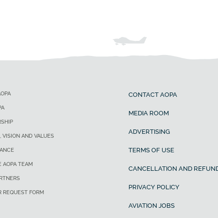
AOPA
CONTACT AOPA
PA
MEDIA ROOM
SHIP
ADVERTISING
, VISION AND VALUES
TERMS OF USE
ANCE
E AOPA TEAM
CANCELLATION AND REFUND
ARTNERS
PRIVACY POLICY
R REQUEST FORM
AVIATION JOBS