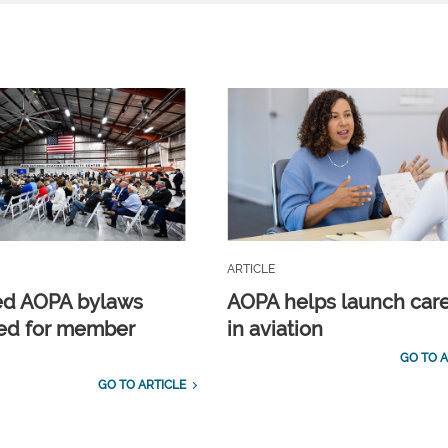
ARTICLE
ed AOPA bylaws
AOPA helps launch car
ed for member
in aviation
GO TO A
GO TO ARTICLE