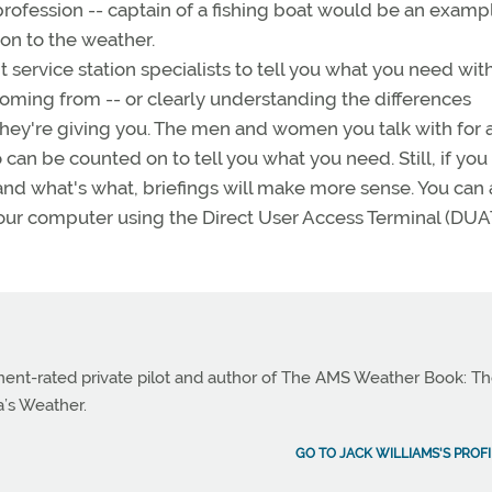
ofession -- captain of a fishing boat would be an exampl
on to the weather.
t service station specialists to tell you what you need wit
ming from -- or clearly understanding the differences
hey're giving you. The men and women you talk with for 
 can be counted on to tell you what you need. Still, if yo
nd what's what, briefings will make more sense. You can 
your computer using the Direct User Access Terminal (DUA
ument-rated private pilot and author of The AMS Weather Book: T
a’s Weather.
GO TO JACK WILLIAMS'S PROFI