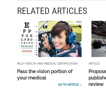
RELATED ARTICLES
PILOT HEALTH AND MEDICAL CERTIFICATION
ARTICLE
Pass the vision portion of
Propos
your medical
publish
review
GO TO ARTICLE