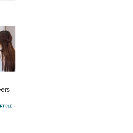
eers
RTICLE