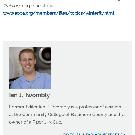
Training
magazine stories.
www.aopa.org/members/files/topics/winterfly.html
Ian J. Twombly
Former Editor Ian J. Twombly is a professor of aviation
at the Community College of Baltimore County and the
owner of a Piper J–3 Cub.