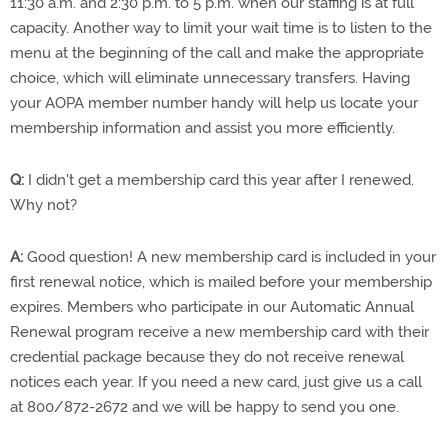
11:30 a.m. and 2:30 p.m. to 5 p.m. when our staffing is at full
capacity. Another way to limit your wait time is to listen to the
menu at the beginning of the call and make the appropriate
choice, which will eliminate unnecessary transfers. Having
your AOPA member number handy will help us locate your
membership information and assist you more efficiently.
Q:
I didn't get a membership card this year after I renewed.
Why not?
A:
Good question! A new membership card is included in your
first renewal notice, which is mailed before your membership
expires. Members who participate in our Automatic Annual
Renewal program receive a new membership card with their
credential package because they do not receive renewal
notices each year. If you need a new card, just give us a call
at 800/872-2672 and we will be happy to send you one.