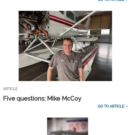
ARTICLE
Five questions: Mike McCoy
GO TO ARTICLE