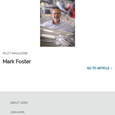
PILOT MAGAZINE
Mark Foster
GO TO ARTICLE
ABOUT AOPA
JOIN AOPA