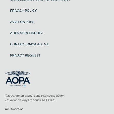
PRIVACY POLICY
AVIATION JOBS
AOPA MERCHANDISE
CONTACT DMCA AGENT
PRIVACY REQUEST
©2025 Aircraft Owners and Pilots Association
421 Aviation Way Frederick, MD, 21701
800.872.2672