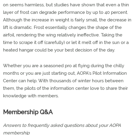
on seems harmless, but studies have shown that even a thin
layer of frost can degrade performance by up to 40 percent.
Although the increase in weight is fairly small, the decrease in
lift is dramatic. Frost essentially changes the shape of the
airfoil, rendering the wing relatively ineffective. Taking the
time to scrape it off (carefully) or let it melt off in the sun or a
heated hangar could be your best decision of the day.
Whether you are a seasoned pro at flying during the chilly
months or you are just starting out, AOPA's Pilot Information
Center can help. With thousands of winter hours between
them, the pilots of the information center love to share their
knowledge with members.
Membership Q&A
Answers to frequently asked questions about your AOPA
membership