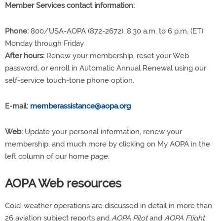
Member Services contact information:
Phone:
800/USA-AOPA (872-2672), 8:30 a.m. to 6 p.m. (ET)
Monday through Friday
After hours:
Renew your membership, reset your Web
password, or enroll in Automatic Annual Renewal using our
self-service touch-tone phone option.
E-mail:
memberassistance@aopa.org
Web:
Update your personal information, renew your
membership, and much more by clicking on My AOPA in the
left column of our home page.
AOPA Web resources
Cold-weather operations are discussed in detail in more than
26 aviation subject reports and
AOPA Pilot
and
AOPA Flight