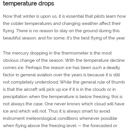
temperature drops
Now that winter is upon us, it is essential that pilots learn how
the colder temperatures and changing weather affect their
flying. There is no reason to stay on the ground during this
beautiful season, and for some, it's the best flying of the year.
The mercury dropping in the thermometer is the most
obvious change of the season. With the temperature decline
comes ice. Perhaps the reason ice has been such a deadly
factor in general aviation over the years is because it is still
not completely understood. While the general rule of thumb
is that the aircraft will pick up ice if it is in the clouds or in
precipitation when the temperature is below freezing, this is
not always the case. One never knows which cloud will have
ice and which will not. Thus it is always smart to avoid
instrument meteorological conditions whenever possible
when flying above the freezing level — the forecasted or