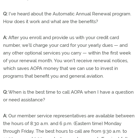
Q:
I've heard about the Automatic Annual Renewal program.
How does it work and what are the benefits?
A:
After you enroll and provide us with your credit card
number, we'll charge your card for your yearly dues — and
any other optional services you carry — within the first week
of your renewal month. You won't receive renewal notices,
which saves AOPA money that we can use to invest in
programs that benefit you and general aviation.
Q:
When is the best time to call AOPA when I have a question
or need assistance?
A:
Our member service representatives are available between
the hours of 8:30 a.m. and 6 p.m. (Eastern time) Monday
through Friday. The best hours to call are from 9:30 a.m. to