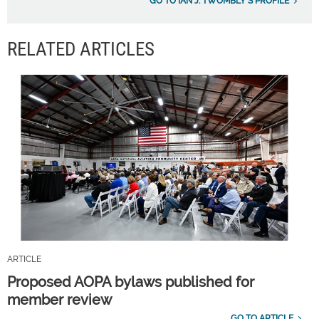
GO TO IAN J. TWOMBLY'S PROFILE
RELATED ARTICLES
ARTICLE
Proposed AOPA bylaws published for
member review
GO TO ARTICLE