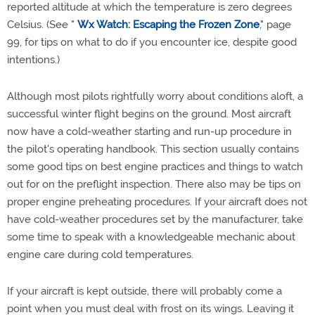
reported altitude at which the temperature is zero degrees
Celsius. (See "
Wx Watch: Escaping the Frozen Zone
," page
99, for tips on what to do if you encounter ice, despite good
intentions.)
Although most pilots rightfully worry about conditions aloft, a
successful winter flight begins on the ground. Most aircraft
now have a cold-weather starting and run-up procedure in
the pilot's operating handbook. This section usually contains
some good tips on best engine practices and things to watch
out for on the preflight inspection. There also may be tips on
proper engine preheating procedures. If your aircraft does not
have cold-weather procedures set by the manufacturer, take
some time to speak with a knowledgeable mechanic about
engine care during cold temperatures.
If your aircraft is kept outside, there will probably come a
point when you must deal with frost on its wings. Leaving it