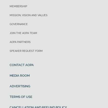
MEMBERSHIP
MISSION, VISION AND VALUES
GOVERNANCE
JOIN THE AOPA TEAM
AOPA PARTNERS
SPEAKER REQUEST FORM
CONTACT AOPA
MEDIA ROOM
ADVERTISING
TERMS OF USE
CANCELLATION AND REFUND POLICY