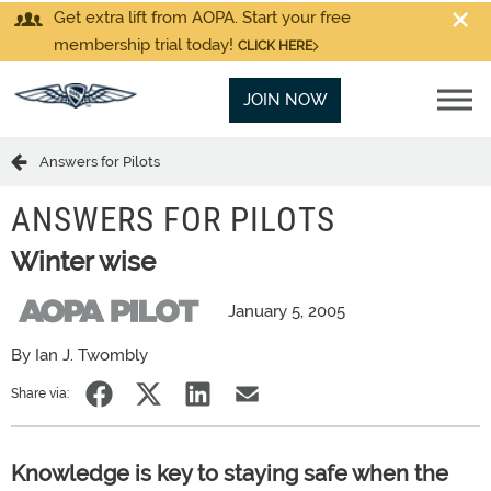
Get extra lift from AOPA. Start your free
membership trial today!
CLICK HERE
JOIN NOW
Answers for Pilots
ANSWERS FOR PILOTS
Winter wise
January 5, 2005
By Ian J. Twombly
Share via:
Knowledge is key to staying safe when the