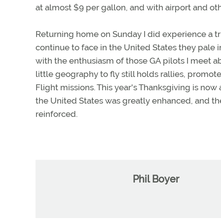
at almost $9 per gallon, and with airport and oth
Returning home on Sunday I did experience a tr
continue to face in the United States they pale
with the enthusiasm of those GA pilots I meet abr
little geography to fly still holds rallies, promo
Flight missions. This year's Thanksgiving is now a
the United States was greatly enhanced, and the
reinforced.
Phil Boyer