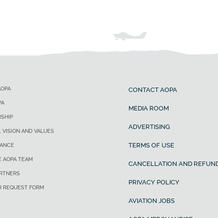
AOPA
CONTACT AOPA
PA
MEDIA ROOM
SHIP
ADVERTISING
, VISION AND VALUES
TERMS OF USE
ANCE
E AOPA TEAM
CANCELLATION AND REFUND
ARTNERS
PRIVACY POLICY
R REQUEST FORM
AVIATION JOBS