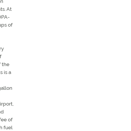
on
ts. At
AOPA-
ups of
ry
f
f the
s is a
gallon
irport,
nd
fee of
h fuel