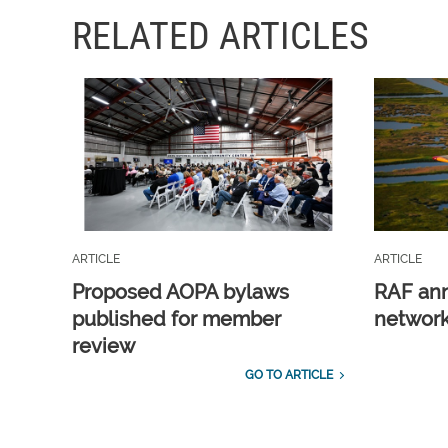
RELATED ARTICLES
ARTICLE
ARTICLE
Proposed AOPA bylaws
RAF ann
published for member
network
review
GO TO ARTICLE