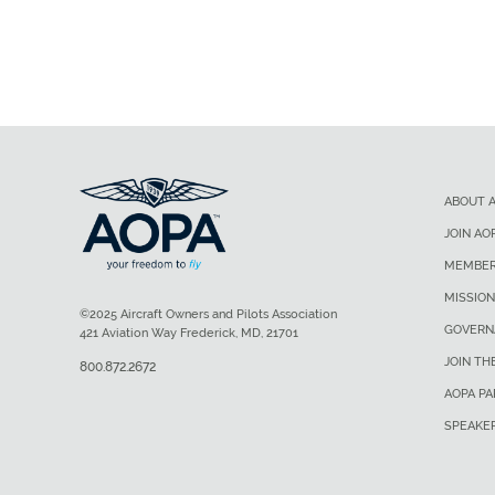
ABOUT 
JOIN AO
MEMBER
MISSION
©2025 Aircraft Owners and Pilots Association
GOVERN
421 Aviation Way Frederick, MD, 21701
JOIN TH
800.872.2672
AOPA P
SPEAKE