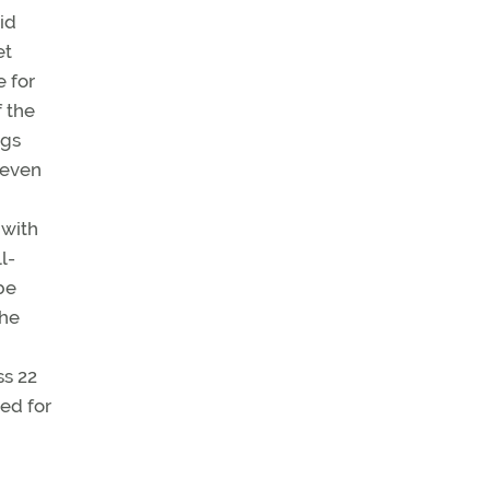
id
et
e for
 the
ngs
 even
 with
l-
be
the
ss 22
ed for