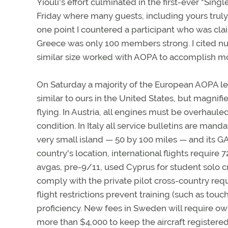
Yiouli's effort culminated in the first-ever "Si
Friday where many guests, including yours truly
one point I countered a participant who was c
Greece was only 100 members strong. I cited nu
similar size worked with AOPA to accomplish mo
On Saturday a majority of the European AOPA lea
similar to ours in the United States, but magnified
flying. In Austria, all engines must be overhau
condition. In Italy all service bulletins are mand
very small island — 50 by 100 miles — and its GA 
country's location, international flights requi
avgas, pre-9/11, used Cyprus for student solo c
comply with the private pilot cross-country requ
flight restrictions prevent training (such as to
proficiency. New fees in Sweden will require own
more than $4,000 to keep the aircraft registered