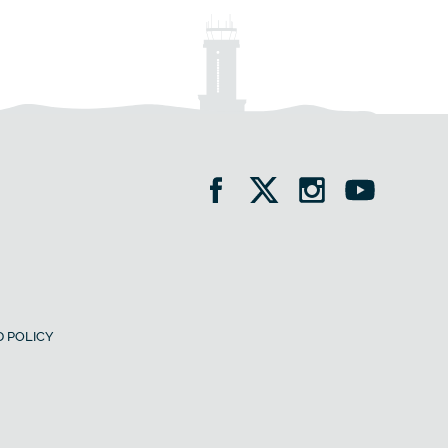
 POLICY