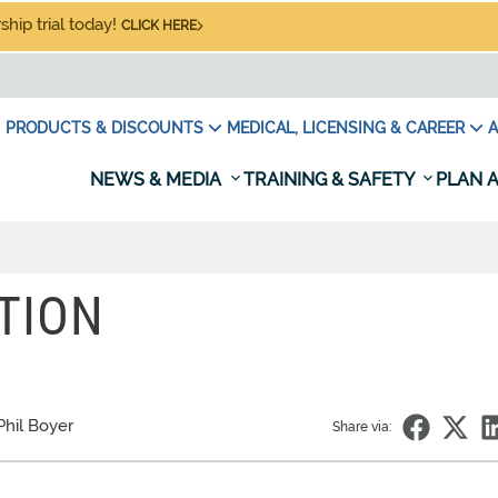
hip trial today!
CLICK HERE
PRODUCTS & DISCOUNTS
MEDICAL, LICENSING & CAREER
A
NEWS & MEDIA
TRAINING & SAFETY
PLAN A
TION
Phil Boyer
Share via: