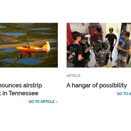
ARTICLE
ounces airstrip
A hangar of possibility
 in Tennessee
GO TO A
GO TO ARTICLE