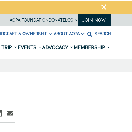
AOPA FOUNDATION
DONATE
LOGIN
JOIN NOW
IRCRAFT & OWNERSHIP
ABOUT AOPA
SEARCH
 TRIP
EVENTS
ADVOCACY
MEMBERSHIP