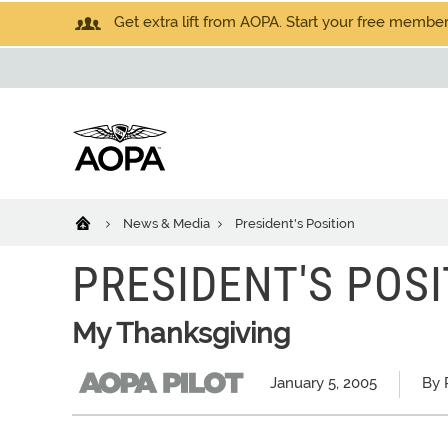
Get extra lift from AOPA. Start your free members
News & Media
President's Position
PRESIDENT'S POSI
My Thanksgiving
January 5, 2005
By 