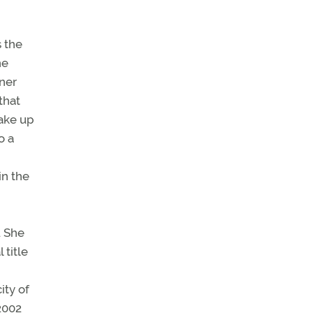
s the
he
wner
that
ake up
o a
in the
. She
 title
ity of
 2002