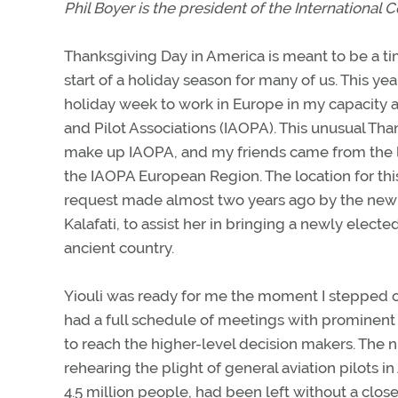
Phil Boyer is the president of the International C
Thanksgiving Day in America is meant to be a ti
start of a holiday season for many of us. This ye
holiday week to work in Europe in my capacity as
and Pilot Associations (IAOPA). This unusual T
make up IAOPA, and my friends came from the 
the IAOPA European Region. The location for this
request made almost two years ago by the new 
Kalafati, to assist her in bringing a newly elect
ancient country.
Yiouli was ready for me the moment I stepped of
had a full schedule of meetings with prominent 
to reach the higher-level decision makers. Th
rehearing the plight of general aviation pilots in 
4.5 million people, had been left without a clos