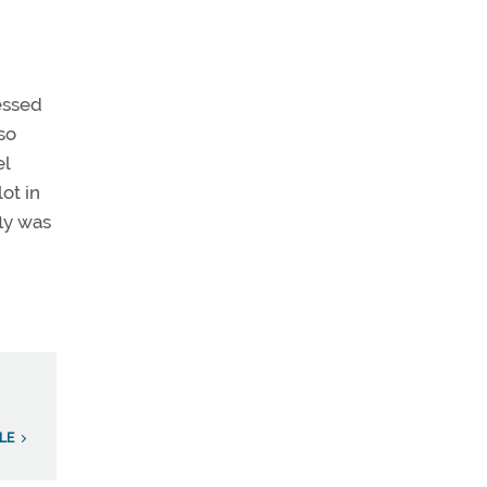
essed
so
el
ot in
ly was
LE