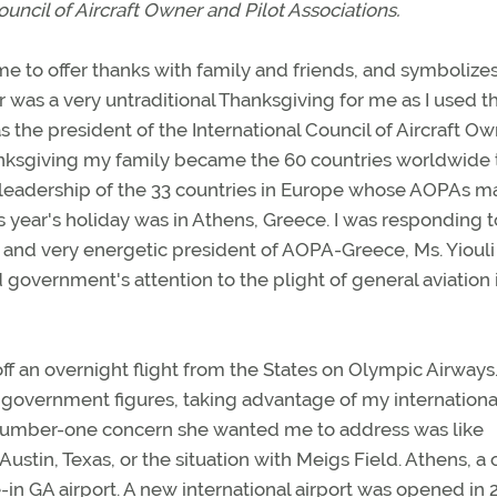
ouncil of Aircraft Owner and Pilot Associations.
me to offer thanks with family and friends, and symbolize
ar was a very untraditional Thanksgiving for me as I used t
 the president of the International Council of Aircraft O
hanksgiving my family became the 60 countries worldwide 
leadership of the 33 countries in Europe whose AOPAs m
 year's holiday was in Athens, Greece. I was responding t
and very energetic president of AOPA-Greece, Ms. Yiouli
ed government's attention to the plight of general aviation 
f an overnight flight from the States on Olympic Airways
government figures, taking advantage of my international
e number-one concern she wanted me to address was like
Austin, Texas, or the situation with Meigs Field. Athens, a c
e-in GA airport. A new international airport was opened in