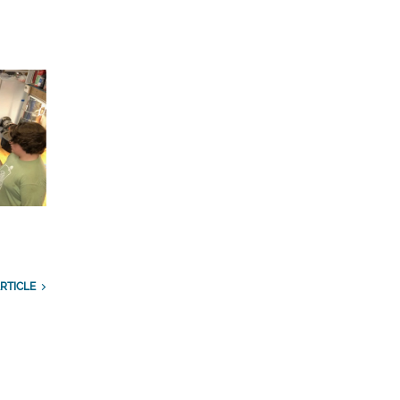
RTICLE