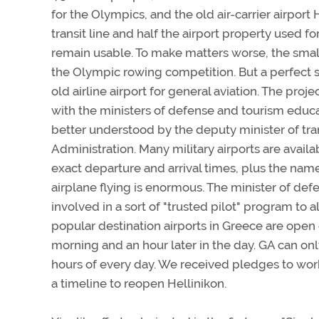
for the Olympics, and the old air-carrier airport
transit line and half the airport property used f
remain usable. To make matters worse, the small
the Olympic rowing competition. But a perfect s
old airline airport for general aviation. The p
with the ministers of defense and tourism edu
better understood by the deputy minister of tran
Administration. Many military airports are avail
exact departure and arrival times, plus the name
airplane flying is enormous. The minister of d
involved in a sort of "trusted pilot" program to a
popular destination airports in Greece are open 
morning and an hour later in the day. GA can onl
hours of every day. We received pledges to wo
a timeline to reopen Hellinikon.