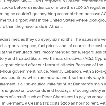
ngle European Sky — GA's Prospects in Greece" conference 
, spoke before an audience of more than 100 GA registran
laiming he couldn't get anything accomplished because 
merous airport wins in the United States where local gro
re than they have to do in Athens.
ders met, as they do every six months. The issues are ve
: airports, airspace, fuel prices, and, of course, the cost o
led at the manufacturers' recommended time, regardless o
atory and treated like airworthiness directives (ADs). Cypru
airport closed after our terrorist attacks. Because of the
re 72-hour government notice. Nearby Lebanon, with $10-a-
ross-countries, which are now banned, so the only way to
irement is a 400-nautical mile flight. At Denmark's main a
uch and goes) on weekends and holidays, affecting safety a
ers of aircraft such as Piper Cherokees to pay an annual 
. In Germany, a Cessna 172 costs $200 an hour to rent, wit