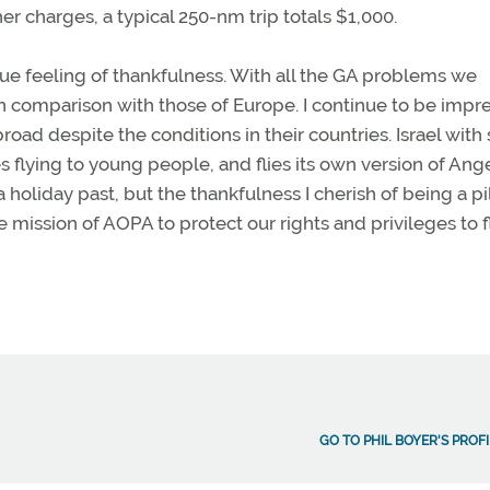
er charges, a typical 250-nm trip totals $1,000.
ue feeling of thankfulness. With all the GA problems we
 in comparison with those of Europe. I continue to be impr
oad despite the conditions in their countries. Israel with 
tes flying to young people, and flies its own version of Ang
 holiday past, but the thankfulness I cherish of being a pil
 mission of AOPA to protect our rights and privileges to f
GO TO PHIL BOYER'S PROFI