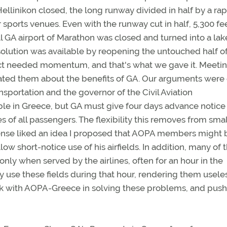
 Hellinikon closed, the long runway divided in half by a rap
or sports venues. Even with the runway cut in half, 5,300 fe
 GA airport of Marathon was closed and turned into a lak
olution was available by reopening the untouched half of
roject needed momentum, and that's what we gave it. Meeti
cated them about the benefits of GA. Our arguments were
sportation and the governor of the Civil Aviation
able in Greece, but GA must give four days advance notice
s of all passengers. The flexibility this removes from smal
efense liked an idea I proposed that AOPA members might 
llow short-notice use of his airfields. In addition, many of 
only when served by the airlines, often for an hour in the
y use these fields during that hour, rendering them usele
rk with AOPA-Greece in solving these problems, and push