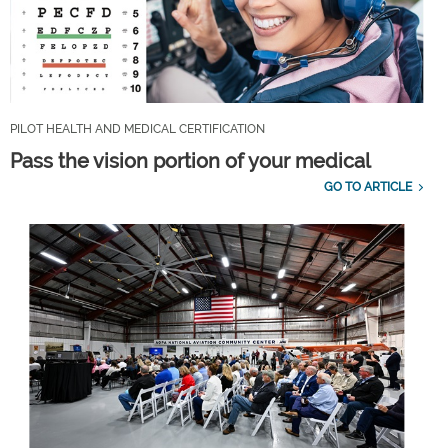
PILOT HEALTH AND MEDICAL CERTIFICATION
Pass the vision portion of your medical
GO TO ARTICLE