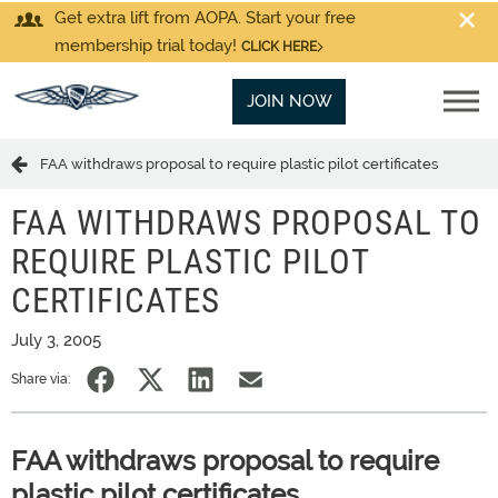
Get extra lift from AOPA. Start your free
membership trial today!
CLICK HERE
JOIN NOW
FAA withdraws proposal to require plastic pilot certificates
FAA WITHDRAWS PROPOSAL TO
REQUIRE PLASTIC PILOT
CERTIFICATES
July 3, 2005
Share via:
FAA withdraws proposal to require
plastic pilot certificates