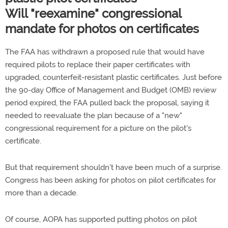
Will "reexamine" congressional
mandate for photos on certificates
The FAA has withdrawn a proposed rule that would have
required pilots to replace their paper certificates with
upgraded, counterfeit-resistant plastic certificates. Just before
the 90-day Office of Management and Budget (OMB) review
period expired, the FAA pulled back the proposal, saying it
needed to reevaluate the plan because of a "new"
congressional requirement for a picture on the pilot's
certificate.
But that requirement shouldn't have been much of a surprise.
Congress has been asking for photos on pilot certificates for
more than a decade.
Of course, AOPA has supported putting photos on pilot