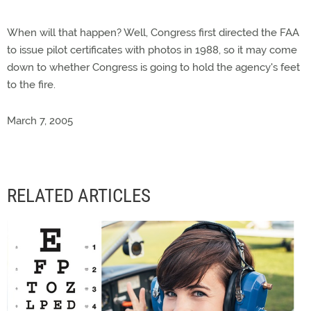
When will that happen? Well, Congress first directed the FAA
to issue pilot certificates with photos in 1988, so it may come
down to whether Congress is going to hold the agency's feet
to the fire.
March 7, 2005
RELATED ARTICLES