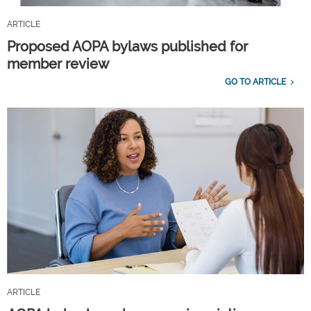
ARTICLE
Proposed AOPA bylaws published for
member review
GO TO ARTICLE
ARTICLE