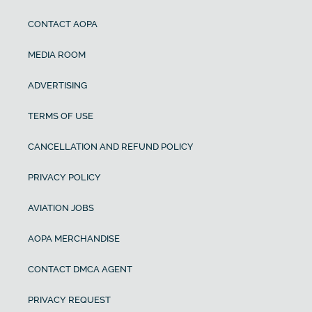
CONTACT AOPA
MEDIA ROOM
ADVERTISING
TERMS OF USE
CANCELLATION AND REFUND POLICY
PRIVACY POLICY
AVIATION JOBS
AOPA MERCHANDISE
CONTACT DMCA AGENT
PRIVACY REQUEST