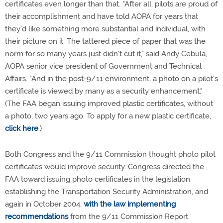
certificates even longer than that. "After all, pilots are proud of
their accomplishment and have told AOPA for years that
they'd like something more substantial and individual, with
their picture on it. The tattered piece of paper that was the
norm for so many years just didn't cut it," said Andy Cebula,
AOPA senior vice president of Government and Technical
Affairs. "And in the post-9/11 environment, a photo on a pilot's
certificate is viewed by many as a security enhancement."
(The FAA began issuing improved plastic certificates, without
a photo, two years ago. To apply for a new plastic certificate,
click here
.)
Both Congress and the 9/11 Commission thought photo pilot
certificates would improve security. Congress directed the
FAA toward issuing photo certificates in the legislation
establishing the Transportation Security Administration, and
again in October 2004,
with the law implementing
recommendations
from the 9/11 Commission Report.