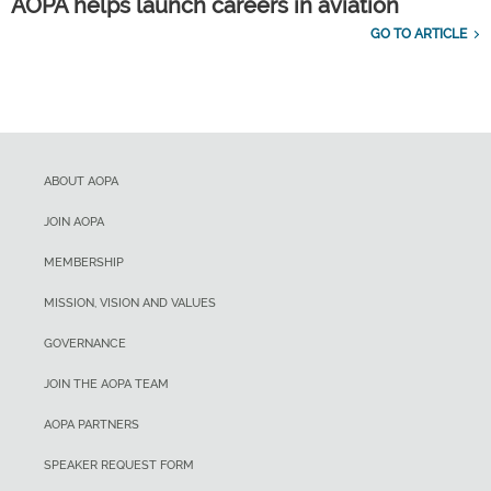
AOPA helps launch careers in aviation
GO TO ARTICLE
ABOUT AOPA
JOIN AOPA
MEMBERSHIP
MISSION, VISION AND VALUES
GOVERNANCE
JOIN THE AOPA TEAM
AOPA PARTNERS
SPEAKER REQUEST FORM