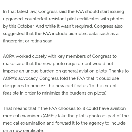
In that latest law, Congress said the FAA should start issuing
upgraded, counterfeit-resistant pilot certificates with photos
by this October. And while it wasn't required, Congress also
suggested that the FAA include biometric data, such as a
fingerprint or retina scan.
AOPA worked closely with key members of Congress to
make sure that the new photo requirement would not
impose an undue burden on general aviation pilots. Thanks to
AOPA's advocacy, Congress told the FAA that it could use
designees to process the new certificates "to the extent
feasible in order to minimize the burdens on pilots."
That means that if the FAA chooses to, it could have aviation
medical examiners (AMEs) take the pilot's photo as part of the
medical examination and forward it to the agency to include
on a new certificate.