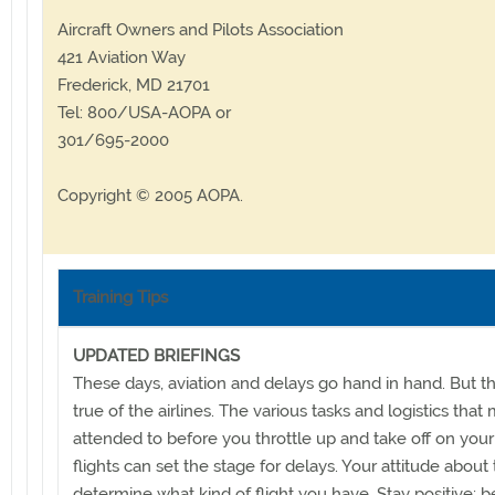
Aircraft Owners and Pilots Association
421 Aviation Way
Frederick, MD 21701
Tel: 800/USA-AOPA or
301/695-2000
Copyright © 2005 AOPA.
Training Tips
UPDATED BRIEFINGS
These days, aviation and delays go hand in hand. But th
true of the airlines. The various tasks and logistics that
attended to before you throttle up and take off on your 
flights can set the stage for delays. Your attitude about t
determine what kind of flight you have. Stay positive; be 