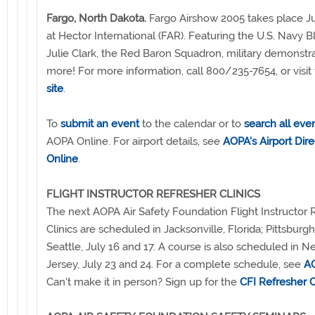
Fargo, North Dakota.
Fargo Airshow 2005 takes place Ju
at Hector International (FAR). Featuring the U.S. Navy B
Julie Clark, the Red Baron Squadron, military demonstr
more! For more information, call 800/235-7654, or visit
site
.
To
submit an event
to the calendar or to
search all eve
AOPA Online. For airport details, see
AOPA's Airport Dire
Online
.
FLIGHT INSTRUCTOR REFRESHER CLINICS
The next AOPA Air Safety Foundation Flight Instructor 
Clinics are scheduled in Jacksonville, Florida; Pittsburg
Seattle, July 16 and 17. A course is also scheduled in 
Jersey, July 23 and 24. For a complete schedule, see
AO
Can't make it in person? Sign up for the
CFI Refresher 