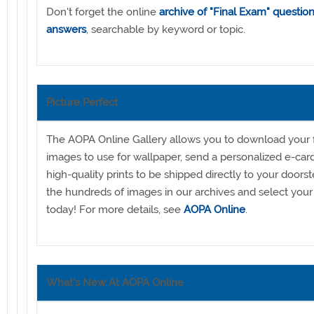
Don't forget the online
archive of "Final Exam" questio
answers
, searchable by keyword or topic.
Picture Perfect
The AOPA Online Gallery allows you to download your f
images to use for wallpaper, send a personalized e-car
high-quality prints to be shipped directly to your doors
the hundreds of images in our archives and select your 
today! For more details, see
AOPA Online
.
What's New At AOPA Online