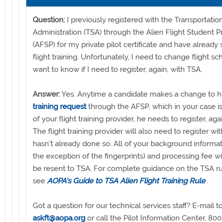
Question:
I previously registered with the Transportatio
Administration (TSA) through the Alien Flight Student 
(AFSP) for my private pilot certificate and have already
flight training. Unfortunately, I need to change flight s
want to know if I need to register, again, with TSA.
Answer:
Yes. Anytime a candidate makes a change to h
training request
through the AFSP, which in your case i
of your flight training provider, he needs to register, aga
The flight training provider will also need to register with
hasn't already done so. All of your background informat
the exception of the fingerprints) and processing fee wi
be resent to TSA. For complete guidance on the TSA ru
see
AOPA's Guide to TSA Alien Flight Training Rule
.
Got a question for our technical services staff? E-mail t
askft@aopa.org
or call the Pilot Information Center, 8