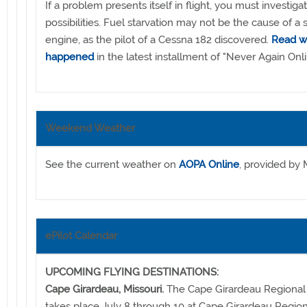
If a problem presents itself in flight, you must investigat
possibilities. Fuel starvation may not be the cause of a 
engine, as the pilot of a Cessna 182 discovered.
Read w
happened
in the latest installment of "Never Again Onli
Weekend Weather
See the current weather on
AOPA Online
, provided by 
ePilot Calendar
UPCOMING FLYING DESTINATIONS:
Cape Girardeau, Missouri.
The Cape Girardeau Regional A
takes place July 8 through 10 at Cape Girardeau Regiona