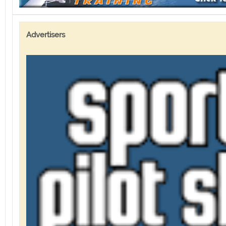
Advertisers