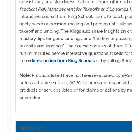
consistency and steadiness that come from informed c
Practical Risk Management for Takeoffs and Landings
, 
interactive course from King Schools, aims to teach pil
apply superior decision-making and perceptual skills w
takeoff and landing. The Kings also share insights on c
mastery, tips for good landings, and "the key to passen
takeoffs and landings." The course consists of three C
run 93 minutes before interactive questions. It sells fo
be
ordered online from King Schools
or by calling 800
Note:
Products listed have not been evaluated by
ePilo
unless otherwise noted. AOPA assumes no responsibilit
products or services listed or for claims or actions by 
or vendors.
Final Exam