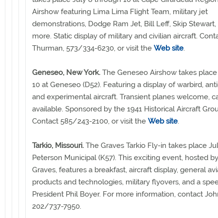
Airshow featuring Lima Lima Flight Team, military jet
demonstrations, Dodge Ram Jet, Bill Leff, Skip Stewart
more. Static display of military and civilian aircraft. Conta
Thurman, 573/334-6230, or visit the
Web site
.
Geneseo, New York.
The Geneseo Airshow takes place 
10 at Geneseo (D52). Featuring a display of warbird, anti
and experimental aircraft. Transient planes welcome, 
available. Sponsored by the 1941 Historical Aircraft G
Contact 585/243-2100, or visit the
Web site
.
Tarkio, Missouri.
The Graves Tarkio Fly-in takes place Ju
Peterson Municipal (K57). This exciting event, hosted 
Graves, features a breakfast, aircraft display, general avi
products and technologies, military flyovers, and a sp
President Phil Boyer. For more information, contact Joh
202/737-7950.