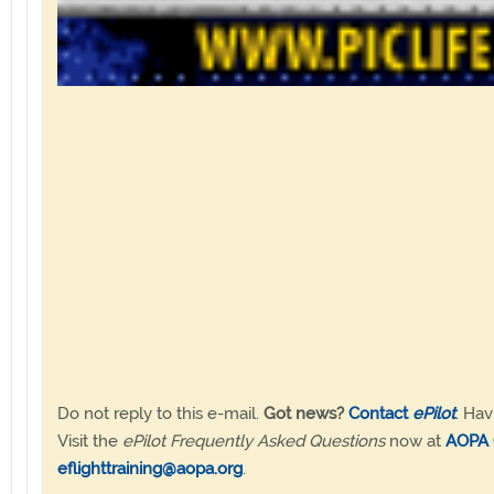
Do not reply to this e-mail.
Got news?
Contact
ePilot
. Hav
Visit the
ePilot Frequently Asked Questions
now at
AOPA 
eflighttraining@aopa.org
.