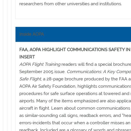
researchers from other universities and institutions.
Inside AOPA
FAA, AOPA HIGHLIGHT COMMUNICATIONS SAFETY I
INSERT
AOPA Flight Training
readers will find a special brochur
September 2005 issue.
Communications: A Key Compon
Safe Flight
, a 28-page brochure produced by the FAA a
AOPA Air Safety Foundation, highlights communication
procedures for safe surface operations at towered an
airports. Many of the items emphasized are also applica
aircraft in flight. Learn about common communications
as similar-sounding call signs, readback errors, and "he
errors-incidents that occur when a controller misses an
readback. Included are a glossary of words and phras