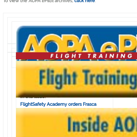
To view the
AOPA ePilot
archives,
click here
.
Volume 5, Issue 27 • July 8, 2005
In this issue:
FlightSafety Academy orders Frasca
simulators
Bell JetRanger to be used in airborne
research