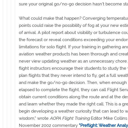
sure your original go/no-go decision hasn't become sta
What could make that happen? Converging temperatu
points could raise the possibility of fog at your new es
of arrival. A pilot report about visibility or turbulence co
the forecast or reveal conditions exceeding your endo
limitations for solo flight. If your training in gathering a
aviation weather products has been thorough and creati
never view updating weather as an unnecessary chore
flight instructors encourage their students to study the
plan flights that they never intend to fly, get a full weat
and make the go/no-go decision. Then, when enough 
elapsed to complete the flight, they can call Flight Serv
obtain current conditions along the route and at the des
and learn whether they made the right call. This is a gr
begin developing a weather curiosity that can lead to 
wisdom," wrote
AOPA Flight Training
Editor Mike Collins 
November 2002 commentary
"Preflight: Weather Analys