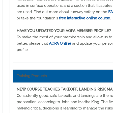
used in surface operations and a section that illustrate
are used. Find out more about runway safety on the
FA
or take the foundation's
free interactive online course
.
HAVE YOU UPDATED YOUR AOPA MEMBER PROFILE?
To make the most of your membership and allow us to
better, please visit
AOPA Online
and update your pers
profile.
Training Products
NEW COURSE TEACHES TAKEOFF, LANDING RISK 
Consistently good, safe takeoffs and landings are the re
preparation, according to John and Martha King. The firs
making critical decisions is learning to manage the risks