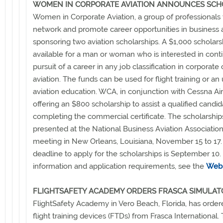
WOMEN IN CORPORATE AVIATION ANNOUNCES SCH
Women in Corporate Aviation, a group of professional
network and promote career opportunities in business av
sponsoring two aviation scholarships. A $1,000 scholarsh
available for a man or woman who is interested in cont
pursuit of a career in any job classification in corporate
aviation. The funds can be used for flight training or an
aviation education. WCA, in conjunction with Cessna Aircr
offering an $800 scholarship to assist a qualified candid
completing the commercial certificate. The scholarships
presented at the National Business Aviation Associatio
meeting in New Orleans, Louisiana, November 15 to 17
deadline to apply for the scholarships is September 10
information and application requirements, see the
Web 
FLIGHTSAFETY ACADEMY ORDERS FRASCA SIMULAT
FlightSafety Academy in Vero Beach, Florida, has order
flight training devices (FTDs) from Frasca International.