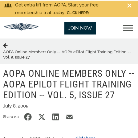
Get extra lift from AOPA. Start your free
membership trial today!
CLICK HERE
JOIN NOW
AOPA Online Members Only -- AOPA ePilot Flight Training Edition --
Vol. 5, Issue 27
AOPA ONLINE MEMBERS ONLY --
AOPA EPILOT FLIGHT TRAINING
EDITION -- VOL. 5, ISSUE 27
July 8, 2005
Share via: