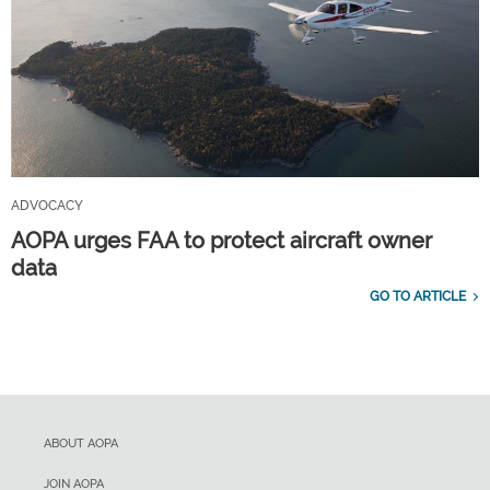
ADVOCACY
AOPA urges FAA to protect aircraft owner
data
GO TO ARTICLE
ABOUT AOPA
JOIN AOPA