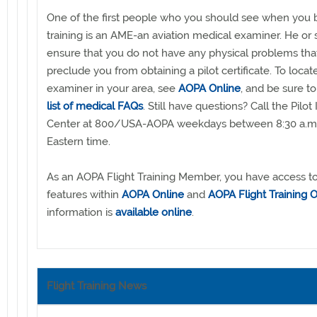
One of the first people who you should see when you b
training is an AME-an aviation medical examiner. He or 
ensure that you do not have any physical problems that
preclude you from obtaining a pilot certificate. To loca
examiner in your area, see
AOPA Online
, and be sure t
list of medical FAQs
. Still have questions? Call the Pilot
Center at 800/USA-AOPA weekdays between 8:30 a.m.
Eastern time.
As an AOPA Flight Training Member, you have access to 
features within
AOPA Online
and
AOPA Flight Training O
information is
available online
.
Flight Training News