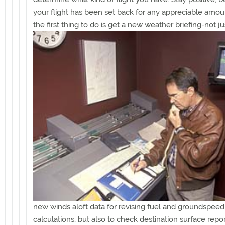
your flight has been set back for any appreciable amoun
the first thing to do
is get a new weather briefing-not ju
new winds aloft data for revising fuel and groundspeed
calculations, but also to check destination surface repo