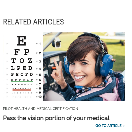
RELATED ARTICLES
PILOT HEALTH AND MEDICAL CERTIFICATION
Pass the vision portion of your medical
GO TO ARTICLE