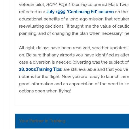
veteran pilot,
AOPA Flight Training
columnist Mark Two
reflected in a
July 1999 "Continuing Ed" column
on the 
educational benefits of a long-ago mission that require
reevaluating decisions. "It taught me the value of cautio
planning, and of changing the plan when necessary," he
All right, delays have been resolved, weather updated. T
on. Be sure that any airports you have identified as alte
case a diversion is needed (diverting was the subject o
28, 2002,Training Tips
) are still available and that you'
notams for the flight. Now you are ready to launch, ar
good information and an appreciation of the need to k
options open when flying!
Your Partner in Training