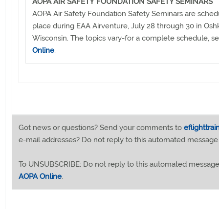
AOPA AIR SAFETY FOUNDATION SAFETY SEMINARS
AOPA Air Safety Foundation Safety Seminars are sched
place during EAA Airventure, July 28 through 30 in Osh
Wisconsin. The topics vary-for a complete schedule, s
Online
.
Got news or questions? Send your comments to
eflighttra
e-mail addresses? Do not reply to this automated message
To UNSUBSCRIBE: Do not reply to this automated message
AOPA Online
.