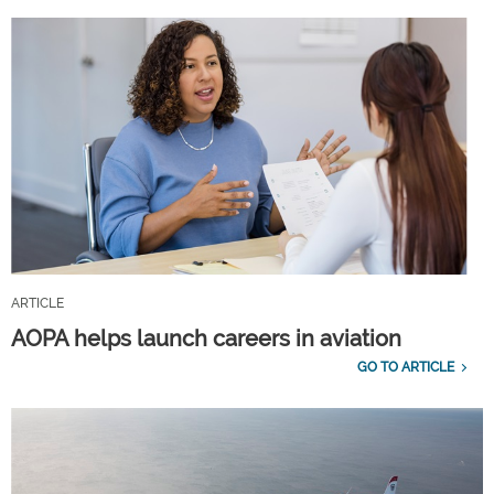
ARTICLE
AOPA helps launch careers in aviation
GO TO ARTICLE