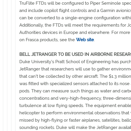
TruFlite FTDs will be configured to Piper Seminole spec
and include copilot flight controls and a Garmin avionic
can be converted to a single-engine configuration with
Additionally, the FTDs will meet the requirements for Jo
Authorities devices in Europe and elsewhere. For more
on Frasca products, see the
Web site
.
BELL JETRANGER TO BE USED IN AIRBORNE RESEA
Duke University's Pratt School of Engineering has purc
JetRanger that researchers will use to gather environm
that can't be collected by other aircraft. The $1.3 millio
was fitted with specialized sensors attached to its nose 
pods. They can measure such things as water and carb
concentrations and very-high-frequency, three-dimens
turbulence at low flying speeds. The equipment enable
helicopter to perform environmental observations that
missed by high-flying or faster airplanes, satellites, bal
sounding rockets. Duke will make the JetRanger availa