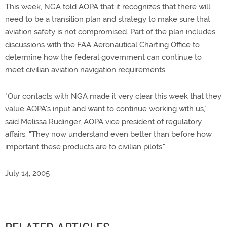
This week, NGA told AOPA that it recognizes that there will
need to be a transition plan and strategy to make sure that
aviation safety is not compromised. Part of the plan includes
discussions with the FAA Aeronautical Charting Office to
determine how the federal government can continue to
meet civilian aviation navigation requirements.
"Our contacts with NGA made it very clear this week that they
value AOPA's input and want to continue working with us,"
said Melissa Rudinger, AOPA vice president of regulatory
affairs. "They now understand even better than before how
important these products are to civilian pilots."
July 14, 2005