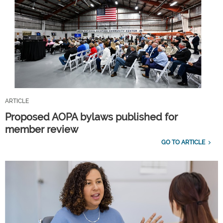
ARTICLE
Proposed AOPA bylaws published for
member review
GO TO ARTICLE