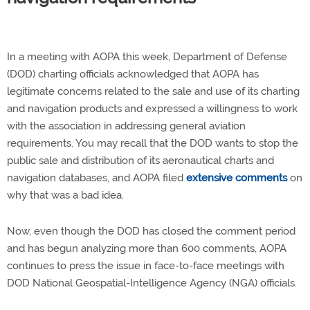
In a meeting with AOPA this week, Department of Defense
(DOD) charting officials acknowledged that AOPA has
legitimate concerns related to the sale and use of its charting
and navigation products and expressed a willingness to work
with the association in addressing general aviation
requirements. You may recall that the DOD wants to stop the
public sale and distribution of its aeronautical charts and
navigation databases, and AOPA filed
extensive comments
on
why that was a bad idea.
Now, even though the DOD has closed the comment period
and has begun analyzing more than 600 comments, AOPA
continues to press the issue in face-to-face meetings with
DOD National Geospatial-Intelligence Agency (NGA) officials.