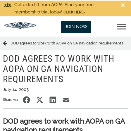
Get extra lift from AOPA. Start your free
membership trial today!
CLICK HERE
JOIN NOW
DOD agrees to work with AOPA on GA navigation requirements
DOD AGREES TO WORK WITH
AOPA ON GA NAVIGATION
REQUIREMENTS
July 14, 2005
Share via:
DOD agrees to work with AOPA on GA
navigation requirements