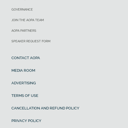
GOVERNANCE
JOIN THE AOPA TEAM
AOPA PARTNERS
SPEAKER REQUEST FORM
CONTACT AOPA
MEDIA ROOM
ADVERTISING
TERMS OF USE
CANCELLATION AND REFUND POLICY
PRIVACY POLICY