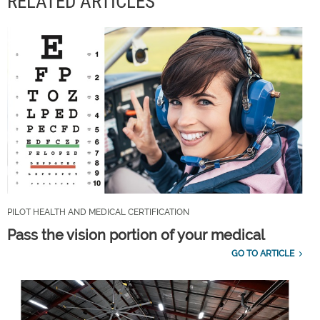
RELATED ARTICLES
PILOT HEALTH AND MEDICAL CERTIFICATION
Pass the vision portion of your medical
GO TO ARTICLE