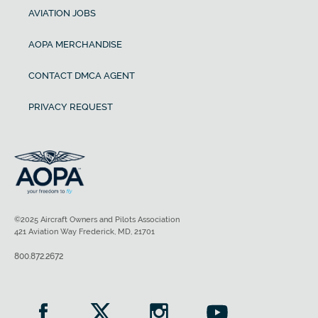
AVIATION JOBS
AOPA MERCHANDISE
CONTACT DMCA AGENT
PRIVACY REQUEST
©2025 Aircraft Owners and Pilots Association
421 Aviation Way Frederick, MD, 21701
800.872.2672