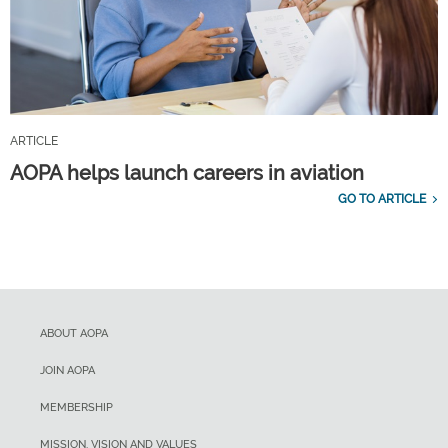
ARTICLE
AOPA helps launch careers in aviation
GO TO ARTICLE
ABOUT AOPA
JOIN AOPA
MEMBERSHIP
MISSION, VISION AND VALUES