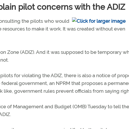
ain pilot concerns with the ADIZ
 consulting the pilots who would
he resources to make it work. It was created without even
cation Zone (ADIZ). And it was supposed to be temporary wh
not.
pilots for violating the ADIZ, there is also a notice of pro
e federal government, an NPRM that proposes a permane
like, government rules prevent officials from saying rig
ffice of Management and Budget (OMB) Tuesday to tell t
ADIZ.