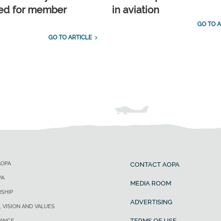
ed for member
in aviation
GO TO A
GO TO ARTICLE
AOPA
CONTACT AOPA
PA
MEDIA ROOM
SHIP
ADVERTISING
, VISION AND VALUES
TERMS OF USE
ANCE