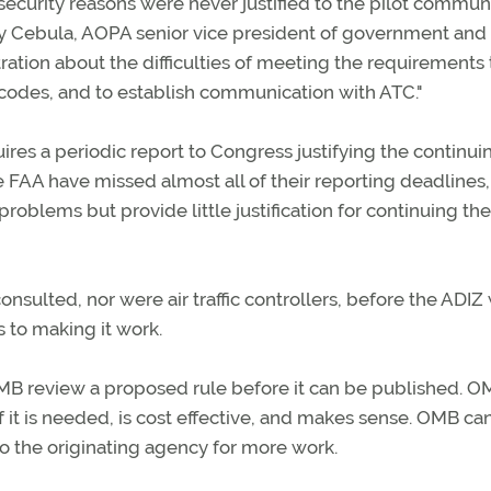
security reasons were never justified to the pilot communi
dy Cebula, AOPA senior vice president of government and
stration about the difficulties of meeting the requirements t
 codes, and to establish communication with ATC."
uires a periodic report to Congress justifying the continui
e FAA have missed almost all of their reporting deadlines
roblems but provide little justification for continuing th
onsulted, nor were air traffic controllers, before the ADIZ
 to making it work.
MB review a proposed rule before it can be published. O
if it is needed, is cost effective, and makes sense. OMB can
to the originating agency for more work.