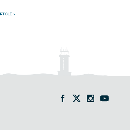
RTICLE