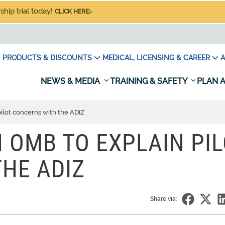
hip trial today!
CLICK HERE
PRODUCTS & DISCOUNTS
MEDICAL, LICENSING & CAREER
A
NEWS & MEDIA
TRAINING & SAFETY
PLAN A
ilot concerns with the ADIZ
 OMB TO EXPLAIN PI
HE ADIZ
Share via: