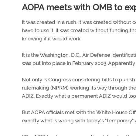
AOPA meets with OMB to expl
It was created in a rush. It was created without
have to use it. It was created without funding t
knowing if it would work.
It is the Washington, D.C., Air Defense Identifi
was put into place in February 2003. Apparently 
Not only is Congress considering bills to punish 
rulemaking (NPRM) working its way through th
ADIZ. Exactly what a permanent ADIZ would look 
But AOPA officials met with the White House O
exactly what is wrong with today's "temporary" 