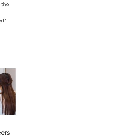
 the
d."
eers