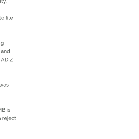
ty,
o file
ng
, and
e ADIZ
 was
MB is
 reject