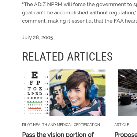
"The ADIZ NPRM will force the government to spe
goal can't be accomplished without regulation,"
comment, making it essential that the FAA hears
July 28, 2005
RELATED ARTICLES
PILOT HEALTH AND MEDICAL CERTIFICATION
ARTICLE
Pass the vision portion of
Propos