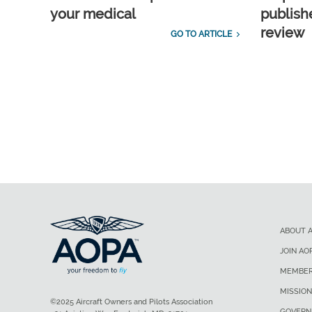
your medical
publish
review
GO TO ARTICLE
ABOUT 
JOIN AO
MEMBER
MISSION
©2025 Aircraft Owners and Pilots Association
GOVERN