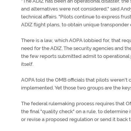
"The ADIZ has been an operational disaster, the 
and alternatives were not considered," said An
technical affairs. "Pilots continue to express fru
ADIZ flight plans, to obtain unique transponder
There is a law, which AOPA lobbied for, that req
need for the ADIZ. The security agencies and th
the few reports submitted admit to operational p
itself.
AOPA told the OMB officials that pilots weren't c
implemented. Yet those two groups are the keys
The federal rulemaking process requires that O
the final "quality check" on a rule, to determine 
or revise a proposed regulation or send it back 