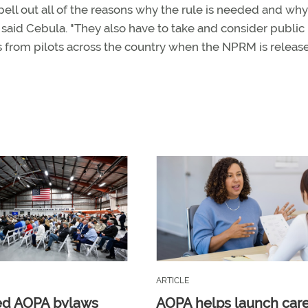
ll out all of the reasons why the rule is needed and why
 said Cebula. "They also have to take and consider public
 from pilots across the country when the NPRM is release
ARTICLE
ed AOPA bylaws
AOPA helps launch car