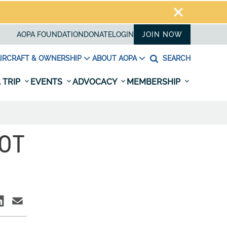
AOPA FOUNDATION
DONATE
LOGIN
JOIN NOW
IRCRAFT & OWNERSHIP
ABOUT AOPA
SEARCH
 TRIP
EVENTS
ADVOCACY
MEMBERSHIP
LOT