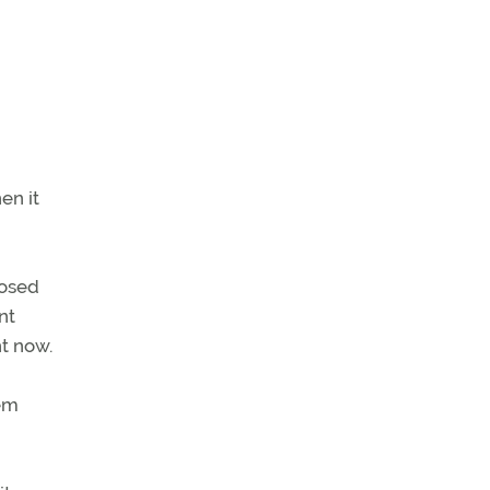
en it
posed
nt
ht now.
hem