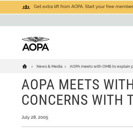
Get extra lift from AOPA. Start your free members
News & Media
AOPA meets with OMB to explain p
AOPA MEETS WITH
CONCERNS WITH T
July 28, 2005