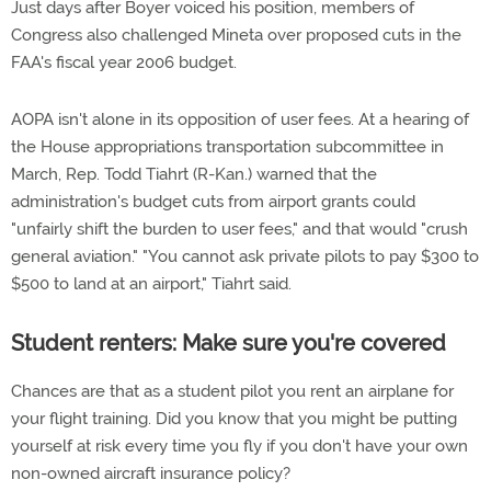
Just days after Boyer voiced his position, members of
Congress also challenged Mineta over proposed cuts in the
FAA's fiscal year 2006 budget.
AOPA isn't alone in its opposition of user fees. At a hearing of
the House appropriations transportation subcommittee in
March, Rep. Todd Tiahrt (R-Kan.) warned that the
administration's budget cuts from airport grants could
"unfairly shift the burden to user fees," and that would "crush
general aviation." "You cannot ask private pilots to pay $300 to
$500 to land at an airport," Tiahrt said.
Student renters: Make sure you're covered
Chances are that as a student pilot you rent an airplane for
your flight training. Did you know that you might be putting
yourself at risk every time you fly if you don't have your own
non-owned aircraft insurance policy?