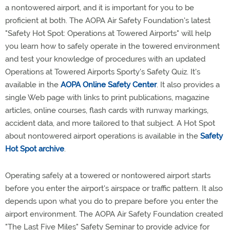
a nontowered airport, and it is important for you to be
proficient at both. The AOPA Air Safety Foundation's latest
"Safety Hot Spot: Operations at Towered Airports" will help
you learn how to safely operate in the towered environment
and test your knowledge of procedures with an updated
Operations at Towered Airports Sporty's Safety Quiz. It's
available in the
AOPA Online Safety Center
. It also provides a
single Web page with links to print publications, magazine
articles, online courses, flash cards with runway markings,
accident data, and more tailored to that subject. A Hot Spot
about nontowered airport operations is available in the
Safety
Hot Spot archive
.
Operating safely at a towered or nontowered airport starts
before you enter the airport's airspace or traffic pattern. It also
depends upon what you do to prepare before you enter the
airport environment. The AOPA Air Safety Foundation created
"The Last Five Miles" Safety Seminar to provide advice for