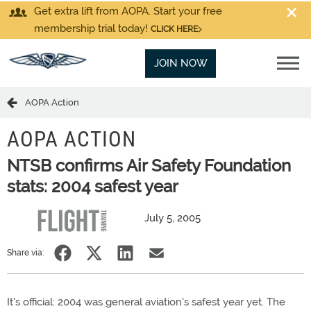
Get extra lift from AOPA. Start your free
membership trial today!
CLICK HERE
JOIN NOW
AOPA Action
AOPA ACTION
NTSB confirms Air Safety Foundation
stats: 2004 safest year
July 5, 2005
Share via:
It's official: 2004 was general aviation's safest year yet. The