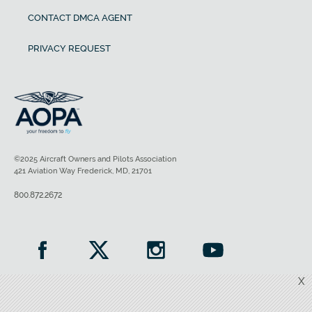
CONTACT DMCA AGENT
PRIVACY REQUEST
©2025 Aircraft Owners and Pilots Association
421 Aviation Way Frederick, MD, 21701
800.872.2672
X