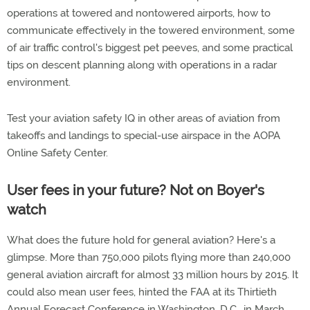
operations at towered and nontowered airports, how to
communicate effectively in the towered environment, some
of air traffic control's biggest pet peeves, and some practical
tips on descent planning along with operations in a radar
environment.
Test your aviation safety IQ in other areas of aviation from
takeoffs and landings to special-use airspace in the AOPA
Online Safety Center.
User fees in your future? Not on Boyer's
watch
What does the future hold for general aviation? Here's a
glimpse. More than 750,000 pilots flying more than 240,000
general aviation aircraft for almost 33 million hours by 2015. It
could also mean user fees, hinted the FAA at its Thirtieth
Annual Forecast Conference in Washington, D.C., in March.