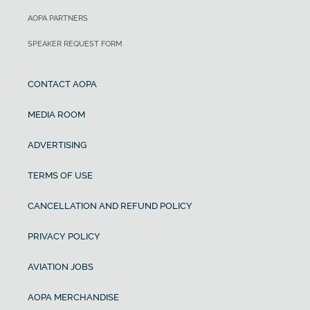
AOPA PARTNERS
SPEAKER REQUEST FORM
CONTACT AOPA
MEDIA ROOM
ADVERTISING
TERMS OF USE
CANCELLATION AND REFUND POLICY
PRIVACY POLICY
AVIATION JOBS
AOPA MERCHANDISE