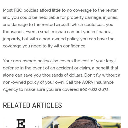
Most FBO policies afford little to no coverage to the renter,
and you could be held liable for property damage, injuries,
and damage to the rented aircraft, which could cost you
thousands. Even a small mishap can put you in financial
jeopardy, but with a non-owned policy, you can have the
coverage you need to fly with confidence.
Your non-owned policy also covers the cost of your legal
defense in the event of an accident or claim, a benefit that
alone can save you thousands of dollars. Don't fly without a
non-owned policy of your own. Call the AOPA Insurance
Agency to make sure you are covered 800/622-2672.
RELATED ARTICLES