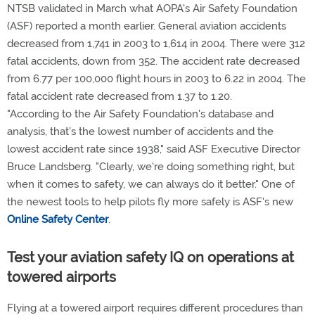
NTSB validated in March what AOPA's Air Safety Foundation
(ASF) reported a month earlier. General aviation accidents
decreased from 1,741 in 2003 to 1,614 in 2004. There were 312
fatal accidents, down from 352. The accident rate decreased
from 6.77 per 100,000 flight hours in 2003 to 6.22 in 2004. The
fatal accident rate decreased from 1.37 to 1.20.
"According to the Air Safety Foundation's database and
analysis, that's the lowest number of accidents and the
lowest accident rate since 1938," said ASF Executive Director
Bruce Landsberg. "Clearly, we're doing something right, but
when it comes to safety, we can always do it better." One of
the newest tools to help pilots fly more safely is ASF's new
Online Safety Center
.
Test your aviation safety IQ on operations at
towered airports
Flying at a towered airport requires different procedures than