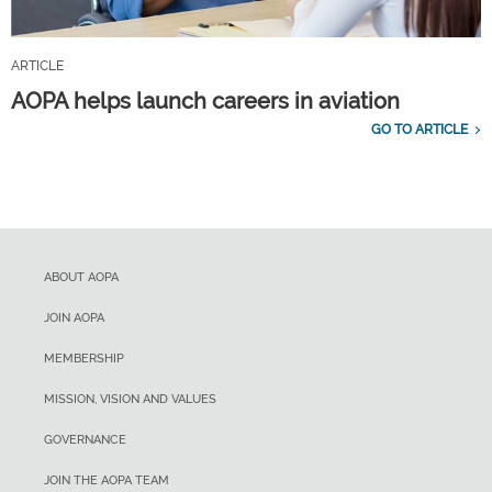
ARTICLE
AOPA helps launch careers in aviation
GO TO ARTICLE
ABOUT AOPA
JOIN AOPA
MEMBERSHIP
MISSION, VISION AND VALUES
GOVERNANCE
JOIN THE AOPA TEAM