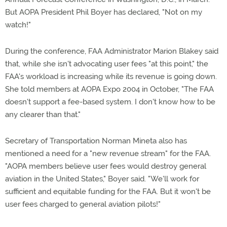
But AOPA President Phil Boyer has declared, "Not on my
watch!"
During the conference, FAA Administrator Marion Blakey said
that, while she isn't advocating user fees "at this point," the
FAA's workload is increasing while its revenue is going down.
She told members at AOPA Expo 2004 in October, "The FAA
doesn't support a fee-based system. I don't know how to be
any clearer than that."
Secretary of Transportation Norman Mineta also has
mentioned a need for a "new revenue stream" for the FAA.
"AOPA members believe user fees would destroy general
aviation in the United States," Boyer said. "We'll work for
sufficient and equitable funding for the FAA. But it won't be
user fees charged to general aviation pilots!"