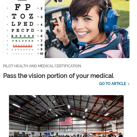
PILOT HEALTH AND MEDICAL CERTIFICATION
Pass the vision portion of your medical
GO TO ARTICLE