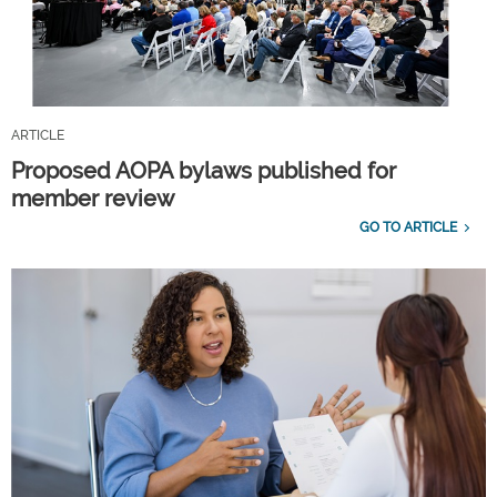
ARTICLE
Proposed AOPA bylaws published for
member review
GO TO ARTICLE