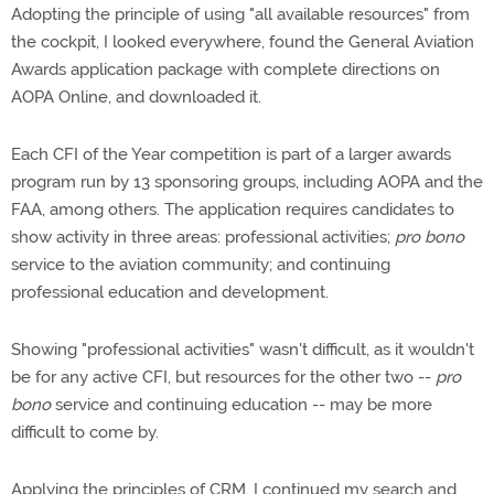
Adopting the principle of using "all available resources" from
the cockpit, I looked everywhere, found the General Aviation
Awards application package with complete directions on
AOPA Online, and downloaded it.
Each CFI of the Year competition is part of a larger awards
program run by 13 sponsoring groups, including AOPA and the
FAA, among others. The application requires candidates to
show activity in three areas: professional activities;
pro bono
service to the aviation community; and continuing
professional education and development.
Showing "professional activities" wasn't difficult, as it wouldn't
be for any active CFI, but resources for the other two --
pro
bono
service and continuing education -- may be more
difficult to come by.
Applying the principles of CRM, I continued my search and