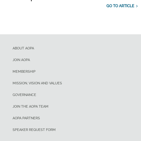
GO TO ARTICLE
ABOUT AOPA
JOIN AOPA
MEMBERSHIP
MISSION, VISION AND VALUES
GOVERNANCE
JOIN THE AOPA TEAM
AOPA PARTNERS
SPEAKER REQUEST FORM