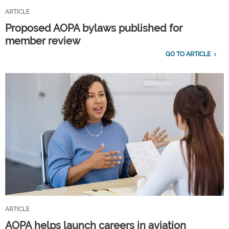
ARTICLE
Proposed AOPA bylaws published for
member review
GO TO ARTICLE
ARTICLE
AOPA helps launch careers in aviation