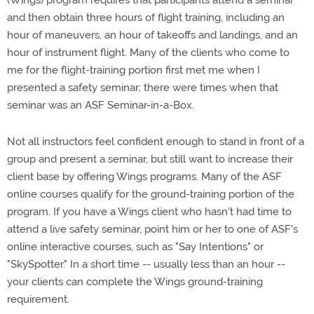
(Wings) program requires that participants attend a seminar
and then obtain three hours of flight training, including an
hour of maneuvers, an hour of takeoffs and landings, and an
hour of instrument flight. Many of the clients who come to
me for the flight-training portion first met me when I
presented a safety seminar; there were times when that
seminar was an ASF Seminar-in-a-Box.
Not all instructors feel confident enough to stand in front of a
group and present a seminar, but still want to increase their
client base by offering Wings programs. Many of the ASF
online courses qualify for the ground-training portion of the
program. If you have a Wings client who hasn't had time to
attend a live safety seminar, point him or her to one of ASF's
online interactive courses, such as "Say Intentions" or
"SkySpotter." In a short time -- usually less than an hour --
your clients can complete the Wings ground-training
requirement.