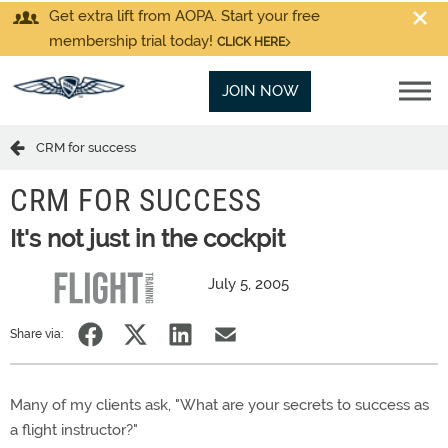
Get extra lift from AOPA. Start your free
membership trial today!
CLICK HERE
JOIN NOW
CRM for success
CRM FOR SUCCESS
It's not just in the cockpit
July 5, 2005
Share via:
Many of my clients ask, "What are your secrets to success as
a flight instructor?"