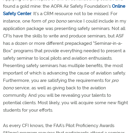
found a gold mine: the AOPA Air Safety Foundation's
Online
Safety Center
. It's a CRM resource not to be missed. For
instance, one form of
pro bono
service I could include in my
application package was presenting safety seminars. Not all
CFIs have the skills to write and produce seminars, but ASF
has a dozen or more different prepackaged "Seminar-in-a-
Box" programs that provide everything needed to present a
safety seminar to local pilots and aviation enthusiasts.
Presenting safety seminars has multiple benefits, the most
important of which is advancing the cause of aviation safety.
Furthermore, you are satisfying the requirements for
pro
bono
service, as well as giving back to the aviation
community. And you will be revealing your talents to
potential clients. Most likely, you will acquire some new flight
students for your efforts.
As every CFI knows, the FAA's Pilot Proficiency Awards