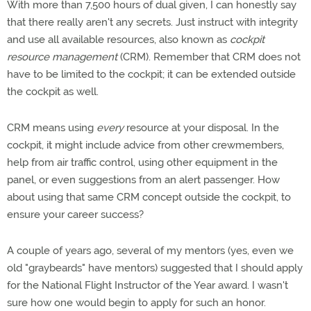
With more than 7,500 hours of dual given, I can honestly say
that there really aren't any secrets. Just instruct with integrity
and use all available resources, also known as
cockpit
resource management
(CRM). Remember that CRM does not
have to be limited to the cockpit; it can be extended outside
the cockpit as well.
CRM means using
every
resource at your disposal. In the
cockpit, it might include advice from other crewmembers,
help from air traffic control, using other equipment in the
panel, or even suggestions from an alert passenger. How
about using that same CRM concept outside the cockpit, to
ensure your career success?
A couple of years ago, several of my mentors (yes, even we
old "graybeards" have mentors) suggested that I should apply
for the National Flight Instructor of the Year award. I wasn't
sure how one would begin to apply for such an honor.