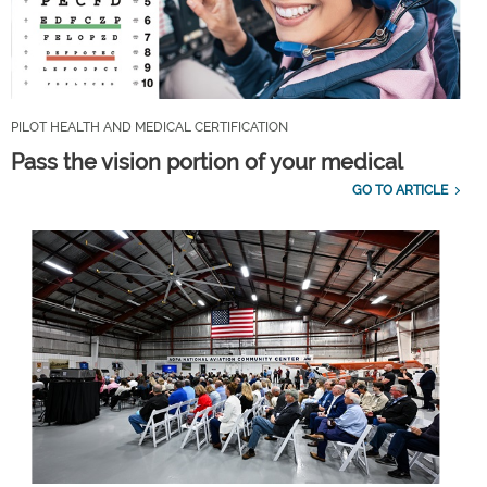
PILOT HEALTH AND MEDICAL CERTIFICATION
Pass the vision portion of your medical
GO TO ARTICLE