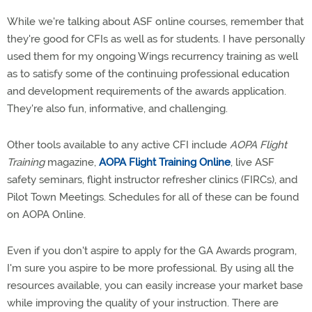
While we're talking about ASF online courses, remember that
they're good for CFIs as well as for students. I have personally
used them for my ongoing Wings recurrency training as well
as to satisfy some of the continuing professional education
and development requirements of the awards application.
They're also fun, informative, and challenging.
Other tools available to any active CFI include
AOPA Flight
Training
magazine,
AOPA Flight Training Online
, live ASF
safety seminars, flight instructor refresher clinics (FIRCs), and
Pilot Town Meetings. Schedules for all of these can be found
on AOPA Online.
Even if you don't aspire to apply for the GA Awards program,
I'm sure you aspire to be more professional. By using all the
resources available, you can easily increase your market base
while improving the quality of your instruction. There are