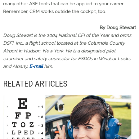
many other ASF tools that can be applied to your career.
Remember, CRM works outside the cockpit, too.
By Doug Stewart
Doug Stewart is the 2004 National CFI of the Year and owns
DSFI, Inc., a flight school located at the Columbia County
Airport in Hudson, New York. He is a designated pilot
examiner and safety counselor for FSDOs in Windsor Locks
and Albany.
E-mail
him.
RELATED ARTICLES