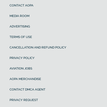
CONTACT AOPA
MEDIA ROOM
ADVERTISING
TERMS OF USE
CANCELLATION AND REFUND POLICY
PRIVACY POLICY
AVIATION JOBS
AOPA MERCHANDISE
CONTACT DMCA AGENT
PRIVACY REQUEST