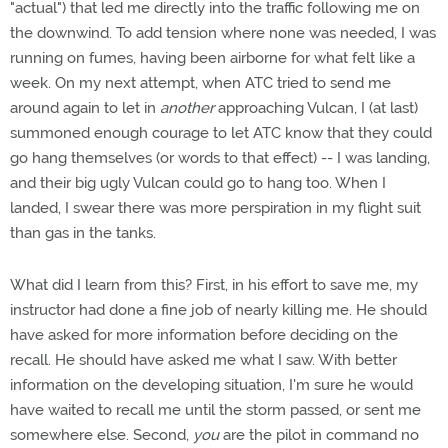
"actual") that led me directly into the traffic following me on
the downwind. To add tension where none was needed, I was
running on fumes, having been airborne for what felt like a
week. On my next attempt, when ATC tried to send me
around again to let in
another
approaching Vulcan, I (at last)
summoned enough courage to let ATC know that they could
go hang themselves (or words to that effect) -- I was landing,
and their big ugly Vulcan could go to hang too. When I
landed, I swear there was more perspiration in my flight suit
than gas in the tanks.
What did I learn from this? First, in his effort to save me, my
instructor had done a fine job of nearly killing me. He should
have asked for more information before deciding on the
recall. He should have asked me what I saw. With better
information on the developing situation, I'm sure he would
have waited to recall me until the storm passed, or sent me
somewhere else. Second,
you
are the pilot in command no