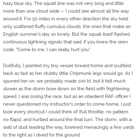
hazy blue sky. The squall line was not very long and little
more than one cloud wide -- I could see almost all the way
around it. For 50 miles in every other direction the sky held
only scattered fluffy cumulus clouds, the ones that make an
English summer's day so lovely. But the squall itself flashed
continuous lightning signals that said, if you knew the siren
code, "Come to me, I can really hurt you."
Dutifully, I pointed my tiny vessel toward home and scuttled
back as fast as her stubby little Chipmunk legs would go. As I
spurred her on, we probably made 100 kt, but it felt much
slower as the storm bore down on the field with frightening
speed. I was losing the race, but as an obedient RAF officer I
never questioned my instructor's order to come home. I just
took every shortcut I could think of (full throttle, no pattern,
no flaps), and hurtled around the final turn. The storm, with a
wall of dust leading the way, towered menacingly a few yards
to the right as I dived for the ground.