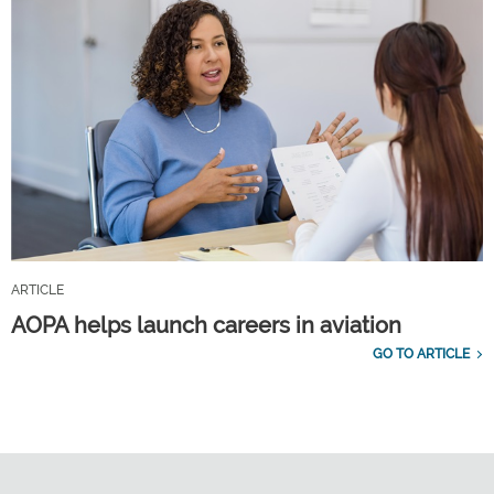
ARTICLE
AOPA helps launch careers in aviation
GO TO ARTICLE