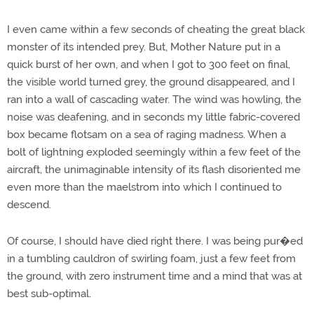
I even came within a few seconds of cheating the great black
monster of its intended prey. But, Mother Nature put in a
quick burst of her own, and when I got to 300 feet on final,
the visible world turned grey, the ground disappeared, and I
ran into a wall of cascading water. The wind was howling, the
noise was deafening, and in seconds my little fabric-covered
box became flotsam on a sea of raging madness. When a
bolt of lightning exploded seemingly within a few feet of the
aircraft, the unimaginable intensity of its flash disoriented me
even more than the maelstrom into which I continued to
descend.
Of course, I should have died right there. I was being pur�ed
in a tumbling cauldron of swirling foam, just a few feet from
the ground, with zero instrument time and a mind that was at
best sub-optimal.