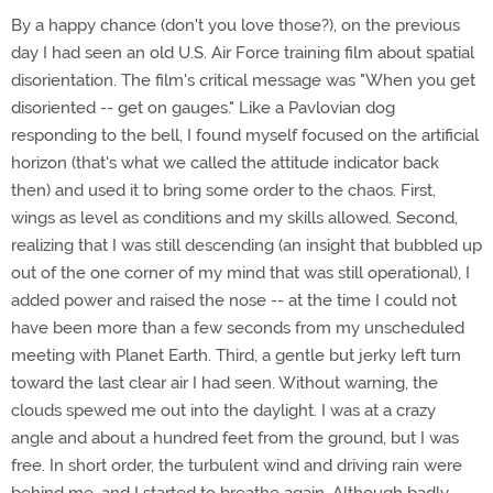
By a happy chance (don't you love those?), on the previous
day I had seen an old U.S. Air Force training film about spatial
disorientation. The film's critical message was "When you get
disoriented -- get on gauges." Like a Pavlovian dog
responding to the bell, I found myself focused on the artificial
horizon (that's what we called the attitude indicator back
then) and used it to bring some order to the chaos. First,
wings as level as conditions and my skills allowed. Second,
realizing that I was still descending (an insight that bubbled up
out of the one corner of my mind that was still operational), I
added power and raised the nose -- at the time I could not
have been more than a few seconds from my unscheduled
meeting with Planet Earth. Third, a gentle but jerky left turn
toward the last clear air I had seen. Without warning, the
clouds spewed me out into the daylight. I was at a crazy
angle and about a hundred feet from the ground, but I was
free. In short order, the turbulent wind and driving rain were