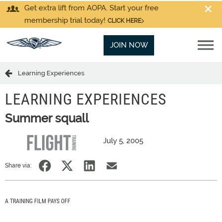
Get extra lift from AOPA. Start your free
membership trial today!
CLICK HERE
JOIN NOW
Learning Experiences
LEARNING EXPERIENCES
Summer squall
July 5, 2005
Share via:
A TRAINING FILM PAYS OFF