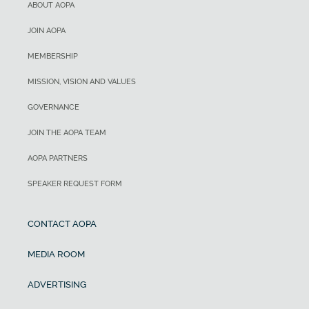
ABOUT AOPA
JOIN AOPA
MEMBERSHIP
MISSION, VISION AND VALUES
GOVERNANCE
JOIN THE AOPA TEAM
AOPA PARTNERS
SPEAKER REQUEST FORM
CONTACT AOPA
MEDIA ROOM
ADVERTISING