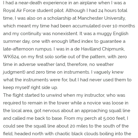
I had a near-death experience in an airplane when I was a
Royal Air Force student pilot. Although I had 24 hours total
time, I was also on a scholarship at Manchester University,
which meant my time had been accumulated over 10 months
and my continuity was nonexistent. It was a muggy English
summer day, one with enough lifted index to guarantee a
late-afternoon rumpus. I was in a de Havilland Chipmunk,
WK624, on my first solo sortie out of the pattern, with zero
time in adverse weather (and, therefore, no weather
judgment) and zero time on instruments. I vaguely knew
what the instruments were for, but I had never used them to
keep myself right side up.
The flight started to unwind when my instructor, who was
required to remain in the tower while a novice was loose in
the local area, got nervous about an approaching squall line
and called me back to base. From my perch at 5,000 feet, I
could see the squall line about 20 miles to the south of the
field, headed north with chaotic black clouds boiling into the