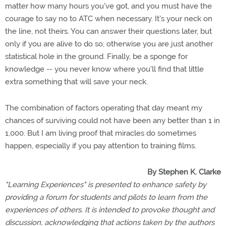
matter how many hours you've got, and you must have the
courage to say no to ATC when necessary. It's your neck on
the line, not theirs. You can answer their questions later, but
only if you are alive to do so; otherwise you are just another
statistical hole in the ground. Finally, be a sponge for
knowledge -- you never know where you'll find that little
extra something that will save your neck.
The combination of factors operating that day meant my
chances of surviving could not have been any better than 1 in
1,000. But I am living proof that miracles do sometimes
happen, especially if you pay attention to training films.
By Stephen K. Clarke
"Learning Experiences" is presented to enhance safety by
providing a forum for students and pilots to learn from the
experiences of others. It is intended to provoke thought and
discussion, acknowledging that actions taken by the authors