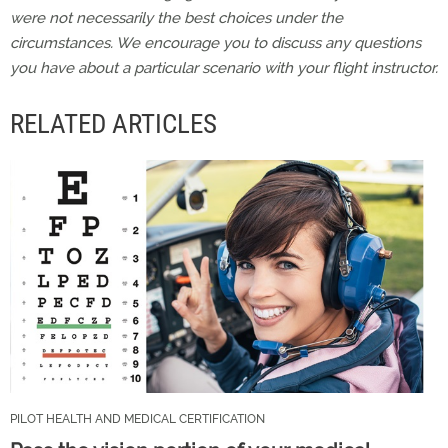
were not necessarily the best choices under the
circumstances. We encourage you to discuss any questions
you have about a particular scenario with your flight instructor.
RELATED ARTICLES
PILOT HEALTH AND MEDICAL CERTIFICATION