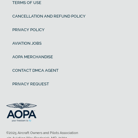
TERMS OF USE
CANCELLATION AND REFUND POLICY
PRIVACY POLICY
AVIATION JOBS
AOPA MERCHANDISE
CONTACT DMCA AGENT
PRIVACY REQUEST
©2025 Aircraft Owners and Pilots Association