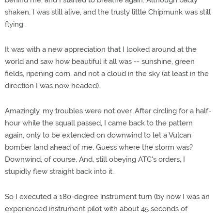
behind me, and I started to breathe again. Although badly
shaken, I was still alive, and the trusty little Chipmunk was still
flying.
It was with a new appreciation that I looked around at the
world and saw how beautiful it all was -- sunshine, green
fields, ripening corn, and not a cloud in the sky (at least in the
direction I was now headed).
Amazingly, my troubles were not over. After circling for a half-
hour while the squall passed, I came back to the pattern
again, only to be extended on downwind to let a Vulcan
bomber land ahead of me. Guess where the storm was?
Downwind, of course. And, still obeying ATC's orders, I
stupidly flew straight back into it.
So I executed a 180-degree instrument turn (by now I was an
experienced instrument pilot with about 45 seconds of