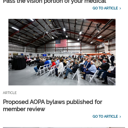
Pass the vision portion of your medical
GO TO ARTICLE
ARTICLE
Proposed AOPA bylaws published for
member review
GO TO ARTICLE