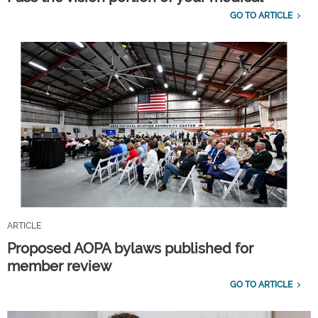
GO TO ARTICLE
ARTICLE
Proposed AOPA bylaws published for
member review
GO TO ARTICLE