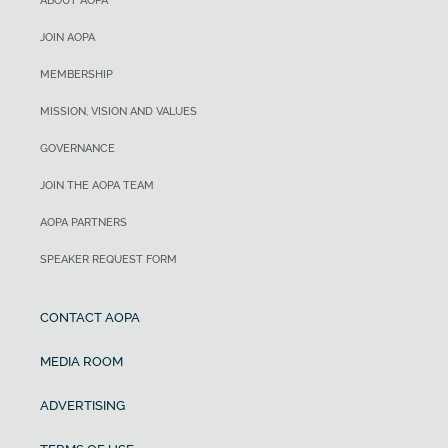
ABOUT AOPA
JOIN AOPA
MEMBERSHIP
MISSION, VISION AND VALUES
GOVERNANCE
JOIN THE AOPA TEAM
AOPA PARTNERS
SPEAKER REQUEST FORM
CONTACT AOPA
MEDIA ROOM
ADVERTISING