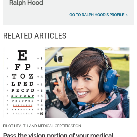
Ralph Hood
GO TO RALPH HOOD'S PROFILE
RELATED ARTICLES
PILOT HEALTH AND MEDICAL CERTIFICATION
Pass the vision portion of your medical