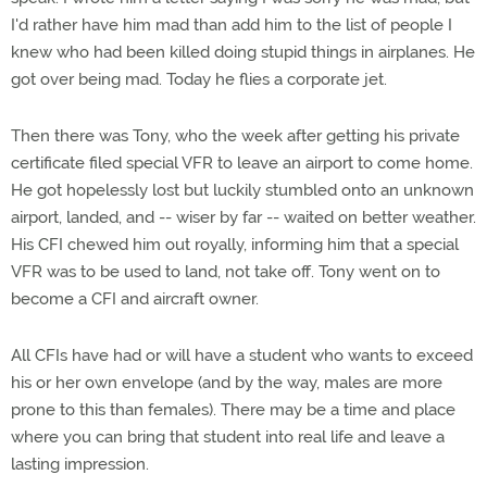
I'd rather have him mad than add him to the list of people I
knew who had been killed doing stupid things in airplanes. He
got over being mad. Today he flies a corporate jet.
Then there was Tony, who the week after getting his private
certificate filed special VFR to leave an airport to come home.
He got hopelessly lost but luckily stumbled onto an unknown
airport, landed, and -- wiser by far -- waited on better weather.
His CFI chewed him out royally, informing him that a special
VFR was to be used to land, not take off. Tony went on to
become a CFI and aircraft owner.
All CFIs have had or will have a student who wants to exceed
his or her own envelope (and by the way, males are more
prone to this than females). There may be a time and place
where you can bring that student into real life and leave a
lasting impression.