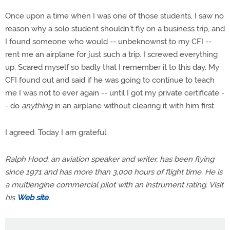
Once upon a time when I was one of those students, I saw no
reason why a solo student shouldn't fly on a business trip, and
I found someone who would -- unbeknownst to my CFI --
rent me an airplane for just such a trip. I screwed everything
up. Scared myself so badly that I remember it to this day. My
CFI found out and said if he was going to continue to teach
me I was not to ever again -- until I got my private certificate -
- do
anything
in an airplane without clearing it with him first.
I agreed. Today I am grateful.
Ralph Hood, an aviation speaker and writer, has been flying
since 1971 and has more than 3,000 hours of flight time. He is
a multiengine commercial pilot with an instrument rating. Visit
his
Web site
.