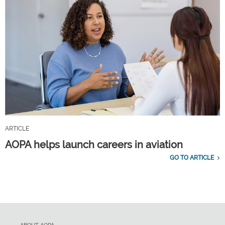
ARTICLE
AOPA helps launch careers in aviation
GO TO ARTICLE