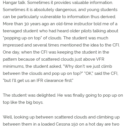
Hangar talk. Sometimes it provides valuable information.
Sometimes it is absolutely dangerous, and young students
can be particularly vulnerable to information thus derived.
More than 30 years ago an old-time instructor told me of a
teenaged student who had heard older pilots talking about
"popping up on top" of clouds. The student was much
impressed and several times mentioned the idea to the CFI.
One day, when the CFI was keeping the student in the
pattern because of scattered clouds just above VFR
minimums, the student asked, "Why don't we just climb
between the clouds and pop up on top?" "OK," said the CFI,
"but I'll get us an IFR clearance first."
The student was delighted. He was finally going to pop up on
top like the big boys.
Well, looking up between scattered clouds and climbing up
between them in a loaded Cessna 150 on a hot day are two