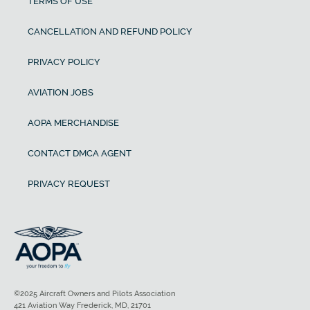
TERMS OF USE
CANCELLATION AND REFUND POLICY
PRIVACY POLICY
AVIATION JOBS
AOPA MERCHANDISE
CONTACT DMCA AGENT
PRIVACY REQUEST
©2025 Aircraft Owners and Pilots Association
421 Aviation Way Frederick, MD, 21701