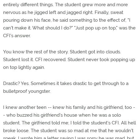
entirely different things. The student grew more and more
nervous as he jigged left and jagged right. Finally, sweat
pouring down his face, he said something to the effect of, "I
can't make it. What should I do?" "Just pop up on top," was the
CFI's answer.
You know the rest of the story. Student got into clouds.
Student lost it. CFI recovered. Student never took popping up
on top lightly again.
Drastic? Yes. Sometimes it takes drastic to get through to a
bulletproof youngster.
I knew another teen -- knew his family and his girlfriend, too -
- who buzzed his girlfriend's house when he was a solo
student. The girlfriend told me; I told the student's CFI. All hell
broke loose. The student was so mad at me that he wouldn't
speak. I wrote him a letter saying I was sorry he was mad, but