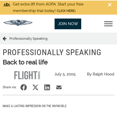
Get extra lift from AOPA. Start your free
membership trial today!
CLICK HERE
JOIN NOW
Professionally Speaking
PROFESSIONALLY SPEAKING
Back to real life
July 5, 2005
By Ralph Hood
Share via:
MAKE A LASTING IMPRESSION ON THE INVINCIBLE