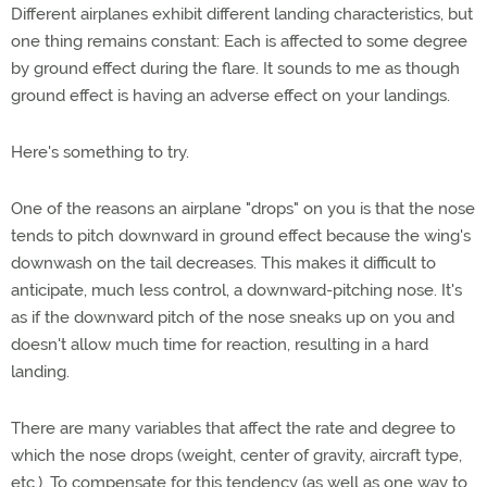
Different airplanes exhibit different landing characteristics, but
one thing remains constant: Each is affected to some degree
by ground effect during the flare. It sounds to me as though
ground effect is having an adverse effect on your landings.
Here's something to try.
One of the reasons an airplane "drops" on you is that the nose
tends to pitch downward in ground effect because the wing's
downwash on the tail decreases. This makes it difficult to
anticipate, much less control, a downward-pitching nose. It's
as if the downward pitch of the nose sneaks up on you and
doesn't allow much time for reaction, resulting in a hard
landing.
There are many variables that affect the rate and degree to
which the nose drops (weight, center of gravity, aircraft type,
etc.). To compensate for this tendency (as well as one way to