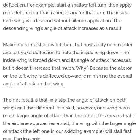
deflection. For example, start a shallow left turn, then apply
more left rudder than is necessary for that turn. The inside
(left) wing will descend without aileron application. The
descending wing's angle of attack increases as a result.
Make the same shallow left turn, but now apply right rudder
and left yoke deflection to hold the inside wing down. The
inside wing is forced down and its angle of attack increases,
but it doesn't increase that much. Why? Because the aileron
on the left wing is deflected upward, diminishing the overall
angle of attack on that wing.
The net result is that, in a slip, the angle of attack on both
wings isn't that different. In a skid, however, one wing has a
much larger angle of attack than the other. This means that if
the airplane approaches a stall, the wing with the larger angle
of attack (the left one in our skidding example) will stall first,
resulting in a spin.