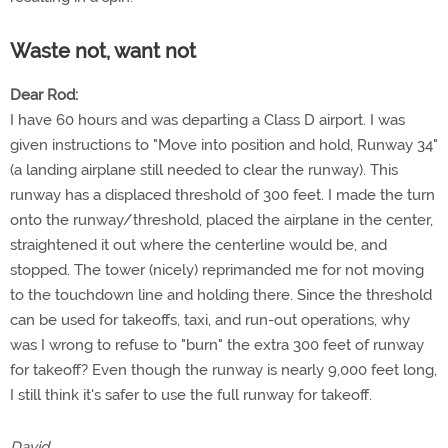
Waste not, want not
Dear Rod:
I have 60 hours and was departing a Class D airport. I was
given instructions to "Move into position and hold, Runway 34"
(a landing airplane still needed to clear the runway). This
runway has a displaced threshold of 300 feet. I made the turn
onto the runway/threshold, placed the airplane in the center,
straightened it out where the centerline would be, and
stopped. The tower (nicely) reprimanded me for not moving
to the touchdown line and holding there. Since the threshold
can be used for takeoffs, taxi, and run-out operations, why
was I wrong to refuse to "burn" the extra 300 feet of runway
for takeoff? Even though the runway is nearly 9,000 feet long,
I still think it's safer to use the full runway for takeoff.
David