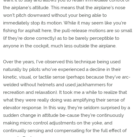
want it to stay and allows you to retain immediate control of
the airplane's attitude. This means that the airplane's nose
won't pitch downward without your being able to
immediately stop its motion. While it may seem like you're
fishing for asphalt here, the pull-release motions are so small
(if they're done correctly) as to be barely perceptible to
anyone in the cockpit, much less outside the airplane.
Over the years, I've observed this technique being used
naturally by pilots who've experienced a decline in their
kinetic, visual, or tactile sense (perhaps because they've arc-
welded without helmets and used jackhammers for
recreation and relaxation). It took me a while to realize that
what they were really doing was amplifying their sense of
elevator response. In this way, they're seldom surprised by a
sudden change in attitude be-cause they're continuously
making micro control adjustments on the yoke, and
continually sensing and compensating for the full effect of