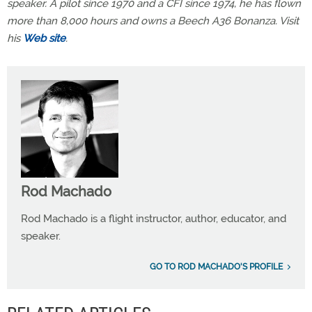
speaker. A pilot since 1970 and a CFI since 1974, he has flown
more than 8,000 hours and owns a Beech A36 Bonanza. Visit
his
Web site
.
Rod Machado
Rod Machado is a flight instructor, author, educator, and
speaker.
GO TO ROD MACHADO'S PROFILE