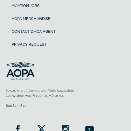
AVIATION JOBS
AOPA MERCHANDISE
CONTACT DMCA AGENT
PRIVACY REQUEST
©2025 Aircraft Owners and Pilots Association
421 Aviation Way Frederick, MD, 21701
800.872.2672