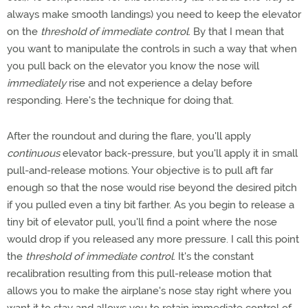
always make smooth landings) you need to keep the elevator
on the
threshold of immediate control
. By that I mean that
you want to manipulate the controls in such a way that when
you pull back on the elevator you know the nose will
immediately
rise and not experience a delay before
responding. Here's the technique for doing that.
After the roundout and during the flare, you'll apply
continuous
elevator back-pressure, but you'll apply it in small
pull-and-release motions. Your objective is to pull aft far
enough so that the nose would rise beyond the desired pitch
if you pulled even a tiny bit farther. As you begin to release a
tiny bit of elevator pull, you'll find a point where the nose
would drop if you released any more pressure. I call this point
the
threshold of immediate control
. It's the constant
recalibration resulting from this pull-release motion that
allows you to make the airplane's nose stay right where you