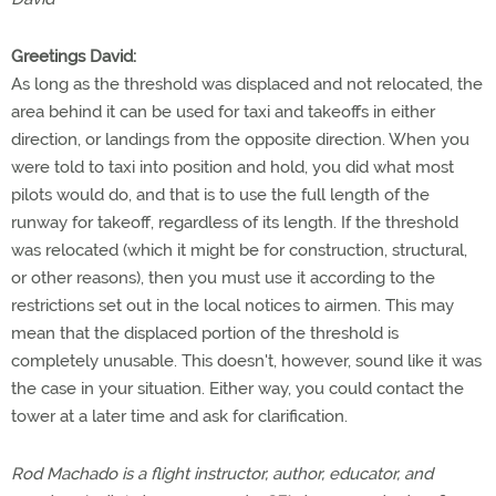
Greetings David:
As long as the threshold was displaced and not relocated, the
area behind it can be used for taxi and takeoffs in either
direction, or landings from the opposite direction. When you
were told to taxi into position and hold, you did what most
pilots would do, and that is to use the full length of the
runway for takeoff, regardless of its length. If the threshold
was relocated (which it might be for construction, structural,
or other reasons), then you must use it according to the
restrictions set out in the local notices to airmen. This may
mean that the displaced portion of the threshold is
completely unusable. This doesn't, however, sound like it was
the case in your situation. Either way, you could contact the
tower at a later time and ask for clarification.
Rod Machado is a flight instructor, author, educator, and