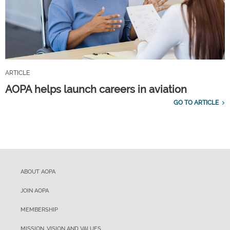
ARTICLE
AOPA helps launch careers in aviation
GO TO ARTICLE
ABOUT AOPA
JOIN AOPA
MEMBERSHIP
MISSION, VISION AND VALUES