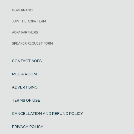
GOVERNANCE
JOIN THE AOPA TEAM
AOPA PARTNERS
SPEAKER REQUEST FORM
CONTACT AOPA
MEDIA ROOM
ADVERTISING
TERMS OF USE
CANCELLATION AND REFUND POLICY
PRIVACY POLICY