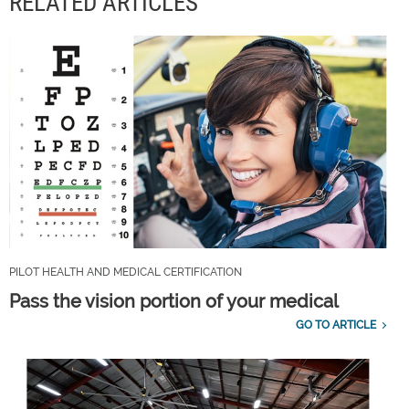
RELATED ARTICLES
PILOT HEALTH AND MEDICAL CERTIFICATION
Pass the vision portion of your medical
GO TO ARTICLE