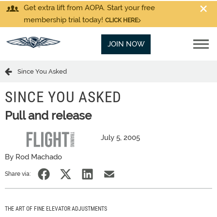
Get extra lift from AOPA. Start your free
membership trial today!
CLICK HERE
JOIN NOW
Since You Asked
SINCE YOU ASKED
Pull and release
July 5, 2005
By Rod Machado
Share via:
THE ART OF FINE ELEVATOR ADJUSTMENTS