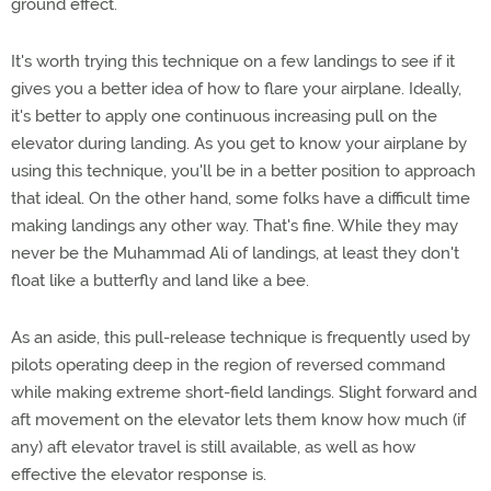
ground effect.
It's worth trying this technique on a few landings to see if it
gives you a better idea of how to flare your airplane. Ideally,
it's better to apply one continuous increasing pull on the
elevator during landing. As you get to know your airplane by
using this technique, you'll be in a better position to approach
that ideal. On the other hand, some folks have a difficult time
making landings any other way. That's fine. While they may
never be the Muhammad Ali of landings, at least they don't
float like a butterfly and land like a bee.
As an aside, this pull-release technique is frequently used by
pilots operating deep in the region of reversed command
while making extreme short-field landings. Slight forward and
aft movement on the elevator lets them know how much (if
any) aft elevator travel is still available, as well as how
effective the elevator response is.