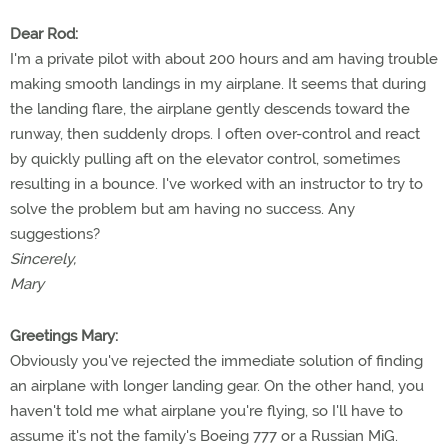
Dear Rod:
I'm a private pilot with about 200 hours and am having trouble
making smooth landings in my airplane. It seems that during
the landing flare, the airplane gently descends toward the
runway, then suddenly drops. I often over-control and react
by quickly pulling aft on the elevator control, sometimes
resulting in a bounce. I've worked with an instructor to try to
solve the problem but am having no success. Any
suggestions?
Sincerely,
Mary
Greetings Mary:
Obviously you've rejected the immediate solution of finding
an airplane with longer landing gear. On the other hand, you
haven't told me what airplane you're flying, so I'll have to
assume it's not the family's Boeing 777 or a Russian MiG.