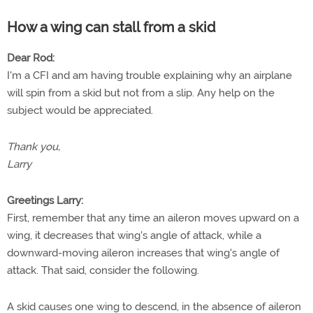
How a wing can stall from a skid
Dear Rod:
I'm a CFI and am having trouble explaining why an airplane
will spin from a skid but not from a slip. Any help on the
subject would be appreciated.
Thank you,
Larry
Greetings Larry:
First, remember that any time an aileron moves upward on a
wing, it decreases that wing's angle of attack, while a
downward-moving aileron increases that wing's angle of
attack. That said, consider the following.
A skid causes one wing to descend, in the absence of aileron