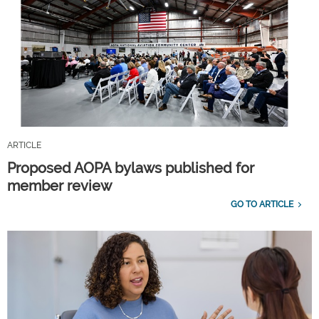
ARTICLE
Proposed AOPA bylaws published for
member review
GO TO ARTICLE