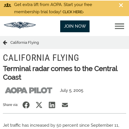
Get extra lift from AOPA. Start your free
membership trial today!
CLICK HERE
JOIN NOW
California Flying
CALIFORNIA FLYING
Terminal radar comes to the Central
Coast
July 5, 2005
Share via:
Jet traffic has increased by 50 percent since September 11,