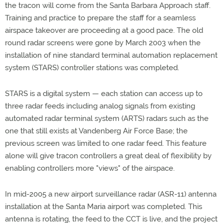
the tracon will come from the Santa Barbara Approach staff.
Training and practice to prepare the staff for a seamless
airspace takeover are proceeding at a good pace. The old
round radar screens were gone by March 2003 when the
installation of nine standard terminal automation replacement
system (STARS) controller stations was completed.
STARS is a digital system — each station can access up to
three radar feeds including analog signals from existing
automated radar terminal system (ARTS) radars such as the
one that still exists at Vandenberg Air Force Base; the
previous screen was limited to one radar feed. This feature
alone will give tracon controllers a great deal of flexibility by
enabling controllers more "views" of the airspace.
In mid-2005 a new airport surveillance radar (ASR-11) antenna
installation at the Santa Maria airport was completed. This
antenna is rotating, the feed to the CCT is live, and the project