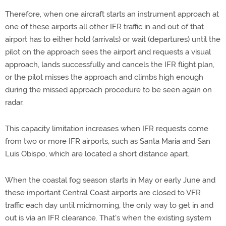
Therefore, when one aircraft starts an instrument approach at
one of these airports all other IFR traffic in and out of that
airport has to either hold (arrivals) or wait (departures) until the
pilot on the approach sees the airport and requests a visual
approach, lands successfully and cancels the IFR flight plan,
or the pilot misses the approach and climbs high enough
during the missed approach procedure to be seen again on
radar.
This capacity limitation increases when IFR requests come
from two or more IFR airports, such as Santa Maria and San
Luis Obispo, which are located a short distance apart.
When the coastal fog season starts in May or early June and
these important Central Coast airports are closed to VFR
traffic each day until midmorning, the only way to get in and
out is via an IFR clearance. That's when the existing system