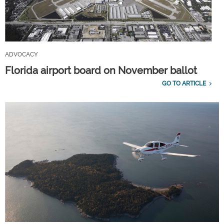
ADVOCACY
Florida airport board on November ballot
GO TO ARTICLE