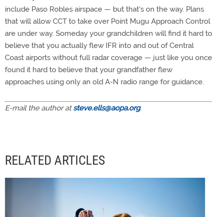
include Paso Robles airspace — but that's on the way. Plans
that will allow CCT to take over Point Mugu Approach Control
are under way. Someday your grandchildren will find it hard to
believe that you actually flew IFR into and out of Central
Coast airports without full radar coverage — just like you once
found it hard to believe that your grandfather flew
approaches using only an old A-N radio range for guidance.
E-mail the author at
steve.ells@aopa.org
.
RELATED ARTICLES