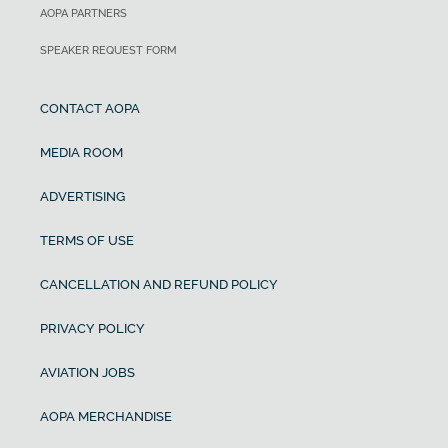
AOPA PARTNERS
SPEAKER REQUEST FORM
CONTACT AOPA
MEDIA ROOM
ADVERTISING
TERMS OF USE
CANCELLATION AND REFUND POLICY
PRIVACY POLICY
AVIATION JOBS
AOPA MERCHANDISE