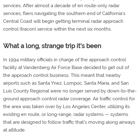
services. After almost a decade of en route-only radar
services, fliers navigating the southern end of California's
Central Coast will begin getting terminal radar approach
control (tracon) service within the next six months.
What a long, strange trip it's been
In 1994 military officials in charge of the approach control
facility at Vandenberg Air Force Base decided to get out of
the approach control business. This meant that nearby
airports such as Santa Ynez, Lompoc, Santa Maria, and San
Luis County Regional were no longer served by down-to-the-
ground approach control radar coverage. Air traffic control for
the area was taken over by Los Angeles Center, utilizing its
existing en route, or long-range, radar systems — systems
that are designed to follow traffic that's moving along airways
at altitude.