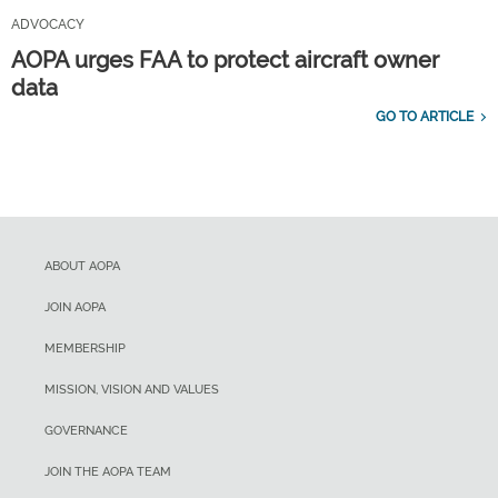
ADVOCACY
AOPA urges FAA to protect aircraft owner
data
GO TO ARTICLE
ABOUT AOPA
JOIN AOPA
MEMBERSHIP
MISSION, VISION AND VALUES
GOVERNANCE
JOIN THE AOPA TEAM