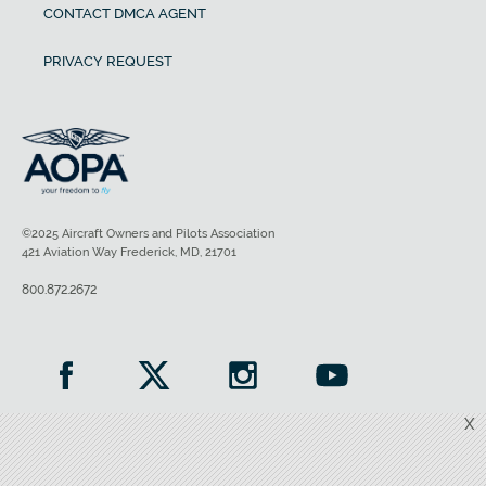
CONTACT DMCA AGENT
PRIVACY REQUEST
©2025 Aircraft Owners and Pilots Association
421 Aviation Way Frederick, MD, 21701
800.872.2672
X