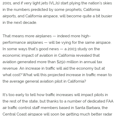
2001, and if very light jets (VLJs) start plying the nation's skies
in the numbers predicted by some prophets, California
airports, and California airspace, will become quite a bit busier
in the next decade.
That means more airplanes — indeed more high-
performance airplanes — will be vying for the same airspace.
In some ways that's good news — a 2003 study on the
economic impact of aviation in California revealed that
aviation generated more than $250 million in annual tax
revenue. An increase in traffic will aid the economy but at
what cost? What will this projected increase in traffic mean to
the average general aviation pilot in California?
It's too early to tell how traffic increases will impact pilots in
the rest of the state, but thanks to a number of dedicated FAA
air traffic control staff members based in Santa Barbara, the
Central Coast airspace will soon be getting much better radar