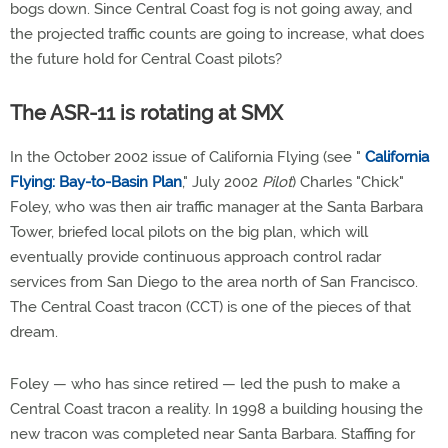
bogs down. Since Central Coast fog is not going away, and
the projected traffic counts are going to increase, what does
the future hold for Central Coast pilots?
The ASR-11 is rotating at SMX
In the October 2002 issue of California Flying (see "
California
Flying: Bay-to-Basin Plan
," July 2002
Pilot
) Charles "Chick"
Foley, who was then air traffic manager at the Santa Barbara
Tower, briefed local pilots on the big plan, which will
eventually provide continuous approach control radar
services from San Diego to the area north of San Francisco.
The Central Coast tracon (CCT) is one of the pieces of that
dream.
Foley — who has since retired — led the push to make a
Central Coast tracon a reality. In 1998 a building housing the
new tracon was completed near Santa Barbara. Staffing for