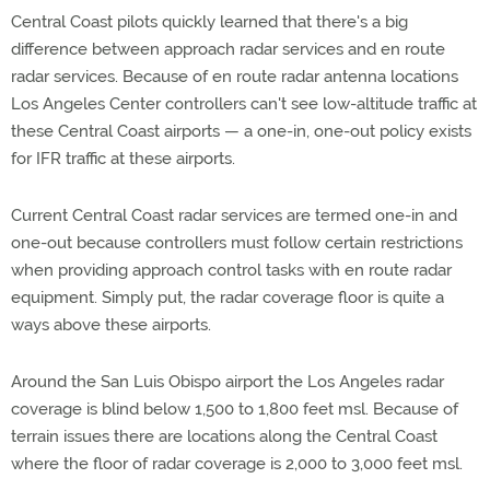
Central Coast pilots quickly learned that there's a big
difference between approach radar services and en route
radar services. Because of en route radar antenna locations
Los Angeles Center controllers can't see low-altitude traffic at
these Central Coast airports — a one-in, one-out policy exists
for IFR traffic at these airports.
Current Central Coast radar services are termed one-in and
one-out because controllers must follow certain restrictions
when providing approach control tasks with en route radar
equipment. Simply put, the radar coverage floor is quite a
ways above these airports.
Around the San Luis Obispo airport the Los Angeles radar
coverage is blind below 1,500 to 1,800 feet msl. Because of
terrain issues there are locations along the Central Coast
where the floor of radar coverage is 2,000 to 3,000 feet msl.