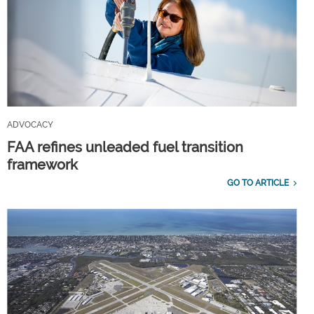
ADVOCACY
FAA refines unleaded fuel transition
framework
GO TO ARTICLE