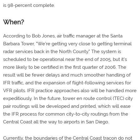
is 98-percent complete.
When?
According to Bob Jones, air traffic manager at the Santa
Barbara Tower, "We're getting very close to getting terminal
radar services back in the North County." The system is
scheduled to be operational near the end of 2005, but it's
more likely to be certified in the first quarter of 2006. The
result will be fewer delays and much smoother handling of
IFR traffic, and the expansion of flight-following services for
VFR pilots. IFR practice approaches also will be handled more
expeditiously. In the future, tower en route control (TEC) city
pair routings will be developed and printed, which will ease
the IFR process for common city-to-city routings from the
Central Coast all the way to airports in San Diego.
Currently, the boundaries of the Central Coast tracon do not