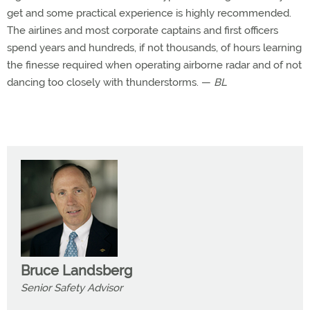
get and some practical experience is highly recommended.
The airlines and most corporate captains and first officers
spend years and hundreds, if not thousands, of hours learning
the finesse required when operating airborne radar and of not
dancing too closely with thunderstorms. —
BL
Bruce Landsberg
Senior Safety Advisor