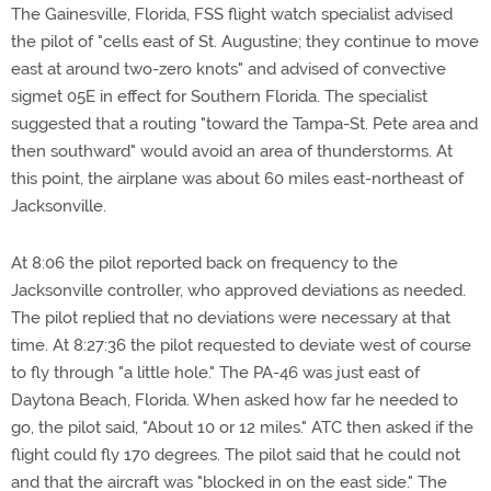
The Gainesville, Florida, FSS flight watch specialist advised
the pilot of "cells east of St. Augustine; they continue to move
east at around two-zero knots" and advised of convective
sigmet 05E in effect for Southern Florida. The specialist
suggested that a routing "toward the Tampa-St. Pete area and
then southward" would avoid an area of thunderstorms. At
this point, the airplane was about 60 miles east-northeast of
Jacksonville.
At 8:06 the pilot reported back on frequency to the
Jacksonville controller, who approved deviations as needed.
The pilot replied that no deviations were necessary at that
time. At 8:27:36 the pilot requested to deviate west of course
to fly through "a little hole." The PA-46 was just east of
Daytona Beach, Florida. When asked how far he needed to
go, the pilot said, "About 10 or 12 miles." ATC then asked if the
flight could fly 170 degrees. The pilot said that he could not
and that the aircraft was "blocked in on the east side." The