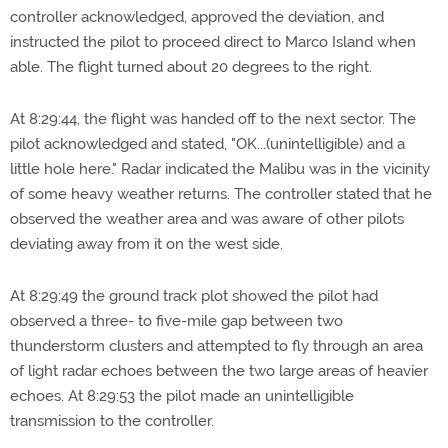
controller acknowledged, approved the deviation, and
instructed the pilot to proceed direct to Marco Island when
able. The flight turned about 20 degrees to the right.
At 8:29:44, the flight was handed off to the next sector. The
pilot acknowledged and stated, "OK...(unintelligible) and a
little hole here." Radar indicated the Malibu was in the vicinity
of some heavy weather returns. The controller stated that he
observed the weather area and was aware of other pilots
deviating away from it on the west side.
At 8:29:49 the ground track plot showed the pilot had
observed a three- to five-mile gap between two
thunderstorm clusters and attempted to fly through an area
of light radar echoes between the two large areas of heavier
echoes. At 8:29:53 the pilot made an unintelligible
transmission to the controller.