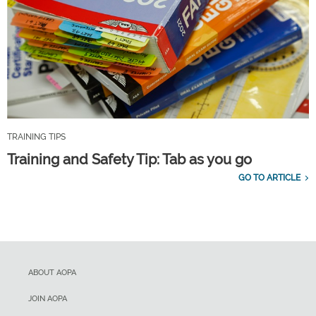
TRAINING TIPS
Training and Safety Tip: Tab as you go
GO TO ARTICLE
ABOUT AOPA
JOIN AOPA