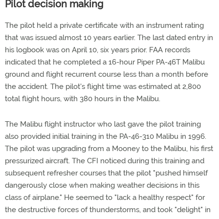
Pilot decision making
The pilot held a private certificate with an instrument rating
that was issued almost 10 years earlier. The last dated entry in
his logbook was on April 10, six years prior. FAA records
indicated that he completed a 16-hour Piper PA-46T Malibu
ground and flight recurrent course less than a month before
the accident. The pilot's flight time was estimated at 2,800
total flight hours, with 380 hours in the Malibu.
The Malibu flight instructor who last gave the pilot training
also provided initial training in the PA-46-310 Malibu in 1996.
The pilot was upgrading from a Mooney to the Malibu, his first
pressurized aircraft. The CFI noticed during this training and
subsequent refresher courses that the pilot "pushed himself
dangerously close when making weather decisions in this
class of airplane." He seemed to "lack a healthy respect" for
the destructive forces of thunderstorms, and took "delight" in