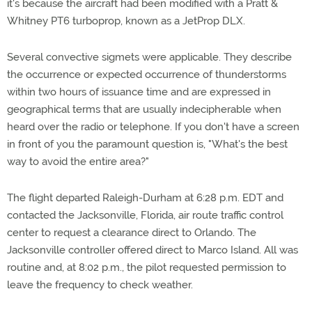
it's because the aircraft had been modified with a Pratt &
Whitney PT6 turboprop, known as a JetProp DLX.
Several convective sigmets were applicable. They describe
the occurrence or expected occurrence of thunderstorms
within two hours of issuance time and are expressed in
geographical terms that are usually indecipherable when
heard over the radio or telephone. If you don't have a screen
in front of you the paramount question is, "What's the best
way to avoid the entire area?"
The flight departed Raleigh-Durham at 6:28 p.m. EDT and
contacted the Jacksonville, Florida, air route traffic control
center to request a clearance direct to Orlando. The
Jacksonville controller offered direct to Marco Island. All was
routine and, at 8:02 p.m., the pilot requested permission to
leave the frequency to check weather.