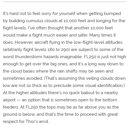
It's hard not to feel sorry for yourself when getting bumped
by building cumulus clouds at 10,000 feet and longing for the
flight levels. I've often thought that another 10,000 feet
would make a flight much easier and safer. Many times it
does. However, aircraft flying in the low-flight-level altitudes
(arbitrarily flight levels 180 to 290) are subject to some of the
worst thunderstorm hazards imaginable. FL250 is just not high
enough to get over the big ones, and it's a long way down to
the cloud bases where the rain shafts may be seen and
sometimes avoided. (That's assuming the veiling clouds down
low are not so thick as to preclude some visual identification.)
At the higher altitudes there's no quick bailout to a nearby
airport — an option that is sometimes open to the bottom
feeders. At FL250 the tops may be as far above you as the
ground is below, and that's the time to proceed with great
respect for Thor's anvil.