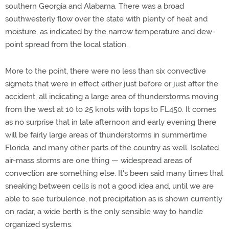
southern Georgia and Alabama. There was a broad
southwesterly flow over the state with plenty of heat and
moisture, as indicated by the narrow temperature and dew-
point spread from the local station.
More to the point, there were no less than six convective
sigmets that were in effect either just before or just after the
accident, all indicating a large area of thunderstorms moving
from the west at 10 to 25 knots with tops to FL450. It comes
as no surprise that in late afternoon and early evening there
will be fairly large areas of thunderstorms in summertime
Florida, and many other parts of the country as well. Isolated
air-mass storms are one thing — widespread areas of
convection are something else. It's been said many times that
sneaking between cells is not a good idea and, until we are
able to see turbulence, not precipitation as is shown currently
on radar, a wide berth is the only sensible way to handle
organized systems.