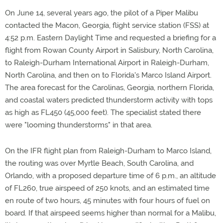
On June 14, several years ago, the pilot of a Piper Malibu
contacted the Macon, Georgia, flight service station (FSS) at
4:52 p.m. Eastern Daylight Time and requested a briefing for a
flight from Rowan County Airport in Salisbury, North Carolina,
to Raleigh-Durham International Airport in Raleigh-Durham,
North Carolina, and then on to Florida's Marco Island Airport.
The area forecast for the Carolinas, Georgia, northern Florida,
and coastal waters predicted thunderstorm activity with tops
as high as FL450 (45,000 feet). The specialist stated there
were "looming thunderstorms" in that area.
On the IFR flight plan from Raleigh-Durham to Marco Island,
the routing was over Myrtle Beach, South Carolina, and
Orlando, with a proposed departure time of 6 p.m., an altitude
of FL260, true airspeed of 250 knots, and an estimated time
en route of two hours, 45 minutes with four hours of fuel on
board. If that airspeed seems higher than normal for a Malibu,