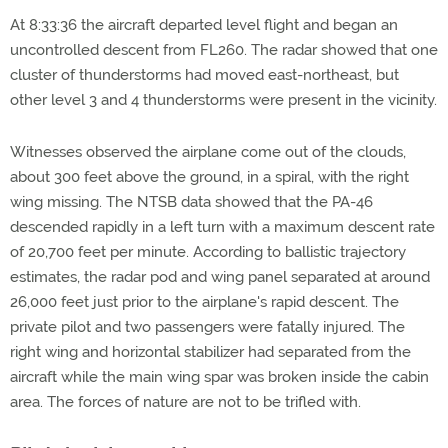
At 8:33:36 the aircraft departed level flight and began an
uncontrolled descent from FL260. The radar showed that one
cluster of thunderstorms had moved east-northeast, but
other level 3 and 4 thunderstorms were present in the vicinity.
Witnesses observed the airplane come out of the clouds,
about 300 feet above the ground, in a spiral, with the right
wing missing. The NTSB data showed that the PA-46
descended rapidly in a left turn with a maximum descent rate
of 20,700 feet per minute. According to ballistic trajectory
estimates, the radar pod and wing panel separated at around
26,000 feet just prior to the airplane's rapid descent. The
private pilot and two passengers were fatally injured. The
right wing and horizontal stabilizer had separated from the
aircraft while the main wing spar was broken inside the cabin
area. The forces of nature are not to be trifled with.