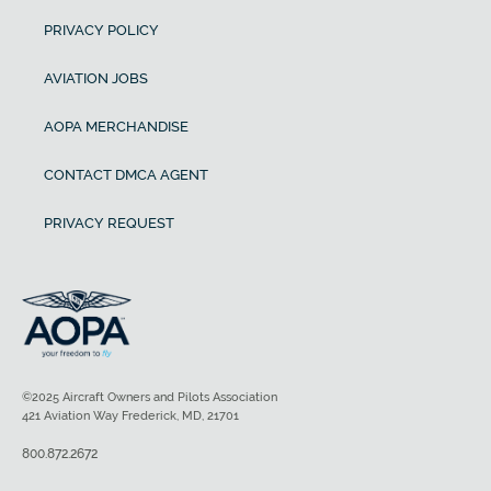
PRIVACY POLICY
AVIATION JOBS
AOPA MERCHANDISE
CONTACT DMCA AGENT
PRIVACY REQUEST
©2025 Aircraft Owners and Pilots Association
421 Aviation Way Frederick, MD, 21701
800.872.2672