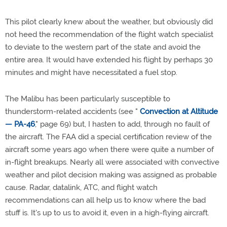
This pilot clearly knew about the weather, but obviously did
not heed the recommendation of the flight watch specialist
to deviate to the western part of the state and avoid the
entire area. It would have extended his flight by perhaps 30
minutes and might have necessitated a fuel stop.
The Malibu has been particularly susceptible to
thunderstorm-related accidents (see "
Convection at Altitude
— PA-46
," page 69) but, I hasten to add, through no fault of
the aircraft. The FAA did a special certification review of the
aircraft some years ago when there were quite a number of
in-flight breakups. Nearly all were associated with convective
weather and pilot decision making was assigned as probable
cause. Radar, datalink, ATC, and flight watch
recommendations can all help us to know where the bad
stuff is. It's up to us to avoid it, even in a high-flying aircraft.