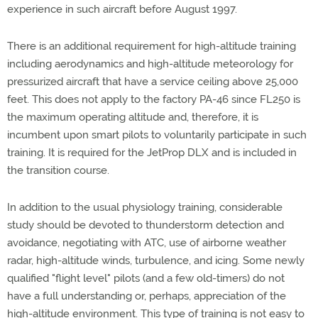
experience in such aircraft before August 1997.
There is an additional requirement for high-altitude training
including aerodynamics and high-altitude meteorology for
pressurized aircraft that have a service ceiling above 25,000
feet. This does not apply to the factory PA-46 since FL250 is
the maximum operating altitude and, therefore, it is
incumbent upon smart pilots to voluntarily participate in such
training. It is required for the JetProp DLX and is included in
the transition course.
In addition to the usual physiology training, considerable
study should be devoted to thunderstorm detection and
avoidance, negotiating with ATC, use of airborne weather
radar, high-altitude winds, turbulence, and icing. Some newly
qualified "flight level" pilots (and a few old-timers) do not
have a full understanding or, perhaps, appreciation of the
high-altitude environment. This type of training is not easy to