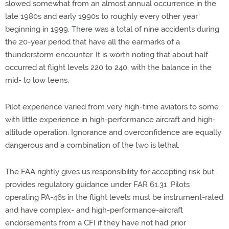
slowed somewhat from an almost annual occurrence in the
late 1980s and early 1990s to roughly every other year
beginning in 1999. There was a total of nine accidents during
the 20-year period that have all the earmarks of a
thunderstorm encounter. It is worth noting that about half
occurred at flight levels 220 to 240, with the balance in the
mid- to low teens.
Pilot experience varied from very high-time aviators to some
with little experience in high-performance aircraft and high-
altitude operation. Ignorance and overconfidence are equally
dangerous and a combination of the two is lethal.
The FAA rightly gives us responsibility for accepting risk but
provides regulatory guidance under FAR 61.31. Pilots
operating PA-46s in the flight levels must be instrument-rated
and have complex- and high-performance-aircraft
endorsements from a CFI if they have not had prior