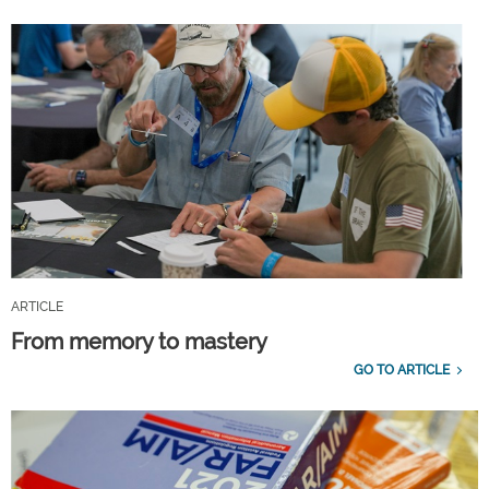
ARTICLE
From memory to mastery
GO TO ARTICLE