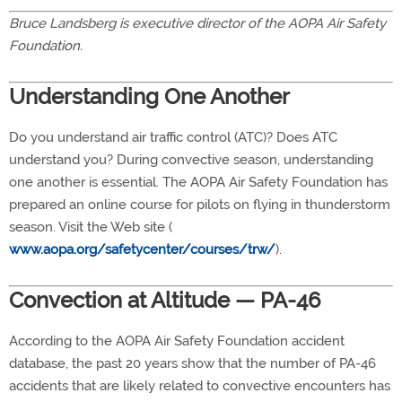
Bruce Landsberg is executive director of the AOPA Air Safety
Foundation.
Understanding One Another
Do you understand air traffic control (ATC)? Does ATC
understand you? During convective season, understanding
one another is essential. The AOPA Air Safety Foundation has
prepared an online course for pilots on flying in thunderstorm
season. Visit the Web site (
www.aopa.org/safetycenter/courses/trw/
).
Convection at Altitude — PA-46
According to the AOPA Air Safety Foundation accident
database, the past 20 years show that the number of PA-46
accidents that are likely related to convective encounters has