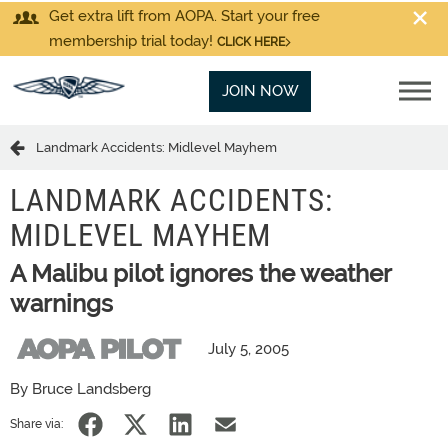
Get extra lift from AOPA. Start your free
membership trial today!
CLICK HERE
JOIN NOW
Landmark Accidents: Midlevel Mayhem
LANDMARK ACCIDENTS:
MIDLEVEL MAYHEM
A Malibu pilot ignores the weather
warnings
July 5, 2005
By Bruce Landsberg
Share via: