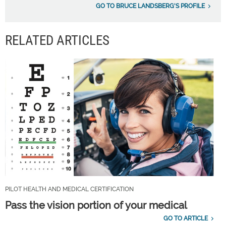
GO TO BRUCE LANDSBERG'S PROFILE
RELATED ARTICLES
PILOT HEALTH AND MEDICAL CERTIFICATION
Pass the vision portion of your medical
GO TO ARTICLE