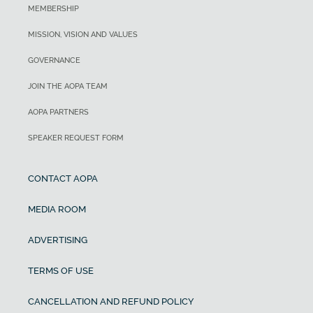
MEMBERSHIP
MISSION, VISION AND VALUES
GOVERNANCE
JOIN THE AOPA TEAM
AOPA PARTNERS
SPEAKER REQUEST FORM
CONTACT AOPA
MEDIA ROOM
ADVERTISING
TERMS OF USE
CANCELLATION AND REFUND POLICY