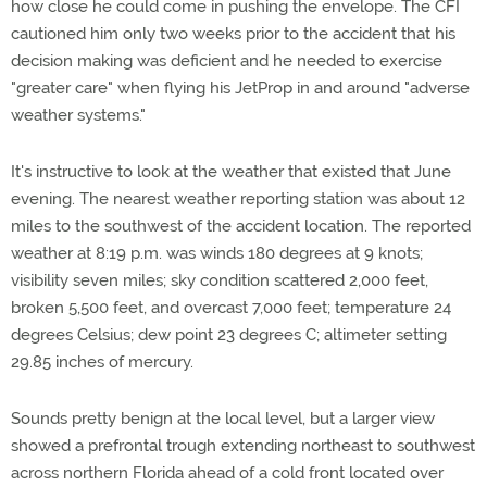
how close he could come in pushing the envelope. The CFI
cautioned him only two weeks prior to the accident that his
decision making was deficient and he needed to exercise
"greater care" when flying his JetProp in and around "adverse
weather systems."
It's instructive to look at the weather that existed that June
evening. The nearest weather reporting station was about 12
miles to the southwest of the accident location. The reported
weather at 8:19 p.m. was winds 180 degrees at 9 knots;
visibility seven miles; sky condition scattered 2,000 feet,
broken 5,500 feet, and overcast 7,000 feet; temperature 24
degrees Celsius; dew point 23 degrees C; altimeter setting
29.85 inches of mercury.
Sounds pretty benign at the local level, but a larger view
showed a prefrontal trough extending northeast to southwest
across northern Florida ahead of a cold front located over