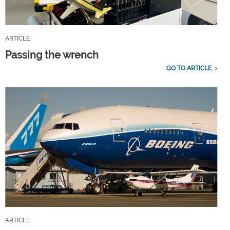
ARTICLE
Passing the wrench
GO TO ARTICLE
ARTICLE