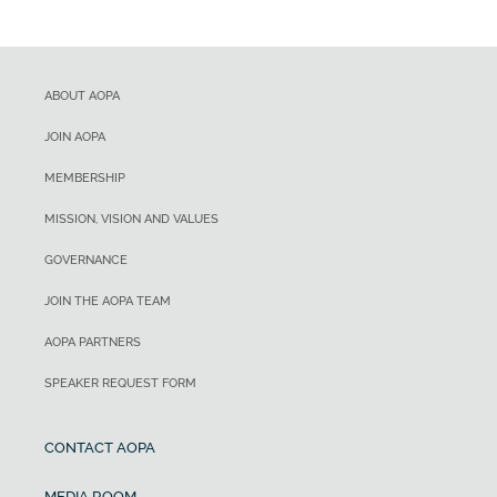
ABOUT AOPA
JOIN AOPA
MEMBERSHIP
MISSION, VISION AND VALUES
GOVERNANCE
JOIN THE AOPA TEAM
AOPA PARTNERS
SPEAKER REQUEST FORM
CONTACT AOPA
MEDIA ROOM