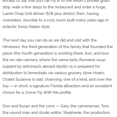
except to say that you can fly in to the resort's private grass
strip, walk a few steps to the restaurant and order a huge,
Lamb Chop Grill dinner ($78 plus drinks), then, having
overeaten, stumble to a cozy room built many years ago in
eclectic Swiss-Italian style.
The next day you can do as we did and visit with the
Hinshaws, the third generation of the family that founded the
place (the fourth generation is working there, too), and tour
the on-site cannery where the same tasty Romaine soup
supped by astronauts aboard Apollo 15 is prepared for
distribution to terrestrials via various grocery store chains.
Chalet Suzanne is odd, charming, one of a kind, and over the
top — in short, a signature Florida attraction and an excellent
choice for a
Come Fly With Me
profile.
Don and Susan and the crew — Gary, the cameraman; Tom,
the sound man and studio editor; Stephanie, the production