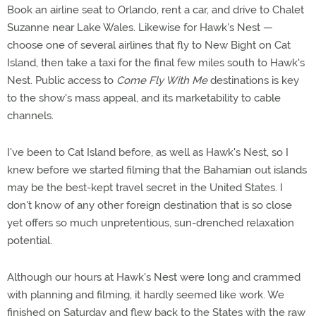
Book an airline seat to Orlando, rent a car, and drive to Chalet
Suzanne near Lake Wales. Likewise for Hawk's Nest —
choose one of several airlines that fly to New Bight on Cat
Island, then take a taxi for the final few miles south to Hawk's
Nest. Public access to
Come Fly With Me
destinations is key
to the show's mass appeal, and its marketability to cable
channels.
I've been to Cat Island before, as well as Hawk's Nest, so I
knew before we started filming that the Bahamian out islands
may be the best-kept travel secret in the United States. I
don't know of any other foreign destination that is so close
yet offers so much unpretentious, sun-drenched relaxation
potential.
Although our hours at Hawk's Nest were long and crammed
with planning and filming, it hardly seemed like work. We
finished on Saturday and flew back to the States with the raw