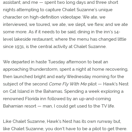
assistant; and me — spent two long days and three short
nights attempting to capture Chalet Suzanne's unique
character on high-definition videotape. We ate, we
interviewed, we toured, we ate, we slept, we flew, and we ate
some more. As if it needs to be said, dining in the inn's 14-
level lakeside restaurant, where the menu has changed little
since 1931, is the central activity at Chalet Suzanne.
We departed in haste Tuesday afternoon to beat an
approaching thunderstorm, spent a night at home recovering,
then launched bright and early Wednesday morning for the
subject of the second
Come Fly With Me
pilot — Hawk's Nest
on Cat Island in the Bahamas. Spending a week exploring a
renowned Florida inn followed by an up-and-coming
Bahamian resort — man, I could get used to the TV life.
Like Chalet Suzanne, Hawk's Nest has its own runway but,
like Chalet Suzanne, you don't have to be a pilot to get there.