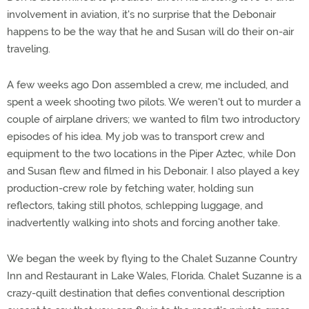
involvement in aviation, it's no surprise that the Debonair
happens to be the way that he and Susan will do their on-air
traveling.
A few weeks ago Don assembled a crew, me included, and
spent a week shooting two pilots. We weren't out to murder a
couple of airplane drivers; we wanted to film two introductory
episodes of his idea. My job was to transport crew and
equipment to the two locations in the Piper Aztec, while Don
and Susan flew and filmed in his Debonair. I also played a key
production-crew role by fetching water, holding sun
reflectors, taking still photos, schlepping luggage, and
inadvertently walking into shots and forcing another take.
We began the week by flying to the Chalet Suzanne Country
Inn and Restaurant in Lake Wales, Florida. Chalet Suzanne is a
crazy-quilt destination that defies conventional description