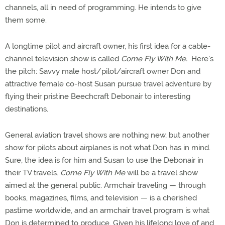
channels, all in need of programming. He intends to give
them some.
A longtime pilot and aircraft owner, his first idea for a cable-
channel television show is called
Come Fly With Me.
Here's
the pitch: Savvy male host/pilot/aircraft owner Don and
attractive female co-host Susan pursue travel adventure by
flying their pristine Beechcraft Debonair to interesting
destinations.
General aviation travel shows are nothing new, but another
show for pilots about airplanes is not what Don has in mind.
Sure, the idea is for him and Susan to use the Debonair in
their TV travels.
Come Fly With Me
will be a travel show
aimed at the general public. Armchair traveling — through
books, magazines, films, and television — is a cherished
pastime worldwide, and an armchair travel program is what
Don is determined to produce. Given his lifelong love of and