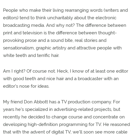
People who make their living rearranging words (writers and
editors) tend to think uncharitably about the electronic
broadcasting media. And why not? The difference between
print and television is the difference between thought-
provoking prose and a sound bite, real stories and
sensationalism, graphic artistry and attractive people with
white teeth and terrific hair.
Am I right? Of course not. Heck, I know of at least one editor
with good teeth and nice hair and a broadcaster with an
editor's nose for ideas.
My friend Don Abbott has a TV production company. For
years he's specialized in advertising-related projects, but
recently he decided to change course and concentrate on
developing high-definition programming for TV. He reasoned
that with the advent of digital TV, we'll soon see more cable