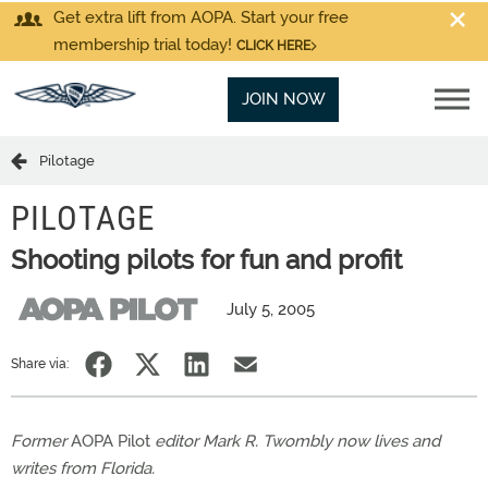
Get extra lift from AOPA. Start your free
membership trial today!
CLICK HERE
JOIN NOW
Pilotage
PILOTAGE
Shooting pilots for fun and profit
July 5, 2005
Share via:
Former
AOPA Pilot
editor Mark R. Twombly now lives and
writes from Florida.