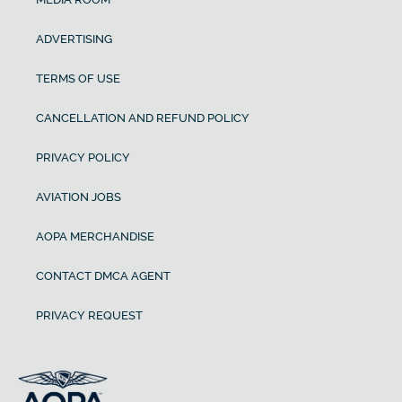
ADVERTISING
TERMS OF USE
CANCELLATION AND REFUND POLICY
PRIVACY POLICY
AVIATION JOBS
AOPA MERCHANDISE
CONTACT DMCA AGENT
PRIVACY REQUEST