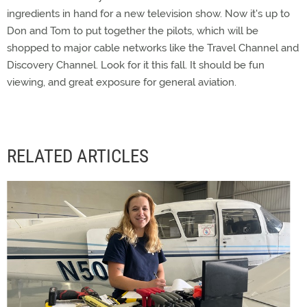
ingredients in hand for a new television show. Now it's up to
Don and Tom to put together the pilots, which will be
shopped to major cable networks like the Travel Channel and
Discovery Channel. Look for it this fall. It should be fun
viewing, and great exposure for general aviation.
RELATED ARTICLES