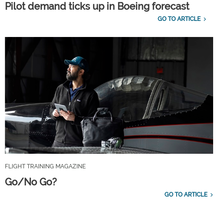
Pilot demand ticks up in Boeing forecast
GO TO ARTICLE
FLIGHT TRAINING MAGAZINE
Go/No Go?
GO TO ARTICLE