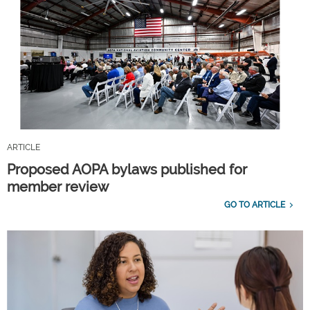
ARTICLE
Proposed AOPA bylaws published for
member review
GO TO ARTICLE