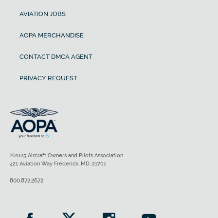
AVIATION JOBS
AOPA MERCHANDISE
CONTACT DMCA AGENT
PRIVACY REQUEST
©2025 Aircraft Owners and Pilots Association
421 Aviation Way Frederick, MD, 21701
800.872.2672