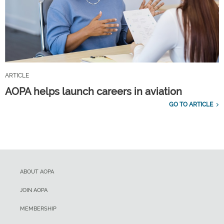
ARTICLE
AOPA helps launch careers in aviation
GO TO ARTICLE
ABOUT AOPA
JOIN AOPA
MEMBERSHIP