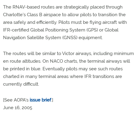
The RNAV-based routes are strategically placed through
Charlotte's Class B airspace to allow pilots to transition the
area safely and efficiently. Pilots must be flying aircraft with
IFR-certified Global Positioning System (GPS) or Global
Navigation Satellite System (GNSS) equipment.
The routes will be similar to Victor airways, including minimum
en route altitudes. On NACO charts, the terminal airways will
be printed in blue. Eventually pilots may see such routes
charted in many terminal areas where IFR transitions are
currently difficult.
[See AOPA's
issue brief
.]
June 16, 2005