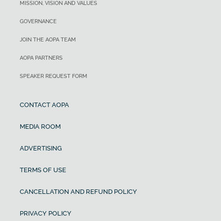
MISSION, VISION AND VALUES
GOVERNANCE
JOIN THE AOPA TEAM
AOPA PARTNERS
SPEAKER REQUEST FORM
CONTACT AOPA
MEDIA ROOM
ADVERTISING
TERMS OF USE
CANCELLATION AND REFUND POLICY
PRIVACY POLICY