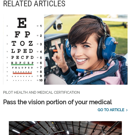
RELATED ARTICLES
PILOT HEALTH AND MEDICAL CERTIFICATION
Pass the vision portion of your medical
GO TO ARTICLE