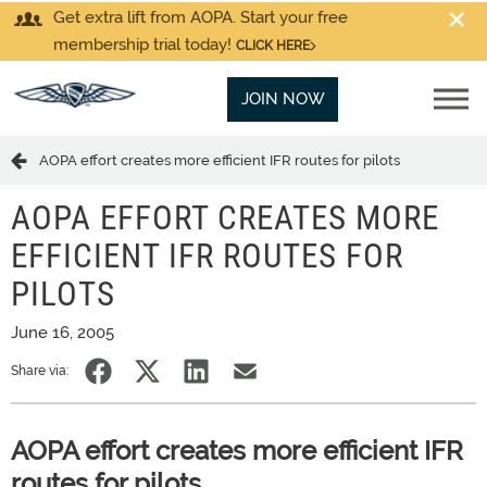
Get extra lift from AOPA. Start your free
membership trial today!
CLICK HERE
JOIN NOW
AOPA effort creates more efficient IFR routes for pilots
AOPA EFFORT CREATES MORE
EFFICIENT IFR ROUTES FOR
PILOTS
June 16, 2005
Share via:
AOPA effort creates more efficient IFR
routes for pilots