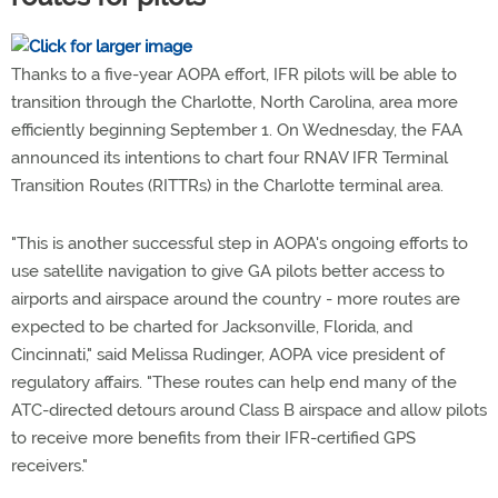
Thanks to a five-year AOPA effort, IFR pilots will be able to
transition through the Charlotte, North Carolina, area more
efficiently beginning September 1. On Wednesday, the FAA
announced its intentions to chart four RNAV IFR Terminal
Transition Routes (RITTRs) in the Charlotte terminal area.
"This is another successful step in AOPA's ongoing efforts to
use satellite navigation to give GA pilots better access to
airports and airspace around the country - more routes are
expected to be charted for Jacksonville, Florida, and
Cincinnati," said Melissa Rudinger, AOPA vice president of
regulatory affairs. "These routes can help end many of the
ATC-directed detours around Class B airspace and allow pilots
to receive more benefits from their IFR-certified GPS
receivers."