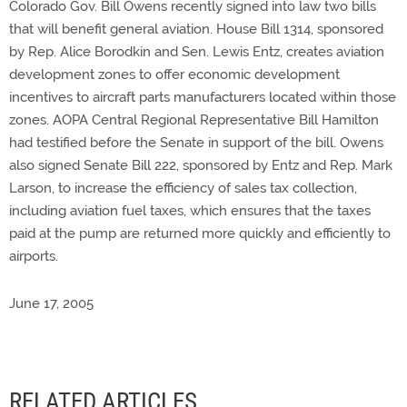
Colorado Gov. Bill Owens recently signed into law two bills
that will benefit general aviation. House Bill 1314, sponsored
by Rep. Alice Borodkin and Sen. Lewis Entz, creates aviation
development zones to offer economic development
incentives to aircraft parts manufacturers located within those
zones. AOPA Central Regional Representative Bill Hamilton
had testified before the Senate in support of the bill. Owens
also signed Senate Bill 222, sponsored by Entz and Rep. Mark
Larson, to increase the efficiency of sales tax collection,
including aviation fuel taxes, which ensures that the taxes
paid at the pump are returned more quickly and efficiently to
airports.
June 17, 2005
RELATED ARTICLES