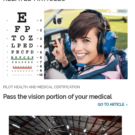
PILOT HEALTH AND MEDICAL CERTIFICATION
Pass the vision portion of your medical
GO TO ARTICLE