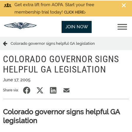
Get extra lift from AOPA. Start your free
membership trial today!
CLICK HERE
JOIN NOW
Colorado governor signs helpful GA legislation
COLORADO GOVERNOR SIGNS
HELPFUL GA LEGISLATION
June 17, 2005
Share via:
Colorado governor signs helpful GA
legislation