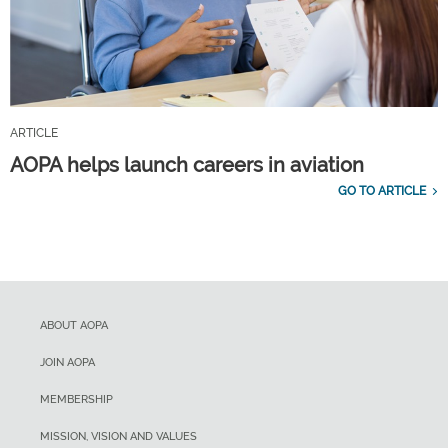
ARTICLE
AOPA helps launch careers in aviation
GO TO ARTICLE
ABOUT AOPA
JOIN AOPA
MEMBERSHIP
MISSION, VISION AND VALUES