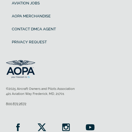
AVIATION JOBS
AOPA MERCHANDISE
CONTACT DMCA AGENT
PRIVACY REQUEST
©2025 Aircraft Owners and Pilots Association
421 Aviation Way Frederick, MD, 21701
800.872.2672