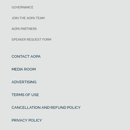
GOVERNANCE
JOIN THE AOPA TEAM
AOPA PARTNERS
SPEAKER REQUEST FORM
CONTACT AOPA
MEDIA ROOM
ADVERTISING
TERMS OF USE
CANCELLATION AND REFUND POLICY
PRIVACY POLICY