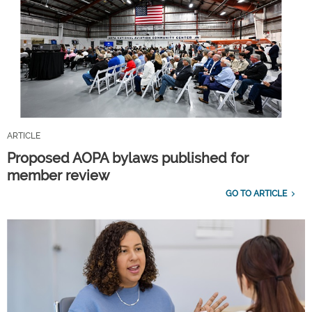
ARTICLE
Proposed AOPA bylaws published for
member review
GO TO ARTICLE