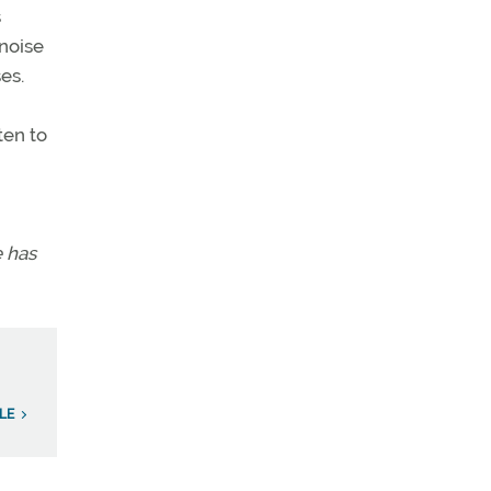
s
 noise
es.
ten to
e has
LE