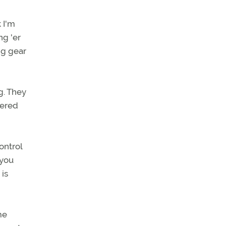
k I'm
ng 'er
ng gear
g. They
kered
ontrol
 you
 is
me