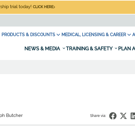
hip trial today!
CLICK HERE
PRODUCTS & DISCOUNTS
MEDICAL, LICENSING & CAREER
A
NEWS & MEDIA
TRAINING & SAFETY
PLAN A
ph Butcher
Share via: