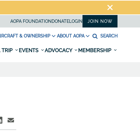
AOPA FOUNDATION
DONATE
LOGIN
JOIN NOW
IRCRAFT & OWNERSHIP
ABOUT AOPA
SEARCH
 TRIP
EVENTS
ADVOCACY
MEMBERSHIP