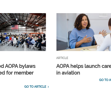
ARTICLE
ed AOPA bylaws
AOPA helps launch car
ed for member
in aviation
GO TO A
GO TO ARTICLE