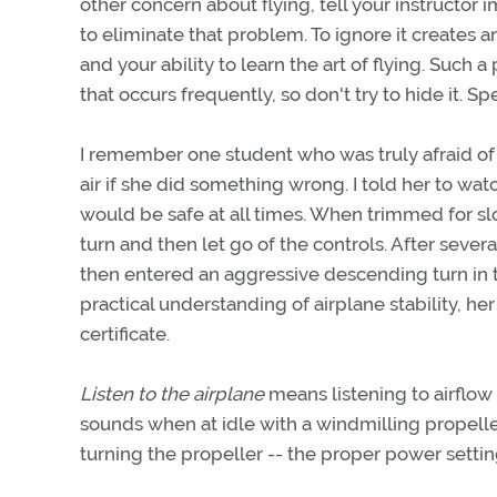
other concern about flying, tell your instructor
to eliminate that problem. To ignore it creates a
and your ability to learn the art of flying. Such 
that occurs frequently, so don't try to hide it. S
I remember one student who was truly afraid of fl
air if she did something wrong. I told her to 
would be safe at all times. When trimmed for slo
turn and then let go of the controls. After several
then entered an aggressive descending turn in th
practical understanding of airplane stability, he
certificate.
Listen to the airplane
means listening to airflow
sounds when at idle with a windmilling propell
turning the propeller -- the proper power setti