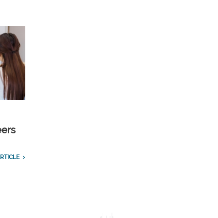
eers
RTICLE