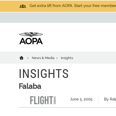
Get extra lift from AOPA. Start your free members
News & Media
Insights
INSIGHTS
Falaba
June 5, 2005
By Ral