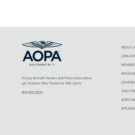
ABOUT 
JOIN AO
MEMBER
MISSION
©2025 Aircraft Owners and Pilots Association
GOVERN
421 Aviation Way Frederick, MD, 21701
JOIN TH
800.872.2672
AOPA P
SPEAKE