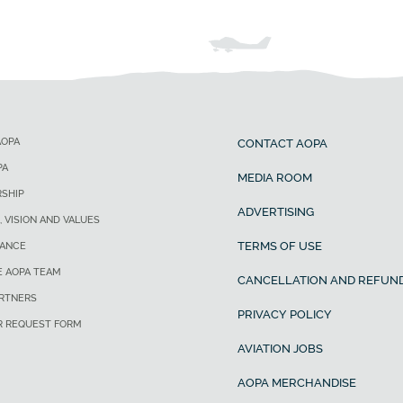
AOPA
CONTACT AOPA
PA
MEDIA ROOM
SHIP
ADVERTISING
, VISION AND VALUES
TERMS OF USE
ANCE
E AOPA TEAM
CANCELLATION AND REFUND
ARTNERS
PRIVACY POLICY
R REQUEST FORM
AVIATION JOBS
AOPA MERCHANDISE