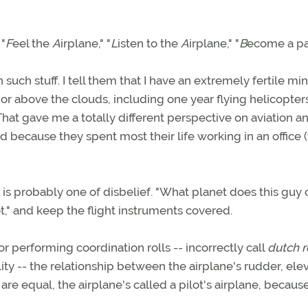
 "
F
eel the
A
irplane," "
L
isten to the
A
irplane," "
B
ecome a pa
uch stuff. I tell them that I have an extremely fertile min
 or above the clouds, including one year flying helicopters
 That gave me a totally different perspective on aviation an
ed because they spent most their life working in an office (
re is probably one of disbelief. "What planet does this gu
ot," and keep the flight instruments covered.
or performing coordination rolls -- incorrectly call
dutch r
y -- the relationship between the airplane's rudder, elev
are equal, the airplane's called a pilot's airplane, because 