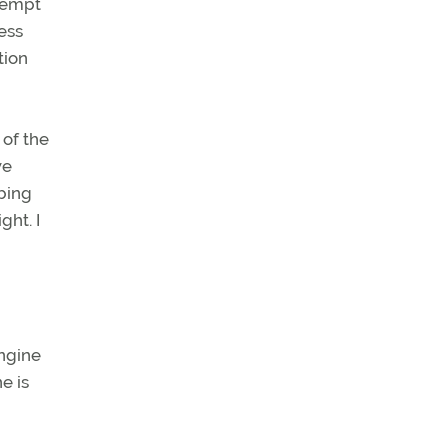
ttempt
ress
tion
 of the
we
mbing
ght. I
engine
e is