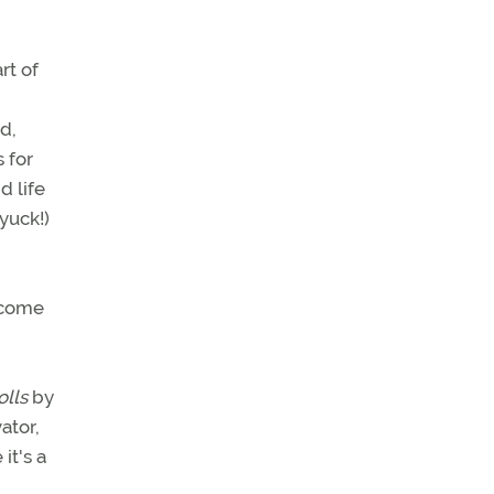
rt of
d,
 for
d life
yuck!)
y come
olls
by
ator,
it's a