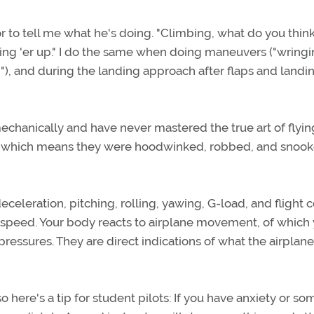
tor to tell me what he's doing. "Climbing, what do you thin
aking 'er up." I do the same when doing maneuvers ("wringi
wn"), and during the landing approach after flaps and landi
 mechanically and have never mastered the true art of flyin
ts, which means they were hoodwinked, robbed, and snoo
eceleration, pitching, rolling, yawing, G-load, and flight c
airspeed. Your body reacts to airplane movement, of which
ressures. They are direct indications of what the airplane
 here's a tip for student pilots: If you have anxiety or so