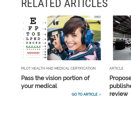
RELATED ARTICLES
PILOT HEALTH AND MEDICAL CERTIFICATION
ARTICLE
Pass the vision portion of
Propos
your medical
publish
review
GO TO ARTICLE