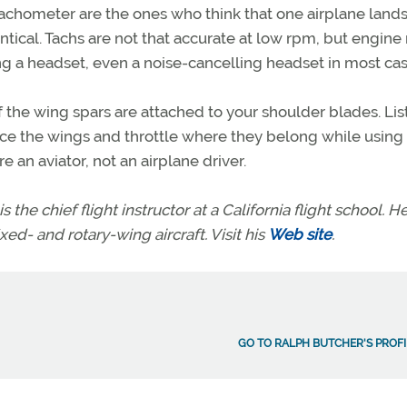
tachometer are the ones who think that one airplane land
tical. Tachs are not that accurate at low rpm, but engine
ng a headset, even a noise-cancelling headset in most cas
f the wing spars are attached to your shoulder blades. Lis
lace the wings and throttle where they belong while using
 an aviator, not an airplane driver.
s the chief flight instructor at a California flight school. H
xed- and rotary-wing aircraft. Visit his
Web site
.
GO TO RALPH BUTCHER'S PROFI