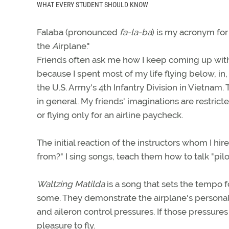
WHAT EVERY STUDENT SHOULD KNOW
Falaba (pronounced
fa-la-ba
) is my acronym for
the
A
irplane."
Friends often ask me how I keep coming up with s
because I spent most of my life flying below, in,
the U.S. Army's 4th Infantry Division in Vietnam.
in general. My friends' imaginations are restrict
or flying only for an airline paycheck.
The initial reaction of the instructors whom I hi
from?" I sing songs, teach them how to talk "pil
Waltzing Matilda
is a song that sets the tempo f
some. They demonstrate the airplane's personalit
and aileron control pressures. If those pressures 
pleasure to fly.