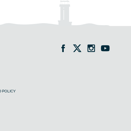
 POLICY