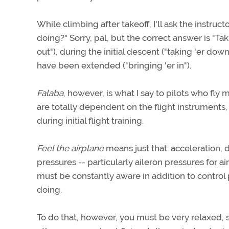
While climbing after takeoff, I'll ask the instruc
doing?" Sorry, pal, but the correct answer is "T
out"), during the initial descent ("taking 'er do
have been extended ("bringing 'er in").
Falaba
, however, is what I say to pilots who fly
are totally dependent on the flight instrumen
during initial flight training.
Feel the airplane
means just that: acceleration, d
pressures -- particularly aileron pressures for 
must be constantly aware in addition to control p
doing.
To do that, however, you must be very relaxed, so