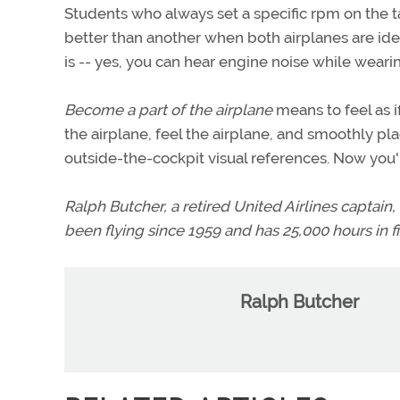
Students who always set a specific rpm on the 
better than another when both airplanes are iden
is -- yes, you can hear engine noise while weari
Become a part of the airplane
means to feel as i
the airplane, feel the airplane, and smoothly p
outside-the-cockpit visual references. Now you're
Ralph Butcher, a retired United Airlines captain, i
been flying since 1959 and has 25,000 hours in fi
Ralph Butcher