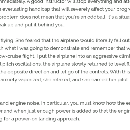
 immediately. A good instructor will stop everything and a
n everlasting handicap that will severely affect your prog
a problem does not mean that you're an oddball. It's a situa
peak up and put it behind you.
ying. She feared that the airplane would literally fall out
watch what I was going to demonstrate and remember that 
w-cruise flight, I put the airplane into an aggressive cli
 pitch oscillations, the airplane slowly returned to level fli
e opposite direction and let go of the controls. With this
r anxiety vaporized; she relaxed; and she earned her pilot
 and engine noise. In particular, you must know how the 
er and when just enough power is added so that the engin
ng for a power-on landing approach.