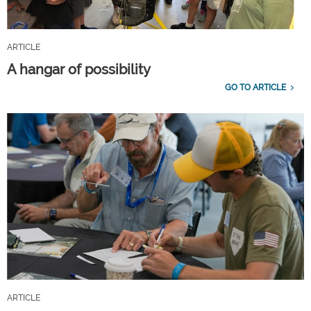
ARTICLE
A hangar of possibility
GO TO ARTICLE
ARTICLE