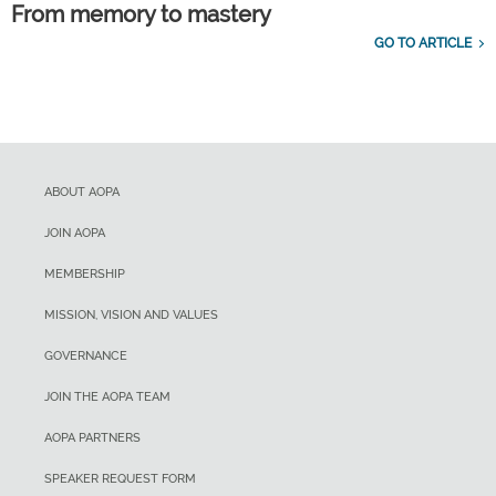
From memory to mastery
GO TO ARTICLE
ABOUT AOPA
JOIN AOPA
MEMBERSHIP
MISSION, VISION AND VALUES
GOVERNANCE
JOIN THE AOPA TEAM
AOPA PARTNERS
SPEAKER REQUEST FORM