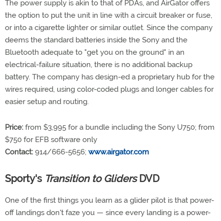
The power supply is akin to that of PDAs, and AirGator offers
the option to put the unit in line with a circuit breaker or fuse,
or into a cigarette lighter or similar outlet. Since the company
deems the standard batteries inside the Sony and the
Bluetooth adequate to "get you on the ground" in an
electrical-failure situation, there is no additional backup
battery. The company has design-ed a proprietary hub for the
wires required, using color-coded plugs and longer cables for
easier setup and routing.
Price:
from $3,995 for a bundle including the Sony U750; from
$750 for EFB software only
Contact:
914/666-5656;
www.airgator.com
Sporty's
Transition to Gliders
DVD
One of the first things you learn as a glider pilot is that power-
off landings don't faze you — since every landing is a power-