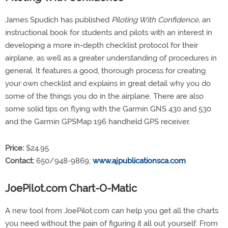
James Spudich has published
Piloting With Confidence,
an
instructional book for students and pilots with an interest in
developing a more in-depth checklist protocol for their
airplane, as well as a greater understanding of procedures in
general. It features a good, thorough process for creating
your own checklist and explains in great detail why you do
some of the things you do in the airplane. There are also
some solid tips on flying with the Garmin GNS 430 and 530
and the Garmin GPSMap 196 handheld GPS receiver.
Price:
$24.95
Contact:
650/948-9869;
www.ajpublicationsca.com
JoePilot.com Chart-O-Matic
A new tool from JoePilot.com can help you get all the charts
you need without the pain of figuring it all out yourself. From