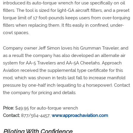
introduced its auto-torque wrench for use specifically on oil
filters. The tool is sized for light-GA aircraft filters, and a preset
torque limit of 17 foot-pounds keeps users from over-torquing
filters when replacing them. It fits easily in confined, under-
cowl spaces.
Company owner Jeff Simon loves his Grumman Traveler, and
as a result the company has also developed an alternate air
system for AA-5 Travelers and AA-5A Cheetahs. Approach
Aviation received the supplemental type certificate for this
mod, which was shown in tests last fall to increase manifold
pressure by one-half inch (equating to 4 horsepower). Contact
the company for pricing and details.
Price:
$49.95 for auto-torque wrench
Contact:
877/564-4457;
www.approachaviation.com
Piloting With Confidence