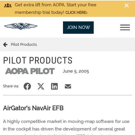
Get extra lift from AOPA. Start your free
membership trial today!
CLICK HERE
JOIN NOW
Pilot Products
PILOT PRODUCTS
June 5, 2005
Share via:
AirGator's NavAir EFB
A highly competitive market in moving-map software for use
in the cockpit has driven the development of several great