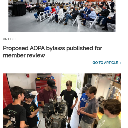
ARTICLE
Proposed AOPA bylaws published for
member review
GO TO ARTICLE