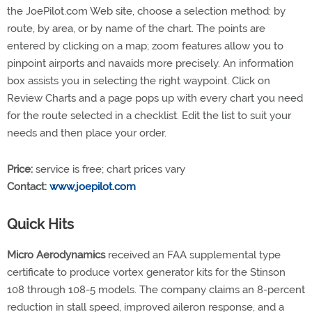
the JoePilot.com Web site, choose a selection method: by
route, by area, or by name of the chart. The points are
entered by clicking on a map; zoom features allow you to
pinpoint airports and navaids more precisely. An information
box assists you in selecting the right waypoint. Click on
Review Charts and a page pops up with every chart you need
for the route selected in a checklist. Edit the list to suit your
needs and then place your order.
Price:
service is free; chart prices vary
Contact:
www.joepilot.com
Quick Hits
Micro Aerodynamics
received an FAA supplemental type
certificate to produce vortex generator kits for the Stinson
108 through 108-5 models. The company claims an 8-percent
reduction in stall speed, improved aileron response, and a