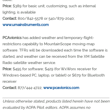
Price:
$389 for basic unit; customizing, such as internal
lighting, is available
Contact:
800/842-5578 or 540/879-2040;
www.umainstruments.com
PCAvionics
has added weather and temporary-flight-
restrictions capability to MountainScope moving-map
software. TFRs will be downloaded each time the software is
started, and weather can be received from the XM Satellite
Radio satellite weather service.
Price:
$495 for software; $429 (for WxWorx receiver for
Windows-based PC, laptop, or tablet) or $679 for Bluetooth
receiver
Contact:
877/444-4722;
www.pcavionics.com
Unless otherwise stated, products listed herein have not been
evaluated by
AOPA Pilot
editors. AOPA assumes no