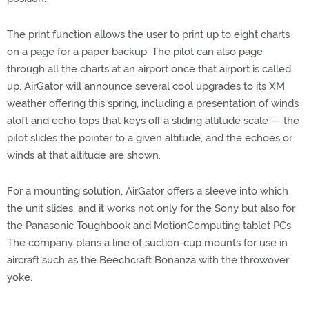
The print function allows the user to print up to eight charts
on a page for a paper backup. The pilot can also page
through all the charts at an airport once that airport is called
up. AirGator will announce several cool upgrades to its XM
weather offering this spring, including a presentation of winds
aloft and echo tops that keys off a sliding altitude scale — the
pilot slides the pointer to a given altitude, and the echoes or
winds at that altitude are shown.
For a mounting solution, AirGator offers a sleeve into which
the unit slides, and it works not only for the Sony but also for
the Panasonic Toughbook and MotionComputing tablet PCs.
The company plans a line of suction-cup mounts for use in
aircraft such as the Beechcraft Bonanza with the throwover
yoke.