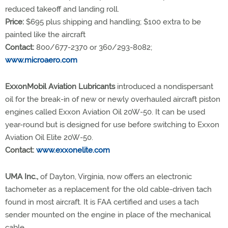
reduced takeoff and landing roll.
Price:
$695 plus shipping and handling; $100 extra to be
painted like the aircraft
Contact:
800/677-2370 or 360/293-8082;
www.microaero.com
ExxonMobil Aviation Lubricants
introduced a nondispersant
oil for the break-in of new or newly overhauled aircraft piston
engines called Exxon Aviation Oil 20W-50. It can be used
year-round but is designed for use before switching to Exxon
Aviation Oil Elite 20W-50.
Contact:
www.exxonelite.com
UMA Inc.,
of Dayton, Virginia, now offers an electronic
tachometer as a replacement for the old cable-driven tach
found in most aircraft. It is FAA certified and uses a tach
sender mounted on the engine in place of the mechanical
cable.