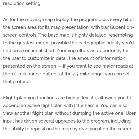
resolution setting.
As for the moving-map display, the program uses every bit of
the screen area for its map presentation, with translucent on-
screen controls. The base map is highly detailed, resembling
to the greatest extent possible the cartographic fidelity you'd
find on a sectional chart. Zooming offers an opportunity for
the user to customize in detail the amount of information
presented on the screen — if you want to see major roads at
the 10-mile range but not at the 25-mile range, you can set
that protocol.
Flight-planning functions are highly flexible, allowing you to
append an active flight plan with little hassle. You can also
view another flight plan without dumping the active one. User
input has driven several upgrades to the program, including
the ability to reposition the map by dragging it on the screen.