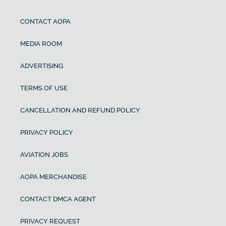
CONTACT AOPA
MEDIA ROOM
ADVERTISING
TERMS OF USE
CANCELLATION AND REFUND POLICY
PRIVACY POLICY
AVIATION JOBS
AOPA MERCHANDISE
CONTACT DMCA AGENT
PRIVACY REQUEST