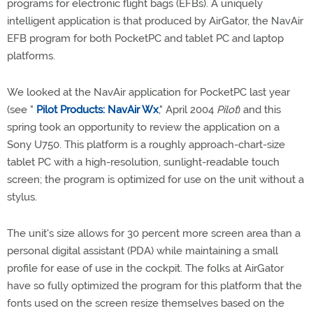
programs for electronic flight bags (EFBs). A uniquely
intelligent application is that produced by AirGator, the NavAir
EFB program for both PocketPC and tablet PC and laptop
platforms.
We looked at the NavAir application for PocketPC last year
(see "
Pilot Products: NavAir Wx
," April 2004
Pilot
) and this
spring took an opportunity to review the application on a
Sony U750. This platform is a roughly approach-chart-size
tablet PC with a high-resolution, sunlight-readable touch
screen; the program is optimized for use on the unit without a
stylus.
The unit's size allows for 30 percent more screen area than a
personal digital assistant (PDA) while maintaining a small
profile for ease of use in the cockpit. The folks at AirGator
have so fully optimized the program for this platform that the
fonts used on the screen resize themselves based on the