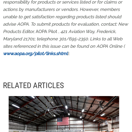
responsibility for products or services listed or for claims or
actions by manufacturers or vendors. However, members
unable to get satisfaction regarding products listed should
advise AOPA. To submit products for evaluation, contact: New
Products Editor,
AOPA Pilot
, 421 Aviation Way, Frederick,
Maryland 21701; telephone 301/695-2350. Links to all Web
sites referenced in this issue can be found on AOPA Online (
www.aopa.org/pilot/links.shtml
).
RELATED ARTICLES