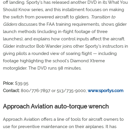
off landing. Sporty's has released another DVD in its What You
Should Know series, and this installment focuses on making
the switch from powered aircraft to gliders.
Transition to
Gliders
discusses the FAA training requirements, shows glider
launch methods (including in-flight footage of three
launches), and explains how control inputs affect the aircraft.
Glider instructor Bob Wander joins other Sporty's instructors in
giving pilots a rounded view of soaring flight — including
footage highlighting the school's Diamond Xtreme
motorglider. The DVD runs 98 minutes.
Price:
$39.95
Contact:
800/776-7897 or 513/735-9000;
www.sportys.com
Approach Aviation auto-torque wrench
Approach Aviation offers a line of tools for aircraft owners to
use for preventive maintenance on their airplanes. It has