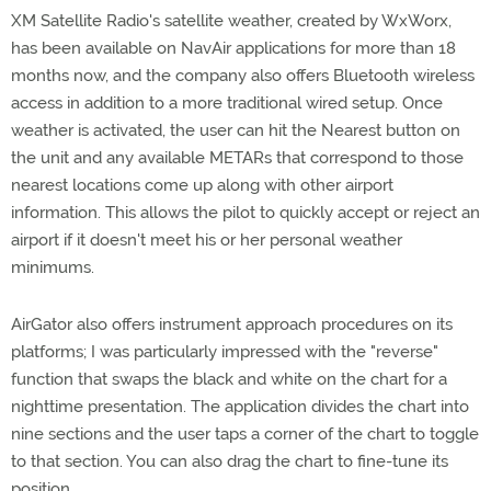
XM Satellite Radio's satellite weather, created by WxWorx,
has been available on NavAir applications for more than 18
months now, and the company also offers Bluetooth wireless
access in addition to a more traditional wired setup. Once
weather is activated, the user can hit the Nearest button on
the unit and any available METARs that correspond to those
nearest locations come up along with other airport
information. This allows the pilot to quickly accept or reject an
airport if it doesn't meet his or her personal weather
minimums.
AirGator also offers instrument approach procedures on its
platforms; I was particularly impressed with the "reverse"
function that swaps the black and white on the chart for a
nighttime presentation. The application divides the chart into
nine sections and the user taps a corner of the chart to toggle
to that section. You can also drag the chart to fine-tune its
position.