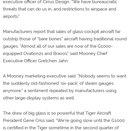
executive officer of Cirrus Design. "We have bureaucratic
threats that can do us in, and restrictions to airspace and
airports."
Manufacturers report that sales of glass-cockpit aircraft far
outstrip those of "bare bones" aircraft having traditional round
gauges. "Almost all of our sales are now of the G1000-
equipped Ovation2s and Bravos," said Mooney Chief
Executive Officer Gretchen Jahn.
A Mooney marketing executive said, "Nobody seems to want
the suddenly old-fashioned 'six-pack' of steam gauges
anymore," a sentiment repeated by manufacturers using
other large-display systems as well.
The draw of big glass is so powerful that Tiger Aircraft
President Gene Criss said, "We're going slow until the G1000
is certified in the Tiger sometime in the second quarter of