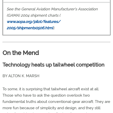
See the General Aviation Manufacturer's Association
(GAMA) 2004 shipment charts (
www.aopa.org/pilot/features/
2005/shipments0506.html
).
On the Mend
Technology heats up tailwheel competition
BY ALTON K. MARSH
To some, it is surprising that tailwheel aircraft exist at all.
Those who have to ask the question overlook two
fundamental truths about conventional-gear aircraft: They are
more fun because of simplicity and design, and they still