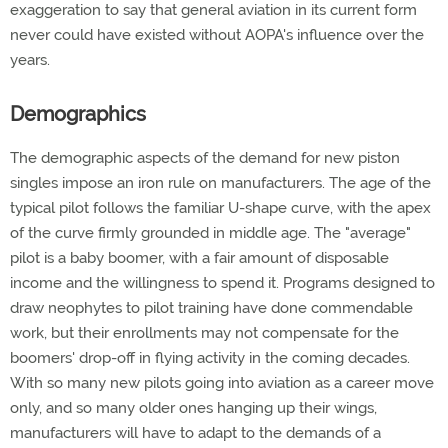
exaggeration to say that general aviation in its current form
never could have existed without AOPA's influence over the
years.
Demographics
The demographic aspects of the demand for new piston
singles impose an iron rule on manufacturers. The age of the
typical pilot follows the familiar U-shape curve, with the apex
of the curve firmly grounded in middle age. The "average"
pilot is a baby boomer, with a fair amount of disposable
income and the willingness to spend it. Programs designed to
draw neophytes to pilot training have done commendable
work, but their enrollments may not compensate for the
boomers' drop-off in flying activity in the coming decades.
With so many new pilots going into aviation as a career move
only, and so many older ones hanging up their wings,
manufacturers will have to adapt to the demands of a