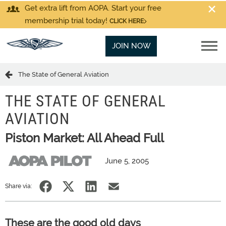
Get extra lift from AOPA. Start your free
membership trial today!
CLICK HERE
JOIN NOW
The State of General Aviation
THE STATE OF GENERAL
AVIATION
Piston Market: All Ahead Full
June 5, 2005
Share via:
These are the good old days