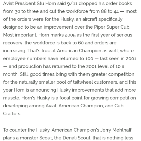
Aviat President Stu Horn said 9/11 dropped his order books
from 30 to three and cut the workforce from 88 to 44 — most
of the orders were for the Husky, an aircraft specifically
designed to be an improvement over the Piper Super Cub.
Most important, Horn marks 2005 as the first year of serious
recovery; the workforce is back to 60 and orders are
increasing. That's true at American Champion as well, where
employee numbers have returned to 100 — last seen in 2001
— and production has returned to the 2001 level of 10 a
month. Still, good times bring with them greater competition
for the naturally smaller pool of tailwheel customers, and this
year Horn is announcing Husky improvements that add more
muscle. Horn's Husky is a focal point for growing competition
developing among Aviat, American Champion, and Cub
Crafters.
To counter the Husky, American Champion's Jerry Mehlhaff
plans a monster Scout, the Denali Scout, that is nothing less