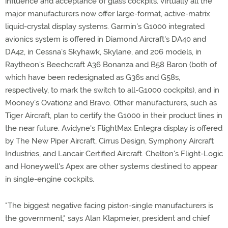
influence and acceptance of glass cockpits. Virtually all the
major manufacturers now offer large-format, active-matrix
liquid-crystal display systems. Garmin's G1000 integrated
avionics system is offered in Diamond Aircraft's DA40 and
DA42, in Cessna's Skyhawk, Skylane, and 206 models, in
Raytheon's Beechcraft A36 Bonanza and B58 Baron (both of
which have been redesignated as G36s and G58s,
respectively, to mark the switch to all-G1000 cockpits), and in
Mooney's Ovation2 and Bravo. Other manufacturers, such as
Tiger Aircraft, plan to certify the G1000 in their product lines in
the near future. Avidyne's FlightMax Entegra display is offered
by The New Piper Aircraft, Cirrus Design, Symphony Aircraft
Industries, and Lancair Certified Aircraft. Chelton's Flight-Logic
and Honeywell's Apex are other systems destined to appear
in single-engine cockpits.
"The biggest negative facing piston-single manufacturers is
the government," says Alan Klapmeier, president and chief