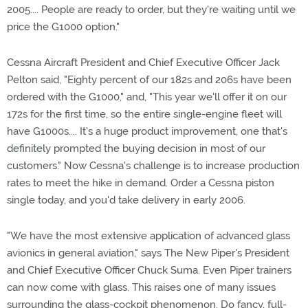
2005.... People are ready to order, but they're waiting until we
price the G1000 option."
Cessna Aircraft President and Chief Executive Officer Jack
Pelton said, "Eighty percent of our 182s and 206s have been
ordered with the G1000," and, "This year we'll offer it on our
172s for the first time, so the entire single-engine fleet will
have G1000s.... It's a huge product improvement, one that's
definitely prompted the buying decision in most of our
customers." Now Cessna's challenge is to increase production
rates to meet the hike in demand. Order a Cessna piston
single today, and you'd take delivery in early 2006.
"We have the most extensive application of advanced glass
avionics in general aviation," says The New Piper's President
and Chief Executive Officer Chuck Suma. Even Piper trainers
can now come with glass. This raises one of many issues
surrounding the glass-cockpit phenomenon. Do fancy, full-