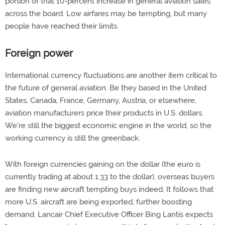
portion of that 10-percent increase in general aviation sales
across the board. Low airfares may be tempting, but many
people have reached their limits.
Foreign power
International currency fluctuations are another item critical to
the future of general aviation. Be they based in the United
States, Canada, France, Germany, Austria, or elsewhere,
aviation manufacturers price their products in U.S. dollars.
We're still the biggest economic engine in the world, so the
working currency is still the greenback.
With foreign currencies gaining on the dollar (the euro is
currently trading at about 1.33 to the dollar), overseas buyers
are finding new aircraft tempting buys indeed. It follows that
more U.S. aircraft are being exported, further boosting
demand. Lancair Chief Executive Officer Bing Lantis expects