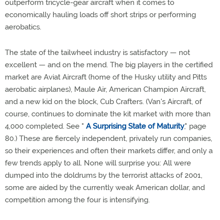
outperform tricycle-gear aircraft when it comes to
economically hauling loads off short strips or performing
aerobatics.
The state of the tailwheel industry is satisfactory — not
excellent — and on the mend. The big players in the certified
market are Aviat Aircraft (home of the Husky utility and Pitts
aerobatic airplanes), Maule Air, American Champion Aircraft,
and a new kid on the block, Cub Crafters. (Van's Aircraft, of
course, continues to dominate the kit market with more than
4,000 completed. See "
A Surprising State of Maturity
," page
80.) These are fiercely independent, privately run companies,
so their experiences and often their markets differ, and only a
few trends apply to all. None will surprise you: All were
dumped into the doldrums by the terrorist attacks of 2001,
some are aided by the currently weak American dollar, and
competition among the four is intensifying.