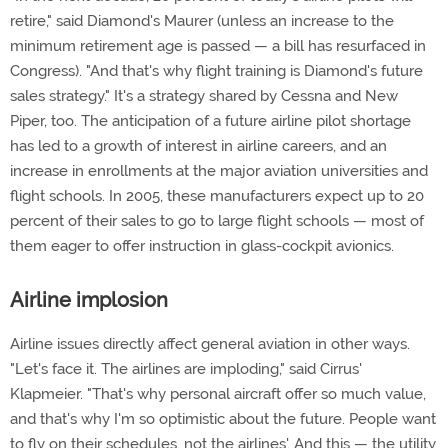
retire," said Diamond's Maurer (unless an increase to the
minimum retirement age is passed — a bill has resurfaced in
Congress). "And that's why flight training is Diamond's future
sales strategy." It's a strategy shared by Cessna and New
Piper, too. The anticipation of a future airline pilot shortage
has led to a growth of interest in airline careers, and an
increase in enrollments at the major aviation universities and
flight schools. In 2005, these manufacturers expect up to 20
percent of their sales to go to large flight schools — most of
them eager to offer instruction in glass-cockpit avionics.
Airline implosion
Airline issues directly affect general aviation in other ways.
"Let's face it. The airlines are imploding," said Cirrus'
Klapmeier. "That's why personal aircraft offer so much value,
and that's why I'm so optimistic about the future. People want
to fly on their schedules, not the airlines'. And this — the utility