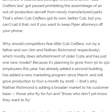
Crafters law," got passed prohibiting the assemblage of an
out-of-production aircraft from newly manufactured parts.
That's when Cub Crafters got its own, better Cub, but you
can't call it that, not if you want to keep Piper attorneys off
your phone.
Why should competitors fear little Cub Crafters, run by a
father and son (Jim and Nathan Richmond, respectively),
which mostly does refurbishment of older Cubs and has just
one new model? Because it's planning to grow from 50 to 150
employees this year, has already added a second building,
has added a new marketing program since March, and will
grow production to four a month by 2006 — that's why.
Nathan Richmond is adding a broader market to his customer
base — those who fly for fun and "those who don't yet know
they want to fly."