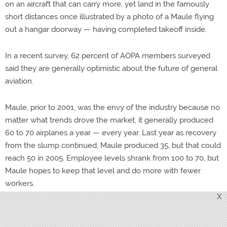
on an aircraft that can carry more, yet land in the famously
short distances once illustrated by a photo of a Maule flying
out a hangar doorway — having completed takeoff inside.
In a recent survey, 62 percent of AOPA members surveyed
said they are generally optimistic about the future of general
aviation.
Maule, prior to 2001, was the envy of the industry because no
matter what trends drove the market, it generally produced
60 to 70 airplanes a year — every year. Last year as recovery
from the slump continued, Maule produced 35, but that could
reach 50 in 2005. Employee levels shrank from 100 to 70, but
Maule hopes to keep that level and do more with fewer
workers.
X
The Sport category airplane has the attention of all the
companies, but only Cub Crafters and American Champion