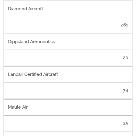
Diamond Aircraft
261
Gippsland Aeronautics
20
Lancair Certified Aircraft
78
Maule Air
25