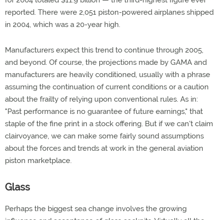
for 2004 totaled $11.9 billion — the third-highest figure ever
reported. There were 2,051 piston-powered airplanes shipped
in 2004, which was a 20-year high.
Manufacturers expect this trend to continue through 2005,
and beyond. Of course, the projections made by GAMA and
manufacturers are heavily conditioned, usually with a phrase
assuming the continuation of current conditions or a caution
about the frailty of relying upon conventional rules. As in:
"Past performance is no guarantee of future earnings," that
staple of the fine print in a stock offering. But if we can't claim
clairvoyance, we can make some fairly sound assumptions
about the forces and trends at work in the general aviation
piston marketplace.
Glass
Perhaps the biggest sea change involves the growing