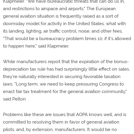
Klapmeier. "We have bureaucratic threats that can do us in,
and restrictions to airspace and airports." The European
general aviation situation is frequently raised as a sort of
doomsday model for activity in the United States, what with
its landing, lighting, air traffic control, noise, and other fees.
"That would be a bureaucracy problem times 10, if it's allowed
to happen here," said Klapmeier.
While manufacturers report that the expiration of the bonus-
depreciation tax rule has had surprisingly little effect on sales,
they're naturally interested in securing favorable taxation
laws. "Long term, we need to keep pressuring Congress to
enact fair tax treatment for the general aviation community,"
said Pelton.
Problems like these are issues that AOPA knows well, and is
committed to resolving them in favor of general aviation
pilots, and, by extension, manufacturers. It would be no