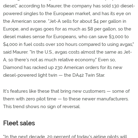
diesel," according to Maurer, the company has sold 130 diesel-
powered singles to the European market, and has its eye on
the American scene. "Jet-A sells for about $4 per gallon in
Europe, and avgas goes for as much as $8 per gallon, so the
diesel makes sense for Europeans, who can save $3,000 to
$4,000 in fuel costs over 100 hours compared to using avgas,"
said Maurer. "In the U.S., avgas costs almost the same as Jet-
A, so there's not as much relative economy." Even so,
Diamond has racked up 230 American orders for its new
diesel-powered light twin — the DA42 Twin Star.
It's features like these that bring new customers — some of
them with zero pilot time — to these newer manufacturers.
This trend shows no sign of reversal.
Fleet sales
"In the next decade, 20 percent of today's airline pilots will