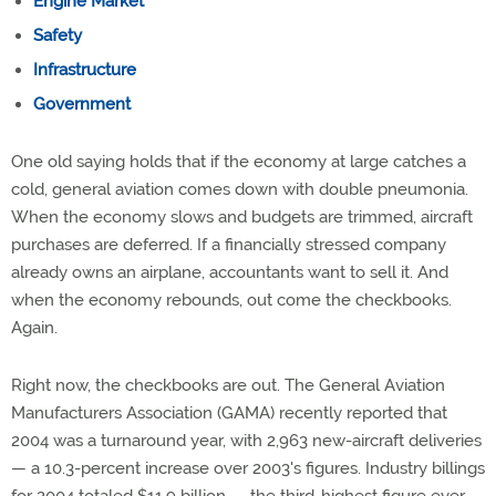
Engine Market
Safety
Infrastructure
Government
One old saying holds that if the economy at large catches a
cold, general aviation comes down with double pneumonia.
When the economy slows and budgets are trimmed, aircraft
purchases are deferred. If a financially stressed company
already owns an airplane, accountants want to sell it. And
when the economy rebounds, out come the checkbooks.
Again.
Right now, the checkbooks are out. The General Aviation
Manufacturers Association (GAMA) recently reported that
2004 was a turnaround year, with 2,963 new-aircraft deliveries
— a 10.3-percent increase over 2003's figures. Industry billings