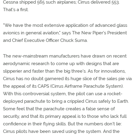
Cessna shipped 565 such airplanes; Cirrus delivered 553.
That's a first.
"We have the most extensive application of advanced glass
avionics in general aviation," says The New Piper's President
and Chief Executive Officer Chuck Suma.
The new-mainstream manufacturers have drawn on recent
aerodynamic research to come up with designs that are
slipperier and faster than the big three's. As for innovations,
Cirrus has no doubt garnered its huge slice of the sales pie via
the appeal of its CAPS (Cirrus Airframe Parachute System).
With this controversial system, the pilot can use a rocket-
deployed parachute to bring a crippled Cirrus safely to Earth.
Some feel that the parachute creates a false sense of
security, and that its primary appeal is to those who lack full
confidence in their flying skills. But the numbers don't lie:
Cirrus pilots have been saved using the system. And the