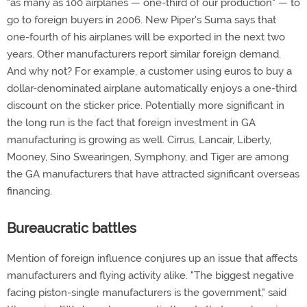
"as many as 100 airplanes — one-third of our production" — to
go to foreign buyers in 2006. New Piper's Suma says that
one-fourth of his airplanes will be exported in the next two
years. Other manufacturers report similar foreign demand.
And why not? For example, a customer using euros to buy a
dollar-denominated airplane automatically enjoys a one-third
discount on the sticker price. Potentially more significant in
the long run is the fact that foreign investment in GA
manufacturing is growing as well. Cirrus, Lancair, Liberty,
Mooney, Sino Swearingen, Symphony, and Tiger are among
the GA manufacturers that have attracted significant overseas
financing.
Bureaucratic battles
Mention of foreign influence conjures up an issue that affects
manufacturers and flying activity alike. "The biggest negative
facing piston-single manufacturers is the government," said