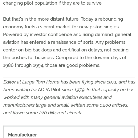
changing pilot population if they are to survive.
But that's in the more distant future. Today a rebounding
economy fuels a vibrant market for new piston singles.
Powered by investor confidence and rising demand, general
aviation has entered a renaissance of sorts. Any problems
center on big backlogs and certification delays, not beating
the bushes for business. Compared to the downer days of
1986 through 1994, those are good problems.
Editor at Large Tom Horne has been flying since 1971, and has
been writing for
AOPA Pilot
since 1979. In that capacity he has
worked with many general aviation executives and
manufacturers large and small, written some 1,200 articles,
and flown some 220 different aircraft.
Manufacturer