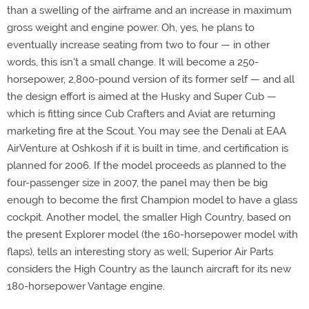
than a swelling of the airframe and an increase in maximum
gross weight and engine power. Oh, yes, he plans to
eventually increase seating from two to four — in other
words, this isn't a small change. It will become a 250-
horsepower, 2,800-pound version of its former self — and all
the design effort is aimed at the Husky and Super Cub —
which is fitting since Cub Crafters and Aviat are returning
marketing fire at the Scout. You may see the Denali at EAA
AirVenture at Oshkosh if it is built in time, and certification is
planned for 2006. If the model proceeds as planned to the
four-passenger size in 2007, the panel may then be big
enough to become the first Champion model to have a glass
cockpit. Another model, the smaller High Country, based on
the present Explorer model (the 160-horsepower model with
flaps), tells an interesting story as well; Superior Air Parts
considers the High Country as the launch aircraft for its new
180-horsepower Vantage engine.