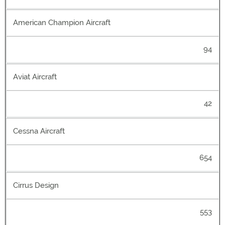
American Champion Aircraft
94
Aviat Aircraft
42
Cessna Aircraft
654
Cirrus Design
553