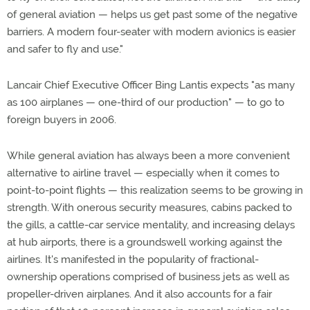
of general aviation — helps us get past some of the negative
barriers. A modern four-seater with modern avionics is easier
and safer to fly and use."
Lancair Chief Executive Officer Bing Lantis expects "as many
as 100 airplanes — one-third of our production" — to go to
foreign buyers in 2006.
While general aviation has always been a more convenient
alternative to airline travel — especially when it comes to
point-to-point flights — this realization seems to be growing in
strength. With onerous security measures, cabins packed to
the gills, a cattle-car service mentality, and increasing delays
at hub airports, there is a groundswell working against the
airlines. It's manifested in the popularity of fractional-
ownership operations comprised of business jets as well as
propeller-driven airplanes. And it also accounts for a fair