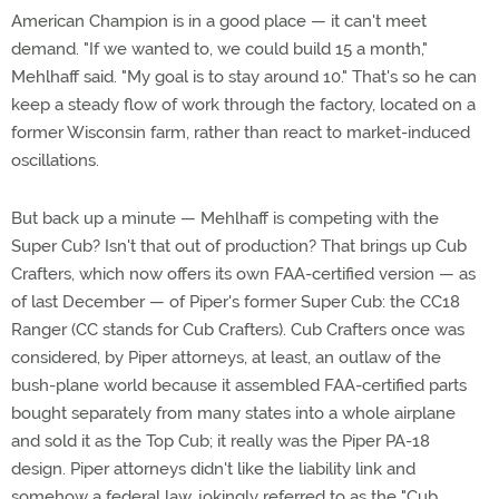
American Champion is in a good place — it can't meet
demand. "If we wanted to, we could build 15 a month,"
Mehlhaff said. "My goal is to stay around 10." That's so he can
keep a steady flow of work through the factory, located on a
former Wisconsin farm, rather than react to market-induced
oscillations.
But back up a minute — Mehlhaff is competing with the
Super Cub? Isn't that out of production? That brings up Cub
Crafters, which now offers its own FAA-certified version — as
of last December — of Piper's former Super Cub: the CC18
Ranger (CC stands for Cub Crafters). Cub Crafters once was
considered, by Piper attorneys, at least, an outlaw of the
bush-plane world because it assembled FAA-certified parts
bought separately from many states into a whole airplane
and sold it as the Top Cub; it really was the Piper PA-18
design. Piper attorneys didn't like the liability link and
somehow a federal law, jokingly referred to as the "Cub