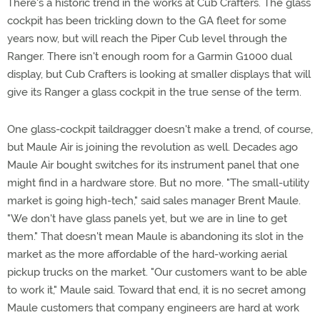
There's a historic trend in the works at Cub Crafters. The glass
cockpit has been trickling down to the GA fleet for some
years now, but will reach the Piper Cub level through the
Ranger. There isn't enough room for a Garmin G1000 dual
display, but Cub Crafters is looking at smaller displays that will
give its Ranger a glass cockpit in the true sense of the term.
One glass-cockpit taildragger doesn't make a trend, of course,
but Maule Air is joining the revolution as well. Decades ago
Maule Air bought switches for its instrument panel that one
might find in a hardware store. But no more. "The small-utility
market is going high-tech," said sales manager Brent Maule.
"We don't have glass panels yet, but we are in line to get
them." That doesn't mean Maule is abandoning its slot in the
market as the more affordable of the hard-working aerial
pickup trucks on the market. "Our customers want to be able
to work it," Maule said. Toward that end, it is no secret among
Maule customers that company engineers are hard at work