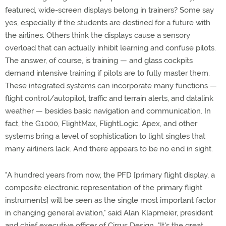
featured, wide-screen displays belong in trainers? Some say
yes, especially if the students are destined for a future with
the airlines. Others think the displays cause a sensory
overload that can actually inhibit learning and confuse pilots.
The answer, of course, is training — and glass cockpits
demand intensive training if pilots are to fully master them.
These integrated systems can incorporate many functions —
flight control/autopilot, traffic and terrain alerts, and datalink
weather — besides basic navigation and communication. In
fact, the G1000, FlightMax, FlightLogic, Apex, and other
systems bring a level of sophistication to light singles that
many airliners lack. And there appears to be no end in sight.
"A hundred years from now, the PFD [primary flight display, a
composite electronic representation of the primary flight
instruments] will be seen as the single most important factor
in changing general aviation," said Alan Klapmeier, president
and chief executive officer of Cirrus Design. "It's the great