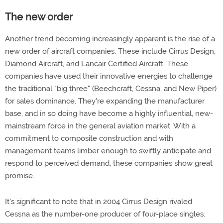
The new order
Another trend becoming increasingly apparent is the rise of a
new order of aircraft companies. These include Cirrus Design,
Diamond Aircraft, and Lancair Certified Aircraft. These
companies have used their innovative energies to challenge
the traditional "big three" (Beechcraft, Cessna, and New Piper)
for sales dominance. They're expanding the manufacturer
base, and in so doing have become a highly influential, new-
mainstream force in the general aviation market. With a
commitment to composite construction and with
management teams limber enough to swiftly anticipate and
respond to perceived demand, these companies show great
promise.
It's significant to note that in 2004 Cirrus Design rivaled
Cessna as the number-one producer of four-place singles.