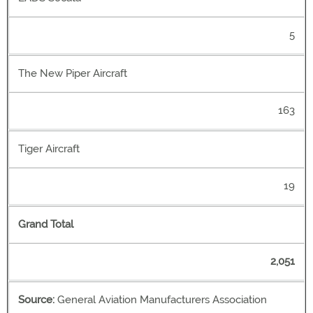
5
The New Piper Aircraft
163
Tiger Aircraft
19
Grand Total
2,051
Source:
General Aviation Manufacturers Association