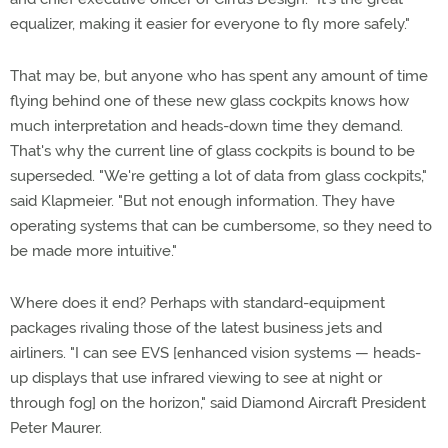
equalizer, making it easier for everyone to fly more safely."
That may be, but anyone who has spent any amount of time
flying behind one of these new glass cockpits knows how
much interpretation and heads-down time they demand.
That's why the current line of glass cockpits is bound to be
superseded. "We're getting a lot of data from glass cockpits,"
said Klapmeier. "But not enough information. They have
operating systems that can be cumbersome, so they need to
be made more intuitive."
Where does it end? Perhaps with standard-equipment
packages rivaling those of the latest business jets and
airliners. "I can see EVS [enhanced vision systems — heads-
up displays that use infrared viewing to see at night or
through fog] on the horizon," said Diamond Aircraft President
Peter Maurer.