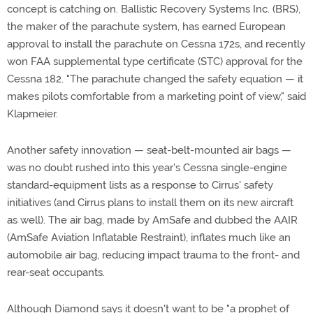
concept is catching on. Ballistic Recovery Systems Inc. (BRS),
the maker of the parachute system, has earned European
approval to install the parachute on Cessna 172s, and recently
won FAA supplemental type certificate (STC) approval for the
Cessna 182. "The parachute changed the safety equation — it
makes pilots comfortable from a marketing point of view," said
Klapmeier.
Another safety innovation — seat-belt-mounted air bags —
was no doubt rushed into this year's Cessna single-engine
standard-equipment lists as a response to Cirrus' safety
initiatives (and Cirrus plans to install them on its new aircraft
as well). The air bag, made by AmSafe and dubbed the AAIR
(AmSafe Aviation Inflatable Restraint), inflates much like an
automobile air bag, reducing impact trauma to the front- and
rear-seat occupants.
Although Diamond says it doesn't want to be "a prophet of