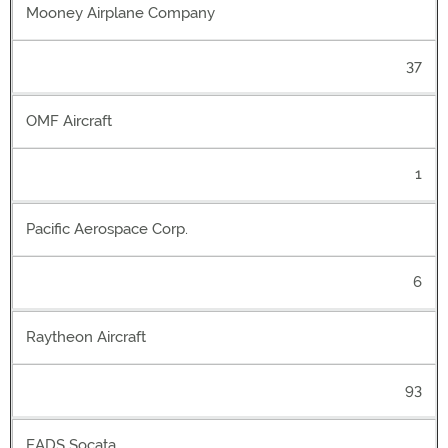
Mooney Airplane Company
37
OMF Aircraft
1
Pacific Aerospace Corp.
6
Raytheon Aircraft
93
EADS Socata