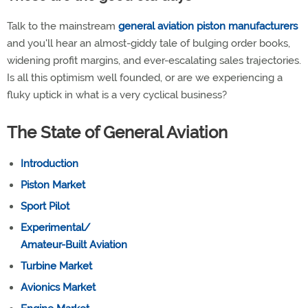
Talk to the mainstream
general aviation piston manufacturers
and you'll hear an almost-giddy tale of bulging order books,
widening profit margins, and ever-escalating sales trajectories.
Is all this optimism well founded, or are we experiencing a
fluky uptick in what is a very cyclical business?
The State of General Aviation
Introduction
Piston Market
Sport Pilot
Experimental/
Amateur-Built Aviation
Turbine Market
Avionics Market