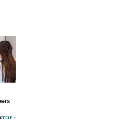
eers
RTICLE