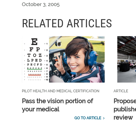
October 3, 2005
RELATED ARTICLES
PILOT HEALTH AND MEDICAL CERTIFICATION
ARTICLE
Pass the vision portion of
Propos
your medical
publish
review
GO TO ARTICLE