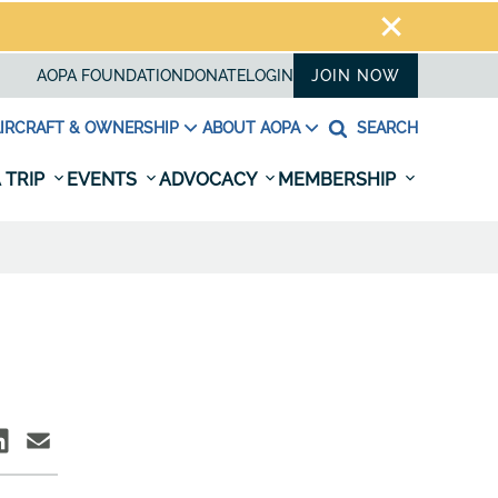
AOPA FOUNDATION
DONATE
LOGIN
JOIN NOW
IRCRAFT & OWNERSHIP
ABOUT AOPA
SEARCH
 TRIP
EVENTS
ADVOCACY
MEMBERSHIP