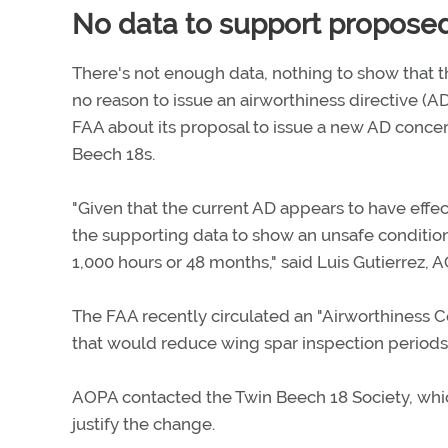
No data to support propose
There's not enough data, nothing to show that t
no reason to issue an airworthiness directive (A
FAA about its proposal to issue a new AD concer
Beech 18s.
"Given that the current AD appears to have effe
the supporting data to show an unsafe condition 
1,000 hours or 48 months," said Luis Gutierrez, A
The FAA recently circulated an "Airworthiness 
that would reduce wing spar inspection periods 
AOPA contacted the Twin Beech 18 Society, whic
justify the change.