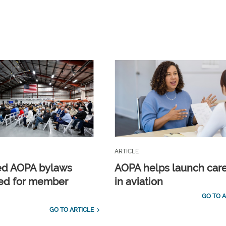
ARTICLE
ed AOPA bylaws
AOPA helps launch car
ed for member
in aviation
GO TO A
GO TO ARTICLE