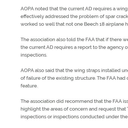
AOPA noted that the current AD requires a wing s
effectively addressed the problem of spar cracks
worked so well that not one Beech 18 airplane h
The association also told the FAA that if there 
the current AD requires a report to the agency o
inspections.
AOPA also said that the wing straps installed u
of failure of the existing structure. The FAA had
feature.
The association did recommend that the FAA issu
highlight the areas of concern and request tha
inspections or inspections conducted under the