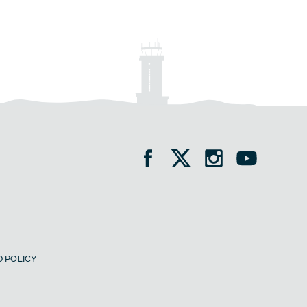
 POLICY