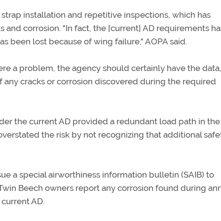
trap installation and repetitive inspections, which has
 and corrosion. "In fact, the [current] AD requirements h
as been lost because of wing failure," AOPA said.
were a problem, the agency should certainly have the data,
f any cracks or corrosion discovered during the required
nder the current AD provided a redundant load path in the
 overstated the risk by not recognizing that additional safe
e a special airworthiness information bulletin (SAIB) to
t Twin Beech owners report any corrosion found during an
 current AD.