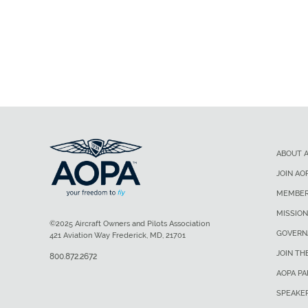
ABOUT 
JOIN AO
MEMBER
MISSION
©2025 Aircraft Owners and Pilots Association
GOVERN
421 Aviation Way Frederick, MD, 21701
JOIN TH
800.872.2672
AOPA P
SPEAKE