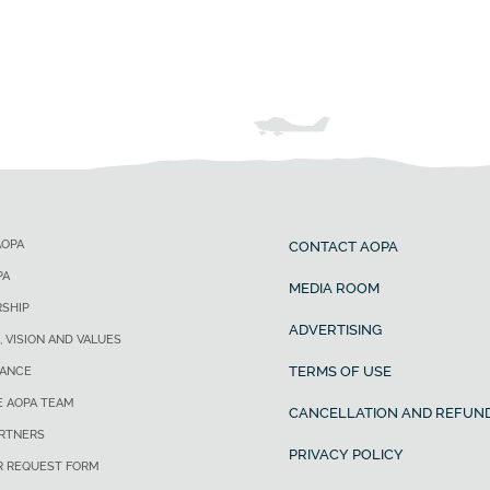
AOPA
CONTACT AOPA
PA
MEDIA ROOM
SHIP
ADVERTISING
, VISION AND VALUES
TERMS OF USE
ANCE
E AOPA TEAM
CANCELLATION AND REFUND
ARTNERS
PRIVACY POLICY
R REQUEST FORM