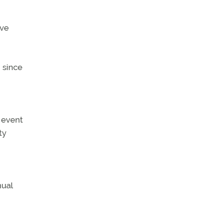
ave
 since
 event
ty
nual