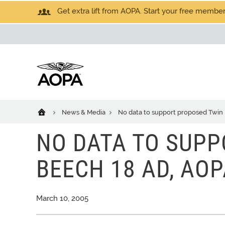
Get extra lift from AOPA. Start your free members
News & Media
No data to support proposed Twin
NO DATA TO SUPP
BEECH 18 AD, AOP
March 10, 2005