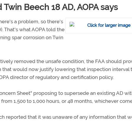
d Twin Beech 18 AD, AOPA says
here's a problem, so there's
D). That's what AOPA told the
ning spar corrosion on Twin
ctively removed the unsafe condition, the FAA should pro
that would now justify lowering that inspection interval 
OPA director of regulatory and certification policy.
Concern Sheet" proposing to supersede an existing AD wi
from 1,500 to 1,000 hours, or 48 months, whichever comes 
h reported that it was unaware of any information that 