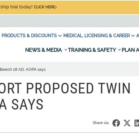
hip trial today!
CLICK HERE
PRODUCTS & DISCOUNTS
MEDICAL, LICENSING & CAREER
A
NEWS & MEDIA
TRAINING & SAFETY
PLAN A
 Beech 18 AD, AOPA says
ORT PROPOSED TWIN
A SAYS
Share via: