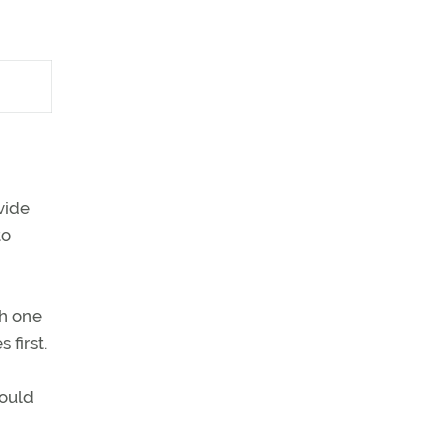
vide
to
th one
first.
would