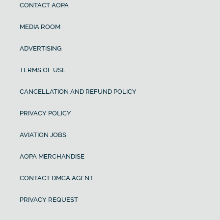
CONTACT AOPA
MEDIA ROOM
ADVERTISING
TERMS OF USE
CANCELLATION AND REFUND POLICY
PRIVACY POLICY
AVIATION JOBS
AOPA MERCHANDISE
CONTACT DMCA AGENT
PRIVACY REQUEST