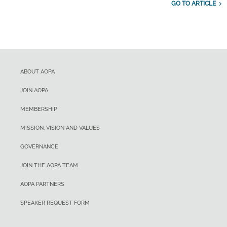
GO TO ARTICLE
ABOUT AOPA
JOIN AOPA
MEMBERSHIP
MISSION, VISION AND VALUES
GOVERNANCE
JOIN THE AOPA TEAM
AOPA PARTNERS
SPEAKER REQUEST FORM