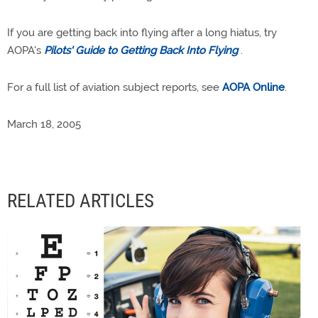
If you are getting back into flying after a long hiatus, try
AOPA's
Pilots' Guide to Getting Back Into Flying
.
For a full list of aviation subject reports, see
AOPA Online
.
March 18, 2005
RELATED ARTICLES