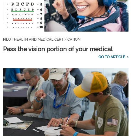
PILOT HEALTH AND MEDICAL CERTIFICATION
Pass the vision portion of your medical
GO TO ARTICLE