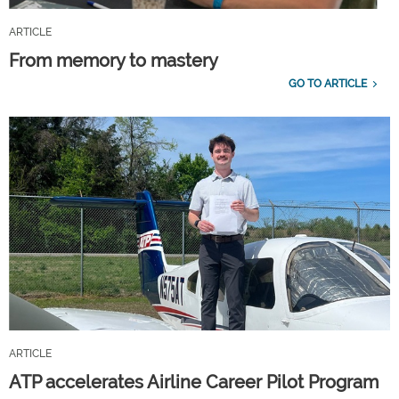
ARTICLE
From memory to mastery
GO TO ARTICLE
ARTICLE
ATP accelerates Airline Career Pilot Program