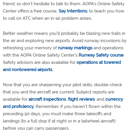
friend, so don't hesitate to talk to them. AOPA's Online Safety
Center offers a free course,
Say Intentions
, to teach you how
to call on ATC when an in-air problem arises.
Better weather means you'll probably be blazing new trails in
the air and exploring new airports. Avoid runway incursions by
refreshing your memory of
runway markings
and operations
with the AOPA Online Safety Center's
Runway Safety course
.
Safety advisors are also available for
operations at towered
and nontowered airports
.
Now that you are sharpening your pilot skills, double-check
that you and the aircraft are current. Subject reports are
available for
aircraft inspections
,
flight reviews
, and
currency
and proficiency
. Remember, if you haven't flown within the
preceding 90 days, you must make three takeoffs and
landings (to a full stop if at night or in a tailwheel aircraft)
before you can carry passengers.