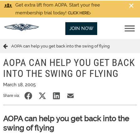
Get extra lift from AOPA. Start your free
membership trial today!
CLICK HERE
JOIN NOW
AOPA can help you get back into the swing of flying
AOPA CAN HELP YOU GET BACK
INTO THE SWING OF FLYING
March 18, 2005
Share via:
AOPA can help you get back into the
swing of flying