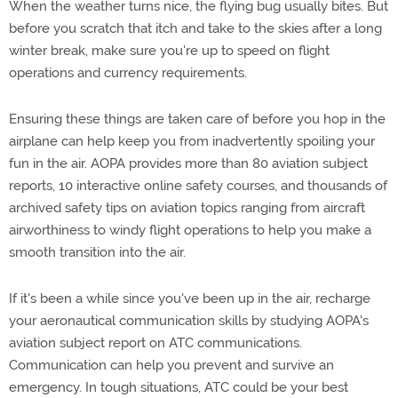
When the weather turns nice, the flying bug usually bites. But
before you scratch that itch and take to the skies after a long
winter break, make sure you're up to speed on flight
operations and currency requirements.
Ensuring these things are taken care of before you hop in the
airplane can help keep you from inadvertently spoiling your
fun in the air. AOPA provides more than 80 aviation subject
reports, 10 interactive online safety courses, and thousands of
archived safety tips on aviation topics ranging from aircraft
airworthiness to windy flight operations to help you make a
smooth transition into the air.
If it's been a while since you've been up in the air, recharge
your aeronautical communication skills by studying AOPA's
aviation subject report on ATC communications.
Communication can help you prevent and survive an
emergency. In tough situations, ATC could be your best