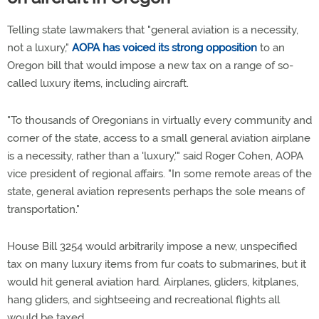
Telling state lawmakers that "general aviation is a necessity,
not a luxury,"
AOPA has voiced its strong opposition
to an
Oregon bill that would impose a new tax on a range of so-
called luxury items, including aircraft.
"To thousands of Oregonians in virtually every community and
corner of the state, access to a small general aviation airplane
is a necessity, rather than a 'luxury,'" said Roger Cohen, AOPA
vice president of regional affairs. "In some remote areas of the
state, general aviation represents perhaps the sole means of
transportation."
House Bill 3254 would arbitrarily impose a new, unspecified
tax on many luxury items from fur coats to submarines, but it
would hit general aviation hard. Airplanes, gliders, kitplanes,
hang gliders, and sightseeing and recreational flights all
would be taxed.