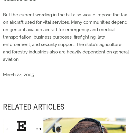
But the current wording in the bill also would impose the tax
on aircraft used for vital services. Many communities depend
on general aviation aircraft for emergency and medical
transportation, business purposes, firefighting, law
enforcement, and security support. The state's agriculture
and forestry industries also are heavily dependent on general
aviation.
March 24, 2005
RELATED ARTICLES