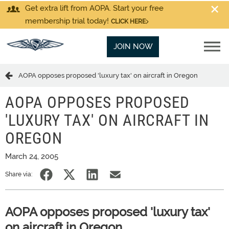
Get extra lift from AOPA. Start your free
membership trial today!
CLICK HERE
JOIN NOW
AOPA opposes proposed 'luxury tax' on aircraft in Oregon
AOPA OPPOSES PROPOSED
'LUXURY TAX' ON AIRCRAFT IN
OREGON
March 24, 2005
Share via:
AOPA opposes proposed 'luxury tax'
on aircraft in Oregon