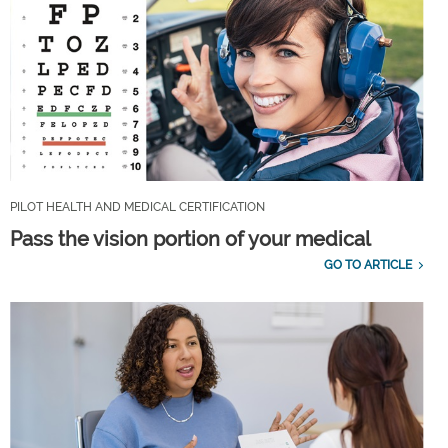
PILOT HEALTH AND MEDICAL CERTIFICATION
Pass the vision portion of your medical
GO TO ARTICLE