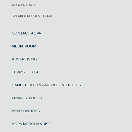
AOPA PARTNERS
SPEAKER REQUEST FORM
CONTACT AOPA
MEDIA ROOM
ADVERTISING
TERMS OF USE
CANCELLATION AND REFUND POLICY
PRIVACY POLICY
AVIATION JOBS
AOPA MERCHANDISE