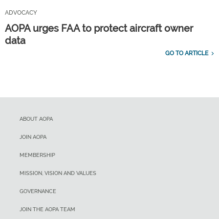
ADVOCACY
AOPA urges FAA to protect aircraft owner
data
GO TO ARTICLE
ABOUT AOPA
JOIN AOPA
MEMBERSHIP
MISSION, VISION AND VALUES
GOVERNANCE
JOIN THE AOPA TEAM