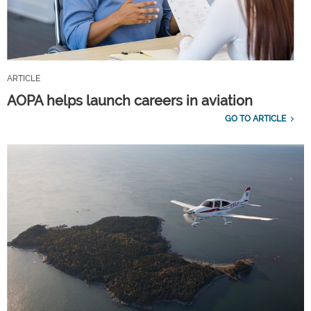
ARTICLE
AOPA helps launch careers in aviation
GO TO ARTICLE