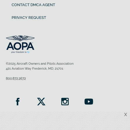
CONTACT DMCA AGENT
PRIVACY REQUEST
©2025 Aircraft Owners and Pilots Association
421 Aviation Way Frederick, MD, 21701
800.872.2672
X