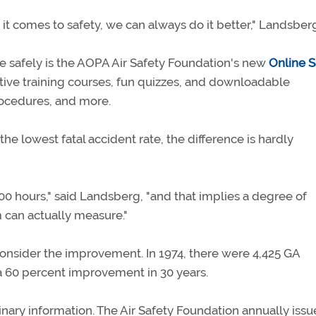
it comes to safety, we can always do it better," Landsberg
ore safely is the AOPA Air Safety Foundation's new
Online S
ctive training courses, fun quizzes, and downloadable
procedures, and more.
e lowest fatal accident rate, the difference is hardly
0 hours," said Landsberg, "and that implies a degree of
m can actually measure."
consider the improvement. In 1974, there were 4,425 GA
n a 60 percent improvement in 30 years.
ary information. The Air Safety Foundation annually issu