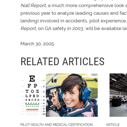
Nall Report,
a much more comprehensive look at G
previous year to analyze leading causes and fact
landing) involved in accidents, pilot experienc
Report,
on GA safety in 2003, will be available lat
March 30, 2005
RELATED ARTICLES
PILOT HEALTH AND MEDICAL CERTIFICATION
ARTICLE