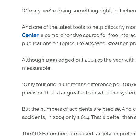
"Clearly, we're doing something right, but when 
And one of the latest tools to help pilots fly m
Center
, a comprehensive source for free intera
publications on topics like airspace, weather, 
Although 1999 edged out 2004 as the year with th
measurable.
"Only four one-hundredths difference per 100,00
precision that's far greater than what the syste
But the numbers of accidents are precise. And 
accidents, in 2004 only 1,614. That's better tha
The NTSB numbers are based largely on prelimin