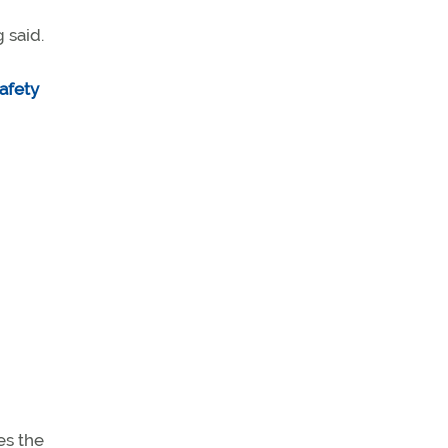
 said.
afety
es the