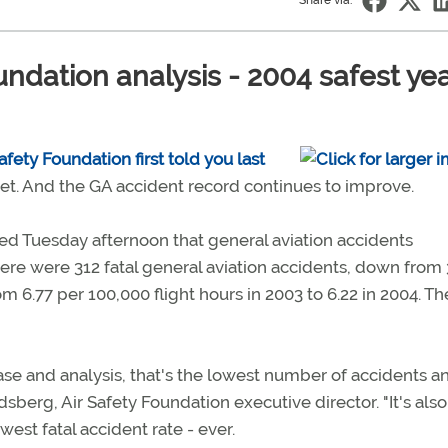
Share via:
ndation analysis - 2004 safest ye
fety Foundation first told you last
 yet. And the GA accident record continues to improve.
ed Tuesday afternoon that general aviation accidents
here were 312 fatal general aviation accidents, down from
 6.77 per 100,000 flight hours in 2003 to 6.22 in 2004. The
ase and analysis, that's the lowest number of accidents a
sberg, Air Safety Foundation executive director. "It's also
est fatal accident rate - ever.