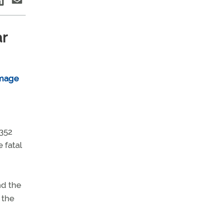
ar
 352
 fatal
nd the
 the