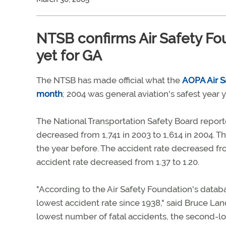
NTSB confirms Air Safety Fou
yet for GA
The NTSB has made official what the
AOPA Air Sa
month
; 2004 was general aviation's safest year
The National Transportation Safety Board report
decreased from 1,741 in 2003 to 1,614 in 2004. T
the year before. The accident rate decreased from
accident rate decreased from 1.37 to 1.20.
"According to the Air Safety Foundation's datab
lowest accident rate since 1938," said Bruce Land
lowest number of fatal accidents, the second-low