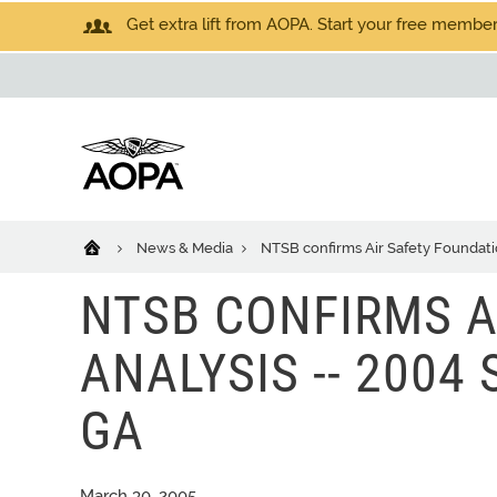
Get extra lift from AOPA. Start your free members
News & Media
NTSB confirms Air Safety Foundatio
NTSB CONFIRMS A
ANALYSIS -- 2004
GA
March 30, 2005