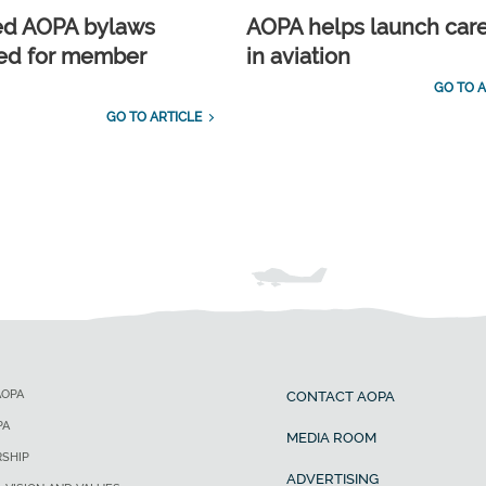
ed AOPA bylaws
AOPA helps launch car
ed for member
in aviation
GO TO A
GO TO ARTICLE
AOPA
CONTACT AOPA
PA
MEDIA ROOM
SHIP
ADVERTISING