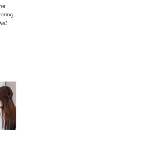
the
vering,
all