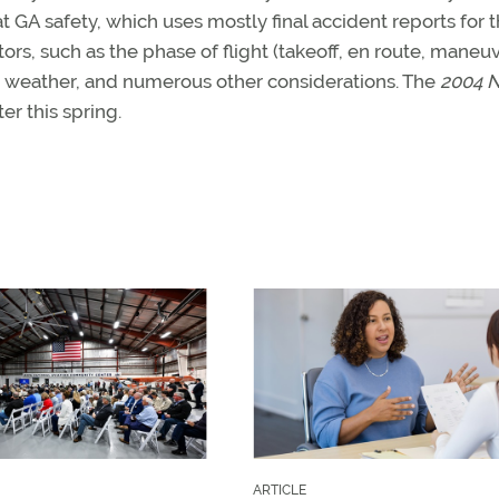
A safety, which uses mostly final accident reports for 
ors, such as the phase of flight (takeoff, en route, maneu
e, weather, and numerous other considerations. The
2004 N
er this spring.
ARTICLE