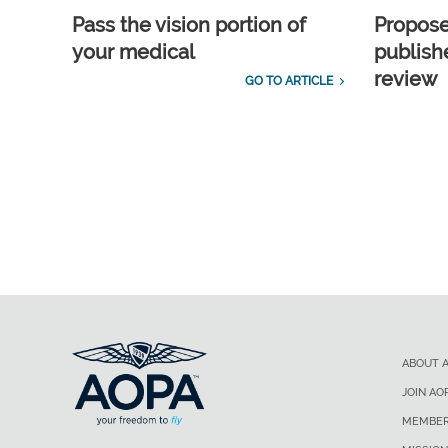
Pass the vision portion of
Propos
your medical
publish
review
GO TO ARTICLE
ABOUT 
JOIN AO
MEMBER