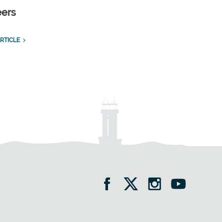
eers
RTICLE