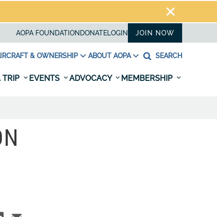
AOPA FOUNDATION
DONATE
LOGIN
JOIN NOW
IRCRAFT & OWNERSHIP
ABOUT AOPA
SEARCH
 TRIP
EVENTS
ADVOCACY
MEMBERSHIP
ON