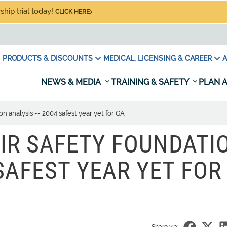
hip trial today!
CLICK HERE
PRODUCTS & DISCOUNTS
MEDICAL, LICENSING & CAREER
A
NEWS & MEDIA
TRAINING & SAFETY
PLAN A
n analysis -- 2004 safest year yet for GA
IR SAFETY FOUNDATI
 SAFEST YEAR YET FOR