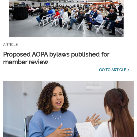
ARTICLE
Proposed AOPA bylaws published for
member review
GO TO ARTICLE