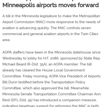
Minneapolis airports moves forward
A bill in the Minnesota legislature to make the Metropolitan
Airport Commission (MAC) more responsive to the needs of
aviation is advancing quickly. The MAC controls seven
commercial and general aviation airports in the Twin Cities
area.
AOPA staffers have been in the Minnesota statehouse since
Wednesday to lobby for H.F. 2086, sponsored by State Rep.
Michael Beard (R-Dist. 35A), an AOPA member. The bill
already has cleared the House Local Government
Committee. Friday morning, AOPA Vice President of Airports
Bill Dunn testified before the Transportation Policy
Committee, which also approved the bill. Meanwhile,
Minnesota Senate Transportation Committee Chairman Ann
Rest (DFL-Dist. 45) has introduced a companion measure,
indicating bipartisan support for reforming the MAC in both