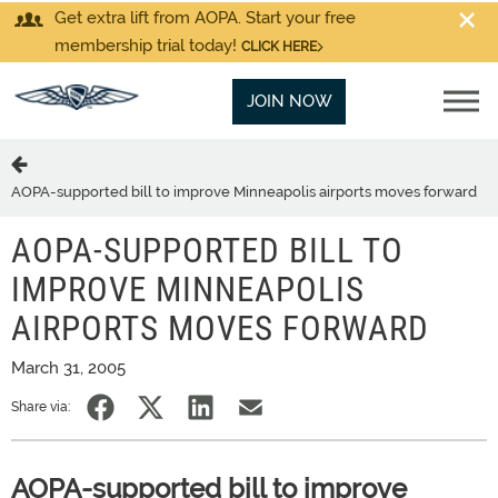
Get extra lift from AOPA. Start your free
membership trial today!
CLICK HERE
JOIN NOW
AOPA-supported bill to improve Minneapolis airports moves forward
AOPA-SUPPORTED BILL TO
IMPROVE MINNEAPOLIS
AIRPORTS MOVES FORWARD
March 31, 2005
Share via:
AOPA-supported bill to improve