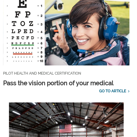
PILOT HEALTH AND MEDICAL CERTIFICATION
Pass the vision portion of your medical
GO TO ARTICLE