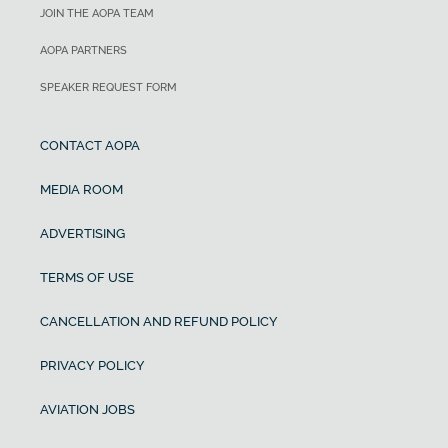
JOIN THE AOPA TEAM
AOPA PARTNERS
SPEAKER REQUEST FORM
CONTACT AOPA
MEDIA ROOM
ADVERTISING
TERMS OF USE
CANCELLATION AND REFUND POLICY
PRIVACY POLICY
AVIATION JOBS