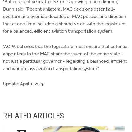
"But in recent years, that vision is growing much dimmer,"
Dunn said. "Recent unilateral MAC decisions essentially
overturn and override decades of MAC policies and direction
that at one time included a shared vision with the legislature
for a balanced, efficient aviation transportation system.
"AOPA believes that the legislature must ensure that potential
appointees to the MAC share the vision of the entire state -
not just a particular governor - regarding a balanced, efficient,
and world-class aviation transportation system."
Update: April 1, 2005
RELATED ARTICLES