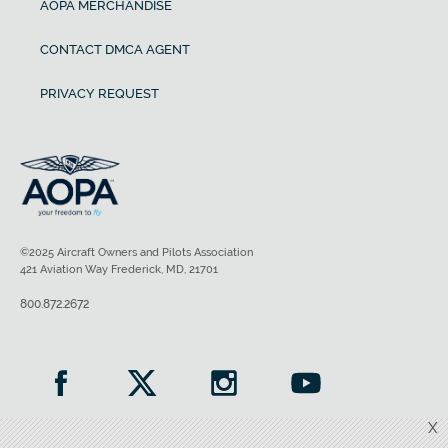
AOPA MERCHANDISE
CONTACT DMCA AGENT
PRIVACY REQUEST
©2025 Aircraft Owners and Pilots Association
421 Aviation Way Frederick, MD, 21701
800.872.2672
X