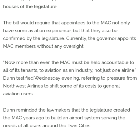
houses of the legislature.
The bill would require that appointees to the MAC not only
have some aviation experience, but that they also be
confirmed by the legislature. Currently, the governor appoints
MAC members without any oversight.
"Now more than ever, the MAC must be held accountable to
all of its tenants, to aviation as an industry, not just one airline,"
Dunn testified Wednesday evening, referring to pressure from
Northwest Airlines to shift some of its costs to general
aviation users.
Dunn reminded the lawmakers that the legislature created
the MAC years ago to build an airport system serving the
needs of all users around the Twin Cities.