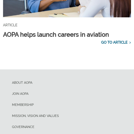
ARTICLE
AOPA helps launch careers in aviation
GO TO ARTICLE
ABOUT AOPA
JOIN AOPA
MEMBERSHIP
MISSION, VISION AND VALUES
GOVERNANCE