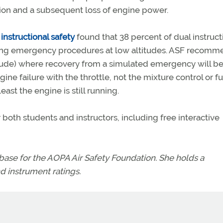
vation and a subsequent loss of engine power.
 instructional safety
found that 38 percent of dual instruct
cing emergency procedures at low altitudes. ASF recomm
titude) where recovery from a simulated emergency will b
ne failure with the throttle, not the mixture control or fu
least the engine is still running.
both students and instructors, including free interactive
se for the AOPA Air Safety Foundation. She holds a
d instrument ratings.