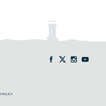
 POLICY