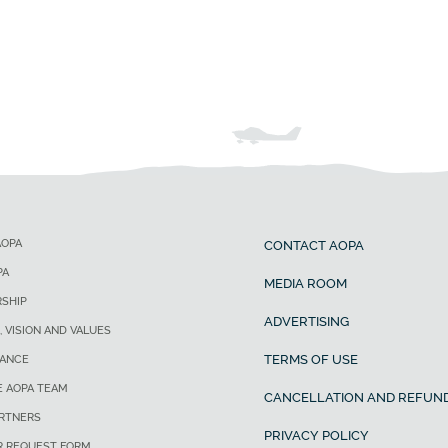
AOPA
CONTACT AOPA
PA
MEDIA ROOM
SHIP
ADVERTISING
, VISION AND VALUES
TERMS OF USE
ANCE
E AOPA TEAM
CANCELLATION AND REFUND
ARTNERS
PRIVACY POLICY
R REQUEST FORM