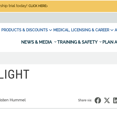
hip trial today!
CLICK HERE
PRODUCTS & DISCOUNTS
MEDICAL, LICENSING & CAREER
A
NEWS & MEDIA
TRAINING & SAFETY
PLAN A
LIGHT
risten Hummel
Share via: