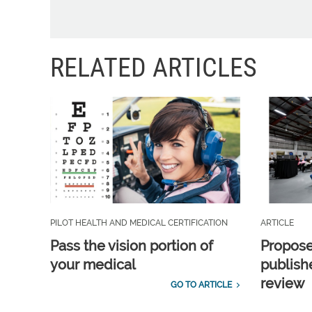
RELATED ARTICLES
PILOT HEALTH AND MEDICAL CERTIFICATION
ARTICLE
Pass the vision portion of
Propos
your medical
publish
review
GO TO ARTICLE