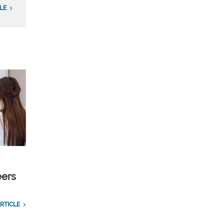
LE
eers
RTICLE