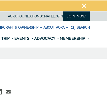
AOPA FOUNDATION
DONATE
LOGIN
JOIN NOW
IRCRAFT & OWNERSHIP
ABOUT AOPA
SEARCH
 TRIP
EVENTS
ADVOCACY
MEMBERSHIP