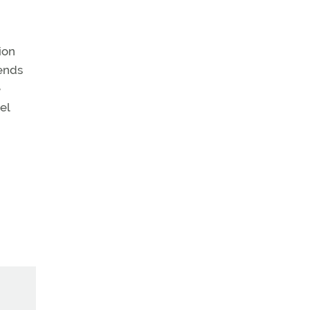
ion
ends
e
el