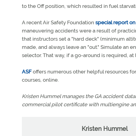
to the Off position, which resulted in fuel star
A recent Air Safety Foundation
special report on
maneuvering accidents were a result of practi
that instructors set a "hard deck" (minimum al
made, and always leave an "out." Simulate an engi
selector. That way, if a go-around is required, at 
ASF
offers numerous other helpful resources for 
courses, online.
Kristen Hummel manages the GA accident databa
commercial pilot certificate with multiengine an
Kristen Hummel