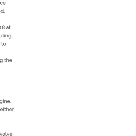
ice
ed,
18 at
nding.
 to
ng the
gine.
either
 valve