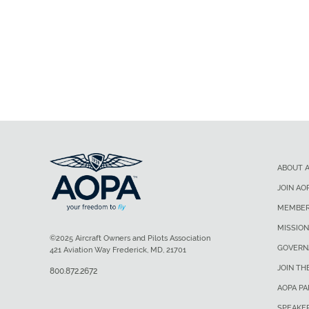
ABOUT 
JOIN AO
MEMBER
MISSION
©2025 Aircraft Owners and Pilots Association
GOVERN
421 Aviation Way Frederick, MD, 21701
JOIN TH
800.872.2672
AOPA P
SPEAKE