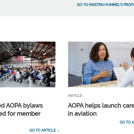
GO TO KRISTEN HUMMEL'S PROFI
ARTICLE
ed AOPA bylaws
AOPA helps launch car
ed for member
in aviation
GO TO A
GO TO ARTICLE