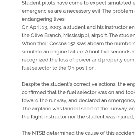
Student pilots have come to expect simulated e
emergencies are a necessary evil. The problem 
endangering lives.
On April 13, 2003, a student and his instructor e
the Olive Branch, Mississippi, airport. The stude
When their Cessna 152 was abeam the numbers, th
simulate an engine failure. About five seconds a
recognized the loss of power and properly compl
fuel selector to the On position.
Despite the student's corrective actions, the en
confirmed that the fuel selector was on and took
toward the runway, and declared an emergency. 
The airplane was landed short of the runway, a
the flight instructor nor the student was injure
The NTSB determined the cause of this accident 