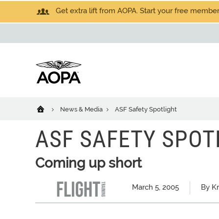
Get extra lift from AOPA. Start your free members
News & Media
ASF Safety Spotlight
ASF SAFETY SPOT
Coming up short
March 5, 2005
By K