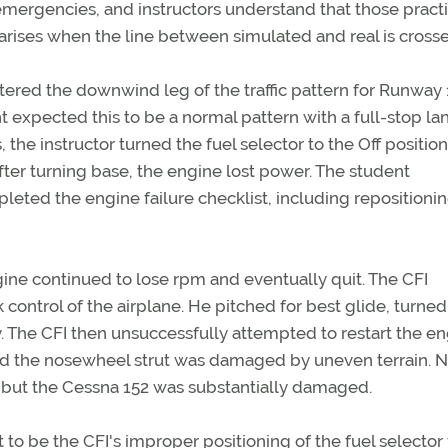
mergencies, and instructors understand that those pract
arises when the line between simulated and real is cross
ntered the downwind leg of the traffic pattern for Runway 
nt expected this to be a normal pattern with a full-stop la
e instructor turned the fuel selector to the Off position
fter turning base, the engine lost power. The student
eted the engine failure checklist, including repositioni
gine continued to lose rpm and eventually quit. The CFI
 control of the airplane. He pitched for best glide, turned
The CFI then unsuccessfully attempted to restart the en
nd the nosewheel strut was damaged by uneven terrain. N
d, but the Cessna 152 was substantially damaged.
to be the CFI's improper positioning of the fuel selector