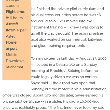
student
He finished the private pilot curriculum and
Flight time:
his dual cross-countries before he was 16
816 hours
and could solo. "So I moved into my
Aircraft
instrument training -- I knew I was going to
flown:
Piper
go all the way through." The aspiring airline
Aztec
pilot also worked on commercial, tailwheel,
Home
and glider training requirements.
airport:
Mobile
"On my sixteenth birthday -- August 13, 2000
Downtown
-- I soloed in a Cessna 152 on a Sunday
(Alabama)
morning at Brookley." Soloing before he
could legally drive a car was no contest,
Sayre said -- the airport was open that
Sunday, but the motor vehicle administration
office was closed. About two months later, Sayre earned his
private pilot certificate -- in a glider. His dad, a 10,000-hour
pilot, was justifiably proud. "The first time I ever took my dad