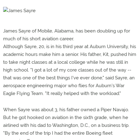
James Sayre of Mobile, Alabama, has been doubling up for
much of his short aviation career.
Although Sayre, 20, is in his third year at Auburn University, his
academic hours make him a senior. His father, Kit, pushed him
to take night classes at a local college while he was still in
high school. "I got a lot of my core classes out of the way --
that was one of the best things I've ever done," said Sayre, an
aerospace engineering major who flies for Auburn's War
Eagle Flying Team. "It really helped with the workload."
When Sayre was about 3, his father owned a Piper Navajo.
But he got hooked on aviation in the sixth grade, when he
airlined with his dad to Washington, D.C., on a business trip.
"By the end of the trip I had the entire Boeing fleet