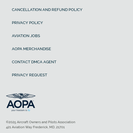
CANCELLATION AND REFUND POLICY
PRIVACY POLICY
AVIATION JOBS
AOPA MERCHANDISE
CONTACT DMCA AGENT
PRIVACY REQUEST
©2025 Aircraft Owners and Pilots Association
421 Aviation Way Frederick, MD, 21701