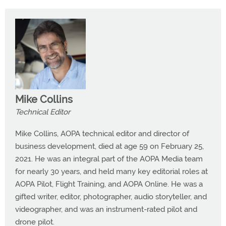
Mike Collins
Technical Editor
Mike Collins, AOPA technical editor and director of
business development, died at age 59 on February 25,
2021. He was an integral part of the AOPA Media team
for nearly 30 years, and held many key editorial roles at
AOPA Pilot, Flight Training, and AOPA Online. He was a
gifted writer, editor, photographer, audio storyteller, and
videographer, and was an instrument-rated pilot and
drone pilot.