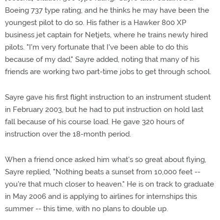
Boeing 737 type rating, and he thinks he may have been the
youngest pilot to do so. His father is a Hawker 800 XP
business jet captain for Netjets, where he trains newly hired
pilots. "I'm very fortunate that I've been able to do this
because of my dad," Sayre added, noting that many of his
friends are working two part-time jobs to get through school.
Sayre gave his first flight instruction to an instrument student
in February 2003, but he had to put instruction on hold last
fall because of his course load. He gave 320 hours of
instruction over the 18-month period.
When a friend once asked him what's so great about flying,
Sayre replied, "Nothing beats a sunset from 10,000 feet --
you're that much closer to heaven." He is on track to graduate
in May 2006 and is applying to airlines for internships this
summer -- this time, with no plans to double up.