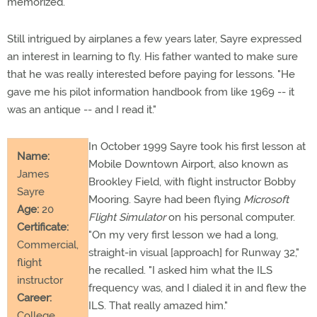
memorized."
Still intrigued by airplanes a few years later, Sayre expressed
an interest in learning to fly. His father wanted to make sure
that he was really interested before paying for lessons. "He
gave me his pilot information handbook from like 1969 -- it
was an antique -- and I read it."
In October 1999 Sayre took his first lesson at
Name:
Mobile Downtown Airport, also known as
James
Brookley Field, with flight instructor Bobby
Sayre
Mooring. Sayre had been flying
Microsoft
Age:
20
Flight Simulator
on his personal computer.
Certificate:
"On my very first lesson we had a long,
Commercial,
straight-in visual [approach] for Runway 32,"
flight
he recalled. "I asked him what the ILS
instructor
frequency was, and I dialed it in and flew the
Career:
ILS. That really amazed him."
College