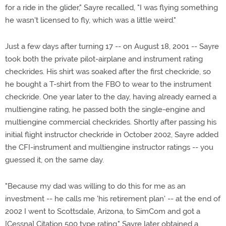
for a ride in the glider," Sayre recalled, "I was flying something
he wasn't licensed to fly, which was a little weird."
Just a few days after turning 17 -- on August 18, 2001 -- Sayre
took both the private pilot-airplane and instrument rating
checkrides. His shirt was soaked after the first checkride, so
he bought a T-shirt from the FBO to wear to the instrument
checkride. One year later to the day, having already earned a
multiengine rating, he passed both the single-engine and
multiengine commercial checkrides. Shortly after passing his
initial flight instructor checkride in October 2002, Sayre added
the CFI-instrument and multiengine instructor ratings -- you
guessed it, on the same day.
"Because my dad was willing to do this for me as an
investment -- he calls me 'his retirement plan' -- at the end of
2002 I went to Scottsdale, Arizona, to SimCom and got a
[Cessna] Citation 500 type rating." Sayre later obtained a