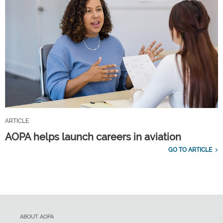
ARTICLE
AOPA helps launch careers in aviation
GO TO ARTICLE
ABOUT AOPA