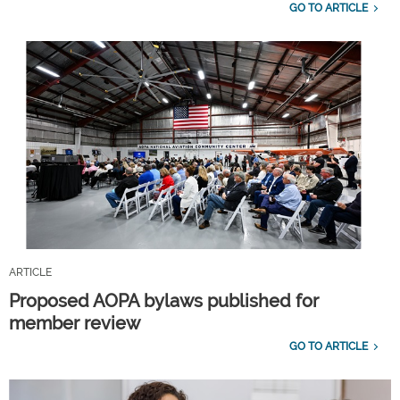
GO TO ARTICLE
ARTICLE
Proposed AOPA bylaws published for
member review
GO TO ARTICLE