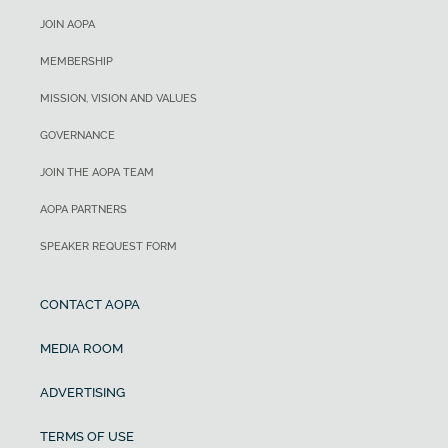
JOIN AOPA
MEMBERSHIP
MISSION, VISION AND VALUES
GOVERNANCE
JOIN THE AOPA TEAM
AOPA PARTNERS
SPEAKER REQUEST FORM
CONTACT AOPA
MEDIA ROOM
ADVERTISING
TERMS OF USE