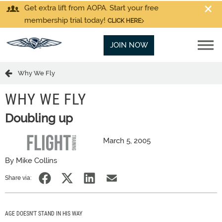
Get extra lift from AOPA. Start your free
membership trial today!
CLICK HERE
JOIN NOW
Why We Fly
WHY WE FLY
Doubling up
March 5, 2005
By Mike Collins
Share via:
AGE DOESN'T STAND IN HIS WAY