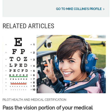
GO TO MIKE COLLINS'S PROFILE
RELATED ARTICLES
PILOT HEALTH AND MEDICAL CERTIFICATION
Pass the vision portion of your medical