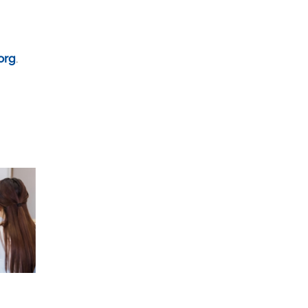
org
.