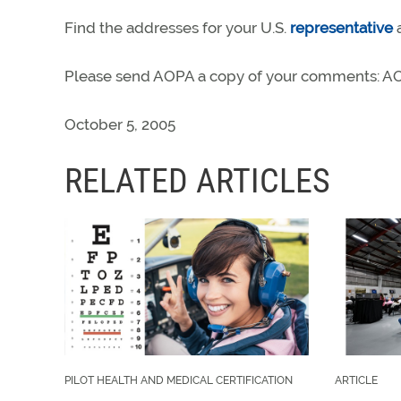
Find the addresses for your U.S.
representative
Please send AOPA a copy of your comments: AOP
October 5, 2005
RELATED ARTICLES
PILOT HEALTH AND MEDICAL CERTIFICATION
ARTICLE