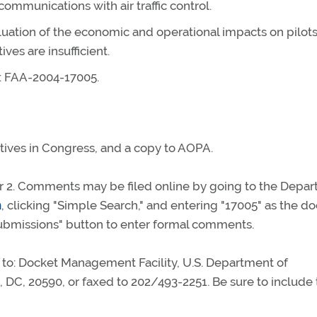
mmunications with air traffic control.
uation of the economic and operational impacts on pilot
ves are insufficient.
r: FAA-2004-17005.
ives in Congress, and a copy to AOPA.
 2. Comments may be filed online by going to the Depa
m
, clicking "Simple Search," and entering "17005" as the d
bmissions" button to enter formal comments.
to: Docket Management Facility, U.S. Department of
 DC, 20590, or faxed to 202/493-2251. Be sure to include