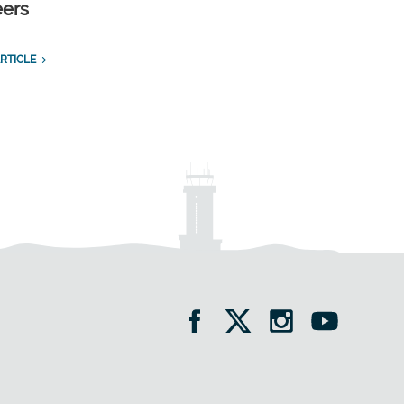
eers
RTICLE