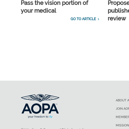
Pass the vision portion of
Propos
your medical
publish
review
GO TO ARTICLE
ABOUT 
JOIN AO
MEMBER
MISSION