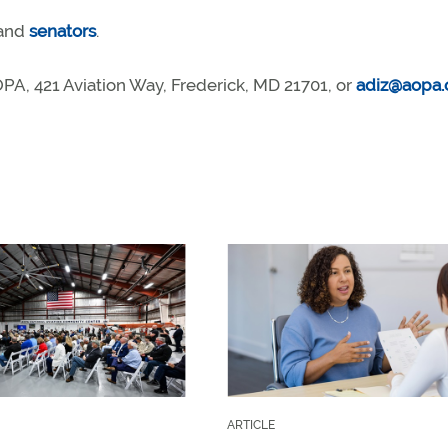
and
senators
.
A, 421 Aviation Way, Frederick, MD 21701, or
adiz@aopa.
ARTICLE