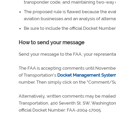
transponder code, and maintaining two-way co
The proposed rule is flawed because the eval
aviation businesses and an analysis of alternati
Be sure to include the official Docket Numbe
How to send your message
Send your message to the FAA, your representat
The FAA is accepting comments until November
of Transportation's
Docket Management Syste
number. Then simply click on the "Comment/Su
Alternatively, written comments may be mailed 
Transportation, 400 Seventh St. SW, Washington,
official Docket Number: FAA-2004-17005.