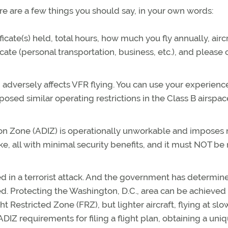
e are a few things you should say, in your own words:
ificate(s) held, total hours, how much you fly annually, airc
cate (personal transportation, business, etc.), and please 
n adversely affects VFR flying. You can use your experienc
sed similar operating restrictions in the Class B airspac
tion Zone (ADIZ) is operationally unworkable and imposes
like, all with minimal security benefits, and it must NOT b
ed in a terrorist attack. And the government has determin
ted. Protecting the Washington, D.C., area can be achieved
t Restricted Zone (FRZ), but lighter aircraft, flying at slo
DIZ requirements for filing a flight plan, obtaining a uni