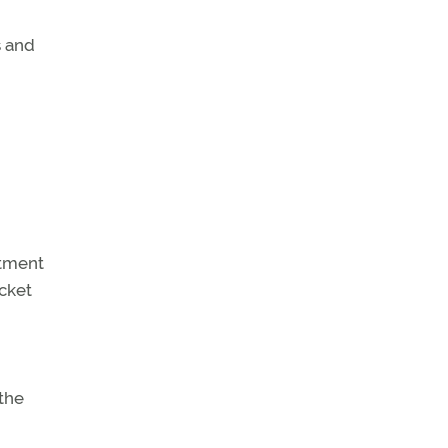
s and
rtment
ocket
 the