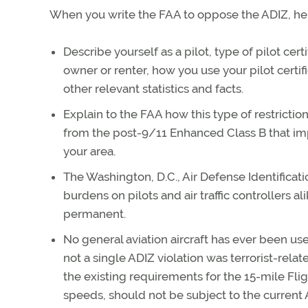
When you write the FAA to oppose the ADIZ, her
Describe yourself as a pilot, type of pilot cert
owner or renter, how you use your pilot certifi
other relevant statistics and facts.
Explain to the FAA how this type of restrictio
from the post-9/11 Enhanced Class B that impo
your area.
The Washington, D.C., Air Defense Identifica
burdens on pilots and air traffic controllers a
permanent.
No general aviation aircraft has ever been us
not a single ADIZ violation was terrorist-rela
the existing requirements for the 15-mile Fligh
speeds, should not be subject to the current A