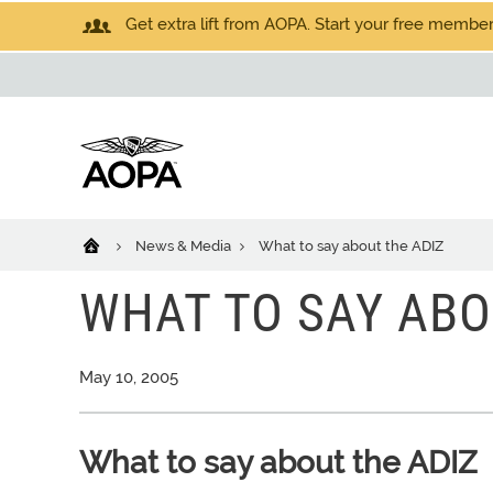
Get extra lift from AOPA. Start your free members
News & Media
What to say about the ADIZ
WHAT TO SAY ABO
May 10, 2005
What to say about the ADIZ