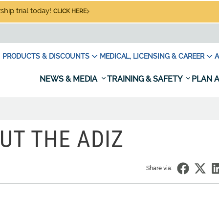
hip trial today!
CLICK HERE
PRODUCTS & DISCOUNTS
MEDICAL, LICENSING & CAREER
A
NEWS & MEDIA
TRAINING & SAFETY
PLAN A
UT THE ADIZ
Share via: