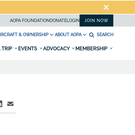
AOPA FOUNDATION
DONATE
LOGIN
JOIN NOW
IRCRAFT & OWNERSHIP
ABOUT AOPA
SEARCH
 TRIP
EVENTS
ADVOCACY
MEMBERSHIP