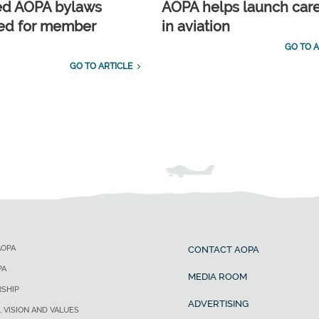
ed AOPA bylaws
AOPA helps launch car
ed for member
in aviation
GO TO A
GO TO ARTICLE
AOPA
CONTACT AOPA
PA
MEDIA ROOM
SHIP
ADVERTISING
, VISION AND VALUES