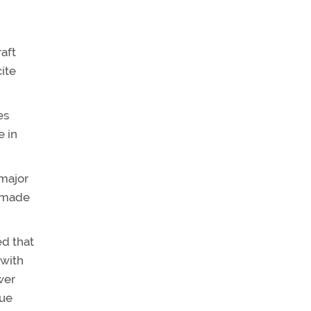
raft
cite
es
e in
 major
e made
ed that
 with
wer
que