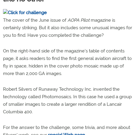
The cover of the June issue of
AOPA Pilot
magazine is
certainly striking. But it also includes some unusual images for
you to find. Have you completed the challenge?
On the right-hand side of the magazine's table of contents
page, it asks readers to find the first general aviation aircraft to
fly in space, hidden in the cover photo mosaic made up of
more than 2,000 GA images.
Robert Silvers of Runaway Technology Inc. invented the
technology called Photomosaics. In this case he used a group
of smaller images to create a larger rendition of a Lancair
Columbia 400.
For the answer to the challenge, some trivia, and more about