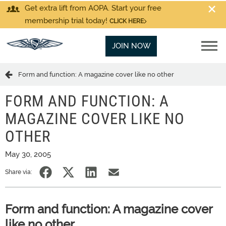
Get extra lift from AOPA. Start your free
membership trial today!
CLICK HERE
JOIN NOW
Form and function: A magazine cover like no other
FORM AND FUNCTION: A
MAGAZINE COVER LIKE NO
OTHER
May 30, 2005
Share via:
Form and function: A magazine cover
like no other