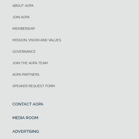
ABOUT AOPA
JOIN AOPA
MEMBERSHIP
MISSION, VISION AND VALUES
GOVERNANCE
JOIN THE AOPA TEAM
AOPA PARTNERS
SPEAKER REQUEST FORM
CONTACT AOPA
MEDIA ROOM
ADVERTISING