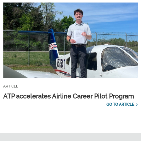
ARTICLE
ATP accelerates Airline Career Pilot Program
GO TO ARTICLE