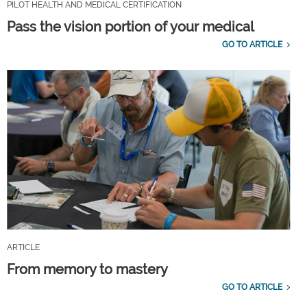
PILOT HEALTH AND MEDICAL CERTIFICATION
Pass the vision portion of your medical
GO TO ARTICLE
ARTICLE
From memory to mastery
GO TO ARTICLE