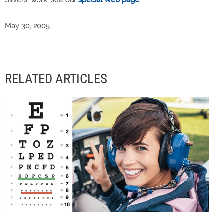
Silvers' work, see our
special Web page
.
May 30, 2005
RELATED ARTICLES