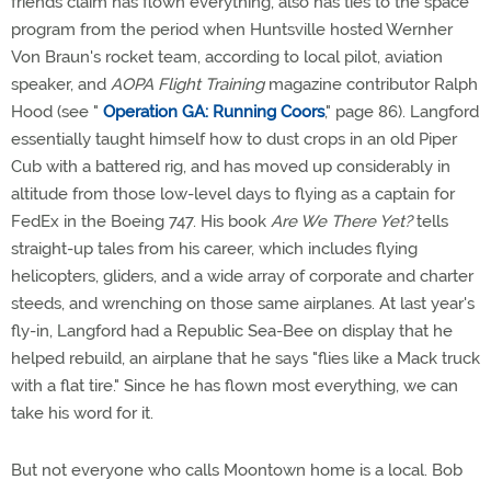
friends claim has flown everything, also has ties to the space
program from the period when Huntsville hosted Wernher
Von Braun's rocket team, according to local pilot, aviation
speaker, and
AOPA Flight Training
magazine contributor Ralph
Hood (see "
Operation GA: Running Coors
," page 86). Langford
essentially taught himself how to dust crops in an old Piper
Cub with a battered rig, and has moved up considerably in
altitude from those low-level days to flying as a captain for
FedEx in the Boeing 747. His book
Are We There Yet?
tells
straight-up tales from his career, which includes flying
helicopters, gliders, and a wide array of corporate and charter
steeds, and wrenching on those same airplanes. At last year's
fly-in, Langford had a Republic Sea-Bee on display that he
helped rebuild, an airplane that he says "flies like a Mack truck
with a flat tire." Since he has flown most everything, we can
take his word for it.
But not everyone who calls Moontown home is a local. Bob