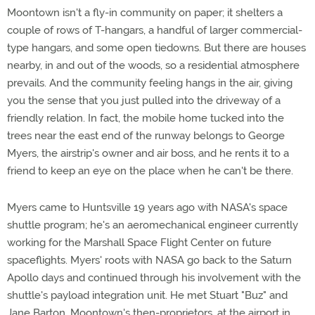
Moontown isn't a fly-in community on paper; it shelters a
couple of rows of T-hangars, a handful of larger commercial-
type hangars, and some open tiedowns. But there are houses
nearby, in and out of the woods, so a residential atmosphere
prevails. And the community feeling hangs in the air, giving
you the sense that you just pulled into the driveway of a
friendly relation. In fact, the mobile home tucked into the
trees near the east end of the runway belongs to George
Myers, the airstrip's owner and air boss, and he rents it to a
friend to keep an eye on the place when he can't be there.
Myers came to Huntsville 19 years ago with NASA's space
shuttle program; he's an aeromechanical engineer currently
working for the Marshall Space Flight Center on future
spaceflights. Myers' roots with NASA go back to the Saturn
Apollo days and continued through his involvement with the
shuttle's payload integration unit. He met Stuart "Buz" and
Jane Barton, Moontown's then-proprietors, at the airport in