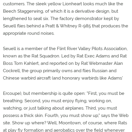
customers. The sleek yellow Lionheart looks much like the
Beech Staggerwing, of which it is a derivative design, but
lengthened to seat six. The factory demonstrator kept by
Seuell flies behind a Pratt & Whitney R-985 that produces the
appropriate round noises.
Seuell is a member of the Flint River Valley Pilots Association,
known as the Rat Squadron. Led by Rat Exec Adams and Rat
Boss Tom Kahlert, and reported on by Rat Webmaster Alan
Cockrell, the group primarily owns and flies Russian and
Chinese warbird aircraft (and honorary warbirds like Adams'
Ercoupe), but membership is quite open: "First, you must be
breathing. Second, you must enjoy flying, working on,
watching, or just talking about airplanes. Third, you must
possess a thick skin. Fourth, you must show up," says the Web
site. Show up where? Well, Moontown, of course, where Rats
at play fly formation and aerobatics over the field whenever