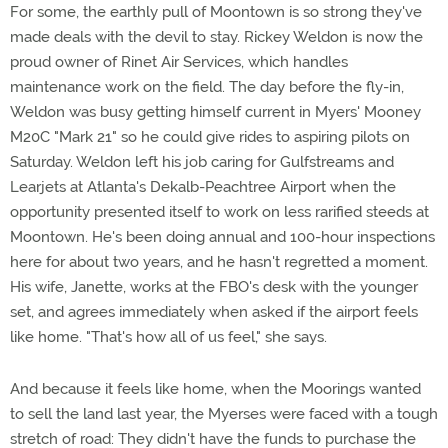
For some, the earthly pull of Moontown is so strong they've
made deals with the devil to stay. Rickey Weldon is now the
proud owner of Rinet Air Services, which handles
maintenance work on the field. The day before the fly-in,
Weldon was busy getting himself current in Myers' Mooney
M20C "Mark 21" so he could give rides to aspiring pilots on
Saturday. Weldon left his job caring for Gulfstreams and
Learjets at Atlanta's Dekalb-Peachtree Airport when the
opportunity presented itself to work on less rarified steeds at
Moontown. He's been doing annual and 100-hour inspections
here for about two years, and he hasn't regretted a moment.
His wife, Janette, works at the FBO's desk with the younger
set, and agrees immediately when asked if the airport feels
like home. "That's how all of us feel," she says.
And because it feels like home, when the Moorings wanted
to sell the land last year, the Myerses were faced with a tough
stretch of road: They didn't have the funds to purchase the