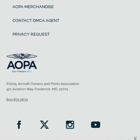
AOPA MERCHANDISE
CONTACT DMCA AGENT
PRIVACY REQUEST
©2025 Aircraft Owners and Pilots Association
421 Aviation Way Frederick, MD, 21701
800.872.2672
X