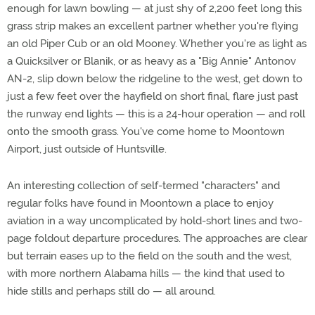
enough for lawn bowling — at just shy of 2,200 feet long this
grass strip makes an excellent partner whether you're flying
an old Piper Cub or an old Mooney. Whether you're as light as
a Quicksilver or Blanik, or as heavy as a "Big Annie" Antonov
AN-2, slip down below the ridgeline to the west, get down to
just a few feet over the hayfield on short final, flare just past
the runway end lights — this is a 24-hour operation — and roll
onto the smooth grass. You've come home to Moontown
Airport, just outside of Huntsville.
An interesting collection of self-termed "characters" and
regular folks have found in Moontown a place to enjoy
aviation in a way uncomplicated by hold-short lines and two-
page foldout departure procedures. The approaches are clear
but terrain eases up to the field on the south and the west,
with more northern Alabama hills — the kind that used to
hide stills and perhaps still do — all around.