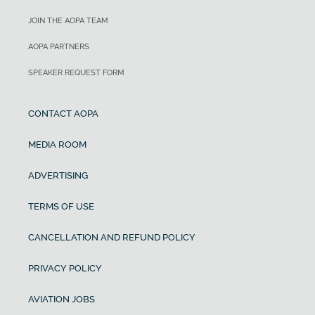
JOIN THE AOPA TEAM
AOPA PARTNERS
SPEAKER REQUEST FORM
CONTACT AOPA
MEDIA ROOM
ADVERTISING
TERMS OF USE
CANCELLATION AND REFUND POLICY
PRIVACY POLICY
AVIATION JOBS