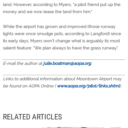
land. However, according to Myers, "a pilot friend put up the
money and we now lease the land from him."
While the airport has grown and improved (those runway
lights were once smudge pots, according to Langford) since
its early days, Myers won't change what is arguably its most
salient feature: "We plan always to have the grass runway."
E-mail the author at
julie.boatman@aopa.org
.
Links to additional information about Moontown Airport may
be found on AOPA Online (
www.aopa.org/pilot/links.shtml
).
RELATED ARTICLES