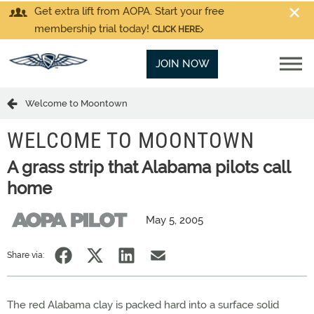
Get extra lift from AOPA. Start your free
membership trial today!
CLICK HERE
JOIN NOW
Welcome to Moontown
WELCOME TO MOONTOWN
A grass strip that Alabama pilots call
home
May 5, 2005
Share via:
The red Alabama clay is packed hard into a surface solid