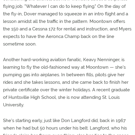
flying job. "Whatever I can do to keep flying." On the day of
the fly-in, Dover managed to squeeze in an intro flight and a
lesson amidst all the traffic in the pattern. Moontown offers
the 150 and a Cessna 172 for rental and instruction, and Myers
expects to have the Aeronca Champ back on the line
sometime soon.
Another hard-working aviation fanatic, Keavy Nenninger, is
learning to fly the old-fashioned way at Moontown — she's
pumping gas into airplanes. In between fills, pilots give her
rides and she takes lessons, and she came back to finish her
private certificate over the winter holidays. A recent graduate
of Huntsville High School, she is now attending St. Louis
University.
She's starting early, just like Don Langford did, back in 1967
when he had but 50 hours under his belt. Langford, who his