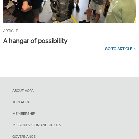
ARTICLE
A hangar of possibility
GO TO ARTICLE
ABOUT AOPA
JOIN AOPA
MEMBERSHIP
MISSION, VISION AND VALUES
GOVERNANCE