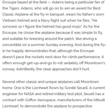
Ercoupe based at the field — Adams being a particular fan of
the Tigers. Adams, who will go on to win an award for Best
Classic Airplane at the fly-in banquet, wears his father's worn
Vietnam helmet and a Navy flight suit when he flies. "He
survived, so I figure the helmet has good mojo." As for the
Ercoupe, he chose the airplane because it was simple to fly,
and suitable for breezing around the patch, like driving a
convertible on a summer Sunday evening. And during the fly-
in he happily demonstrates that; although the Ercoupe
doesn't pace the rockets next door for climb performance, it
offers enough get-up-and-go to roll sedately off Moontown's
runway. Admittedly, the clear approaches don't hurt.
Several other classic and unique airplanes call Moontown
home. One is the Lionheart flown by Gordie Seuell. A current
engineer for NASA and retired military test pilot, Seuell has a
contract with Griffon Aerospace, manufacturers of the kitbuilt
Lionheart, to demonstrate the airplane to prospective