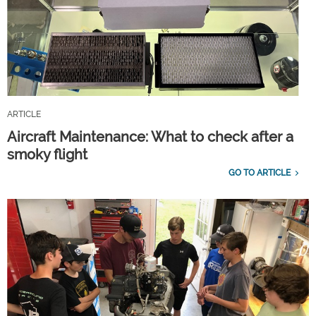
ARTICLE
Aircraft Maintenance: What to check after a
smoky flight
GO TO ARTICLE