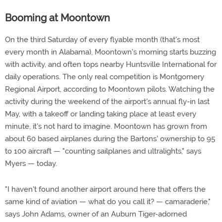
Booming at Moontown
On the third Saturday of every flyable month (that's most
every month in Alabama), Moontown's morning starts buzzing
with activity, and often tops nearby Huntsville International for
daily operations. The only real competition is Montgomery
Regional Airport, according to Moontown pilots. Watching the
activity during the weekend of the airport's annual fly-in last
May, with a takeoff or landing taking place at least every
minute, it's not hard to imagine. Moontown has grown from
about 60 based airplanes during the Bartons' ownership to 95
to 100 aircraft — "counting sailplanes and ultralights," says
Myers — today.
"I haven't found another airport around here that offers the
same kind of aviation — what do you call it? — camaraderie,"
says John Adams, owner of an Auburn Tiger-adorned