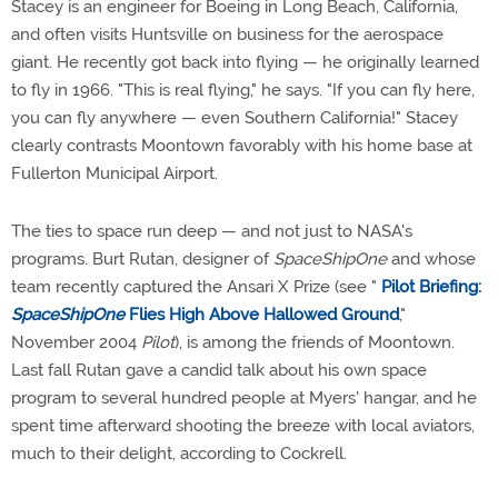
Stacey is an engineer for Boeing in Long Beach, California,
and often visits Huntsville on business for the aerospace
giant. He recently got back into flying — he originally learned
to fly in 1966. "This is real flying," he says. "If you can fly here,
you can fly anywhere — even Southern California!" Stacey
clearly contrasts Moontown favorably with his home base at
Fullerton Municipal Airport.
The ties to space run deep — and not just to NASA's
programs. Burt Rutan, designer of
SpaceShipOne
and whose
team recently captured the Ansari X Prize (see "
Pilot Briefing:
SpaceShipOne
Flies High Above Hallowed Ground
,"
November 2004
Pilot
), is among the friends of Moontown.
Last fall Rutan gave a candid talk about his own space
program to several hundred people at Myers' hangar, and he
spent time afterward shooting the breeze with local aviators,
much to their delight, according to Cockrell.