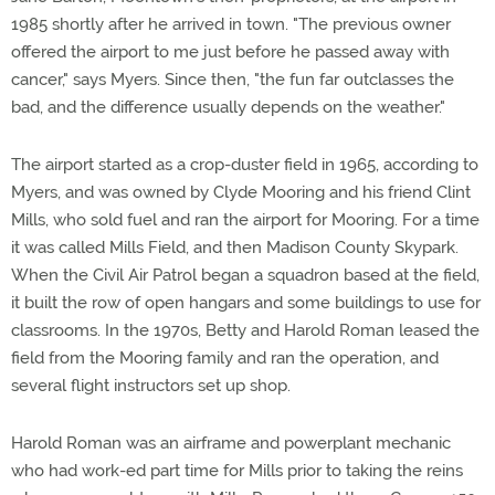
1985 shortly after he arrived in town. "The previous owner
offered the airport to me just before he passed away with
cancer," says Myers. Since then, "the fun far outclasses the
bad, and the difference usually depends on the weather."
The airport started as a crop-duster field in 1965, according to
Myers, and was owned by Clyde Mooring and his friend Clint
Mills, who sold fuel and ran the airport for Mooring. For a time
it was called Mills Field, and then Madison County Skypark.
When the Civil Air Patrol began a squadron based at the field,
it built the row of open hangars and some buildings to use for
classrooms. In the 1970s, Betty and Harold Roman leased the
field from the Mooring family and ran the operation, and
several flight instructors set up shop.
Harold Roman was an airframe and powerplant mechanic
who had work-ed part time for Mills prior to taking the reins