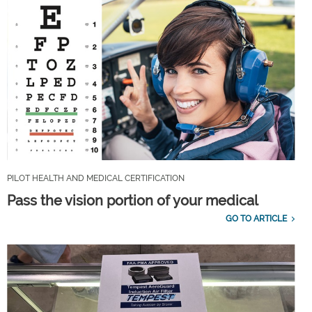
PILOT HEALTH AND MEDICAL CERTIFICATION
Pass the vision portion of your medical
GO TO ARTICLE