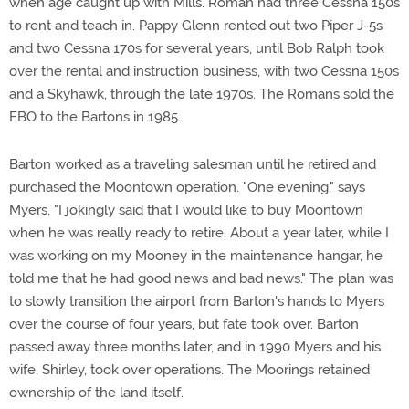
when age caught up with Mills. Roman had three Cessna 150s
to rent and teach in. Pappy Glenn rented out two Piper J-5s
and two Cessna 170s for several years, until Bob Ralph took
over the rental and instruction business, with two Cessna 150s
and a Skyhawk, through the late 1970s. The Romans sold the
FBO to the Bartons in 1985.
Barton worked as a traveling salesman until he retired and
purchased the Moontown operation. "One evening," says
Myers, "I jokingly said that I would like to buy Moontown
when he was really ready to retire. About a year later, while I
was working on my Mooney in the maintenance hangar, he
told me that he had good news and bad news." The plan was
to slowly transition the airport from Barton's hands to Myers
over the course of four years, but fate took over. Barton
passed away three months later, and in 1990 Myers and his
wife, Shirley, took over operations. The Moorings retained
ownership of the land itself.