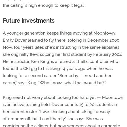
the ceiling is high enough to keep it legal.
Future investments
A younger generation keeps things moving at Moontown.
Emily Dover learned to fly there, soloing in December 2000.
Now, four years later, she's instructing in the same airplanes
she originally flew, soloing her first student by February 2004.
Her instructor, Ken King, is a retired air traffic controller who
found the CFI gig to his liking 14 years ago when he was
looking for a second career. "Someday I'll need another
career," says King. "Who knows what that would be?"
King need not worry about looking too hard yet — Moontown
is an active training field. Dover counts 15 to 20 students in
her current roster. "I was thinking about taking Tuesday
afternoons off, but I can't hardly," she says. She was
considering the airlines, but now wonders about a corporate