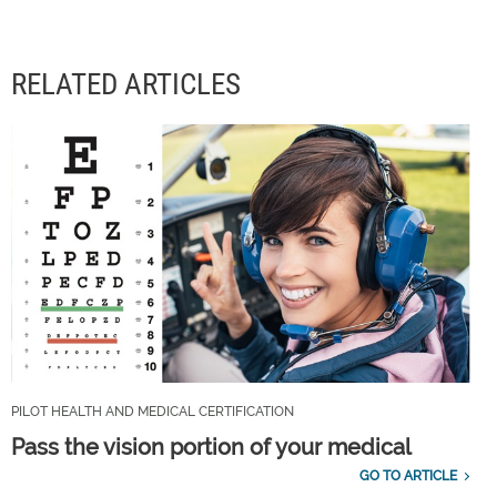
RELATED ARTICLES
PILOT HEALTH AND MEDICAL CERTIFICATION
Pass the vision portion of your medical
GO TO ARTICLE