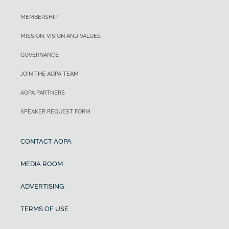
MEMBERSHIP
MISSION, VISION AND VALUES
GOVERNANCE
JOIN THE AOPA TEAM
AOPA PARTNERS
SPEAKER REQUEST FORM
CONTACT AOPA
MEDIA ROOM
ADVERTISING
TERMS OF USE