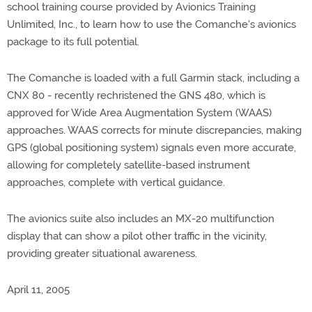
school training course provided by Avionics Training
Unlimited, Inc., to learn how to use the Comanche's avionics
package to its full potential.
The Comanche is loaded with a full Garmin stack, including a
CNX 80 - recently rechristened the GNS 480, which is
approved for Wide Area Augmentation System (WAAS)
approaches. WAAS corrects for minute discrepancies, making
GPS (global positioning system) signals even more accurate,
allowing for completely satellite-based instrument
approaches, complete with vertical guidance.
The avionics suite also includes an MX-20 multifunction
display that can show a pilot other traffic in the vicinity,
providing greater situational awareness.
April 11, 2005