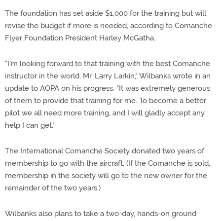
The foundation has set aside $1,000 for the training but will
revise the budget if more is needed, according to Comanche
Flyer Foundation President Harley McGatha.
"I'm looking forward to that training with the best Comanche
instructor in the world, Mr. Larry Larkin," Wilbanks wrote in an
update to AOPA on his progress. "It was extremely generous
of them to provide that training for me. To become a better
pilot we all need more training, and I will gladly accept any
help I can get."
The International Comanche Society donated two years of
membership to go with the aircraft. (If the Comanche is sold,
membership in the society will go to the new owner for the
remainder of the two years.)
Wilbanks also plans to take a two-day, hands-on ground