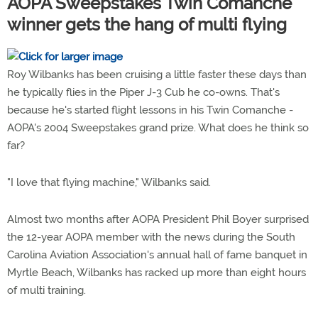
AOPA Sweepstakes Twin Comanche
winner gets the hang of multi flying
Roy Wilbanks has been cruising a little faster these days than
he typically flies in the Piper J-3 Cub he co-owns. That's
because he's started flight lessons in his Twin Comanche -
AOPA's 2004 Sweepstakes grand prize. What does he think so
far?
"I love that flying machine," Wilbanks said.
Almost two months after AOPA President Phil Boyer surprised
the 12-year AOPA member with the news during the South
Carolina Aviation Association's annual hall of fame banquet in
Myrtle Beach, Wilbanks has racked up more than eight hours
of multi training.