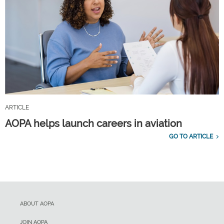
ARTICLE
AOPA helps launch careers in aviation
GO TO ARTICLE
ABOUT AOPA
JOIN AOPA