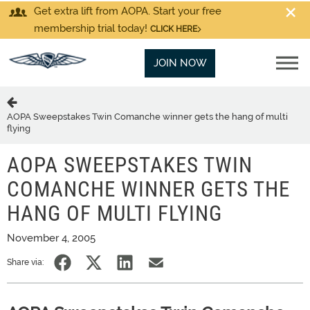
Get extra lift from AOPA. Start your free
membership trial today!
CLICK HERE
JOIN NOW
AOPA Sweepstakes Twin Comanche winner gets the hang of multi
flying
AOPA SWEEPSTAKES TWIN
COMANCHE WINNER GETS THE
HANG OF MULTI FLYING
November 4, 2005
Share via: