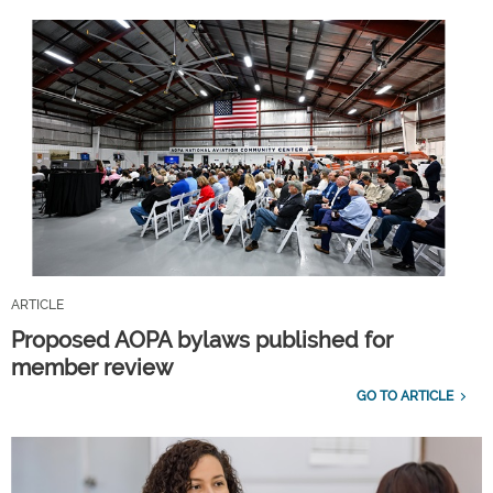
ARTICLE
Proposed AOPA bylaws published for
member review
GO TO ARTICLE