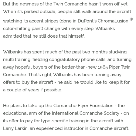
But the newness of the Twin Comanche hasn't worn off yet.
When it's parked outside, people still walk around the aircraft
®
watching its accent stripes (done in DuPont's ChromaLusion
color-shifting paint) change with every step. Wilbanks
admitted that he still does that himself.
Wilbanks has spent much of the past two months studying
multi training, fielding congratulatory phone calls, and turning
away hopeful buyers of the better-than-new 1965 Piper Twin
Comanche. That's right, Wilbanks has been turning away
offers to buy the aircraft - he said he would like to keep it for
a couple of years if possible.
He plans to take up the Comanche Flyer Foundation - the
educational arm of the International Comanche Society - on
its offer to pay for type-specific training in the aircraft with
Larry Larkin, an experienced instructor in Comanche aircraft.