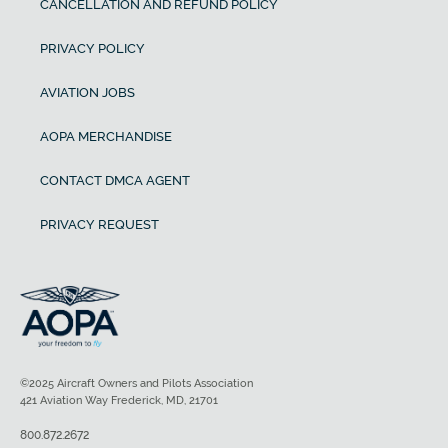
CANCELLATION AND REFUND POLICY
PRIVACY POLICY
AVIATION JOBS
AOPA MERCHANDISE
CONTACT DMCA AGENT
PRIVACY REQUEST
©2025 Aircraft Owners and Pilots Association
421 Aviation Way Frederick, MD, 21701
800.872.2672