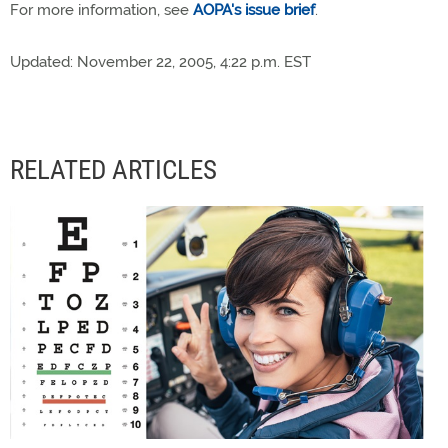
For more information, see
AOPA's issue brief
.
Updated: November 22, 2005, 4:22 p.m. EST
RELATED ARTICLES