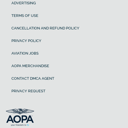
ADVERTISING
TERMS OF USE
CANCELLATION AND REFUND POLICY
PRIVACY POLICY
AVIATION JOBS
AOPA MERCHANDISE
CONTACT DMCA AGENT
PRIVACY REQUEST