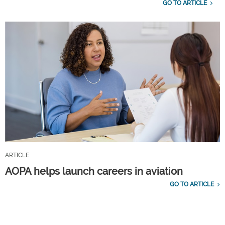
GO TO ARTICLE
ARTICLE
AOPA helps launch careers in aviation
GO TO ARTICLE