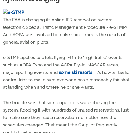
The FAA is changing its online IFR reservation system
(electronic Special Traffic Management Procedure - e-STMP).
And AOPA was involved to make sure it meets the needs of
general aviation pilots.
e-STMP applies to pilots flying IFR into "high traffic" events,
such as AOPA Expo and the AOPA Fly-In, NASCAR races,
major sporting events, and
some ski resorts
. It's how air traffic
control tries to make sure everyone has a reasonably fair shot
at landing when and where he or she wants.
The trouble was that some operators were abusing the
system, flooding it with hundreds of unused reservations, just
to make sure they had a reservation no matter how their
schedules changed. That meant the GA pilot frequently
couldn't get a reservation.