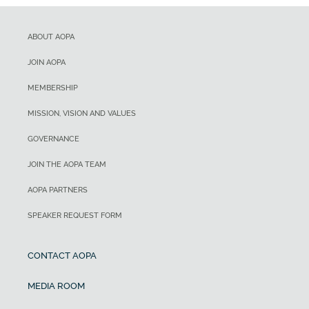
ABOUT AOPA
JOIN AOPA
MEMBERSHIP
MISSION, VISION AND VALUES
GOVERNANCE
JOIN THE AOPA TEAM
AOPA PARTNERS
SPEAKER REQUEST FORM
CONTACT AOPA
MEDIA ROOM