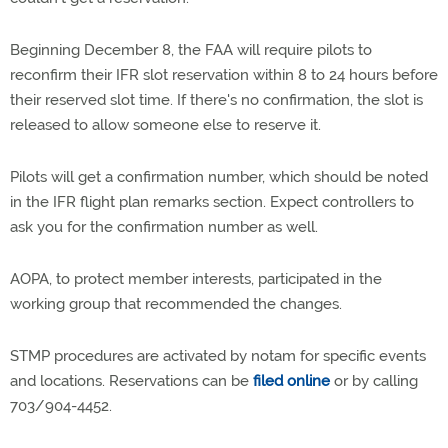
Beginning December 8, the FAA will require pilots to
reconfirm their IFR slot reservation within 8 to 24 hours before
their reserved slot time. If there's no confirmation, the slot is
released to allow someone else to reserve it.
Pilots will get a confirmation number, which should be noted
in the IFR flight plan remarks section. Expect controllers to
ask you for the confirmation number as well.
AOPA, to protect member interests, participated in the
working group that recommended the changes.
STMP procedures are activated by notam for specific events
and locations. Reservations can be
filed online
or by calling
703/904-4452.