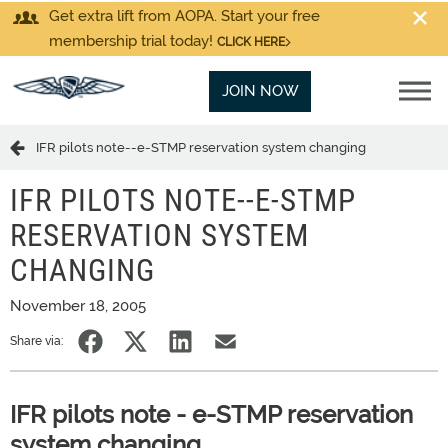
Get extra lift from AOPA. Start your free
membership trial today!
CLICK HERE
JOIN NOW
IFR pilots note--e-STMP reservation system changing
IFR PILOTS NOTE--E-STMP
RESERVATION SYSTEM
CHANGING
November 18, 2005
Share via:
IFR pilots note - e-STMP reservation
system changing