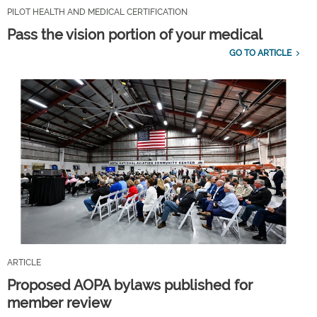
PILOT HEALTH AND MEDICAL CERTIFICATION
Pass the vision portion of your medical
GO TO ARTICLE
ARTICLE
Proposed AOPA bylaws published for
member review